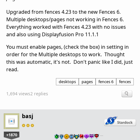
Upgraded from fences 4.23 to the new Fences 6.
Multiple desktops/pages not working in Fences 6.
Everything worked with Fences 4.23 with no issues
and also using Displayfusion Pro 11.1.1
You must enable pages, (check the box) in setting in
order for the Multiple desktops to work. Thought
this was automatic, it's not. Don't panic like I did, just
read.
desktops
pages
fences 6
fences
1,694 views
2 replies
basj
+1870
…