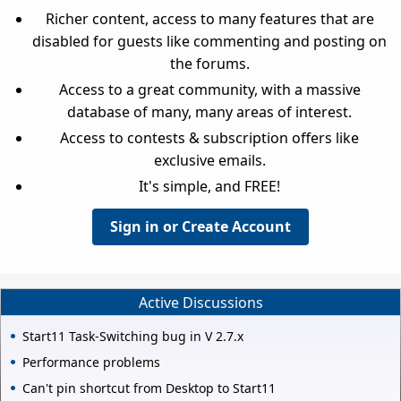
Richer content, access to many features that are
disabled for guests like commenting and posting on
the forums.
Access to a great community, with a massive
database of many, many areas of interest.
Access to contests & subscription offers like
exclusive emails.
It's simple, and FREE!
Sign in or Create Account
Active Discussions
Start11 Task-Switching bug in V 2.7.x
Performance problems
Can't pin shortcut from Desktop to Start11