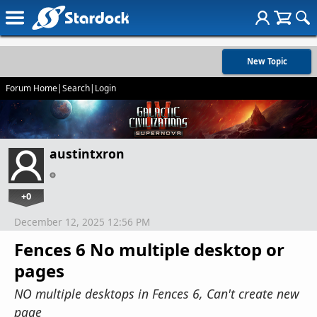
New Topic
Forum Home
|
Search
|
Login
austintxron
+0
December 12, 2025 12:56 PM
Fences 6 No multiple desktop or
pages
NO multiple desktops in Fences 6, Can't create new
page