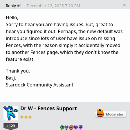
Reply #1
December 12, 2025 7:20 PM
Hello,
Sorry to hear you are having issues. But, great to
hear you figured it out. Perhaps, the new default was
introduce since lots of user have issue on missing
Fences, with the reason simply it accidentally moved
to another Fences page, which they don't know the
feature exist.
Thank you,
Basj,
Stardock Community Assistant.
Dr W - Fences Support
+129
…