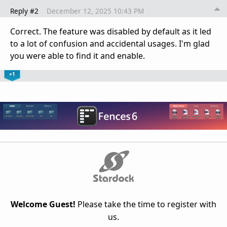
Reply #2
December 12, 2025 10:43 PM
Correct. The feature was disabled by default as it led
to a lot of confusion and accidental usages. I'm glad
you were able to find it and enable.
+1
Welcome Guest!
Please take the time to register with
us.