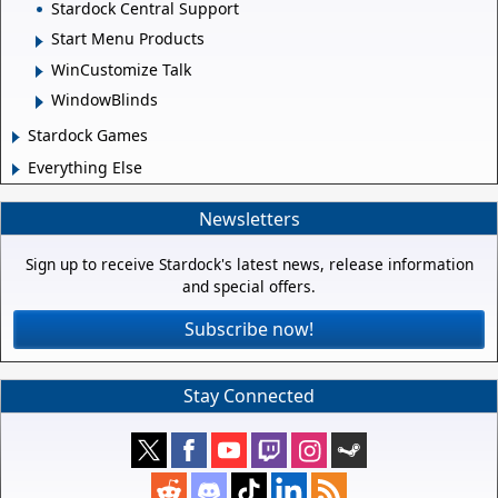
Stardock Central Support
Start Menu Products
WinCustomize Talk
WindowBlinds
Stardock Games
Everything Else
Newsletters
Sign up to receive Stardock's latest news, release information
and special offers.
Subscribe now!
Stay Connected