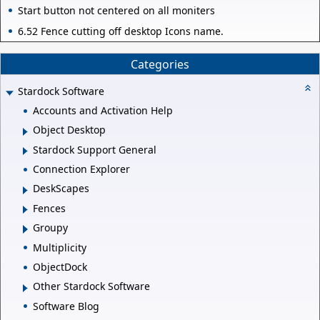
Start button not centered on all moniters
6.52 Fence cutting off desktop Icons name.
Categories
Stardock Software
Accounts and Activation Help
Object Desktop
Stardock Support General
Connection Explorer
DeskScapes
Fences
Groupy
Multiplicity
ObjectDock
Other Stardock Software
Software Blog