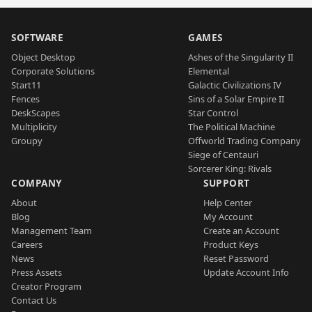
SOFTWARE
GAMES
Object Desktop
Ashes of the Singularity II
Corporate Solutions
Elemental
Start11
Galactic Civilizations IV
Fences
Sins of a Solar Empire II
DeskScapes
Star Control
Multiplicity
The Political Machine
Groupy
Offworld Trading Company
Siege of Centauri
Sorcerer King: Rivals
COMPANY
SUPPORT
About
Help Center
Blog
My Account
Management Team
Create an Account
Careers
Product Keys
News
Reset Password
Press Assets
Update Account Info
Creator Program
Contact Us