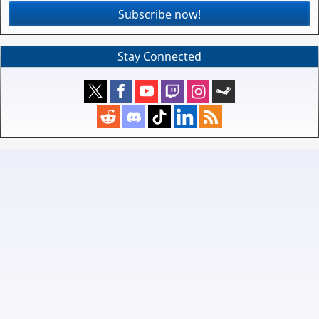
Subscribe now!
Stay Connected