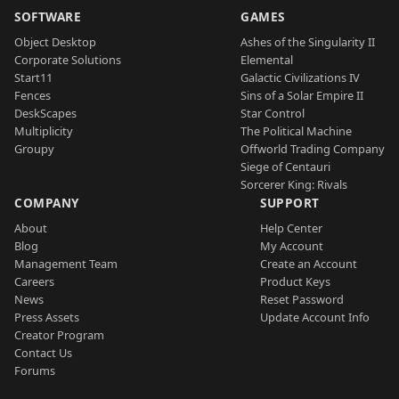
SOFTWARE
GAMES
Object Desktop
Ashes of the Singularity II
Corporate Solutions
Elemental
Start11
Galactic Civilizations IV
Fences
Sins of a Solar Empire II
DeskScapes
Star Control
Multiplicity
The Political Machine
Groupy
Offworld Trading Company
Siege of Centauri
Sorcerer King: Rivals
COMPANY
SUPPORT
About
Help Center
Blog
My Account
Management Team
Create an Account
Careers
Product Keys
News
Reset Password
Press Assets
Update Account Info
Creator Program
Contact Us
Forums