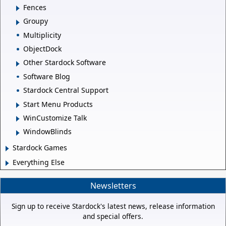
Fences
Groupy
Multiplicity
ObjectDock
Other Stardock Software
Software Blog
Stardock Central Support
Start Menu Products
WinCustomize Talk
WindowBlinds
Stardock Games
Everything Else
Newsletters
Sign up to receive Stardock's latest news, release information
and special offers.