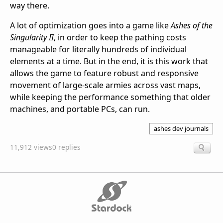
way there.
A lot of optimization goes into a game like
Ashes of the
Singularity II
, in order to keep the pathing costs
manageable for literally hundreds of individual
elements at a time. But in the end, it is this work that
allows the game to feature robust and responsive
movement of large-scale armies across vast maps,
while keeping the performance something that older
machines, and portable PCs, can run.
ashes dev journals
11,912 views
0 replies