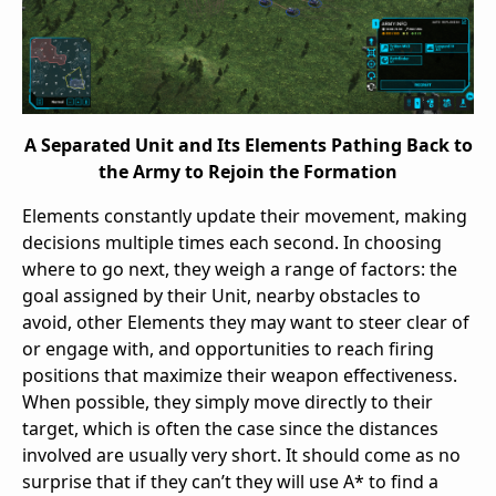
A Separated Unit and Its Elements Pathing Back to
the Army to Rejoin the Formation
Elements constantly update their movement, making
decisions multiple times each second. In choosing
where to go next, they weigh a range of factors: the
goal assigned by their Unit, nearby obstacles to
avoid, other Elements they may want to steer clear of
or engage with, and opportunities to reach firing
positions that maximize their weapon effectiveness.
When possible, they simply move directly to their
target, which is often the case since the distances
involved are usually very short. It should come as no
surprise that if they can’t they will use A* to find a