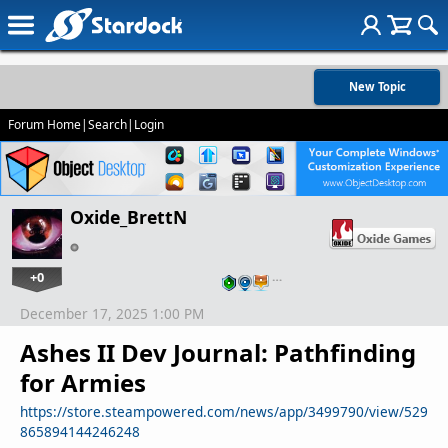
New Topic
Forum Home
|
Search
|
Login
Oxide_BrettN
+0
…
December 17, 2025 1:00 PM
Ashes II Dev Journal: Pathfinding
for Armies
https://store.steampowered.com/news/app/3499790/view/529
865894144246248