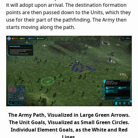
it will adopt upon arrival. The destination formation
points are then passed down to the Units, which they
use for their part of the pathfinding. The Army then
starts moving along the path.
The Army Path, Visualized in Large Green Arrows.
The Unit Goals, Visualized as Small Green Circles.
Individual Element Goals, as the White and Red
Lines.