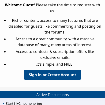
Welcome Guest!
Please take the time to register with
us.
Richer content, access to many features that are
disabled for guests like commenting and posting on
the forums.
Access to a great community, with a massive
database of many, many areas of interest.
Access to contests & subscription offers like
exclusive emails.
It's simple, and FREE!
Sign in or Create Account
Active Discussions
Start11v2 not honoring