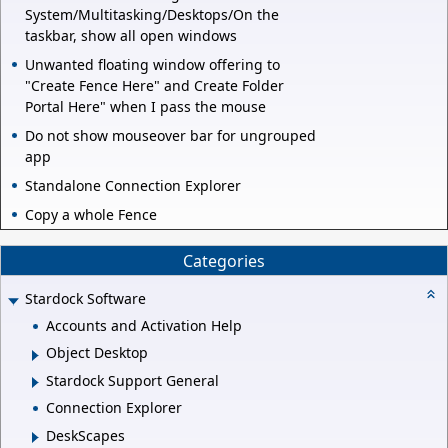
System/Multitasking/Desktops/On the
taskbar, show all open windows
Unwanted floating window offering to
"Create Fence Here" and Create Folder
Portal Here" when I pass the mouse
Do not show mouseover bar for ungrouped
app
Standalone Connection Explorer
Copy a whole Fence
Categories
Stardock Software
Accounts and Activation Help
Object Desktop
Stardock Support General
Connection Explorer
DeskScapes