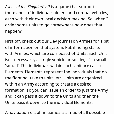
Ashes of the Singularity II
is a game that supports
thousands of individual soldiers and combat vehicles,
each with their own local decision making. So, when I
order some units to go somewhere how does that
happen?
First off, check out our Dev Journal on Armies for a bit
of information on that system. Pathfinding starts
with Armies, which are composed of Units. Each Unit
isn’t necessarily a single vehicle or solider, it’s a small
‘squad’. The individuals within each Unit are called
Elements. Elements represent the individuals that do
the fighting, take the hits, etc. Units are organized
within an Army according to create a desired
formation, so you can issue an order to just the Army
and it can pass it down to the Units and then the
Units pass it down to the individual Elements.
A navigation graph in games is a map of all possible