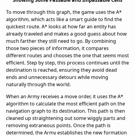
To move through this graph, the game uses the A*
algorithm, which acts like a smart guide to find the
quickest route. A* looks at how far an entity has
already traveled and makes a good guess about how
much farther they still need to go. By combining
those two pieces of information, it compares
different routes and chooses the one that
seems
most
efficient. Step by step, this process continues until the
destination is reached, ensuring they avoid dead
ends and unnecessary detours while moving
naturally through the world.
When an Army receives a move order, it uses the A*
algorithm to calculate the most efficient path on the
navigation graph to its destination. This path is then
cleaned up straightening out some wiggly parts and
removing extraneous points. Once the path is
determined, the Army establishes the new formation