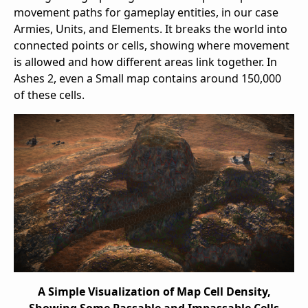
movement paths for gameplay entities, in our case
Armies, Units, and Elements. It breaks the world into
connected points or cells, showing where movement
is allowed and how different areas link together. In
Ashes 2, even a Small map contains around 150,000
of these cells.
A Simple Visualization of Map Cell Density,
Showing Some Passable and Impassable Cells