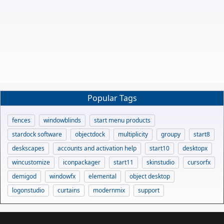
Popular Tags
fences
windowblinds
start menu products
stardock software
objectdock
multiplicity
groupy
start8
deskscapes
accounts and activation help
start10
desktopx
wincustomize
iconpackager
start11
skinstudio
cursorfx
demigod
windowfx
elemental
object desktop
logonstudio
curtains
modernmix
support