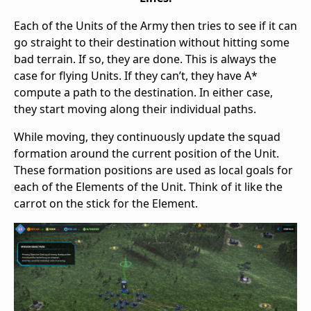
Each of the Units of the Army then tries to see if it can
go straight to their destination without hitting some
bad terrain. If so, they are done. This is always the
case for flying Units. If they can’t, they have A*
compute a path to the destination. In either case,
they start moving along their individual paths.
While moving, they continuously update the squad
formation around the current position of the Unit.
These formation positions are used as local goals for
each of the Elements of the Unit. Think of it like the
carrot on the stick for the Element.