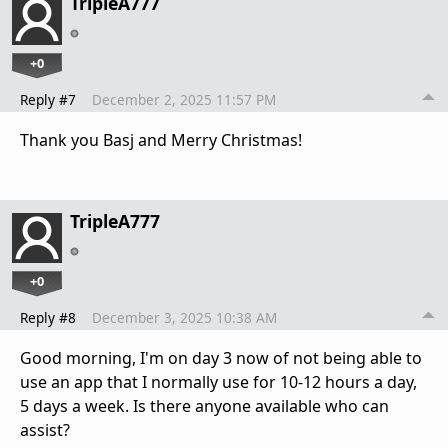
TripleA777
+0
Reply #7
December 2, 2025 11:57 PM
Thank you Basj and Merry Christmas!
TripleA777
+0
Reply #8
December 3, 2025 10:38 AM
Good morning, I'm on day 3 now of not being able to
use an app that I normally use for 10-12 hours a day,
5 days a week. Is there anyone available who can
assist?