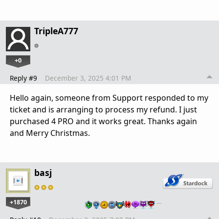
TripleA777
+0
Reply #9
December 3, 2025 4:01 PM
Hello again, someone from Support responded to my
ticket and is arranging to process my refund. I just
purchased 4 PRO and it works great. Thanks again
and Merry Christmas.
basj
+1870
…