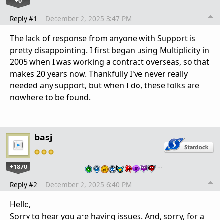
+0
Reply #1
December 2, 2025 3:47 PM
The lack of response from anyone with Support is
pretty disappointing. I first began using Multiplicity in
2005 when I was working a contract overseas, so that
makes 20 years now. Thankfully I've never really
needed any support, but when I do, these folks are
nowhere to be found.
basj
+1870
…
Reply #2
December 2, 2025 6:40 PM
Hello,
Sorry to hear you are having issues. And, sorry, for a