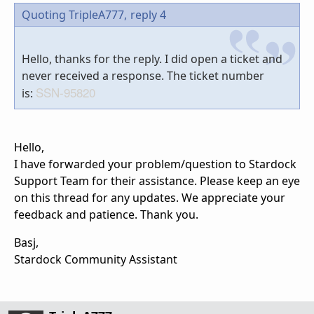
Quoting TripleA777,
reply 4
Hello, thanks for the reply. I did open a ticket and
never received a response. The ticket number
SSN-95820
is:
Hello,
I have forwarded your problem/question to Stardock
Support Team for their assistance. Please keep an eye
on this thread for any updates. We appreciate your
feedback and patience. Thank you.
Basj,
Stardock Community Assistant