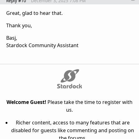
Reply #10
December 3, 2025 7:08 PM
Great, glad to hear that.
Thank you,
Basj,
Stardock Community Assistant
Welcome Guest!
Please take the time to register with
us.
Richer content, access to many features that are
disabled for guests like commenting and posting on
the forums.