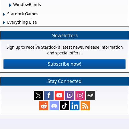
WindowBlinds
Stardock Games
Everything Else
Newsletters
Sign up to receive Stardock's latest news, release information
and special offers.
Subscribe now!
Stay Connected