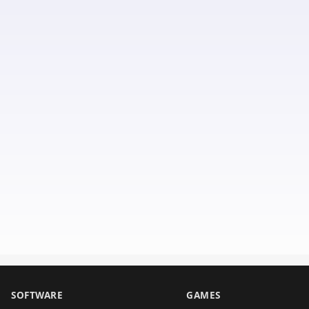
SOFTWARE
GAMES