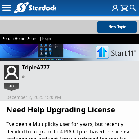
New Topic
Forum Home
|
Search
|
Login
TripleA777
+0
December 2, 2025 1:20 PM
Need Help Upgrading License
I've been a Multiplicity user for years, but recently
decided to upgrade to 4 PRO. I purchased the license