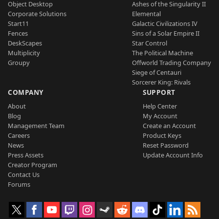
Object Desktop
Ashes of the Singularity II
Corporate Solutions
Elemental
Start11
Galactic Civilizations IV
Fences
Sins of a Solar Empire II
DeskScapes
Star Control
Multiplicity
The Political Machine
Groupy
Offworld Trading Company
Siege of Centauri
Sorcerer King: Rivals
COMPANY
SUPPORT
About
Help Center
Blog
My Account
Management Team
Create an Account
Careers
Product Keys
News
Reset Password
Press Assets
Update Account Info
Creator Program
Contact Us
Forums