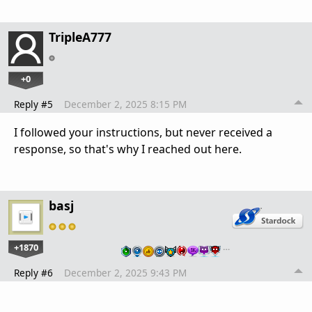
TripleA777
+0
Reply #5
December 2, 2025 8:15 PM
I followed your instructions, but never received a
response, so that's why I reached out here.
basj
+1870
…
Reply #6
December 2, 2025 9:43 PM