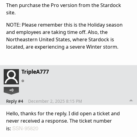
Then purchase the Pro version from the Stardock
site.
NOTE: Please remember this is the Holiday season
and employees are taking time off. Also, the
Northeastern United States, where Stardock is
located, are experiencing a severe Winter storm.
TripleA777
+0
Reply #4
December 2, 2025 8:15 PM
Hello, thanks for the reply. I did open a ticket and
never received a response. The ticket number
SSN-95820
is: