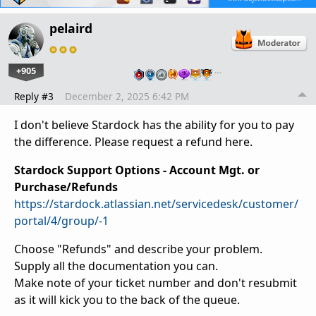
pelaird
+905
…
Reply #3
December 2, 2025 6:42 PM
I don't believe Stardock has the ability for you to pay
the difference. Please request a refund here.
Stardock Support Options - Account Mgt. or
Purchase/Refunds
https://stardock.atlassian.net/servicedesk/customer/
portal/4/group/-1
Choose "Refunds" and describe your problem.
Supply all the documentation you can.
Make note of your ticket number and don't resubmit
as it will kick you to the back of the queue.