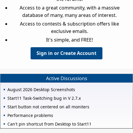
Access to a great community, with a massive
database of many, many areas of interest.
Access to contests & subscription offers like
exclusive emails.
It's simple, and FREE!
Sign in or Create Account
Active Discussions
August 2026 Desktop Screenshots
Start11 Task-Switching bug in V 2.7.x
Start button not centered on all moniters
Performance problems
Can't pin shortcut from Desktop to Start11