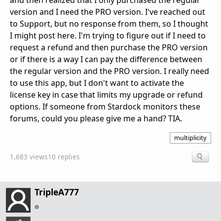
and then realized that I only purchased the regular
version and I need the PRO version. I've reached out
to Support, but no response from them, so I thought
I might post here. I'm trying to figure out if I need to
request a refund and then purchase the PRO version
or if there is a way I can pay the difference between
the regular version and the PRO version. I really need
to use this app, but I don't want to activate the
license key in case that limits my upgrade or refund
options. If someone from Stardock monitors these
forums, could you please give me a hand? TIA.
multiplicity
1,683 views
10 replies
TripleA777