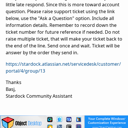
little late respond. Since this is more toward account
question. Please raise support ticket using the link
below, use the "Ask a Question" option. Include all
information details. Remember to record down the
ticket number for future reference if needed. Do not
raise multiple ticket, that will make your ticket back to
the end of the line. Send once and wait. Ticket will be
answer by the order they send in.
https://stardock.atlassian.net/servicedesk/customer/
portal/4/group/13
Thanks
Basj,
Stardock Community Assistant