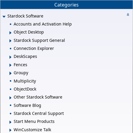
Categories
Stardock Software
Accounts and Activation Help
Object Desktop
Stardock Support General
Connection Explorer
DeskScapes
Fences
Groupy
Multiplicity
ObjectDock
Other Stardock Software
Software Blog
Stardock Central Support
Start Menu Products
WinCustomize Talk