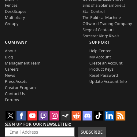
Fences
Sins of a Solar Empire II
DeskScapes
Star Control
Multiplicity
The Political Machine
Groupy
Offworld Trading Company
Siege of Centauri
Sorcerer King: Rivals
COMPANY
SUPPORT
About
Help Center
Blog
My Account
Management Team
Create an Account
Careers
Product Keys
News
Reset Password
Press Assets
Update Account Info
Creator Program
Contact Us
Forums
SIGN UP FOR OUR NEWSLETTER
SUBSCRIBE