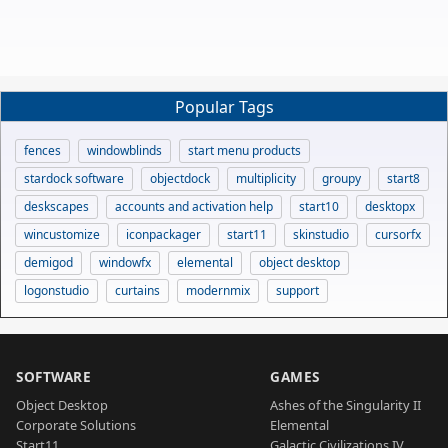
Popular Tags
fences
windowblinds
start menu products
stardock software
objectdock
multiplicity
groupy
start8
deskscapes
accounts and activation help
start10
desktopx
wincustomize
iconpackager
start11
skinstudio
cursorfx
demigod
windowfx
elemental
object desktop
logonstudio
curtains
modernmix
support
SOFTWARE
GAMES
Object Desktop
Ashes of the Singularity II
Corporate Solutions
Elemental
Start11
Galactic Civilizations IV