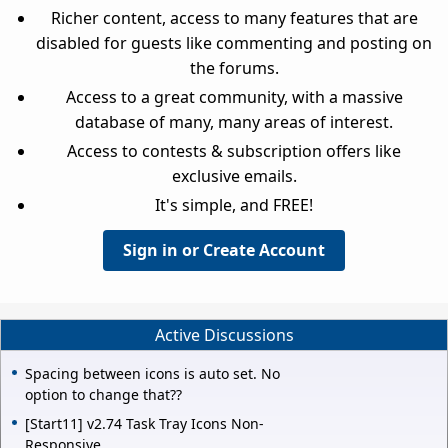
Richer content, access to many features that are
disabled for guests like commenting and posting on
the forums.
Access to a great community, with a massive
database of many, many areas of interest.
Access to contests & subscription offers like
exclusive emails.
It's simple, and FREE!
Sign in or Create Account
Active Discussions
Spacing between icons is auto set. No
option to change that??
[Start11] v2.74 Task Tray Icons Non-
Responsive