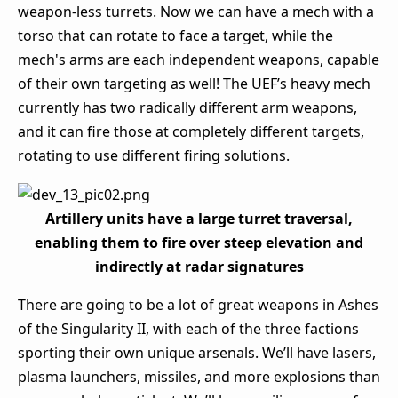
weapon-less turrets. Now we can have a mech with a
torso that can rotate to face a target, while the
mech's arms are each independent weapons, capable
of their own targeting as well! The UEF’s heavy mech
currently has two radically different arm weapons,
and it can fire those at completely different targets,
rotating to use different firing solutions.
Artillery units have a large turret traversal,
enabling them to fire over steep elevation and
indirectly at radar signatures
There are going to be a lot of great weapons in Ashes
of the Singularity II, with each of the three factions
sporting their own unique arsenals. We’ll have lasers,
plasma launchers, missiles, and more explosions than