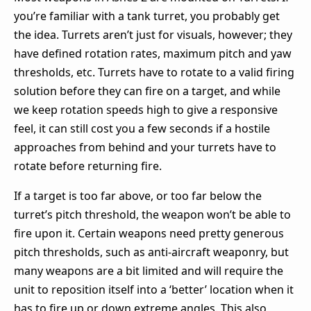
you’re familiar with a tank turret, you probably get
the idea. Turrets aren’t just for visuals, however; they
have defined rotation rates, maximum pitch and yaw
thresholds, etc. Turrets have to rotate to a valid firing
solution before they can fire on a target, and while
we keep rotation speeds high to give a responsive
feel, it can still cost you a few seconds if a hostile
approaches from behind and your turrets have to
rotate before returning fire.
If a target is too far above, or too far below the
turret’s pitch threshold, the weapon won’t be able to
fire upon it. Certain weapons need pretty generous
pitch thresholds, such as anti-aircraft weaponry, but
many weapons are a bit limited and will require the
unit to reposition itself into a ‘better’ location when it
has to fire up or down extreme angles. This also