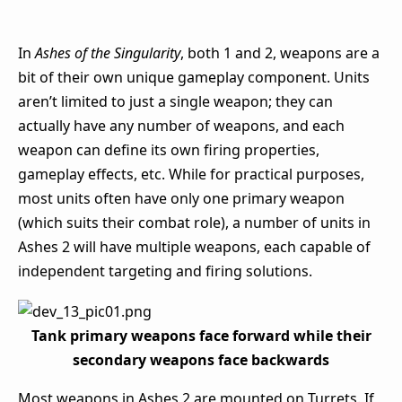
In
Ashes of the Singularity
, both 1 and 2, weapons are a
bit of their own unique gameplay component. Units
aren’t limited to just a single weapon; they can
actually have any number of weapons, and each
weapon can define its own firing properties,
gameplay effects, etc. While for practical purposes,
most units often have only one primary weapon
(which suits their combat role), a number of units in
Ashes 2 will have multiple weapons, each capable of
independent targeting and firing solutions.
Tank primary weapons face forward while their
secondary weapons face backwards
Most weapons in Ashes 2 are mounted on Turrets. If