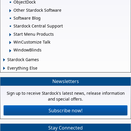
ObjectDock
Other Stardock Software
Software Blog
Stardock Central Support
Start Menu Products
WinCustomize Talk
WindowBlinds
Stardock Games
Everything Else
Newsletters
Sign up to receive Stardock's latest news, release information
and special offers.
Subscribe now!
Stay Connected