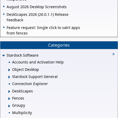
August 2026 Desktop Screenshots
DeskScapes 2026 (26.0.1.1) Release
Feedback
Feature request: Single click to satrt apps
from fences
Categories
Stardock Software
Accounts and Activation Help
Object Desktop
Stardock Support General
Connection Explorer
DeskScapes
Fences
Groupy
Multiplicity