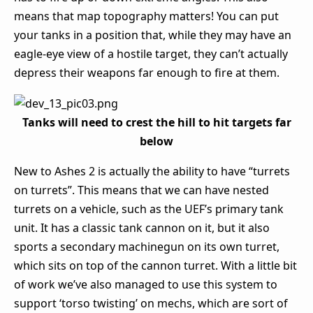
means that map topography matters! You can put
your tanks in a position that, while they may have an
eagle-eye view of a hostile target, they can’t actually
depress their weapons far enough to fire at them.
Tanks will need to crest the hill to hit targets far
below
New to Ashes 2 is actually the ability to have “turrets
on turrets”. This means that we can have nested
turrets on a vehicle, such as the UEF’s primary tank
unit. It has a classic tank cannon on it, but it also
sports a secondary machinegun on its own turret,
which sits on top of the cannon turret. With a little bit
of work we’ve also managed to use this system to
support ‘torso twisting’ on mechs, which are sort of