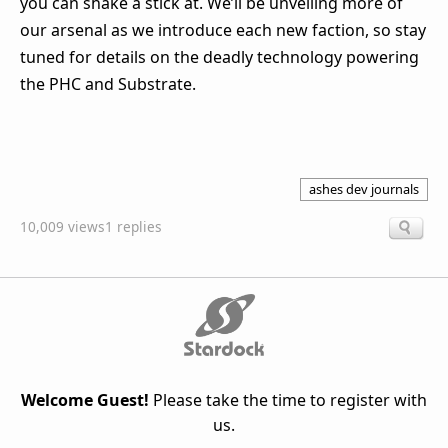
you can shake a stick at. We’ll be unveiling more of
our arsenal as we introduce each new faction, so stay
tuned for details on the deadly technology powering
the PHC and Substrate.
ashes dev journals
10,009 views
1 replies
Welcome Guest!
Please take the time to register with
us.