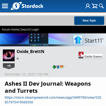
New Topic
Forum Home
|
Search
|
Login
Oxide_BrettN
+0
…
December 10, 2025 1:00 PM
Ashes II Dev Journal: Weapons
and Turrets
https://store.steampowered.com/news/app/3499790/view/520
857975419569356