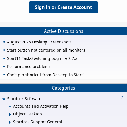
Sign in or Create Account
Active Discussions
August 2026 Desktop Screenshots
Start button not centered on all moniters
Start11 Task-Switching bug in V 2.7.x
Performance problems
Can't pin shortcut from Desktop to Start11
Categories
Stardock Software
Accounts and Activation Help
Object Desktop
Stardock Support General