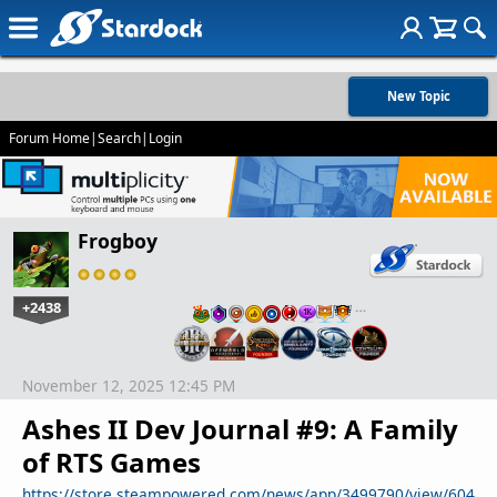
New Topic
Forum Home
|
Search
|
Login
Frogboy
+2438
…
November 12, 2025 12:45 PM
Ashes II Dev Journal #9: A Family
of RTS Games
https://store.steampowered.com/news/app/3499790/view/604