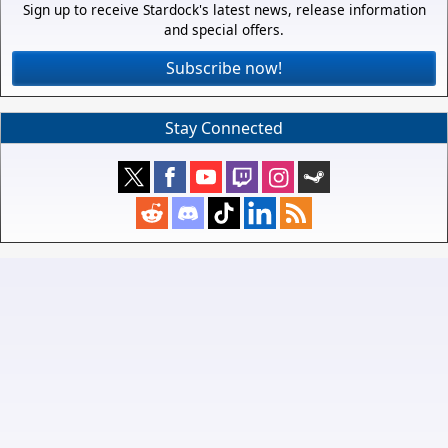
Sign up to receive Stardock's latest news, release information
and special offers.
Subscribe now!
Stay Connected