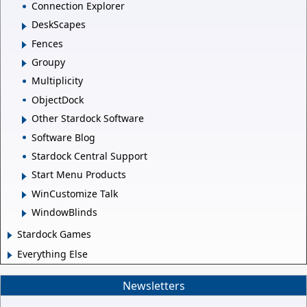
Connection Explorer
DeskScapes
Fences
Groupy
Multiplicity
ObjectDock
Other Stardock Software
Software Blog
Stardock Central Support
Start Menu Products
WinCustomize Talk
WindowBlinds
Stardock Games
Everything Else
Newsletters