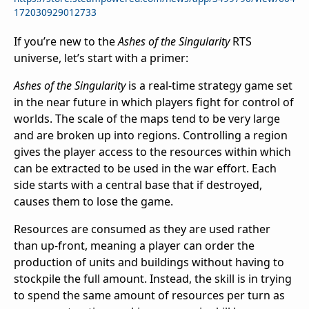
172030929012733
If you’re new to the
Ashes of the Singularity
RTS
universe, let’s start with a primer:
Ashes of the Singularity
is a real-time strategy game set
in the near future in which players fight for control of
worlds. The scale of the maps tend to be very large
and are broken up into regions. Controlling a region
gives the player access to the resources within which
can be extracted to be used in the war effort. Each
side starts with a central base that if destroyed,
causes them to lose the game.
Resources are consumed as they are used rather
than up-front, meaning a player can order the
production of units and buildings without having to
stockpile the full amount. Instead, the skill is in trying
to spend the same amount of resources per turn as