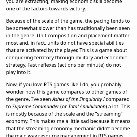
you are extracting, making economic skill become
one of the factors towards victory.
Because of the scale of the game, the pacing tends to
be somewhat slower than has traditionally been seen
in the genre. Unit composition and placement matter
most and, in fact, units do not have special abilities
that are activated by the player. This is a game about
conquering territory through military and economic
strategy. Fast reflexes (actions per minute) do not
play into it.
Now, if you love RTS games like I do, you probably
wonder how this game compares to other games of
the genre. I’ve seen
Ashes of the Singularity I
compared
to
Supreme Commander
(or
Total Annihilation
) a lot. This
is mostly because of the scale and the “streaming”
economy. This makes me a little sad because it means
that the streaming economy mechanic didn’t become
the main way resource management in RTS games