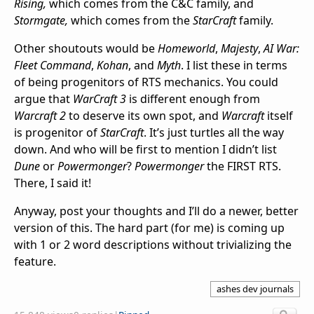
Rising,
which comes from the C&C family, and
Stormgate,
which comes from the
StarCraft
family.
Other shoutouts would be
Homeworld
,
Majesty
,
AI War:
Fleet Command
,
Kohan
, and
Myth
. I list these in terms
of being progenitors of RTS mechanics. You could
argue that
WarCraft 3
is different enough from
Warcraft 2
to deserve its own spot, and
Warcraft
itself
is progenitor of
StarCraft
. It’s just turtles all the way
down. And who will be first to mention I didn’t list
Dune
or
Powermonger
?
Powermonger
the FIRST RTS.
There, I said it!
Anyway, post your thoughts and I’ll do a newer, better
version of this. The hard part (for me) is coming up
with 1 or 2 word descriptions without trivializing the
feature.
ashes dev journals