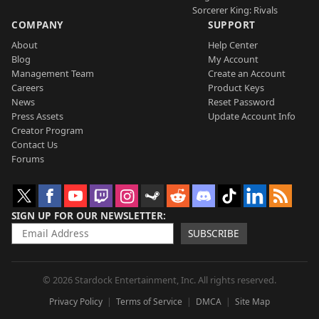
Sorcerer King: Rivals
COMPANY
SUPPORT
About
Help Center
Blog
My Account
Management Team
Create an Account
Careers
Product Keys
News
Reset Password
Press Assets
Update Account Info
Creator Program
Contact Us
Forums
SIGN UP FOR OUR NEWSLETTER
SUBSCRIBE
© 2026 Stardock Entertainment, Inc. All rights reserved.
Privacy Policy
Terms of Service
DMCA
Site Map