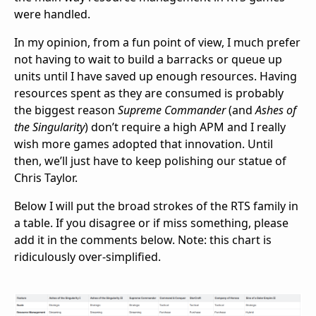
were handled.
In my opinion, from a fun point of view, I much prefer
not having to wait to build a barracks or queue up
units until I have saved up enough resources. Having
resources spent as they are consumed is probably
the biggest reason
Supreme Commander
(and
Ashes of
the Singularity
) don’t require a high APM and I really
wish more games adopted that innovation. Until
then, we’ll just have to keep polishing our statue of
Chris Taylor.
Below I will put the broad strokes of the RTS family in
a table. If you disagree or if miss something, please
add it in the comments below. Note: this chart is
ridiculously over-simplified.