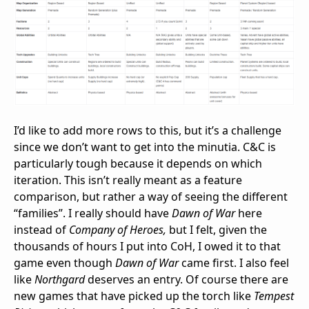
I’d like to add more rows to this, but it’s a challenge
since we don’t want to get into the minutia. C&C is
particularly tough because it depends on which
iteration. This isn’t really meant as a feature
comparison, but rather a way of seeing the different
“families”. I really should have
Dawn of War
here
instead of
Company of Heroes,
but I felt, given the
thousands of hours I put into CoH, I owed it to that
game even though
Dawn of War
came first. I also feel
like
Northgard
deserves an entry. Of course there are
new games that have picked up the torch like
Tempest