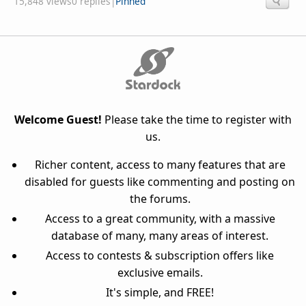
15,848 views
0 replies
|
Pinned
Welcome Guest!
Please take the time to register with
us.
Richer content, access to many features that are
disabled for guests like commenting and posting on
the forums.
Access to a great community, with a massive
database of many, many areas of interest.
Access to contests & subscription offers like
exclusive emails.
It's simple, and FREE!