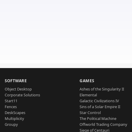
SOFTWARE
GAMES
Object Desktop
Ashes of the Singularity II
Corporate Solutions
Elemental
Start11
Galactic Civilizations IV
Fences
Sins of a Solar Empire II
DeskScapes
Star Control
Multiplicity
The Political Machine
Groupy
Offworld Trading Company
Siege of Centauri