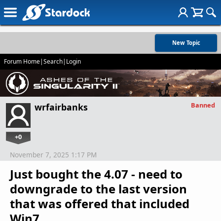
New Topic
Forum Home
|
Search
|
Login
Banned
wrfairbanks
+0
November 7, 2025 1:17 PM
Just bought the 4.07 - need to
downgrade to the last version
that was offered that included
Win7