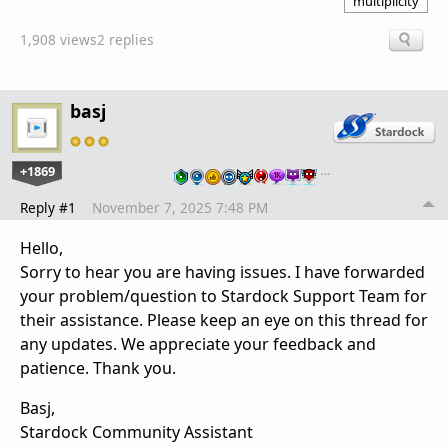
multiplicity
1,908 views
2 replies
basj
+1869
…
Reply #1
November 7, 2025 7:48 PM
Hello,
Sorry to hear you are having issues. I have forwarded
your problem/question to Stardock Support Team for
their assistance. Please keep an eye on this thread for
any updates. We appreciate your feedback and
patience. Thank you.
Basj,
Stardock Community Assistant