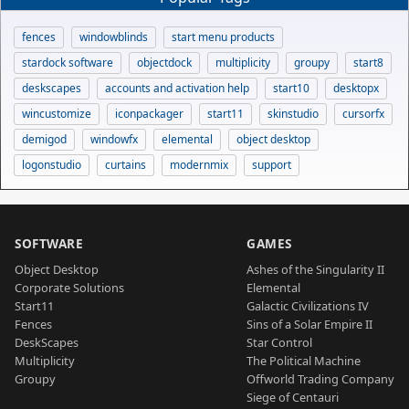
fences
windowblinds
start menu products
stardock software
objectdock
multiplicity
groupy
start8
deskscapes
accounts and activation help
start10
desktopx
wincustomize
iconpackager
start11
skinstudio
cursorfx
demigod
windowfx
elemental
object desktop
logonstudio
curtains
modernmix
support
SOFTWARE
GAMES
Object Desktop
Ashes of the Singularity II
Corporate Solutions
Elemental
Start11
Galactic Civilizations IV
Fences
Sins of a Solar Empire II
DeskScapes
Star Control
Multiplicity
The Political Machine
Groupy
Offworld Trading Company
Siege of Centauri