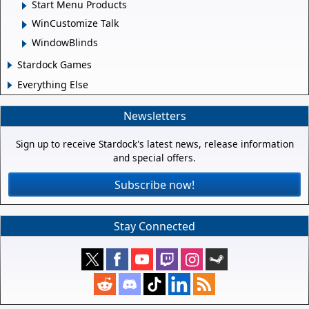
Start Menu Products
WinCustomize Talk
WindowBlinds
Stardock Games
Everything Else
Newsletters
Sign up to receive Stardock's latest news, release information
and special offers.
Subscribe now!
Stay Connected