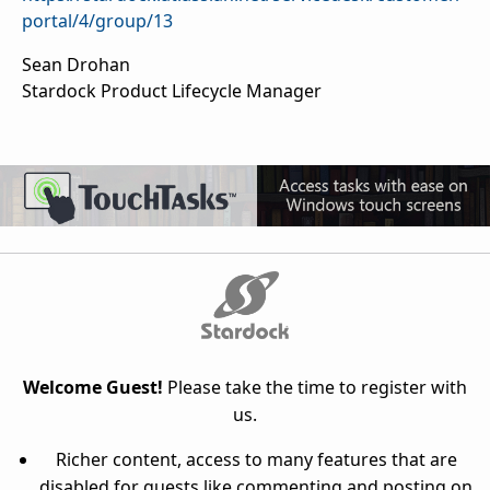
portal/4/group/13
Sean Drohan
Stardock Product Lifecycle Manager
Welcome Guest!
Please take the time to register with
us.
Richer content, access to many features that are
disabled for guests like commenting and posting on