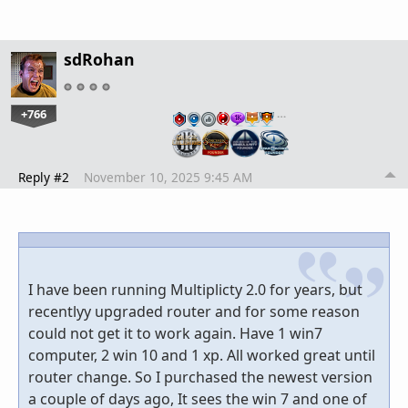
sdRohan
+766
…
Reply #2
November 10, 2025 9:45 AM
I have been running Multiplicty 2.0 for years, but
recentlyy upgraded router and for some reason
could not get it to work again. Have 1 win7
computer, 2 win 10 and 1 xp. All worked great until
router change. So I purchased the newest version
a couple of days ago, It sees the win 7 and one of