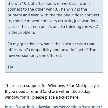
the win 10, but after hours of work still won't
connect to the other win10. The win 7 is the
primary and even with the the one it does connect
to, mouse movements very erractic, just wanders
across the screen on it's on. So thinking the win7
is the problem.
So my question is what is the latest version that
offers win7 compatibilty and how do I get it? The
new version only one offered.
TIA
There is no support for Windows 7 for Multiplicity 4.
If you need a refund (and are within the 30 day
window for it), please place a ticket here:
https://stardock.atlassian.net/servicedesk/customer/