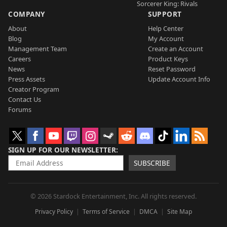
Sorcerer King: Rivals
COMPANY
SUPPORT
About
Help Center
Blog
My Account
Management Team
Create an Account
Careers
Product Keys
News
Reset Password
Press Assets
Update Account Info
Creator Program
Contact Us
Forums
SIGN UP FOR OUR NEWSLETTER
SUBSCRIBE
© 2026 Stardock Entertainment, Inc. All rights reserved.
Privacy Policy
Terms of Service
DMCA
Site Map