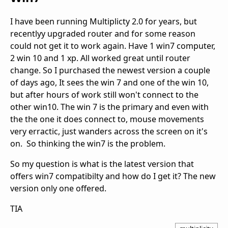
I have been running Multiplicty 2.0 for years, but
recentlyy upgraded router and for some reason
could not get it to work again. Have 1 win7 computer,
2 win 10 and 1 xp. All worked great until router
change. So I purchased the newest version a couple
of days ago, It sees the win 7 and one of the win 10,
but after hours of work still won't connect to the
other win10. The win 7 is the primary and even with
the the one it does connect to, mouse movements
very erractic, just wanders across the screen on it's
on. So thinking the win7 is the problem.
So my question is what is the latest version that
offers win7 compatibilty and how do I get it? The new
version only one offered.
TIA