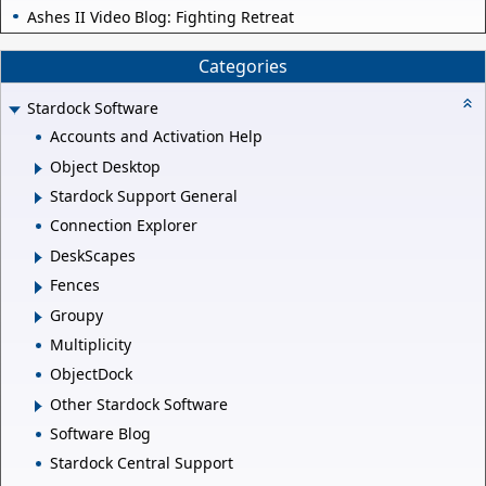
Ashes II Video Blog: Fighting Retreat
Categories
Stardock Software
Accounts and Activation Help
Object Desktop
Stardock Support General
Connection Explorer
DeskScapes
Fences
Groupy
Multiplicity
ObjectDock
Other Stardock Software
Software Blog
Stardock Central Support