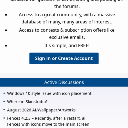
the forums.
Access to a great community, with a massive
database of many, many areas of interest.
Access to contests & subscription offers like
exclusive emails.
It's simple, and FREE!
Sign in or Create Account
Active Discussions
Windows 10 style issue with icon placement
Where in Skinstudio?
August 2026 AI/Wallpaper/Artworks
Fences 4.2.3 – Recently, after a restart, all
Fences with icons move to the main screen