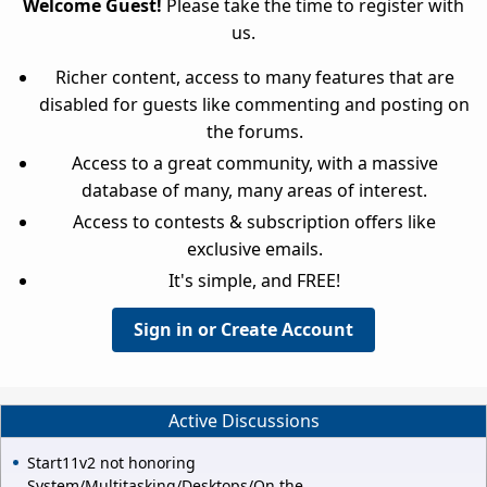
Welcome Guest!
Please take the time to register with
us.
Richer content, access to many features that are
disabled for guests like commenting and posting on
the forums.
Access to a great community, with a massive
database of many, many areas of interest.
Access to contests & subscription offers like
exclusive emails.
It's simple, and FREE!
Sign in or Create Account
Active Discussions
Start11v2 not honoring
System/Multitasking/Desktops/On the