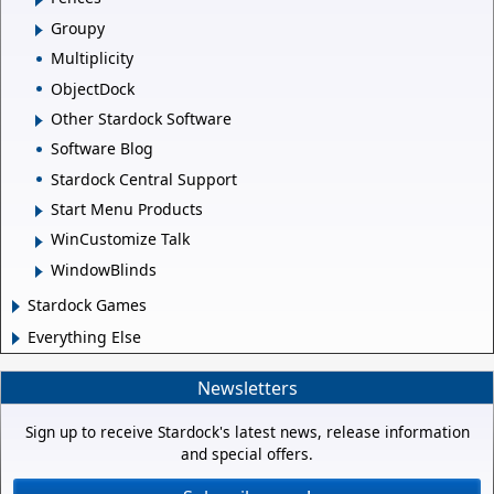
Groupy
Multiplicity
ObjectDock
Other Stardock Software
Software Blog
Stardock Central Support
Start Menu Products
WinCustomize Talk
WindowBlinds
Stardock Games
Everything Else
Newsletters
Sign up to receive Stardock's latest news, release information
and special offers.