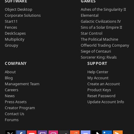
SOFTWARE
GAMES
Object Desktop
Ashes of the Singularity II
Corporate Solutions
Elemental
Start11
Galactic Civilizations IV
Fences
Sins of a Solar Empire II
DeskScapes
Star Control
Multiplicity
The Political Machine
Groupy
Offworld Trading Company
Siege of Centauri
Sorcerer King: Rivals
COMPANY
SUPPORT
About
Help Center
Blog
My Account
Management Team
Create an Account
Careers
Product Keys
News
Reset Password
Press Assets
Update Account Info
Creator Program
Contact Us
Forums