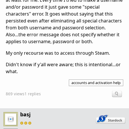
at least for me. Every time I tried to make a username
and/or password it just gave some "special
characters" error. It goes without saying that this
persisted even after eliminating all special characters
from both username and password selection.
Also...the error message does not specify whether it
applies to username, password or both.
My only recourse was to access through Steam.
Didn't know if y'all were aware; this is intentional...or
what.
accounts and activation help
869 views
1 replies
basj