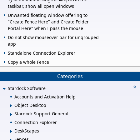
taskbar, show all open windows
Unwanted floating window offering to
"Create Fence Here" and Create Folder
Portal Here" when I pass the mouse
Do not show mouseover bar for ungrouped
app
Standalone Connection Explorer
Copy a whole Fence
Categories
Stardock Software
Accounts and Activation Help
Object Desktop
Stardock Support General
Connection Explorer
DeskScapes
Fences