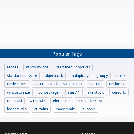
Popular Tags
fences
windowblinds
start menu products
stardock software
objectdock
multiplicity
groupy
start8
deskscapes
accounts and activation help
start10
desktopx
wincustomize
iconpackager
start11
skinstudio
cursorfx
demigod
windowfx
elemental
object desktop
logonstudio
curtains
modernmix
support