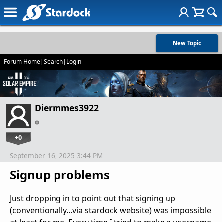
New Topic
Forum Home
|
Search
|
Login
Diermmes3922
+0
September 16, 2025 3:44 PM
Signup problems
Just dropping in to point out that signing up
(conventionally...via stardock website) was impossible