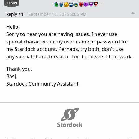
+1869
…
Reply #1
September 16, 2025 8:06 PM
Hello,
Sorry to hear you are having issues. I never use
special characters in my user name or password for
my Stardock account. Perhaps, try both, don't use
any special characters at all for it and see if that work.
Thank you,
Basj,
Stardock Community Assistant.