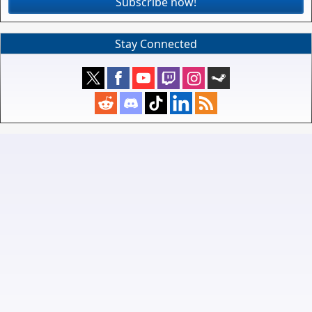
Subscribe now!
Stay Connected