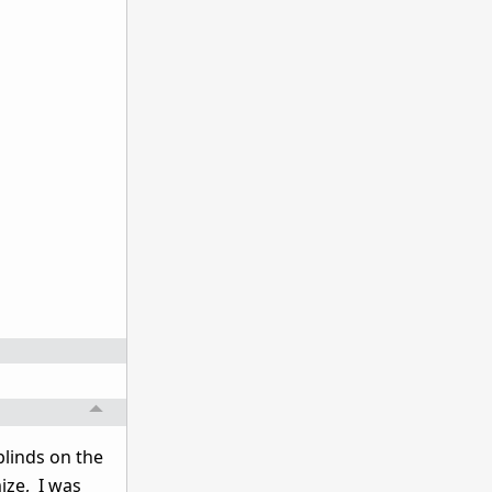
linds on the
ize, I was