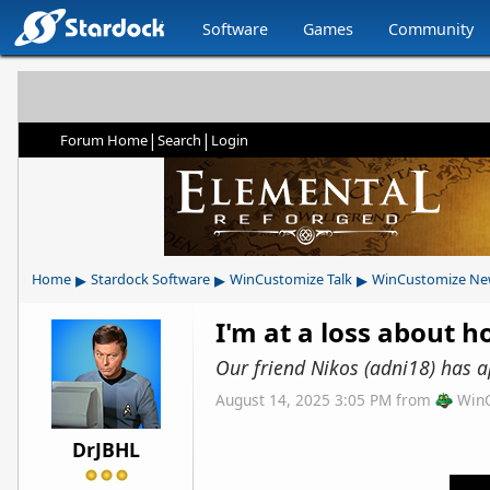
Software
Games
Community
|
|
Forum Home
Search
Login
▸
▸
▸
Home
Stardock Software
WinCustomize Talk
WinCustomize Ne
I'm at a loss about ho
Our friend Nikos (adni18) has a
August 14, 2025 3:05 PM
from
Win
DrJBHL