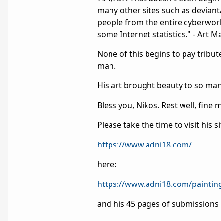
many other sites such as deviantA
people from the entire cyberworl
some Internet statistics." - Art Ma
None of this begins to pay tribut
man.
His art brought beauty to so man
Bless you, Nikos. Rest well, fine 
Please take the time to visit his s
https://www.adni18.com/
here:
https://www.adni18.com/paintin
and his 45 pages of submissions 