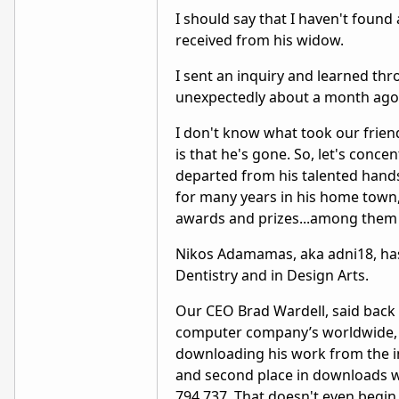
I should say that I haven't found
received from his widow.
I sent an inquiry and learned t
unexpectedly about a month ago
I don't know what took our friend 
is that he's gone. So, let's concen
departed from his talented hands.
for many years in his home town, 
awards and prizes...among them
Nikos Adamamas, aka adni18, has 
Dentistry and in Design Arts.
Our CEO Brad Wardell, said back 
computer company’s worldwide, 
downloading his work from the int
and second place in downloads wi
794,737. That doesn't even begin