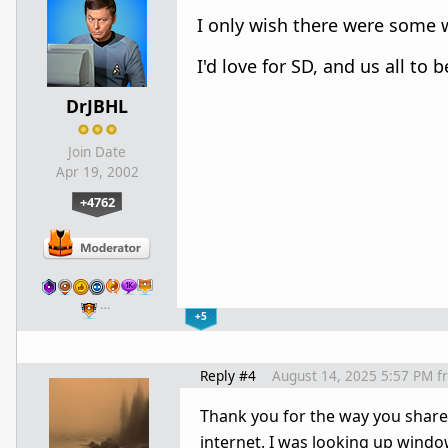
I only wish there were some 
I'd love for SD, and us all to 
DrJBHL
Join Date
Apr 19, 2002
+4762
…
+5
Reply #4
August 14, 2025 5:57 PM
f
Thank you for the way you shared
internet. I was looking up win