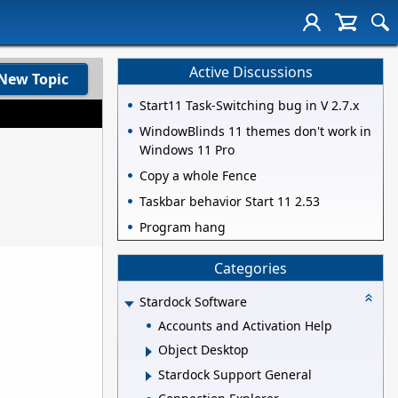
Active Discussions
New Topic
Start11 Task-Switching bug in V 2.7.x
WindowBlinds 11 themes don't work in
Windows 11 Pro
Copy a whole Fence
Taskbar behavior Start 11 2.53
Program hang
Categories
Stardock Software
Accounts and Activation Help
Object Desktop
Stardock Support General