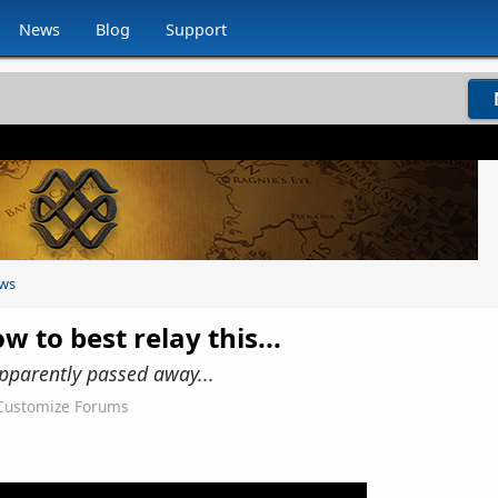
News
Blog
Support
ws
w to best relay this...
pparently passed away...
Customize Forums