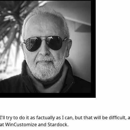
'll try to do it as factually as I can, but that will be difficult
e at WinCustomize and Stardock.