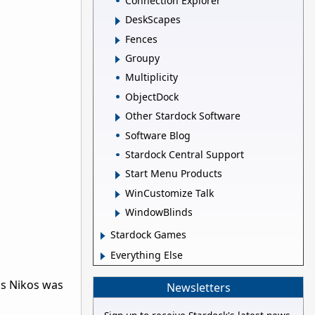
Connection Explorer
DeskScapes
Fences
Groupy
Multiplicity
ObjectDock
Other Stardock Software
Software Blog
Stardock Central Support
Start Menu Products
WinCustomize Talk
WindowBlinds
Stardock Games
Everything Else
, as Nikos was
Newsletters