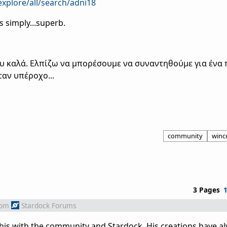
xplore/all/search/adni18
s simply...superb.
ου καλά. Ελπίζω να μπορέσουμε να συναντηθούμε για ένα 
ταν υπέροχο...
community
winc
3 Pages
rom
Stardock Forums
his with the community and Stardock. His creations have a