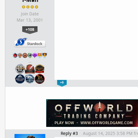
Join Date
Mar 13, 2001
+108
…
+6
Reply #3
August 14, 2025 3:58 PM
f