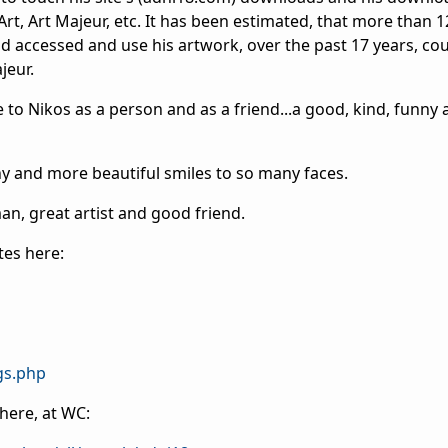
rt, Art Majeur, etc. It has been estimated, that more than 
d accessed and use his artwork, over the past 17 years, co
jeur.
e to Nikos as a person and as a friend...a good, kind, funny 
y and more beautiful smiles to so many faces.
man, great artist and good friend.
ites here:
gs.php
here, at WC: