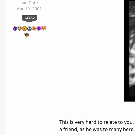
Join Date
Apr 19, 2002
+4762
…
This is very hard to relate to you. I
a friend, as he was to many her