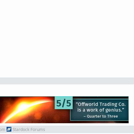
rom
Stardock Forums