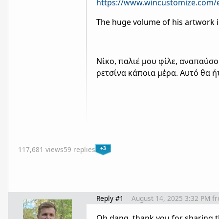
https://www.wincustomize.com/e
The huge volume of his artwork i
Νίκο, παλιέ μου φίλε, αναπαύσ
ρετσίνα κάποια μέρα. Αυτό θα ή
+3
117,681 views
59 replies
Reply #1
August 14, 2025 3:32 PM
f
Oh dang, thank you for sharing t