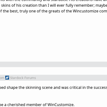
e skins of his creation than I will ever fully remember; mayb
of the best, truly one of the greats of the Wincustomize co
rom
Stardock Forums
lped shape the skinning scene and was critical in the succes
be a cherished member of WinCustomize.