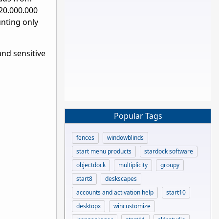
120.000.000
unting only
and sensitive
Popular Tags
fences
windowblinds
start menu products
stardock software
objectdock
multiplicity
groupy
start8
deskscapes
accounts and activation help
start10
desktopx
wincustomize