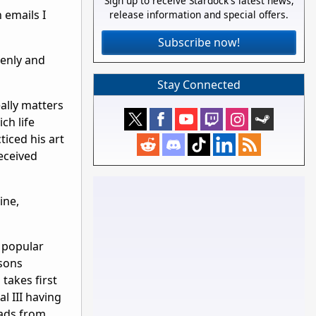
Sign up to receive Stardock's latest news,
 emails I
release information and special offers.
Subscribe now!
denly and
Stay Connected
eally matters
ch life
iced his art
eceived
ine,
 popular
sons
takes first
l III having
oads from