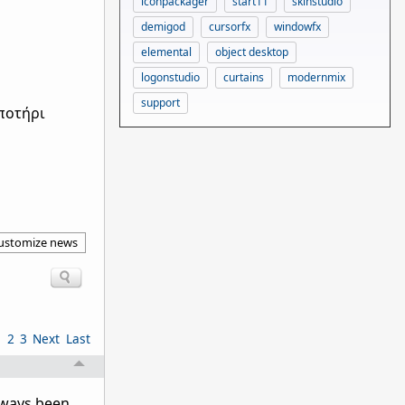
iconpackager
start11
skinstudio
demigod
cursorfx
windowfx
elemental
object desktop
logonstudio
curtains
modernmix
support
ποτήρι
ustomize news
1
2
3
Next
Last
lways been