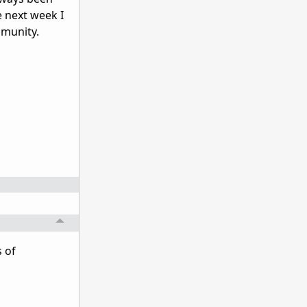
e next week I
mmunity.
s of