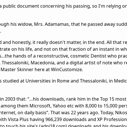
 a public document concerning his passing, so I'm relying on
hrough his widow, Mrs. Adamamas, that he passed away sud
.
and honestly, it really doesn't matter, in the end. All that r
trate on his life, and not on that fraction of an instant in whi
..the hands of a reconstructive, cosmetic Dentist who pract
Thessaloniki, Macedonia, and a digital artist of note who r
 Master Skinner here at WinCustomize.
studied at Universities in Rome and Thessaloniki, in Medic
in 2003 that: “…his downloads, rank him in the Top 15 most
among them Microsoft, Yahoo etc with 8,000 to 15,000 per
ernet, on daily basis”. That was 22 years ago. Today, Nikos 
th Vista Plus having 966,239 downloads and XP Professiona
 to touch his site's (adni18.com) downloads and his downl