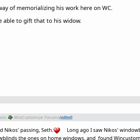
way of memorializing his work here on WC.
be able to gift that to his widow.
rom
WinCustomize Forums
(edited)
 Nikos' passing, Seth.
Long ago I saw Nikos' windowb
dowblinds the ones on home windows, and found Wincustom