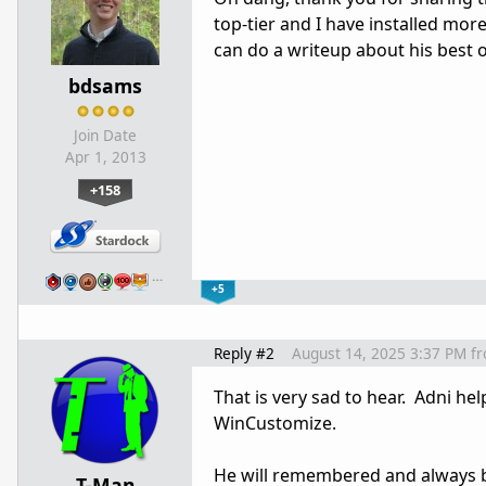
top-tier and I have installed mor
can do a writeup about his best 
bdsams
Join Date
Apr 1, 2013
+158
…
+5
Reply #2
August 14, 2025 3:37 PM
f
That is very sad to hear. Adni he
WinCustomize.
He will remembered and always 
T-Man