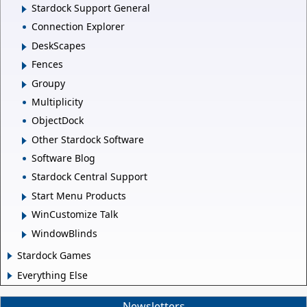
Stardock Support General
Connection Explorer
DeskScapes
Fences
Groupy
Multiplicity
ObjectDock
Other Stardock Software
Software Blog
Stardock Central Support
Start Menu Products
WinCustomize Talk
WindowBlinds
Stardock Games
Everything Else
Newsletters