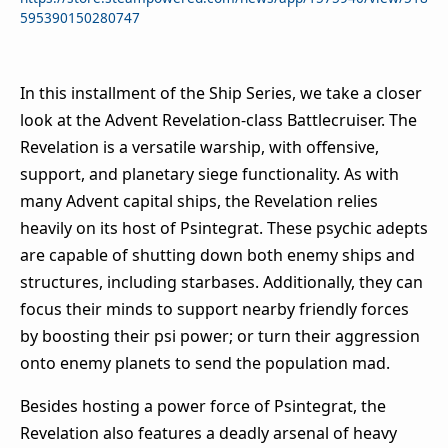
595390150280747
In this installment of the Ship Series, we take a closer
look at the Advent Revelation-class Battlecruiser. The
Revelation is a versatile warship, with offensive,
support, and planetary siege functionality. As with
many Advent capital ships, the Revelation relies
heavily on its host of Psintegrat. These psychic adepts
are capable of shutting down both enemy ships and
structures, including starbases. Additionally, they can
focus their minds to support nearby friendly forces
by boosting their psi power; or turn their aggression
onto enemy planets to send the population mad.
Besides hosting a power force of Psintegrat, the
Revelation also features a deadly arsenal of heavy