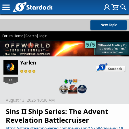
New Topic
Forum Home
|
Search
|
Login
Yarlen
+1
…
August 13, 2025 10:30 AM
Sins II Ship Series: The Advent
Revelation Battlecruiser
https://store.steampowered.com/news/app/1575940/view/518