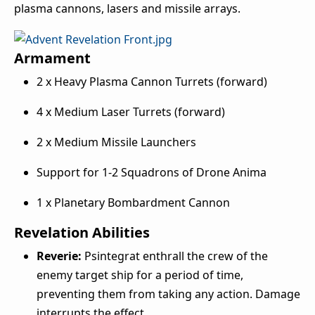
plasma cannons, lasers and missile arrays.
Armament
2 x Heavy Plasma Cannon Turrets (forward)
4 x Medium Laser Turrets (forward)
2 x Medium Missile Launchers
Support for 1-2 Squadrons of Drone Anima
1 x Planetary Bombardment Cannon
Revelation Abilities
Reverie:
Psintegrat enthrall the crew of the
enemy target ship for a period of time,
preventing them from taking any action. Damage
interrupts the effect.