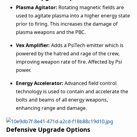
Plasma Agitator:
Rotating magnetic fields are
used to agitate plasma into a higher energy state
prior to firing. This increases the damage of
plasma weapons and the PBC.
Vex Amplifier:
Adds a PsiTech emitter which is
powered by the hatred and rage of the crew,
improving weapon rate of fire. Affected by Psi
power.
Energy Accelerator:
Advanced field control
technology is used to contain and accelerate the
bolts and beams of all energy weapons,
enhancing range and damage.
Defensive Upgrade Options