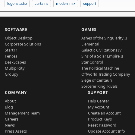
logonstudio
curtains
modernmix
support
SOFTWARE
GAMES
Object Desktop
Ashes of the Singularity II
Corporate Solutions
Elemental
Start11
Galactic Civilizations IV
Fences
Sins of a Solar Empire II
DeskScapes
Star Control
Multiplicity
The Political Machine
Groupy
Offworld Trading Company
Siege of Centauri
Sorcerer King: Rivals
COMPANY
SUPPORT
About
Help Center
Blog
My Account
Management Team
Create an Account
Careers
Product Keys
News
Reset Password
Press Assets
Update Account Info