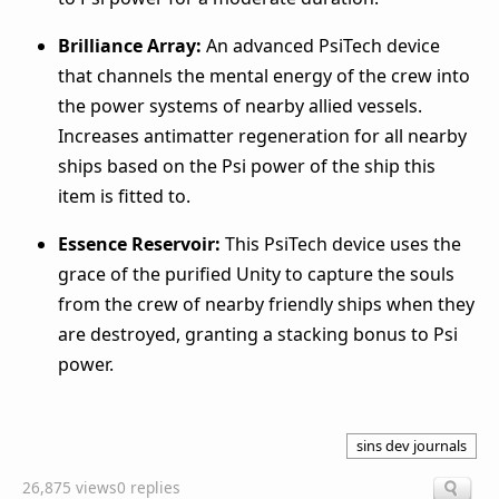
Brilliance Array:
An advanced PsiTech device
that channels the mental energy of the crew into
the power systems of nearby allied vessels.
Increases antimatter regeneration for all nearby
ships based on the Psi power of the ship this
item is fitted to.
Essence Reservoir:
This PsiTech device uses the
grace of the purified Unity to capture the souls
from the crew of nearby friendly ships when they
are destroyed, granting a stacking bonus to Psi
power.
sins dev journals
26,875 views
0 replies