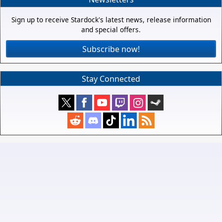
Sign up to receive Stardock's latest news, release information
and special offers.
Subscribe now!
Stay Connected