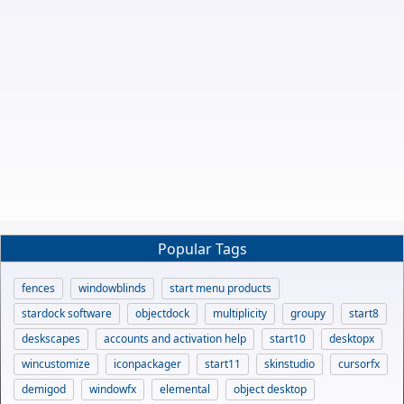
Popular Tags
fences
windowblinds
start menu products
stardock software
objectdock
multiplicity
groupy
start8
deskscapes
accounts and activation help
start10
desktopx
wincustomize
iconpackager
start11
skinstudio
cursorfx
demigod
windowfx
elemental
object desktop