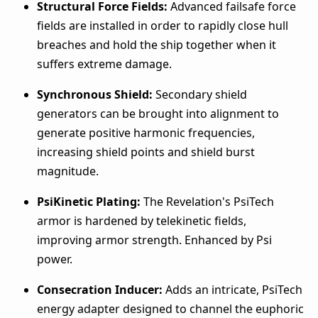
Structural Force Fields:
Advanced failsafe force
fields are installed in order to rapidly close hull
breaches and hold the ship together when it
suffers extreme damage.
Synchronous Shield:
Secondary shield
generators can be brought into alignment to
generate positive harmonic frequencies,
increasing shield points and shield burst
magnitude.
PsiKinetic Plating:
The Revelation's PsiTech
armor is hardened by telekinetic fields,
improving armor strength. Enhanced by Psi
power.
Consecration Inducer:
Adds an intricate, PsiTech
energy adapter designed to channel the euphoric