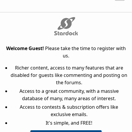
Welcome Guest!
Please take the time to register with
us.
Richer content, access to many features that are
disabled for guests like commenting and posting on
the forums.
Access to a great community, with a massive
database of many, many areas of interest.
Access to contests & subscription offers like
exclusive emails.
It's simple, and FREE!