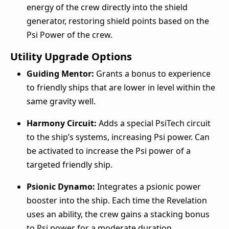
energy of the crew directly into the shield
generator, restoring shield points based on the
Psi Power of the crew.
Utility Upgrade Options
Guiding Mentor:
Grants a bonus to experience
to friendly ships that are lower in level within the
same gravity well.
Harmony Circuit:
Adds a special PsiTech circuit
to the ship’s systems, increasing Psi power. Can
be activated to increase the Psi power of a
targeted friendly ship.
Psionic Dynamo:
Integrates a psionic power
booster into the ship. Each time the Revelation
uses an ability, the crew gains a stacking bonus
to Psi power for a moderate duration.