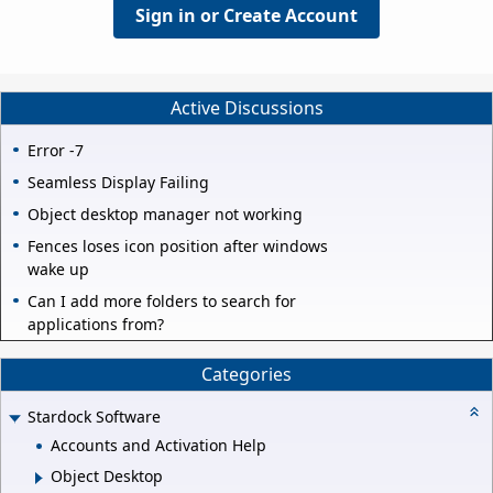
Sign in or Create Account
Active Discussions
Error -7
Seamless Display Failing
Object desktop manager not working
Fences loses icon position after windows
wake up
Can I add more folders to search for
applications from?
Categories
Stardock Software
Accounts and Activation Help
Object Desktop