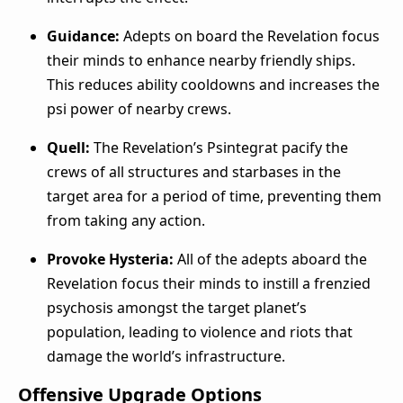
Guidance:
Adepts on board the Revelation focus
their minds to enhance nearby friendly ships.
This reduces ability cooldowns and increases the
psi power of nearby crews.
Quell:
The Revelation’s Psintegrat pacify the
crews of all structures and starbases in the
target area for a period of time, preventing them
from taking any action.
Provoke Hysteria:
All of the adepts aboard the
Revelation focus their minds to instill a frenzied
psychosis amongst the target planet’s
population, leading to violence and riots that
damage the world’s infrastructure.
Offensive Upgrade Options