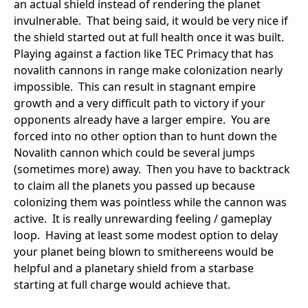
an actual shield instead of rendering the planet
invulnerable. That being said, it would be very nice if
the shield started out at full health once it was built.
Playing against a faction like TEC Primacy that has
novalith cannons in range make colonization nearly
impossible. This can result in stagnant empire
growth and a very difficult path to victory if your
opponents already have a larger empire. You are
forced into no other option than to hunt down the
Novalith cannon which could be several jumps
(sometimes more) away. Then you have to backtrack
to claim all the planets you passed up because
colonizing them was pointless while the cannon was
active. It is really unrewarding feeling / gameplay
loop. Having at least some modest option to delay
your planet being blown to smithereens would be
helpful and a planetary shield from a starbase
starting at full charge would achieve that.