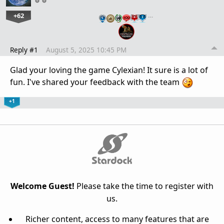
+62
…
Reply #1
August 5, 2025 10:45 PM
Glad your loving the game Cylexian! It sure is a lot of
fun. I've shared your feedback with the team
+1
Welcome Guest!
Please take the time to register with
us.
Richer content, access to many features that are