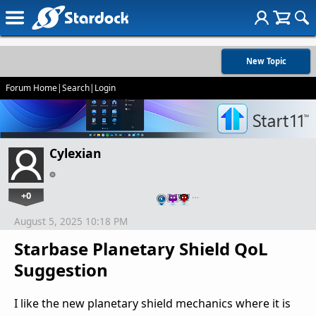
New Topic
Forum Home
|
Search
|
Login
Cylexian
+0
…
August 5, 2025 10:18 PM
Starbase Planetary Shield QoL
Suggestion
I like the new planetary shield mechanics where it is