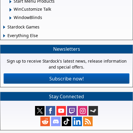
Start Menu Products
WinCustomize Talk
WindowBlinds
Stardock Games
Everything Else
Newsletters
Sign up to receive Stardock's latest news, release information
and special offers.
Subscribe now!
Stay Connected