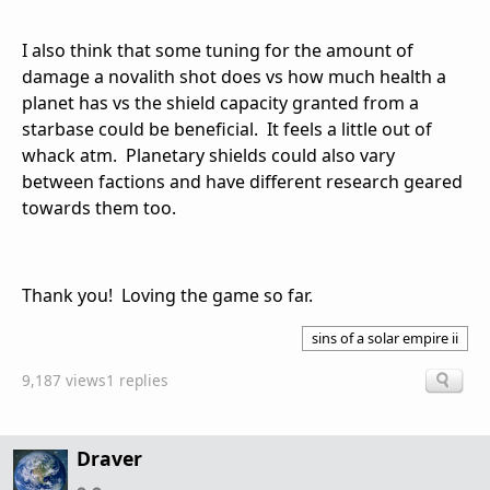
I also think that some tuning for the amount of
damage a novalith shot does vs how much health a
planet has vs the shield capacity granted from a
starbase could be beneficial. It feels a little out of
whack atm. Planetary shields could also vary
between factions and have different research geared
towards them too.
Thank you! Loving the game so far.
sins of a solar empire ii
9,187 views
1 replies
Draver