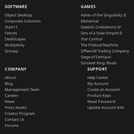
SOFTWARE
GAMES
Object Desktop
Ashes of the Singularity II
Corporate Solutions
Elemental
Start11
Galactic Civilizations IV
Fences
Sins of a Solar Empire II
DeskScapes
Star Control
Multiplicity
The Political Machine
Groupy
Offworld Trading Company
Siege of Centauri
Sorcerer King: Rivals
COMPANY
SUPPORT
About
Help Center
Blog
My Account
Management Team
Create an Account
Careers
Product Keys
News
Reset Password
Press Assets
Update Account Info
Creator Program
Contact Us
Forums