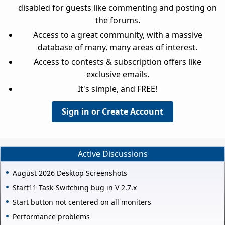
disabled for guests like commenting and posting on
the forums.
Access to a great community, with a massive
database of many, many areas of interest.
Access to contests & subscription offers like
exclusive emails.
It's simple, and FREE!
Sign in or Create Account
Active Discussions
August 2026 Desktop Screenshots
Start11 Task-Switching bug in V 2.7.x
Start button not centered on all moniters
Performance problems