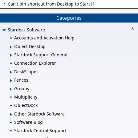
Can't pin shortcut from Desktop to Start11
Categories
Stardock Software
Accounts and Activation Help
Object Desktop
Stardock Support General
Connection Explorer
DeskScapes
Fences
Groupy
Multiplicity
ObjectDock
Other Stardock Software
Software Blog
Stardock Central Support