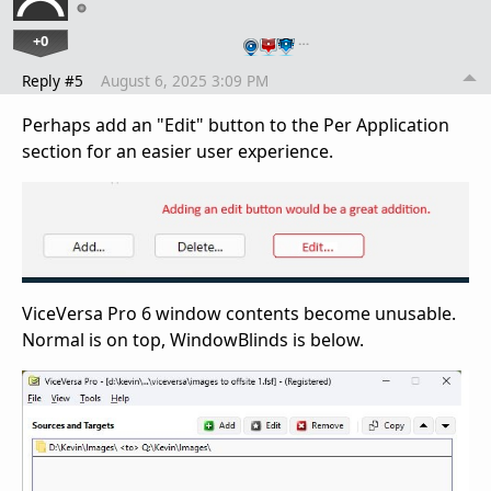
+0
…
Reply #5
August 6, 2025 3:09 PM
Perhaps add an "Edit" button to the Per Application
section for an easier user experience.
ViceVersa Pro 6 window contents become unusable.
Normal is on top, WindowBlinds is below.