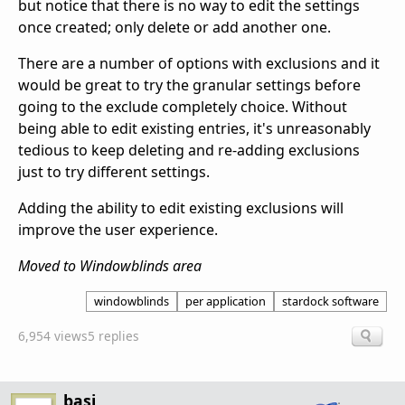
but notice that there is no way to edit the settings
once created; only delete or add another one.
There are a number of options with exclusions and it
would be great to try the granular settings before
going to the exclude completely choice. Without
being able to edit existing entries, it's unreasonably
tedious to keep deleting and re-adding exclusions
just to try different settings.
Adding the ability to edit existing exclusions will
improve the user experience.
Moved to Windowblinds area
windowblinds
per application
stardock software
6,954 views
5 replies
basj