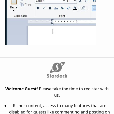
Welcome Guest!
Please take the time to register with
us.
Richer content, access to many features that are
disabled for guests like commenting and posting on