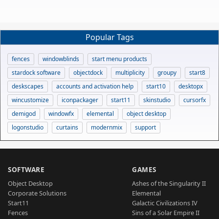
Popular Tags
fences
windowblinds
start menu products
stardock software
objectdock
multiplicity
groupy
start8
deskscapes
accounts and activation help
start10
desktopx
wincustomize
iconpackager
start11
skinstudio
cursorfx
demigod
windowfx
elemental
object desktop
logonstudio
curtains
modernmix
support
SOFTWARE
GAMES
Object Desktop
Ashes of the Singularity II
Corporate Solutions
Elemental
Start11
Galactic Civilizations IV
Fences
Sins of a Solar Empire II