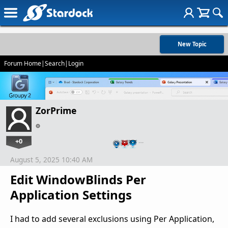
New Topic
Forum Home
|
Search
|
Login
ZorPrime
+0
…
August 5, 2025 10:40 AM
Edit WindowBlinds Per
Application Settings
I had to add several exclusions using Per Application,