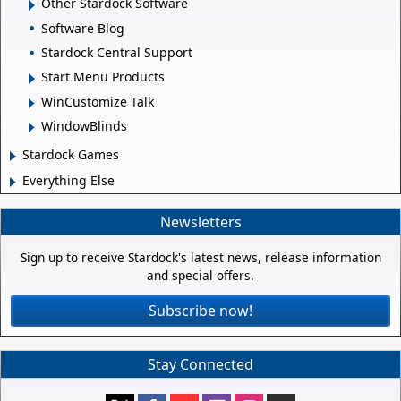
Other Stardock Software
Software Blog
Stardock Central Support
Start Menu Products
WinCustomize Talk
WindowBlinds
Stardock Games
Everything Else
Newsletters
Sign up to receive Stardock's latest news, release information
and special offers.
Subscribe now!
Stay Connected