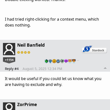
I had tried right-clicking for a context menu, which
does nothing.
Neil Banfield
+1154
…
Reply #4
August 5, 2025 12:34 PM
It would be useful if you could let us know what you
are having to exclude and why.
ZorPrime