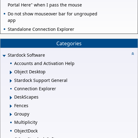
Portal Here" when I pass the mouse
Do not show mouseover bar for ungrouped
app
Standalone Connection Explorer
Categories
Stardock Software
Accounts and Activation Help
Object Desktop
Stardock Support General
Connection Explorer
DeskScapes
Fences
Groupy
Multiplicity
ObjectDock