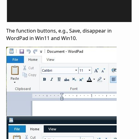
The function buttons, e.g., Save, disappear in
WordPad in Win11 and Win10.