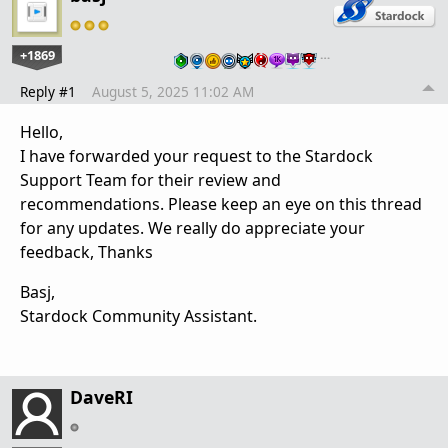
+1869
…
Reply #1
August 5, 2025 11:02 AM
Hello,
I have forwarded your request to the Stardock
Support Team for their review and
recommendations. Please keep an eye on this thread
for any updates. We really do appreciate your
feedback, Thanks
Basj,
Stardock Community Assistant.
DaveRI