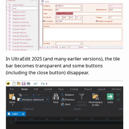
In UltraEdit 2025 (and many earlier versions), the tile
bar becomes transparent and some buttons
(including the close button) disappear.