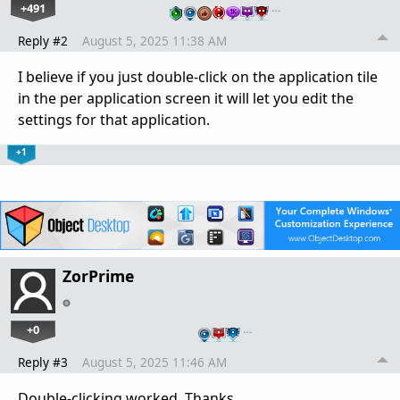
+491
…
Reply #2
August 5, 2025 11:38 AM
I believe if you just double-click on the application tile
in the per application screen it will let you edit the
settings for that application.
+1
ZorPrime
+0
…
Reply #3
August 5, 2025 11:46 AM
Double-clicking worked. Thanks.