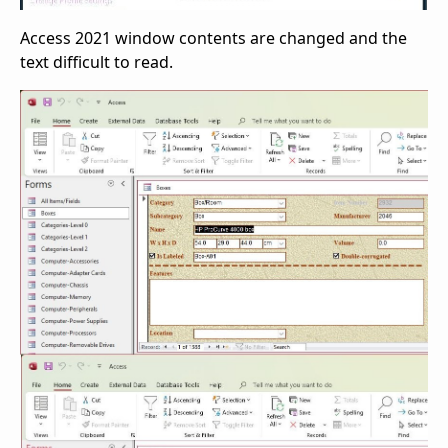
Access 2021 window contents are changed and the
text difficult to read.