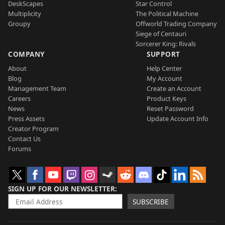
DeskScapes
Star Control
Multiplicity
The Political Machine
Groupy
Offworld Trading Company
Siege of Centauri
Sorcerer King: Rivals
COMPANY
SUPPORT
About
Help Center
Blog
My Account
Management Team
Create an Account
Careers
Product Keys
News
Reset Password
Press Assets
Update Account Info
Creator Program
Contact Us
Forums
SIGN UP FOR OUR NEWSLETTER
SUBSCRIBE