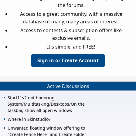
the forums.
Access to a great community, with a massive
database of many, many areas of interest.
Access to contests & subscription offers like
exclusive emails.
It's simple, and FREE!
Sign in or Create Account
Active Discussions
Start11v2 not honoring
System/Multitasking/Desktops/On the
taskbar, show all open windows
Where in Skinstudio?
Unwanted floating window offering to
"Create Fence Here" and Create Folder