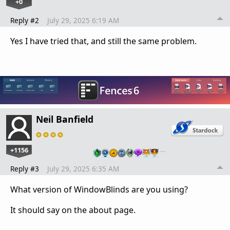
+0
Reply #2
July 29, 2025 6:19 AM
Yes I have tried that, and still the same problem.
Neil Banfield
+1156
…
Reply #3
July 29, 2025 6:35 AM
What version of WindowBlinds are you using?
It should say on the about page.