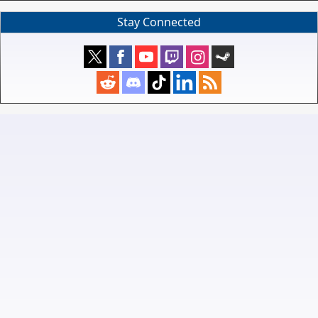
Stay Connected