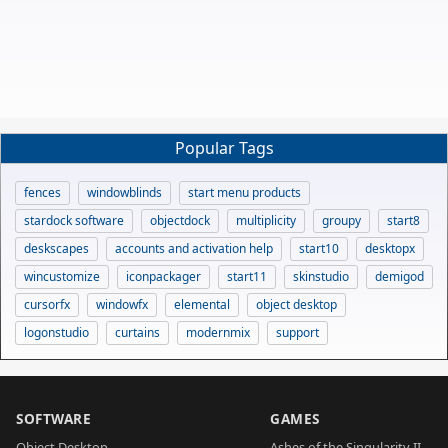
Popular Tags
fences
windowblinds
start menu products
stardock software
objectdock
multiplicity
groupy
start8
deskscapes
accounts and activation help
start10
desktopx
wincustomize
iconpackager
start11
skinstudio
demigod
cursorfx
windowfx
elemental
object desktop
logonstudio
curtains
modernmix
support
SOFTWARE
GAMES
Object Desktop
Ashes of the Singularity II