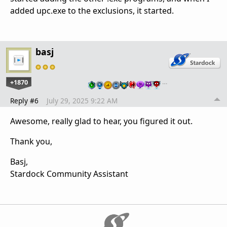
added upc.exe to the exclusions, it started.
basj
+1870
…
Reply #6
July 29, 2025 9:22 AM
Awesome, really glad to hear, you figured it out.
Thank you,
Basj,
Stardock Community Assistant