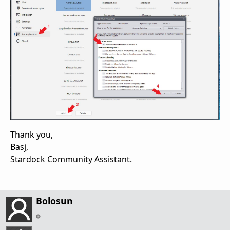
Thank you,
Basj,
Stardock Community Assistant.
Bolosun