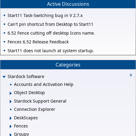
Active Discussions
Start11 Task-Switching bug in V 2.7.x
Can't pin shortcut from Desktop to Start11
6.52 Fence cutting off desktop Icons name.
Fences 6.52 Release Feedback
Start11 does not launch at system startup.
Categories
Stardock Software
Accounts and Activation Help
Object Desktop
Stardock Support General
Connection Explorer
DeskScapes
Fences
Groupy