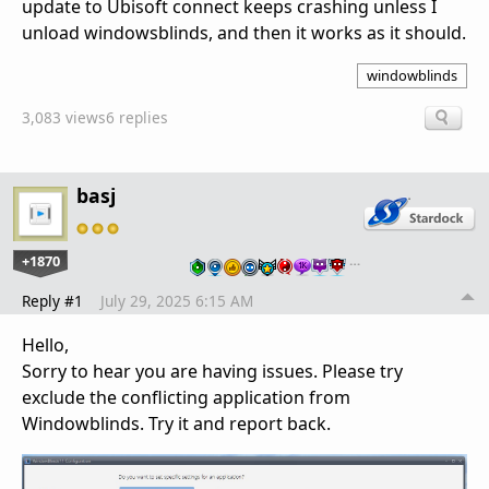
update to Ubisoft connect keeps crashing unless I
unload windowsblinds, and then it works as it should.
windowblinds
3,083 views
6 replies
basj
+1870
…
Reply #1
July 29, 2025 6:15 AM
Hello,
Sorry to hear you are having issues. Please try
exclude the conflicting application from
Windowblinds. Try it and report back.