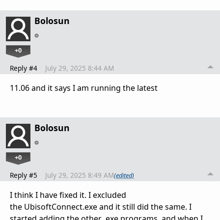
Bolosun
+0
Reply #4
July 29, 2025 8:44 AM
11.06 and it says I am running the latest
Bolosun
+0
Reply #5
July 29, 2025 8:49 AM
(edited)
I think I have fixed it. I excluded
the UbisoftConnect.exe and it still did the same. I
started adding the other .exe programs, and when I