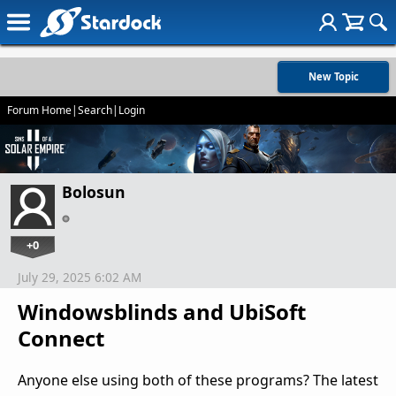
New Topic
Forum Home
|
Search
|
Login
Bolosun
+0
July 29, 2025 6:02 AM
Windowsblinds and UbiSoft
Connect
Anyone else using both of these programs? The latest