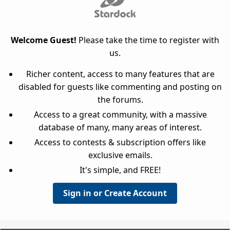
Welcome Guest!
Please take the time to register with
us.
Richer content, access to many features that are
disabled for guests like commenting and posting on
the forums.
Access to a great community, with a massive
database of many, many areas of interest.
Access to contests & subscription offers like
exclusive emails.
It's simple, and FREE!
Sign in or Create Account