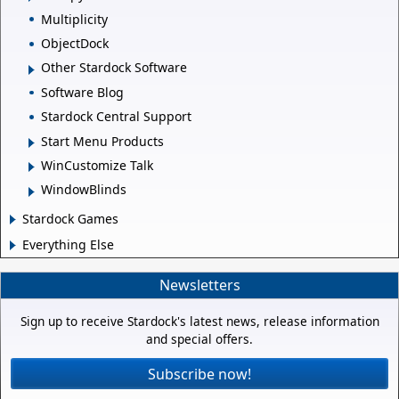
Multiplicity
ObjectDock
Other Stardock Software
Software Blog
Stardock Central Support
Start Menu Products
WinCustomize Talk
WindowBlinds
Stardock Games
Everything Else
Newsletters
Sign up to receive Stardock's latest news, release information
and special offers.
Subscribe now!