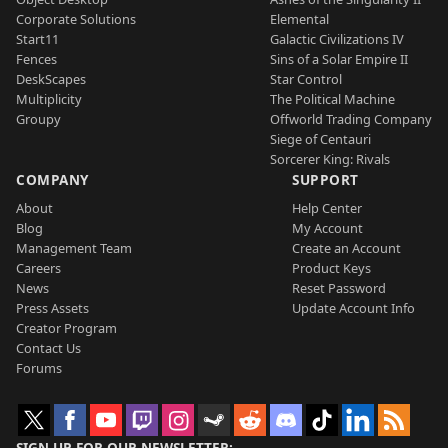
Corporate Solutions
Elemental
Start11
Galactic Civilizations IV
Fences
Sins of a Solar Empire II
DeskScapes
Star Control
Multiplicity
The Political Machine
Groupy
Offworld Trading Company
Siege of Centauri
Sorcerer King: Rivals
COMPANY
SUPPORT
About
Help Center
Blog
My Account
Management Team
Create an Account
Careers
Product Keys
News
Reset Password
Press Assets
Update Account Info
Creator Program
Contact Us
Forums
SIGN UP FOR OUR NEWSLETTER