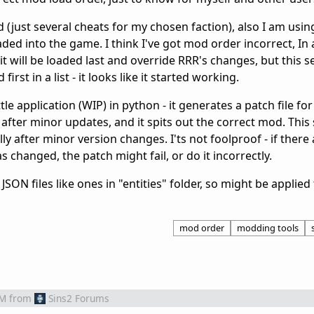
 (just several cheats for my chosen faction), also I am usi
ed into the game. I think I've got mod order incorrect, In a 
t will be loaded last and override RRR's changes, but this 
rst in a list - it looks like it started working.
ttle application (WIP) in python - it generates a patch file fo
s after minor updates, and it spits out the correct mod. Thi
ly after minor version changes. I'ts not foolproof - if there
as changed, the patch might fail, or do it incorrectly.
JSON files like ones in "entities" folder, so might be appli
mod order
modding tools
AM
from
Sins2 Forums