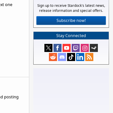
ext one
Sign up to receive Stardock's latest news,
release information and special offers.
Subscribe now!
Stay Connected
nd posting