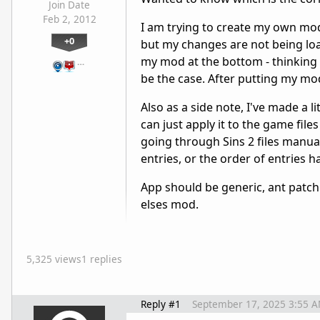
Join Date
Feb 2, 2012
I am trying to create my own mod
+0
but my changes are not being load
my mod at the bottom - thinking i
…
be the case. After putting my mod fi
Also as a side note, I've made a li
can just apply it to the game file
going through Sins 2 files manual
entries, or the order of entries h
App should be generic, ant patch 
elses mod.
5,325 views
1 replies
Reply #1
September 17, 2025 3:55 