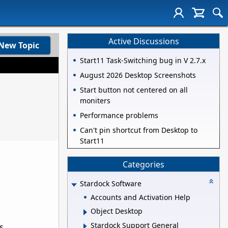
Active Discussions
New Topic
Start11 Task-Switching bug in V 2.7.x
August 2026 Desktop Screenshots
Start button not centered on all
moniters
Performance problems
Can't pin shortcut from Desktop to
Start11
Categories
Stardock Software
Accounts and Activation Help
Object Desktop
Stardock Support General
s.