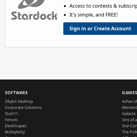
Access to contests & subscript
It's simple, and FREE!
Sign in or Create Account
SOFTWARE
GAME
Object Desktop
Ashes of
Corporate Solutions
Element
Start11
Galactic 
Fences
Sins of 
DeskScapes
Star Con
Multiplicity
The Poli