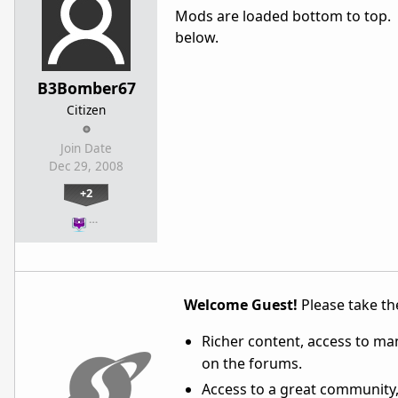
Mods are loaded bottom to top. T
below.
B3Bomber67
Citizen
Join Date
Dec 29, 2008
+2
…
Welcome Guest!
Please take the
Richer content, access to ma
on the forums.
Access to a great community,