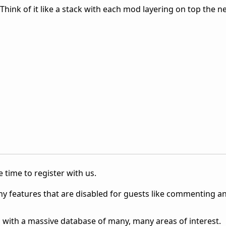
hink of it like a stack with each mod layering on top the n
 time to register with us.
ny features that are disabled for guests like commenting a
 with a massive database of many, many areas of interest.