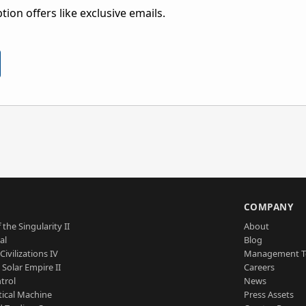
ion offers like exclusive emails.
S
COMPANY
 the Singularity II
About
al
Blog
Civilizations IV
Management 
a Solar Empire II
Careers
trol
News
tical Machine
Press Assets