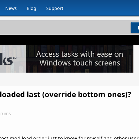
News
Blog
Support
 loaded last (override bottom ones)?
orums
ect mod load order, just to know for myself and other user