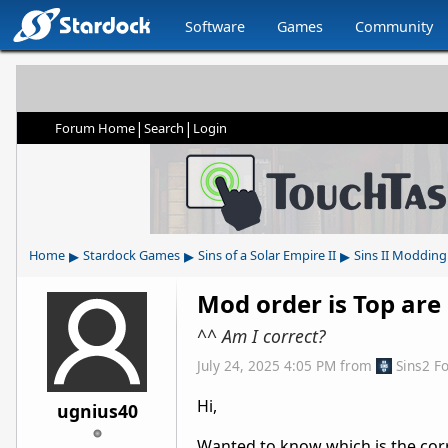
Software
Games
Community
|
|
Forum Home
Search
Login
▸
▸
▸
Home
Stardock Games
Sins of a Solar Empire II
Sins II Modding
Mod order is Top are
^^ Am I correct?
July 24, 2025 4:05 PM
from
Sins2 F
Hi,
ugnius40
Wanted to know which is the corr