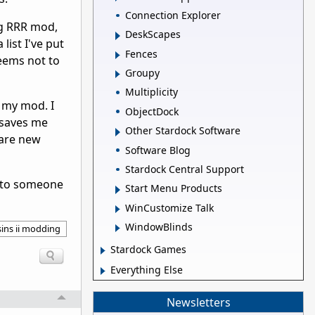
Connection Explorer
ng RRR mod,
DeskScapes
list I've put
Fences
seems not to
Groupy
Multiplicity
r my mod. I
ObjectDock
s saves me
Other Stardock Software
 are new
Software Blog
Stardock Central Support
ed to someone
Start Menu Products
WinCustomize Talk
WindowBlinds
sins ii modding
Stardock Games
Everything Else
Newsletters