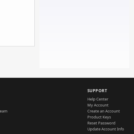
SUPPORT
Help Center
My Account
Team
Create an Account
Product Keys
Reset Password
Update Account Info