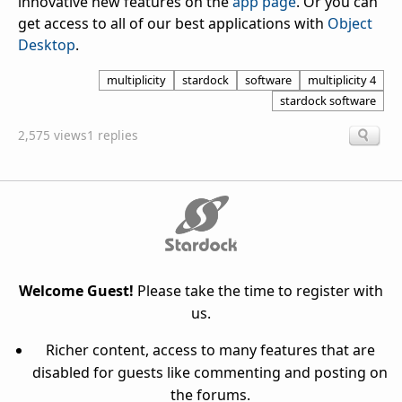
innovative new features on the
app page
. Or you can
get access to all of our best applications with
Object
Desktop
.
multiplicity
stardock
software
multiplicity 4
stardock software
2,575 views
1 replies
Welcome Guest!
Please take the time to register with
us.
Richer content, access to many features that are
disabled for guests like commenting and posting on
the forums.