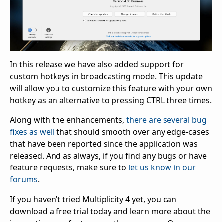
In this release we have also added support for
custom hotkeys in broadcasting mode. This update
will allow you to customize this feature with your own
hotkey as an alternative to pressing CTRL three times.
Along with the enhancements,
there are several bug
fixes as well
that should smooth over any edge-cases
that have been reported since the application was
released. And as always, if you find any bugs or have
feature requests, make sure to
let us know in our
forums
.
If you haven’t tried Multiplicity 4 yet, you can
download a free trial today and learn more about the