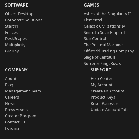
SOFTWARE
GAMES
Object Desktop
Ashes of the Singularity II
Corporate Solutions
Elemental
Start11
Galactic Civilizations IV
Fences
Sins of a Solar Empire II
DeskScapes
Star Control
Multiplicity
The Political Machine
Groupy
Offworld Trading Company
Siege of Centauri
Sorcerer King: Rivals
COMPANY
SUPPORT
About
Help Center
Blog
My Account
Management Team
Create an Account
Careers
Product Keys
News
Reset Password
Press Assets
Update Account Info
Creator Program
Contact Us
Forums