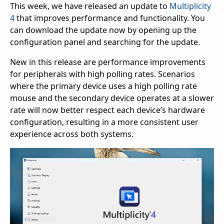
This week, we have released an update to
Multiplicity
4
that improves performance and functionality. You
can download the update now by opening up the
configuration panel and searching for the update.
New in this release are performance improvements
for peripherals with high polling rates. Scenarios
where the primary device uses a high polling rate
mouse and the secondary device operates at a slower
rate will now better respect each device’s hardware
configuration, resulting in a more consistent user
experience across both systems.