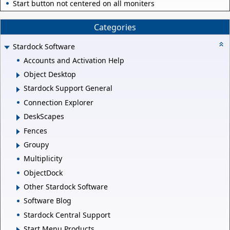
Start button not centered on all moniters
Categories
Stardock Software
Accounts and Activation Help
Object Desktop
Stardock Support General
Connection Explorer
DeskScapes
Fences
Groupy
Multiplicity
ObjectDock
Other Stardock Software
Software Blog
Stardock Central Support
Start Menu Products