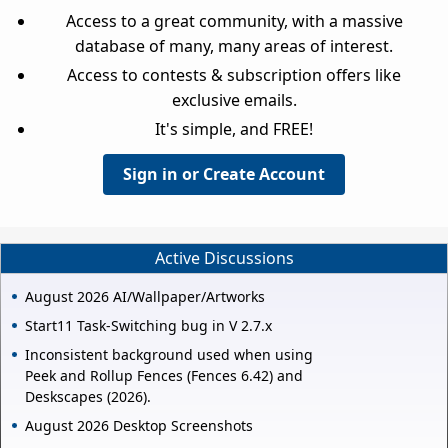
Access to a great community, with a massive
database of many, many areas of interest.
Access to contests & subscription offers like
exclusive emails.
It's simple, and FREE!
Sign in or Create Account
Active Discussions
August 2026 AI/Wallpaper/Artworks
Start11 Task-Switching bug in V 2.7.x
Inconsistent background used when using
Peek and Rollup Fences (Fences 6.42) and
Deskscapes (2026).
August 2026 Desktop Screenshots