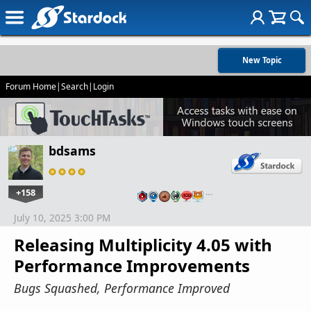
New Topic
Forum Home
|
Search
|
Login
bdsams
+158
…
July 10, 2025 3:00 PM
Releasing Multiplicity 4.05 with
Performance Improvements
Bugs Squashed, Performance Improved