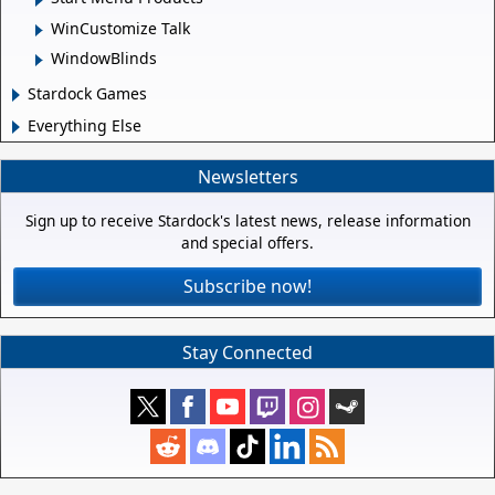
WinCustomize Talk
WindowBlinds
Stardock Games
Everything Else
Newsletters
Sign up to receive Stardock's latest news, release information
and special offers.
Subscribe now!
Stay Connected