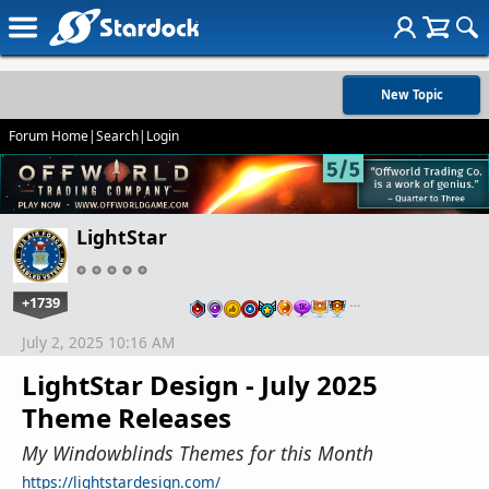
New Topic
Forum Home
|
Search
|
Login
LightStar
+1739
…
July 2, 2025 10:16 AM
LightStar Design - July 2025
Theme Releases
My Windowblinds Themes for this Month
https://lightstardesign.com/