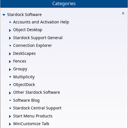
Categories
Stardock Software
Accounts and Activation Help
Object Desktop
Stardock Support General
Connection Explorer
DeskScapes
Fences
Groupy
Multiplicity
ObjectDock
Other Stardock Software
Software Blog
Stardock Central Support
Start Menu Products
WinCustomize Talk