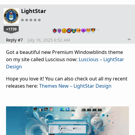
LightStar
+1739
…
Reply #7
July 16, 2025 6:52 AM
Got a beautiful new Premium Windowblinds theme
on my site called Luscious now:
Luscious – LightStar
Design
Hope you love it! You can also check out all my recent
releases here:
Themes New – LightStar Design