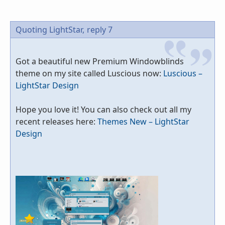
Quoting LightStar,
reply 7
Got a beautiful new Premium Windowblinds
theme on my site called Luscious now:
Luscious –
LightStar Design
Hope you love it! You can also check out all my
recent releases here:
Themes New – LightStar
Design