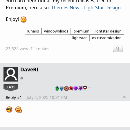
You can check out all my recent releases, free or
Premium, here also:
Themes New – LightStar Design
Enjoy!
lunaris
windowblinds
premium
lightstar design
lightstar
os customization
23,524 views
11 replies
DaveRI
+491
…
Reply #1
July 2, 2025 10:31 PM