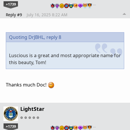
+1739
…
Reply #9
July 16, 2025 8:22 AM
Quoting DrJBHL,
reply 8
Luscious is a great and most appropriate name for
this beauty, Tom!
Thanks much Doc!
LightStar
+1739
…