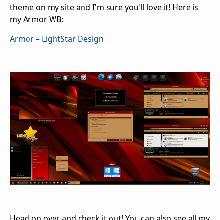
theme on my site and I'm sure you'll love it! Here is
my Armor WB:
Armor – LightStar Design
Head on over and check it out! You can also see all my