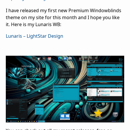
I have released my first new Premium Windowblinds
theme on my site for this month and I hope you like
it. Here is my Lunaris WB:
Lunaris – LightStar Design