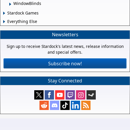
WindowBlinds
Stardock Games
Everything Else
Newsletters
Sign up to receive Stardock's latest news, release information
and special offers.
Subscribe now!
Stay Connected