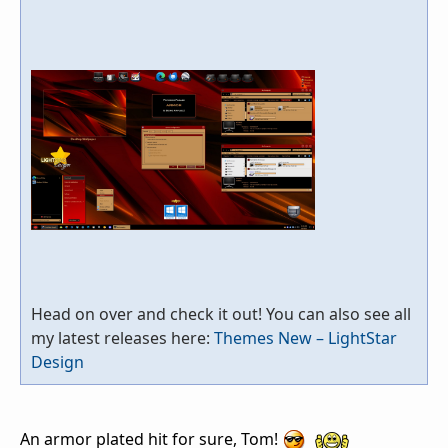
Head on over and check it out! You can also see all
my latest releases here:
Themes New – LightStar
Design
An armor plated hit for sure, Tom!