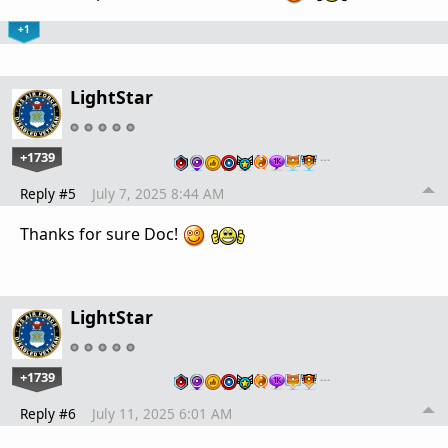
+1
LightStar
+1739
…
Reply #5
July 7, 2025 8:44 AM
Thanks for sure Doc!
LightStar
+1739
…
Reply #6
July 11, 2025 6:01 AM