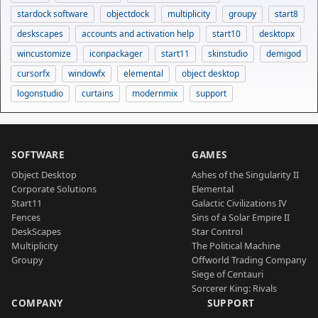
stardock software
objectdock
multiplicity
groupy
start8
deskscapes
accounts and activation help
start10
desktopx
wincustomize
iconpackager
start11
skinstudio
demigod
cursorfx
windowfx
elemental
object desktop
logonstudio
curtains
modernmix
support
SOFTWARE
GAMES
Object Desktop
Ashes of the Singularity II
Corporate Solutions
Elemental
Start11
Galactic Civilizations IV
Fences
Sins of a Solar Empire II
DeskScapes
Star Control
Multiplicity
The Political Machine
Groupy
Offworld Trading Company
Siege of Centauri
Sorcerer King: Rivals
COMPANY
SUPPORT