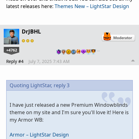
latest releases here:
Themes New – LightStar Design
DrJBHL
+4762
…
Reply #4
July 7, 2025 7:43 AM
Quoting LightStar,
reply 3
I have just released a new Premium Windowblinds
theme on my site and I'm sure you'll love it! Here is
my Armor WB:
Armor – LightStar Design