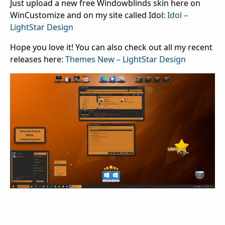
Just upload a new free Windowblinds skin here on
WinCustomize and on my site called Idol:
Idol –
LightStar Design
Hope you love it! You can also check out all my recent
releases here:
Themes New – LightStar Design