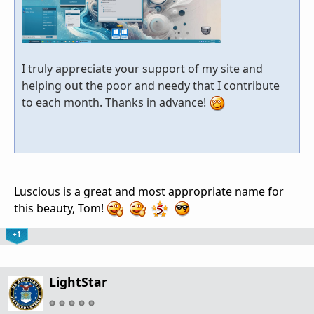
I truly appreciate your support of my site and
helping out the poor and needy that I contribute
to each month. Thanks in advance!
Luscious is a great and most appropriate name for
this beauty, Tom!
+1
LightStar