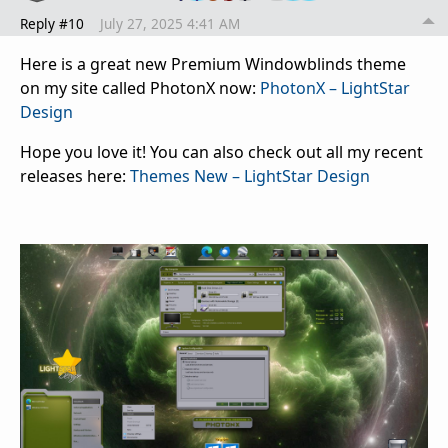
Reply #10
July 27, 2025 4:41 AM
Here is a great new Premium Windowblinds theme
on my site called PhotonX now:
PhotonX – LightStar
Design
Hope you love it! You can also check out all my recent
releases here:
Themes New – LightStar Design