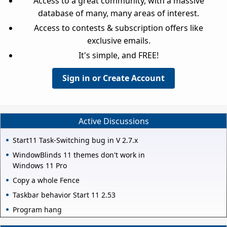
Access to a great community, with a massive
database of many, many areas of interest.
Access to contests & subscription offers like
exclusive emails.
It's simple, and FREE!
Sign in or Create Account
Active Discussions
Start11 Task-Switching bug in V 2.7.x
WindowBlinds 11 themes don't work in
Windows 11 Pro
Copy a whole Fence
Taskbar behavior Start 11 2.53
Program hang