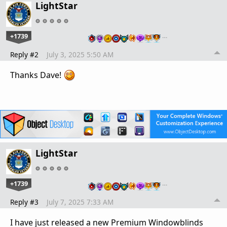
LightStar
+1739
…
Reply #2
July 3, 2025 5:50 AM
Thanks Dave!
LightStar
+1739
…
Reply #3
July 7, 2025 7:33 AM
I have just released a new Premium Windowblinds