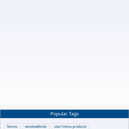
Popular Tags
fences
windowblinds
start menu products