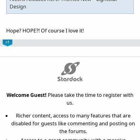
Design
Hope? HOPE?! Of course I love it!
+1
Welcome Guest!
Please take the time to register with
us.
Richer content, access to many features that are
disabled for guests like commenting and posting on
the forums.