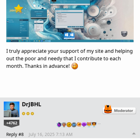
I truly appreciate your support of my site and helping
out the poor and needy that I contribute to each
month. Thanks in advance!
DrJBHL
+4762
…
Reply #8
July 16, 2025 7:13 AM