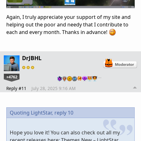
Again, I truly appreciate your support of my site and
helping out the poor and needy that I contribute to
each and every month. Thanks in advance!
DrJBHL
+4762
…
Reply #11
July 28, 2025 9:16 AM
Quoting LightStar,
reply 10
Hope you love it! You can also check out all my
recent releases here: Themes New – LightStar