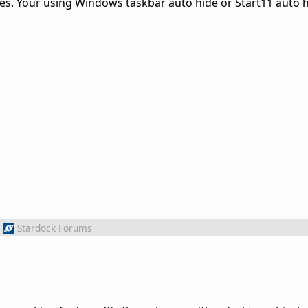
ues. Your using Windows taskbar auto hide or Start11 auto 
m
Stardock Forums