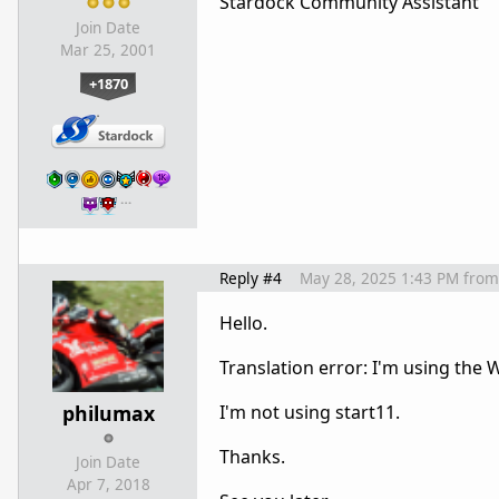
Stardock Community Assistant
Join Date
Mar 25, 2001
+1870
…
Reply #4
May 28, 2025 1:43 PM
from
Hello.
Translation error: I'm using the
philumax
I'm not using start11.
Thanks.
Join Date
Apr 7, 2018