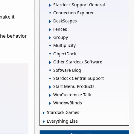
Stardock Support General
Connection Explorer
make it
DeskScapes
Fences
 the behavior
Groupy
Multiplicity
ObjectDock
Other Stardock Software
Software Blog
Stardock Central Support
Start Menu Products
WinCustomize Talk
WindowBlinds
Stardock Games
Everything Else