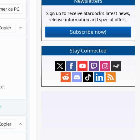
Newsletters
Sign up to receive Stardock's latest news,
release information and special offers.
Subscribe now!
Stay Connected