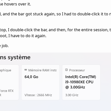
 hovers over it.
, and the bar got stuck again, so I had to double-click it to 
top, I double-click the bar, and then, for the entire session,
ot, I have to do it again.
 job.