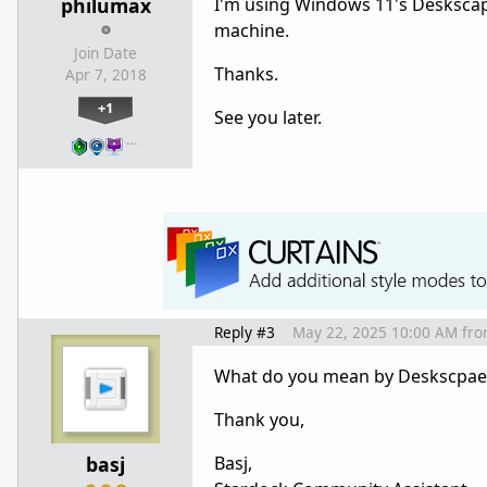
philumax
I'm using Windows 11's Deskscape
machine.
Join Date
Thanks.
Apr 7, 2018
+1
See you later.
…
Reply #3
May 22, 2025 10:00 AM
fr
What do you mean by Deskscpae 
Thank you,
basj
Basj,