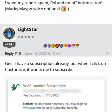
I want my report spam, FM and on-off buttons, too!
(Marky Maypo voice optional
)
LightStar
+1741
…
Reply #10
June 18, 2025 6:15 AM
Gee, I have a subscription already, but when I click on
Customize, it wants me to subscribe.