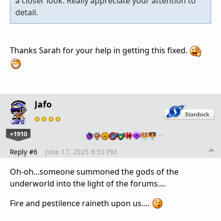
a closer look. Really appreciate your attention to
detail.
Thanks Sarah for your help in getting this fixed.
Jafo
+1910
…
Reply #6
June 17, 2025 8:53 PM
Oh-oh...someone summoned the gods of the
underworld into the light of the forums....
Fire and pestilence raineth upon us....