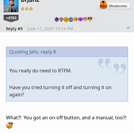
+4763
…
Reply #9
June 17, 2025 10:14 PM
Quoting Jafo,
reply 8
You really do need to RTFM.
Have you tried turning it off and turning it on
again?
What?! You got an on-off button, and a manual, too?!