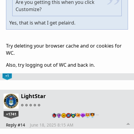
Are you getting this when you click
Customize?
Yes, that is what I get pelaird.
Try deleting your browser cache and or cookies for
WC.
Also, try logging out of WC and back in.
+1
LightStar
+1741
…
Reply #14
June 18, 2025 8:15 AM