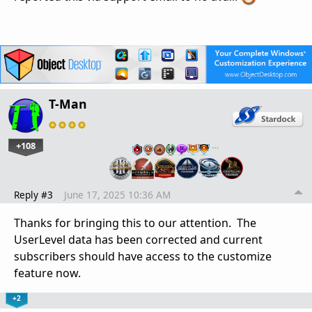
T-Man
+108
…
Reply #3
June 17, 2025 10:36 AM
Thanks for bringing this to our attention. The
UserLevel data has been corrected and current
subscribers should have access to the customize
feature now.
+2