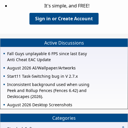
It's simple, and FREE!
Sign in or Create Account
Active Discussions
Fall Guys unplayable 6 FPS since last Easy
Anti Cheat EAC Update
August 2026 AI/Wallpaper/Artworks
Start11 Task-Switching bug in V 2.7.x
Inconsistent background used when using
Peek and Rollup Fences (Fences 6.42) and
Deskscapes (2026).
August 2026 Desktop Screenshots
Categories