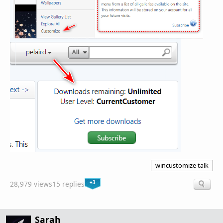
wincustomize talk
+3
28,979 views
15 replies
Sarah