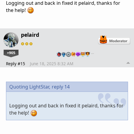
Logging out and back in fixed it pelaird, thanks for
the help!
pelaird
+905
…
Reply #15
June 18, 2025 8:32 AM
Quoting LightStar,
reply 14
Logging out and back in fixed it pelaird, thanks for
the help!