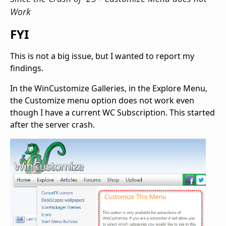
Work
FYI
This is not a big issue, but I wanted to report my
findings.
In the WinCustomize Galleries, in the Explore Menu,
the Customize menu option does not work even
though I have a current WC Subscription. This started
after the server crash.