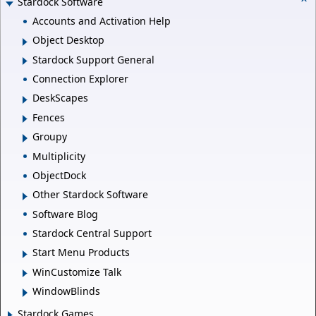
Stardock Software
Accounts and Activation Help
Object Desktop
Stardock Support General
Connection Explorer
DeskScapes
Fences
Groupy
Multiplicity
ObjectDock
Other Stardock Software
Software Blog
Stardock Central Support
Start Menu Products
WinCustomize Talk
WindowBlinds
Stardock Games