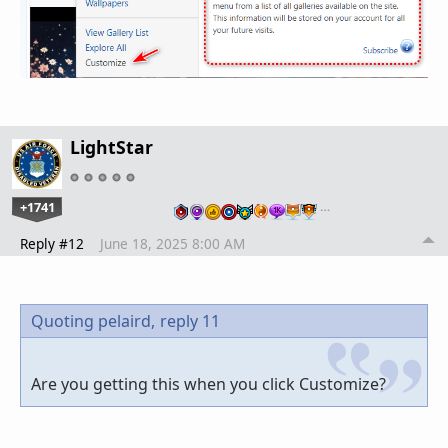
LightStar
+1741
…
Reply #12
June 18, 2025 8:00 AM
Quoting pelaird,
reply 11
Are you getting this when you click Customize?