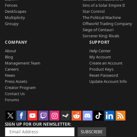
Fences
Sins of a Solar Empire II
DeskScapes
Star Control
Multiplicity
The Political Machine
Groupy
Offworld Trading Company
Siege of Centauri
Sorcerer King: Rivals
COMPANY
SUPPORT
About
Help Center
Blog
My Account
Management Team
Create an Account
Careers
Product Keys
News
Reset Password
Press Assets
Update Account Info
Creator Program
Contact Us
Forums
SIGN UP FOR OUR NEWSLETTER
SUBSCRIBE