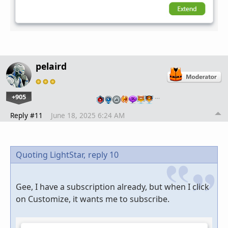
pelaird
+905
…
Reply #11
June 18, 2025 6:24 AM
Quoting LightStar,
reply 10
Gee, I have a subscription already, but when I click
on Customize, it wants me to subscribe.