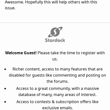
Awesome. Hopefully this will help others with this
issue.
Welcome Guest!
Please take the time to register with
us.
Richer content, access to many features that are
disabled for guests like commenting and posting on
the forums.
Access to a great community, with a massive
database of many, many areas of interest.
Access to contests & subscription offers like
exclusive emails.