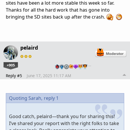
sites have been a lot more stable this week so far.
Thanks for all the hard work that has gone into
bringing the SD sites back up after the crash.
pelaird
+905
…
Reply #5
June 17, 2025 11:17 AM
Quoting Sarah,
reply 1
Good catch, pelaird—thank you for sharing this!
I’ve shared your report with the right folks to take