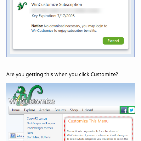
Are you getting this when you click Customize?