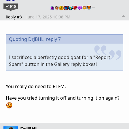
+1910
…
Reply #8
June 17, 2025 10:08 PM
Quoting DrJBHL,
reply 7
I sacrificed a perfectly good goat for a "Report
Spam" button in the Gallery reply boxes!
You really do need to RTFM.
Have you tried turning it off and turning it on again?
DrJBHL