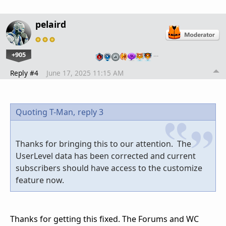
pelaird
+905
…
Reply #4
June 17, 2025 11:15 AM
Quoting T-Man,
reply 3
Thanks for bringing this to our attention. The
UserLevel data has been corrected and current
subscribers should have access to the customize
feature now.
Thanks for getting this fixed. The Forums and WC