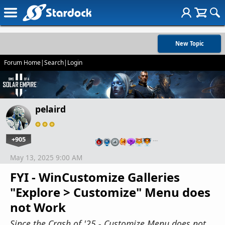
New Topic
Forum Home
|
Search
|
Login
pelaird
+905
…
May 13, 2025 9:00 AM
FYI - WinCustomize Galleries
"Explore > Customize" Menu does
not Work
Since the Crash of '25 - Customize Menu does not