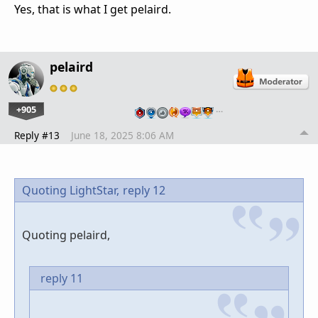
Yes, that is what I get pelaird.
pelaird
+905
…
Reply #13
June 18, 2025 8:06 AM
Quoting LightStar,
reply 12
Quoting pelaird,
reply 11