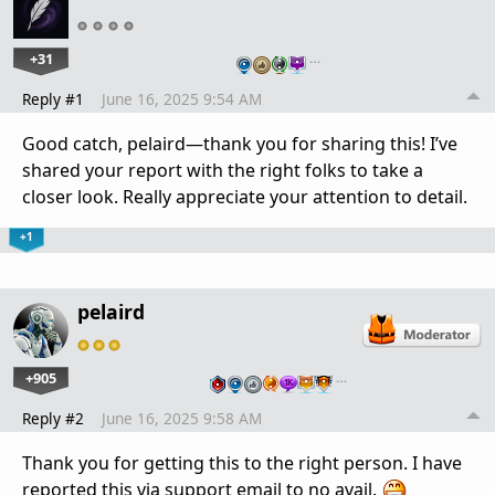
+31
…
Reply #1
June 16, 2025 9:54 AM
Good catch, pelaird—thank you for sharing this! I’ve
shared your report with the right folks to take a
closer look. Really appreciate your attention to detail.
+1
pelaird
+905
…
Reply #2
June 16, 2025 9:58 AM
Thank you for getting this to the right person. I have
reported this via support email to no avail.