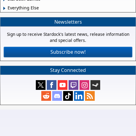
Everything Else
Newsletters
Sign up to receive Stardock's latest news, release information
and special offers.
Subscribe now!
Stay Connected