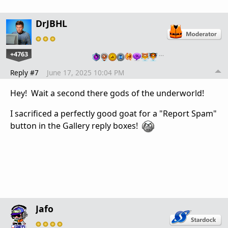
DrJBHL
+4763
…
Reply #7
June 17, 2025 10:04 PM
Hey! Wait a second there gods of the underworld!
I sacrificed a perfectly good goat for
a "Report Spam"
button in the Gallery reply boxes!
Jafo