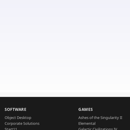
SOFTWARE
GAMES
Object Desktop
Ashes of the Singularity II
Corporate Solutions
Elemental
Start11
Galactic Civilizations IV