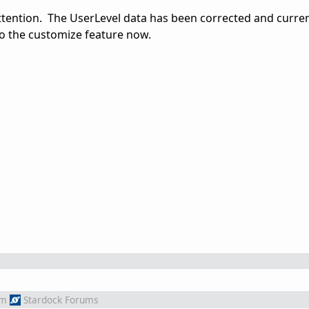
attention. The UserLevel data has been corrected and curre
o the customize feature now.
om
Stardock Forums