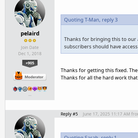
Quoting T-Man,
reply 3
pelaird
Thanks for bringing this to our
subscribers should have access
Join Date
Dec 1, 2018
+905
Thanks for getting this fixed. Th
Thanks for all the hard work that
…
Reply #5
June 17, 2025 11:17 AM
fr
Quoting Sarah,
reply 1