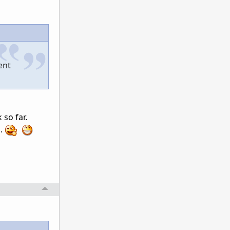
ent
 so far.
h.