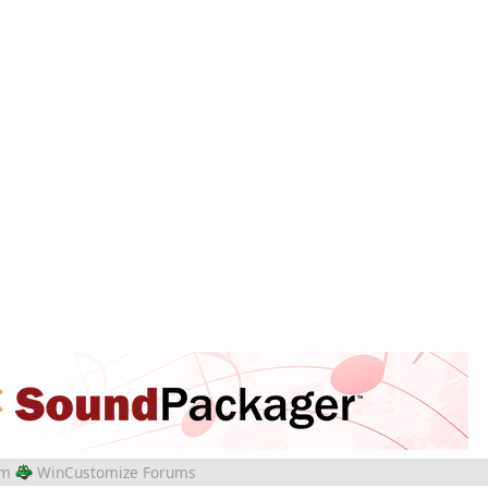
om
WinCustomize Forums