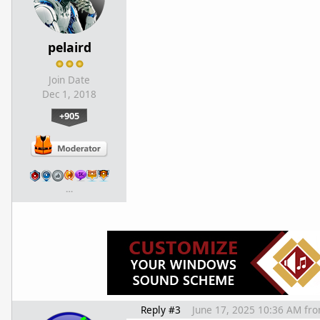
pelaird
Join Date
Dec 1, 2018
+905
…
Reply #3
June 17, 2025 10:36 AM
fr