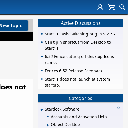
Active Discussions
New Topic
Start11 Task-Switching bug in V 2.7.x
Can't pin shortcut from Desktop to
Start11
6.52 Fence cutting off desktop Icons
name.
Fences 6.52 Release Feedback
Start11 does not launch at system
does not
startup.
Categories
Stardock Software
Accounts and Activation Help
Object Desktop