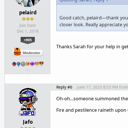
pelaird
Good catch, pelaird—thank you fo
closer look. Really appreciate yo
Join Date
Dec 1, 2018
+905
Thanks Sarah for your help in get
…
Reply #6
June 17, 2025 8:53 PM
fro
Oh-oh...someone summoned the go
Fire and pestilence raineth upon u
Jafo