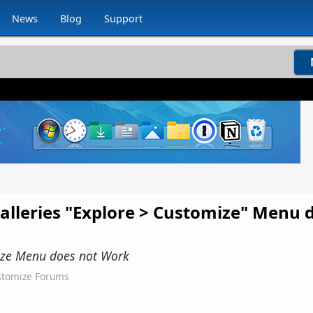
News
Blog
Support
alleries "Explore > Customize" Menu 
mize Menu does not Work
tomize Forums