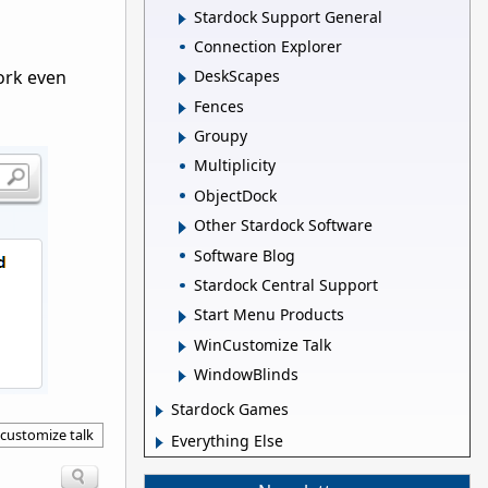
Stardock Support General
Connection Explorer
ork even
DeskScapes
Fences
Groupy
Multiplicity
ObjectDock
Other Stardock Software
Software Blog
Stardock Central Support
Start Menu Products
WinCustomize Talk
WindowBlinds
Stardock Games
customize talk
Everything Else