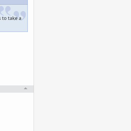
 to take a