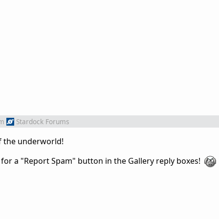
om
Stardock Forums
f the underworld!
 for
a "Report Spam" button in the Gallery reply boxes!