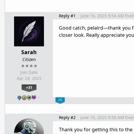
Reply #1
June 16, 2025 9:54 AM
fro
Good catch, pelaird—thank you for
closer look. Really appreciate you
Sarah
Citizen
Join Date
Apr 24, 2025
+31
…
+1
Reply #2
June 16, 2025 9:58 AM
fro
Thank you for getting this to the 