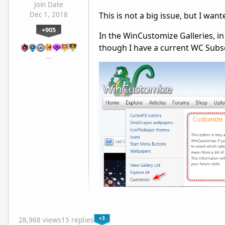
Join Date
Dec 1, 2018
This is not a big issue, but I wan
+905
In the WinCustomize Galleries, 
though I have a current WC Subscr
…
+3
28,968 views
15 replies