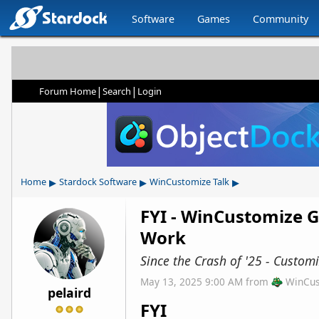
Software
Games
Community
|
|
Forum Home
Search
Login
▸
▸
▸
Home
Stardock Software
WinCustomize Talk
FYI - WinCustomize G
Work
Since the Crash of '25 - Custo
May 13, 2025 9:00 AM
from
WinCus
pelaird
FYI