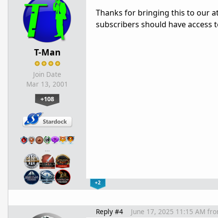
Thanks for bringing this to our 
subscribers should have access t
T-Man
Join Date
Mar 13, 2001
+108
…
+2
Reply #4
June 17, 2025 11:15 AM
fr