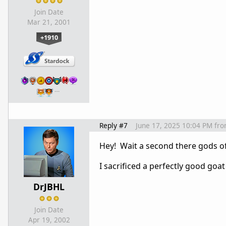
Join Date
Mar 21, 2001
+1910
…
Reply #7
June 17, 2025 10:04 PM
fr
Hey! Wait a second there gods o
I sacrificed a perfectly good goat
DrJBHL
Join Date
Apr 19, 2002