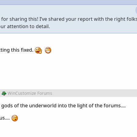
r sharing this! I’ve shared your report with the right folks
ur attention to detail.
ting this fixed.
m
WinCustomize Forums
ds of the underworld into the light of the forums....
s....