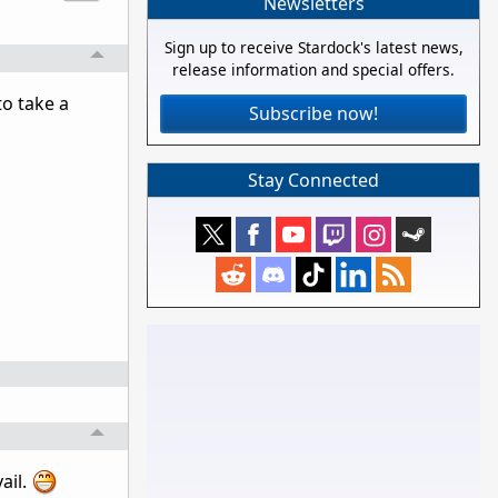
Newsletters
Sign up to receive Stardock's latest news,
release information and special offers.
to take a
Subscribe now!
Stay Connected
ail.