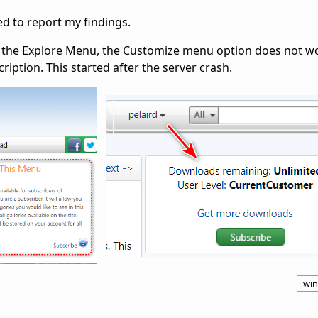
ted to report my findings.
in the Explore Menu, the Customize menu option does not w
iption. This started after the server crash.
win