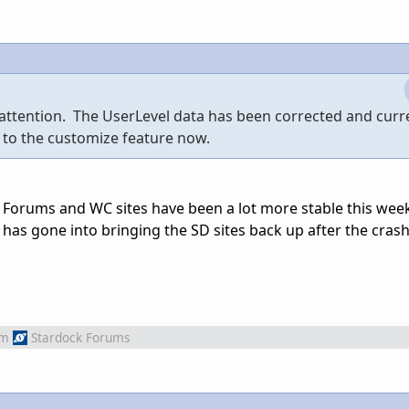
 attention. The UserLevel data has been corrected and curr
 to the customize feature now.
e Forums and WC sites have been a lot more stable this week
 has gone into bringing the SD sites back up after the cras
om
Stardock Forums