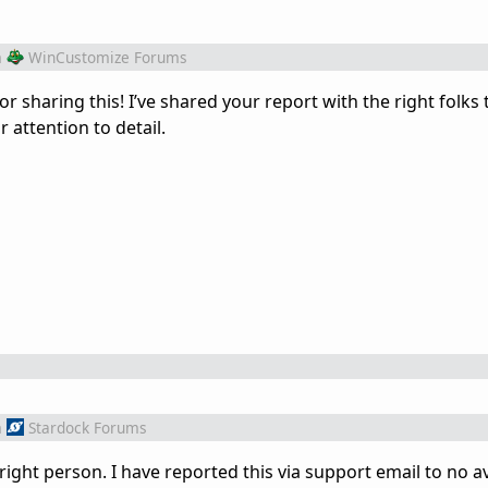
m
WinCustomize Forums
 sharing this! I’ve shared your report with the right folks 
r attention to detail.
m
Stardock Forums
right person. I have reported this via support email to no av