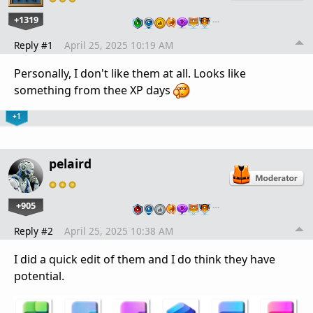
+1319
…
Reply #1
April 25, 2025 10:19 AM
Personally, I don't like them at all. Looks like
something from thee XP days
+1
pelaird
+905
…
Reply #2
April 25, 2025 10:38 AM
I did a quick edit of them and I do think they have
potential.