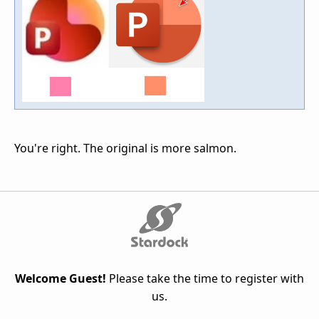
You're right. The original is more salmon.
Welcome Guest!
Please take the time to register with
us.