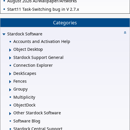
August 2026 AI/Wallpaper/Artworks
Start11 Task-Switching bug in V 2.7.x
Categories
Stardock Software
Accounts and Activation Help
Object Desktop
Stardock Support General
Connection Explorer
DeskScapes
Fences
Groupy
Multiplicity
ObjectDock
Other Stardock Software
Software Blog
Stardock Central Support