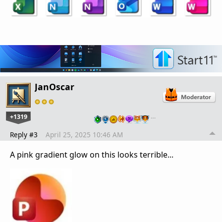
JanOscar
+1319
…
Reply #3
April 25, 2025 10:46 AM
A pink gradient glow on this looks terrible...