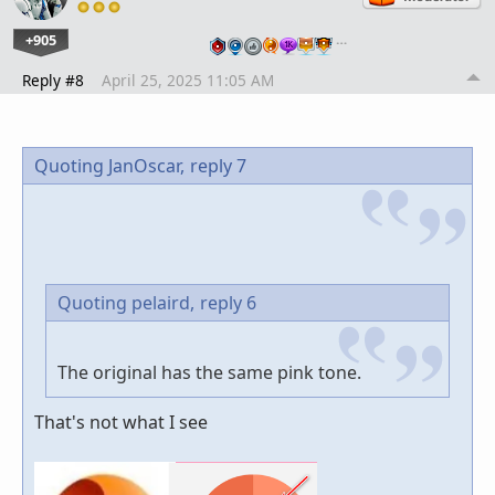
+905
…
Reply #8
April 25, 2025 11:05 AM
Quoting JanOscar,
reply 7
Quoting pelaird,
reply 6
The original has the same pink tone.
That's not what I see