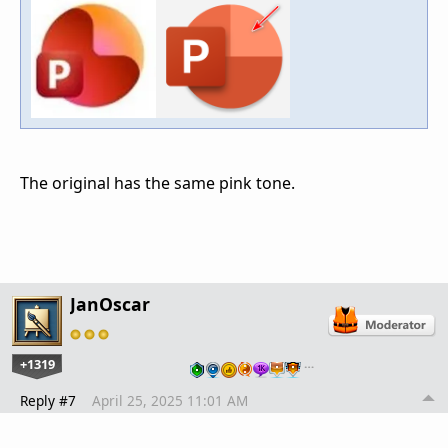
The original has the same pink tone.
JanOscar
+1319
…
Reply #7
April 25, 2025 11:01 AM