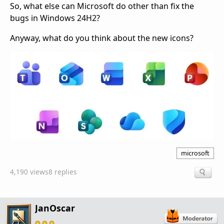
So, what else can Microsoft do other than fix the
bugs in Windows 24H2?
Anyway, what do you think about the new icons?
microsoft
4,190 views
8 replies
JanOscar