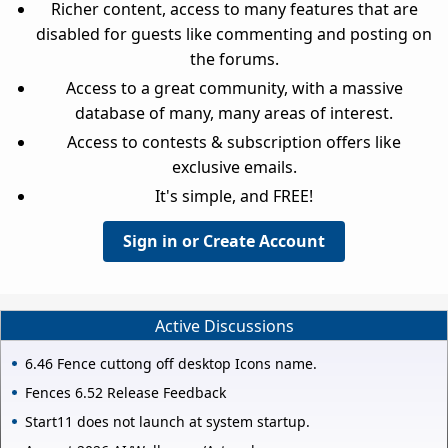
Richer content, access to many features that are
disabled for guests like commenting and posting on
the forums.
Access to a great community, with a massive
database of many, many areas of interest.
Access to contests & subscription offers like
exclusive emails.
It's simple, and FREE!
Sign in or Create Account
Active Discussions
6.46 Fence cuttong off desktop Icons name.
Fences 6.52 Release Feedback
Start11 does not launch at system startup.