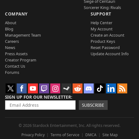
Siege of Centauri
Sorcerer King: Rivals
COMPANY
SUPPORT
About
Help Center
Blog
My Account
Management Team
Create an Account
Careers
Product Keys
News
Reset Password
Press Assets
Update Account Info
Creator Program
Contact Us
Forums
SIGN UP FOR OUR NEWSLETTER
SUBSCRIBE
© 2026 Stardock Entertainment, Inc. All rights reserved.
Privacy Policy
Terms of Service
DMCA
Site Map