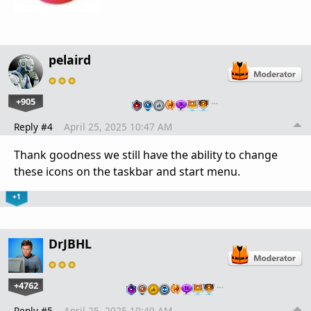
pelaird
+905
…
Reply #4
April 25, 2025 10:47 AM
Thank goodness we still have the ability to change
these icons on the taskbar and start menu.
+1
DrJBHL
+4762
…
Reply #5
April 25, 2025 10:49 AM