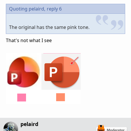
Quoting pelaird,
reply 6
The original has the same pink tone.
That's not what I see
pelaird