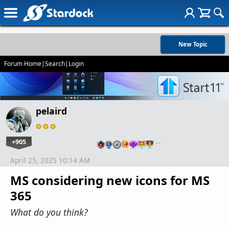
New Topic
Forum Home
|
Search
|
Login
pelaird
+905
…
April 25, 2025 10:14 AM
MS considering new icons for MS
365
What do you think?