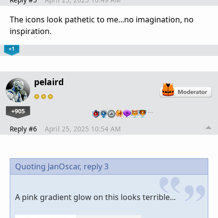
The icons look pathetic to me...no imagination, no
inspiration.
+1
pelaird
+905
…
Reply #6
April 25, 2025 10:54 AM
Quoting JanOscar,
reply 3
A pink gradient glow on this looks terrible...