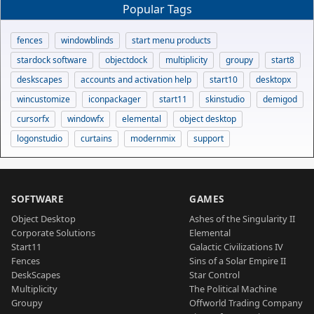
Popular Tags
fences
windowblinds
start menu products
stardock software
objectdock
multiplicity
groupy
start8
deskscapes
accounts and activation help
start10
desktopx
wincustomize
iconpackager
start11
skinstudio
demigod
cursorfx
windowfx
elemental
object desktop
logonstudio
curtains
modernmix
support
SOFTWARE
GAMES
Object Desktop
Ashes of the Singularity II
Corporate Solutions
Elemental
Start11
Galactic Civilizations IV
Fences
Sins of a Solar Empire II
DeskScapes
Star Control
Multiplicity
The Political Machine
Groupy
Offworld Trading Company