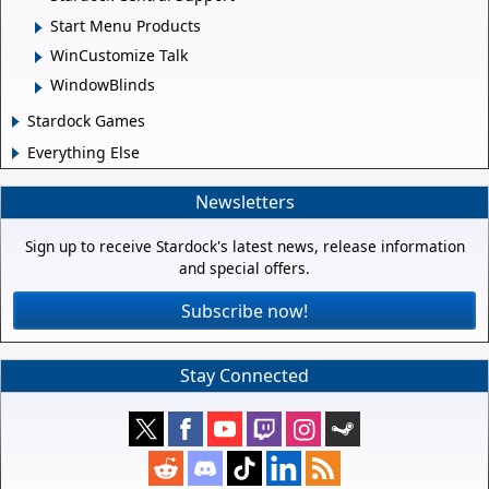
Start Menu Products
WinCustomize Talk
WindowBlinds
Stardock Games
Everything Else
Newsletters
Sign up to receive Stardock's latest news, release information
and special offers.
Subscribe now!
Stay Connected