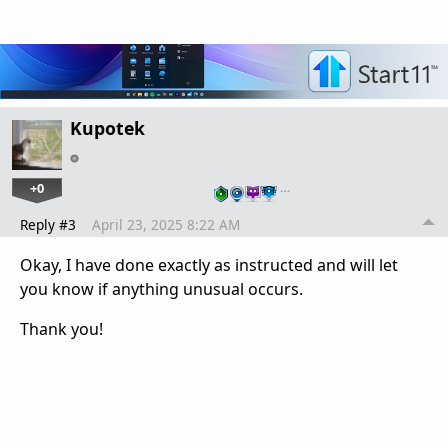
Kupotek
+0
…
Reply #3
April 23, 2025 8:22 AM
Okay, I have done exactly as instructed and will let
you know if anything unusual occurs.
Thank you!