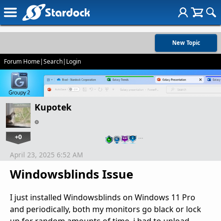
New Topic
Forum Home
|
Search
|
Login
Kupotek
+0
…
April 23, 2025 6:52 AM
Windowsblinds Issue
I just installed Windowsblinds on Windows 11 Pro
and periodically, both my monitors go black or lock