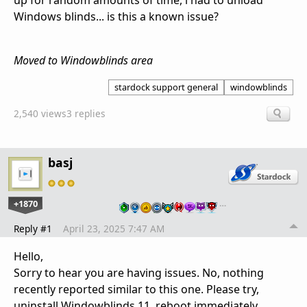
up for random amounts of time, i had to unload
Windows blinds... is this a known issue?
Moved to Windowblinds area
stardock support general
windowblinds
2,540 views
3 replies
basj
+1870
…
Reply #1
April 23, 2025 7:47 AM
Hello,
Sorry to hear you are having issues. No, nothing
recently reported similar to this one. Please try,
uninstall Windowblinds 11, reboot immediately