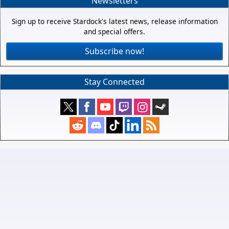
Newsletters
Sign up to receive Stardock's latest news, release information
and special offers.
Subscribe now!
Stay Connected