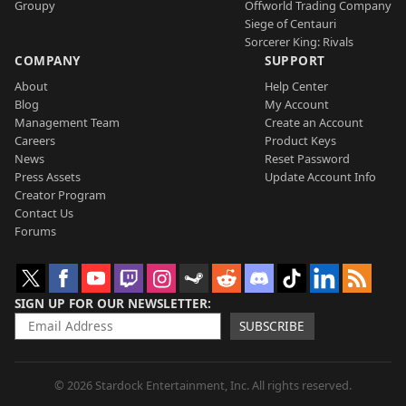
Groupy
Offworld Trading Company
Siege of Centauri
Sorcerer King: Rivals
COMPANY
SUPPORT
About
Help Center
Blog
My Account
Management Team
Create an Account
Careers
Product Keys
News
Reset Password
Press Assets
Update Account Info
Creator Program
Contact Us
Forums
SIGN UP FOR OUR NEWSLETTER
SUBSCRIBE
© 2026 Stardock Entertainment, Inc. All rights reserved.