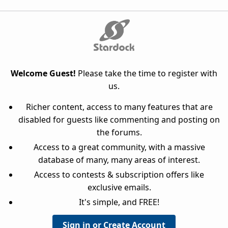
Welcome Guest!
Please take the time to register with
us.
Richer content, access to many features that are
disabled for guests like commenting and posting on
the forums.
Access to a great community, with a massive
database of many, many areas of interest.
Access to contests & subscription offers like
exclusive emails.
It's simple, and FREE!
Sign in or Create Account