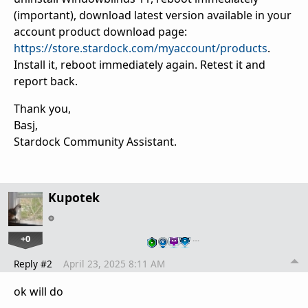
(important), download latest version available in your
account product download page:
https://store.stardock.com/myaccount/products
.
Install it, reboot immediately again. Retest it and
report back.
Thank you,
Basj,
Stardock Community Assistant.
Kupotek
+0
…
Reply #2
April 23, 2025 8:11 AM
ok will do