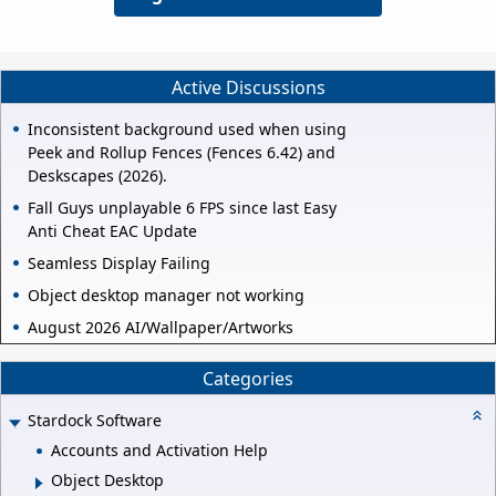
Active Discussions
Inconsistent background used when using
Peek and Rollup Fences (Fences 6.42) and
Deskscapes (2026).
Fall Guys unplayable 6 FPS since last Easy
Anti Cheat EAC Update
Seamless Display Failing
Object desktop manager not working
August 2026 AI/Wallpaper/Artworks
Categories
Stardock Software
Accounts and Activation Help
Object Desktop