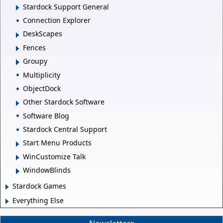
Stardock Support General
Connection Explorer
DeskScapes
Fences
Groupy
Multiplicity
ObjectDock
Other Stardock Software
Software Blog
Stardock Central Support
Start Menu Products
WinCustomize Talk
WindowBlinds
Stardock Games
Everything Else