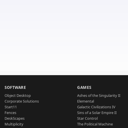
SOFTWARE
GAMES
Object Desktop
Ashes of the Singularity II
Corporate Solutions
Elemental
Start11
Galactic Civilizations IV
Fences
Sins of a Solar Empire II
DeskScapes
Star Control
Multiplicity
The Political Machine