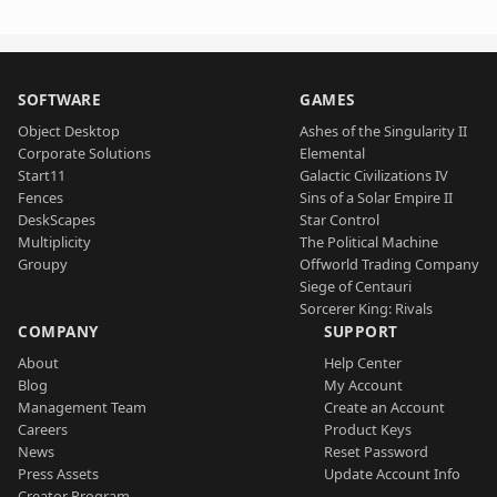
SOFTWARE
GAMES
Object Desktop
Ashes of the Singularity II
Corporate Solutions
Elemental
Start11
Galactic Civilizations IV
Fences
Sins of a Solar Empire II
DeskScapes
Star Control
Multiplicity
The Political Machine
Groupy
Offworld Trading Company
Siege of Centauri
Sorcerer King: Rivals
COMPANY
SUPPORT
About
Help Center
Blog
My Account
Management Team
Create an Account
Careers
Product Keys
News
Reset Password
Press Assets
Update Account Info
Creator Program