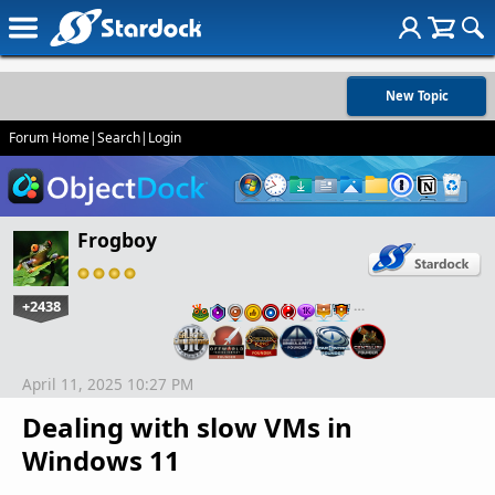
New Topic
Forum Home
|
Search
|
Login
Frogboy
+2438
…
April 11, 2025 10:27 PM
Dealing with slow VMs in
Windows 11