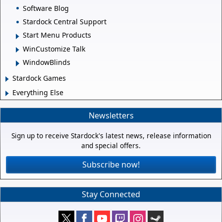
Software Blog
Stardock Central Support
Start Menu Products
WinCustomize Talk
WindowBlinds
Stardock Games
Everything Else
Newsletters
Sign up to receive Stardock's latest news, release information
and special offers.
Subscribe now!
Stay Connected