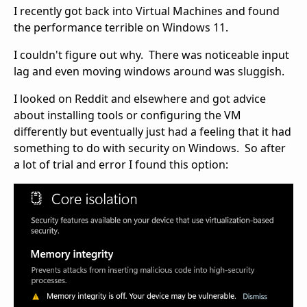
I recently got back into Virtual Machines and found
the performance terrible on Windows 11.
I couldn't figure out why. There was noticeable input
lag and even moving windows around was sluggish.
I looked on Reddit and elsewhere and got advice
about installing tools or configuring the VM
differently but eventually just had a feeling that it had
something to do with security on Windows. So after
a lot of trial and error I found this option: