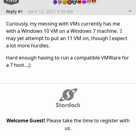
+1910
…
Reply #1
April 12, 2025 9:20 AM
Curiously, my messing with VMs currently has me
with a Windows 10 VM on a Windows 7 machine. I
may yet attempt to put an 11 VM on, though I expect
a lot more hurdles.
Hard enough having to run a compatible VMWare for
a 7 host...;)
Welcome Guest!
Please take the time to register with
us.