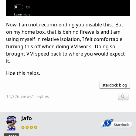
Now, I am not recommending you disable this. But
on my home box, that is behind firewalls and I am
using myself in relative isolation, I felt comfortable
turning this off when doing VM work. Doing so
brought VM speed back to where you would expect
it.
Hoe this helps.
stardock blog
14,326 views
1 replies
Jafo