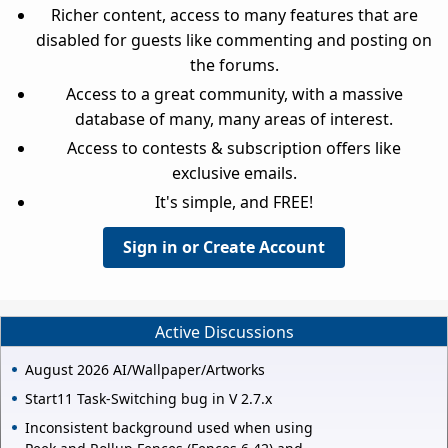
Richer content, access to many features that are
disabled for guests like commenting and posting on
the forums.
Access to a great community, with a massive
database of many, many areas of interest.
Access to contests & subscription offers like
exclusive emails.
It's simple, and FREE!
Sign in or Create Account
Active Discussions
August 2026 AI/Wallpaper/Artworks
Start11 Task-Switching bug in V 2.7.x
Inconsistent background used when using