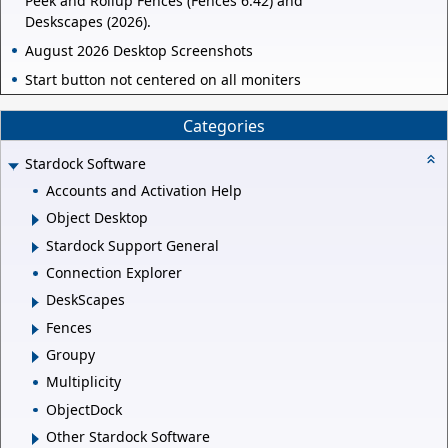
Peek and Rollup Fences (Fences 6.42) and
Deskscapes (2026).
August 2026 Desktop Screenshots
Start button not centered on all moniters
Categories
Stardock Software
Accounts and Activation Help
Object Desktop
Stardock Support General
Connection Explorer
DeskScapes
Fences
Groupy
Multiplicity
ObjectDock
Other Stardock Software