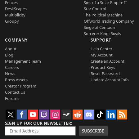
Fences
Sins of a Solar Empire II
DeskScapes
Star Control
Multiplicity
The Political Machine
Groupy
Offworld Trading Company
Siege of Centauri
Sorcerer King: Rivals
COMPANY
SUPPORT
About
Help Center
Blog
My Account
Management Team
Create an Account
Careers
Product Keys
News
Reset Password
Press Assets
Update Account Info
Creator Program
Contact Us
Forums
SIGN UP FOR OUR NEWSLETTER
SUBSCRIBE