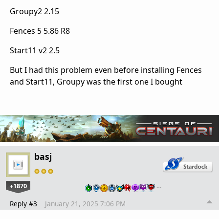
Groupy2 2.15
Fences 5 5.86 R8
Start11 v2 2.5
But I had this problem even before installing Fences
and Start11, Groupy was the first one I bought
basj
+1870
…
Reply #3
January 21, 2025 7:06 PM