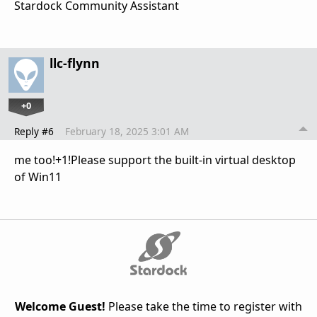
Stardock Community Assistant
llc-flynn
+0
Reply #6
February 18, 2025 3:01 AM
me too!+1!Please support the built-in virtual desktop
of Win11
Welcome Guest!
Please take the time to register with