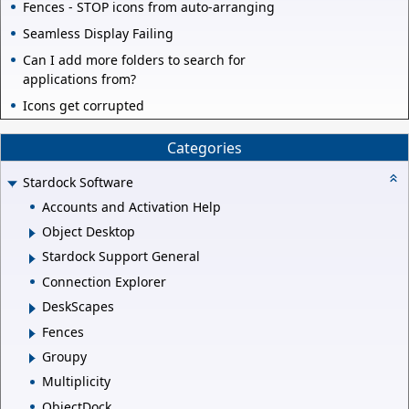
Fences - STOP icons from auto-arranging
Seamless Display Failing
Can I add more folders to search for
applications from?
Icons get corrupted
Categories
Stardock Software
Accounts and Activation Help
Object Desktop
Stardock Support General
Connection Explorer
DeskScapes
Fences
Groupy
Multiplicity
ObjectDock