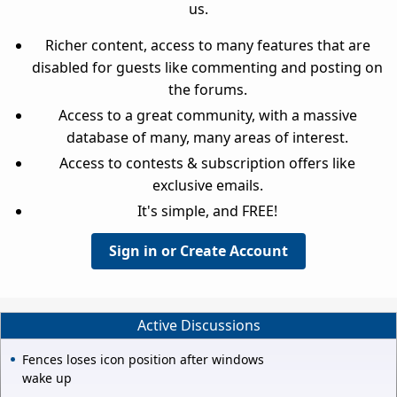
us.
Richer content, access to many features that are
disabled for guests like commenting and posting on
the forums.
Access to a great community, with a massive
database of many, many areas of interest.
Access to contests & subscription offers like
exclusive emails.
It's simple, and FREE!
Sign in or Create Account
Active Discussions
Fences loses icon position after windows
wake up