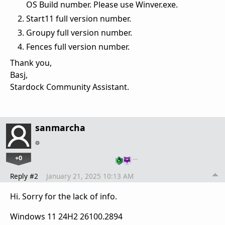
OS Build number. Please use Winver.exe.
Start11 full version number.
Groupy full version number.
Fences full version number.
Thank you,
Basj,
Stardock Community Assistant.
sanmarcha
+0
…
Reply #2
January 21, 2025 10:13 AM
Hi. Sorry for the lack of info.
Windows 11 24H2 26100.2894