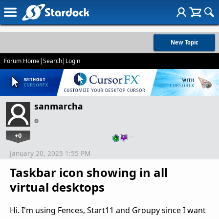
New Topic
Forum Home
|
Search
|
Login
sanmarcha
+0
…
January 20, 2025 1:55 PM
Taskbar icon showing in all
virtual desktops
Hi. I'm using Fences, Start11 and Groupy since I want