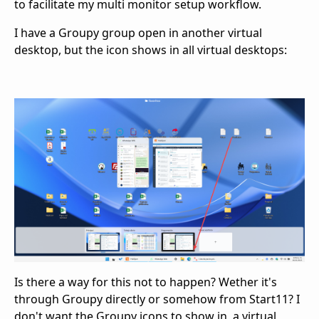
to facilitate my multi monitor setup workflow.
I have a Groupy group open in another virtual
desktop, but the icon shows in all virtual desktops:
Is there a way for this not to happen? Wether it's
through Groupy directly or somehow from Start11? I
don't want the Groupy icons to show in a virtual