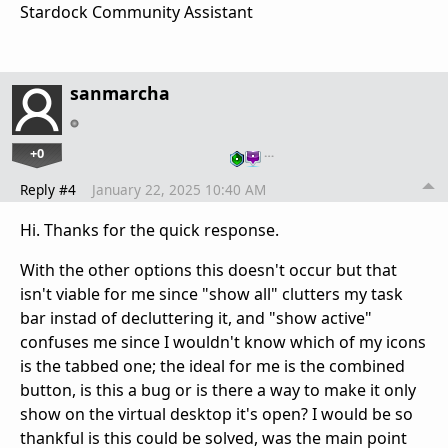
Stardock Community Assistant
sanmarcha
+0
…
Reply #4
January 22, 2025 10:40 AM
Hi. Thanks for the quick response.
With the other options this doesn't occur but that
isn't viable for me since "show all" clutters my task
bar instad of decluttering it, and "show active"
confuses me since I wouldn't know which of my icons
is the tabbed one; the ideal for me is the combined
button, is this a bug or is there a way to make it only
show on the virtual desktop it's open? I would be so
thankful is this could be solved, was the main point