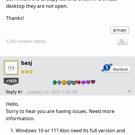
desktop they are not open.
Thanks!
groupy
5,302 views
6 replies
basj
+1870
…
Reply #1
January 20, 2025 7:42 PM
Hello,
Sorry to hear you are having issues. Need more
information.
Windows 10 or 11? Also need its full version and