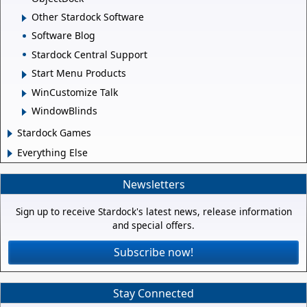
Other Stardock Software
Software Blog
Stardock Central Support
Start Menu Products
WinCustomize Talk
WindowBlinds
Stardock Games
Everything Else
Newsletters
Sign up to receive Stardock's latest news, release information
and special offers.
Subscribe now!
Stay Connected