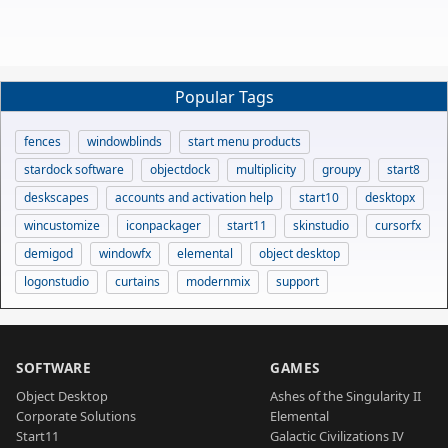
Popular Tags
fences
windowblinds
start menu products
stardock software
objectdock
multiplicity
groupy
start8
deskscapes
accounts and activation help
start10
desktopx
wincustomize
iconpackager
start11
skinstudio
cursorfx
demigod
windowfx
elemental
object desktop
logonstudio
curtains
modernmix
support
SOFTWARE
GAMES
Object Desktop
Ashes of the Singularity II
Corporate Solutions
Elemental
Start11
Galactic Civilizations IV