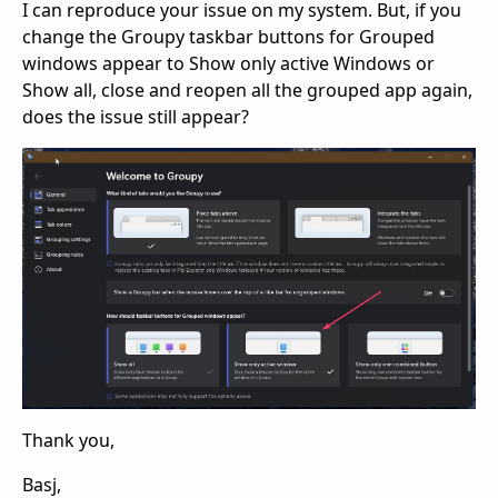
I can reproduce your issue on my system. But, if you
change the Groupy taskbar buttons for Grouped
windows appear to Show only active Windows or
Show all, close and reopen all the grouped app again,
does the issue still appear?
Thank you,
Basj,