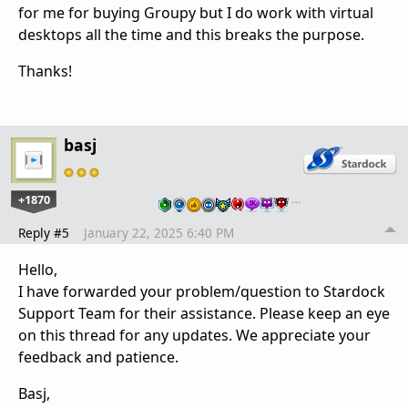
for me for buying Groupy but I do work with virtual
desktops all the time and this breaks the purpose.
Thanks!
basj
+1870
…
Reply #5
January 22, 2025 6:40 PM
Hello,
I have forwarded your problem/question to Stardock
Support Team for their assistance. Please keep an eye
on this thread for any updates. We appreciate your
feedback and patience.
Basj,