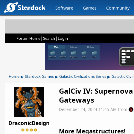
Software
Games
Community
|
|
Forum Home
Search
Login
▸
▸
▸
Home
Stardock Games
Galactic Civilizations Series
Galactic Civil
GalCiv IV: Supernova
Gateways
December 24, 2024 11:45 AM
from
DraconicDesign
More Megastructures!