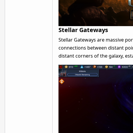
Stellar Gateways
Stellar Gateways are massive port
connections between distant poin
distant corners of the galaxy, est