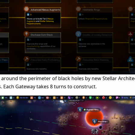
 around the perimeter of black holes by new Stellar Archite
. Each Gateway takes 8 turns to construct.