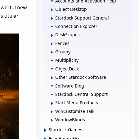
Accounts and Activation Help
powerful new
Object Desktop
s titular
Stardock Support General
Connection Explorer
DeskScapes
Fences
Groupy
Multiplicity
ObjectDock
Other Stardock Software
Software Blog
Stardock Central Support
Start Menu Products
WinCustomize Talk
WindowBlinds
Stardock Games
Everything Else