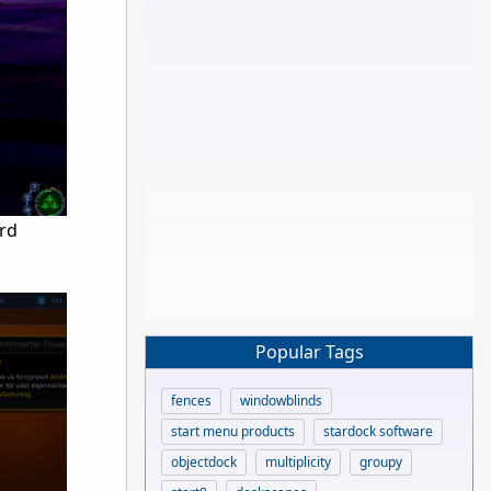
ird
Popular Tags
fences
windowblinds
start menu products
stardock software
objectdock
multiplicity
groupy