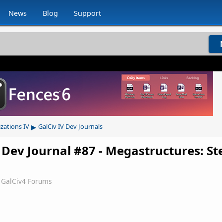
News
Blog
Support
▸
izations IV
GalCiv IV Dev Journals
 Dev Journal #87 - Megastructures: Ste
GalCiv4 Forums