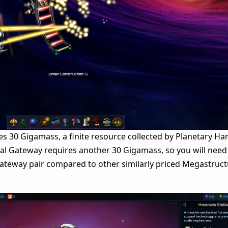
es 30 Gigamass, a finite resource collected by Planetary Ha
al Gateway requires another 30 Gigamass, so you will need
ateway pair compared to other similarly priced Megastructu