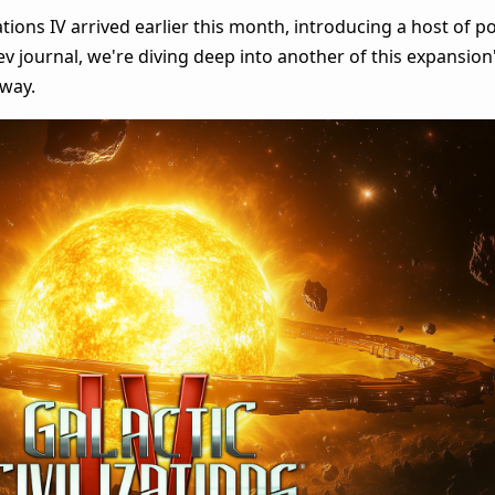
zations IV arrived earlier this month, introducing a host of 
v journal, we're diving deep into another of this expansion'
eway.