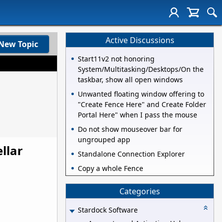
Active Discussions
New Topic
Start11v2 not honoring
System/Multitasking/Desktops/On the
taskbar, show all open windows
Unwanted floating window offering to
"Create Fence Here" and Create Folder
Portal Here" when I pass the mouse
Do not show mouseover bar for
ungrouped app
llar
Standalone Connection Explorer
Copy a whole Fence
Categories
Stardock Software