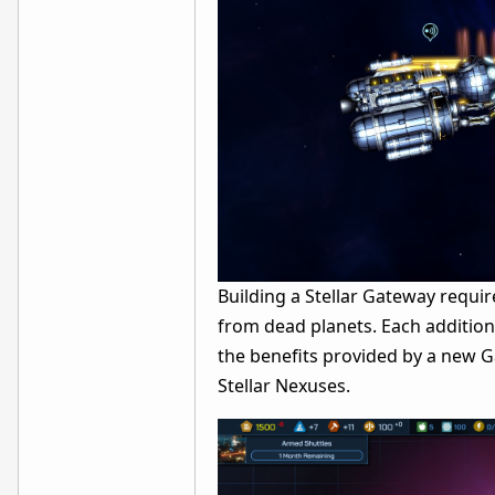
Building a Stellar Gateway requir
from dead planets. Each addition
the benefits provided by a new G
Stellar Nexuses.