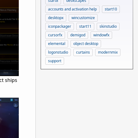
start8
deskscapes
accounts and activation help
start10
desktopx
wincustomize
iconpackager
start11
skinstudio
cursorfx
demigod
windowfx
elemental
object desktop
logonstudio
curtains
modernmix
support
ct ships