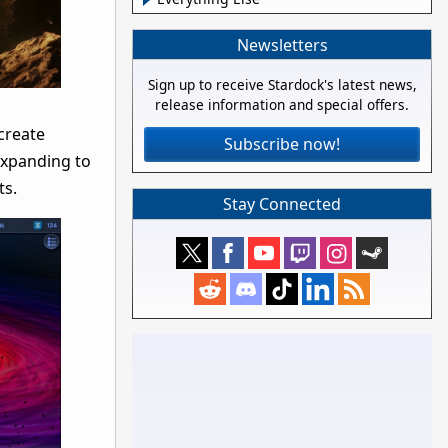
Newsletters
Sign up to receive Stardock's latest news,
release information and special offers.
 create
Subscribe now!
expanding to
ts.
Stay Connected