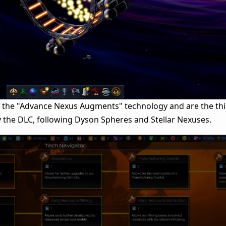
y the "Advance Nexus Augments" technology and are the th
 the DLC, following Dyson Spheres and Stellar Nexuses.