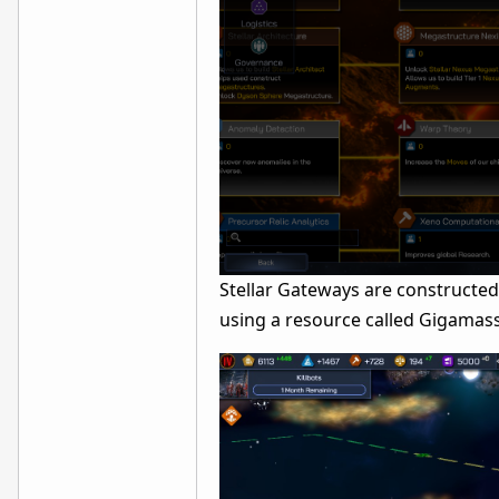
Stellar Gateways are constructed
using a resource called Gigamass