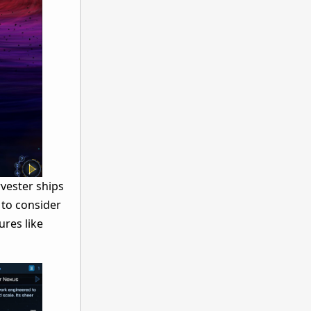
rvester ships
 to consider
res like