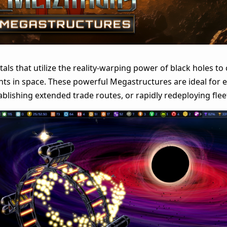
als that utilize the reality-warping power of black holes to
ts in space. These powerful Megastructures are ideal for 
ablishing extended trade routes, or rapidly redeploying flee