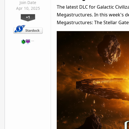
Join Date
The latest DLC for Galactic Civili
Apr 10, 2025
Megastructures. In this week's de
+1
Megastructures: The Stellar Gat
…