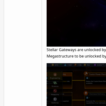
Stellar Gateways are unlocked b
Megastructure to be unlocked by