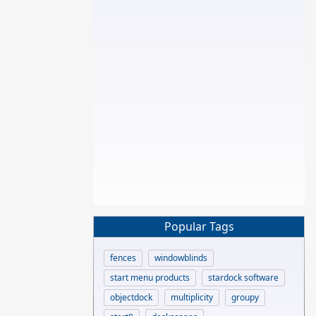
Popular Tags
fences
windowblinds
start menu products
stardock software
objectdock
multiplicity
groupy