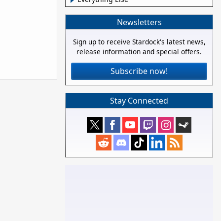
Newsletters
Sign up to receive Stardock's latest news,
release information and special offers.
Subscribe now!
Stay Connected