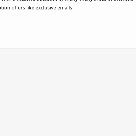
ion offers like exclusive emails.