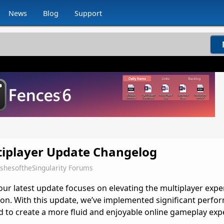
News
Blog
Support
tiplayer Update Changelog
shesoftheSingularity Forums
ur latest update focuses on elevating the multiplayer expe
ion. With this update,
we’ve
implemented significant perfo
 to create a more fluid and enjoyable online gameplay exp