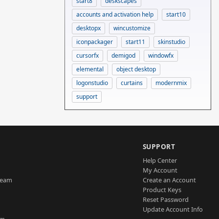
start8
deskscapes
accounts and activation help
start10
desktopx
wincustomize
iconpackager
start11
skinstudio
cursorfx
demigod
windowfx
elemental
object desktop
logonstudio
curtains
modernmix
support
SUPPORT
Help Center
My Account
Team
Create an Account
Product Keys
Reset Password
Update Account Info
am