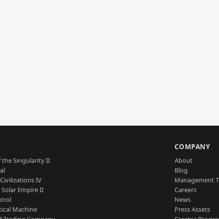
S
COMPANY
 the Singularity II
About
al
Blog
Civilizations IV
Management 
a Solar Empire II
Careers
trol
News
tical Machine
Press Assets
d Trading Company
Creator Progr