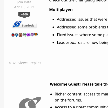
Check out the changelog below.
Join Date
Apr 10, 2025
Multiplayer:
+160
Addressed issues that were 
Addressed some problems t
Fixed issues where some pla
…
Leaderboards are now being
4,320 views
0 replies
Welcome Guest!
Please take the
Richer content, access to ma
on the forums.
Access to a great community,