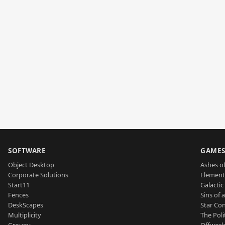
SOFTWARE
GAME
Object Desktop
Ashes of
Corporate Solutions
Element
Start11
Galactic 
Fences
Sins of 
DeskScapes
Star Con
Multiplicity
The Poli
Groupy
Offworl