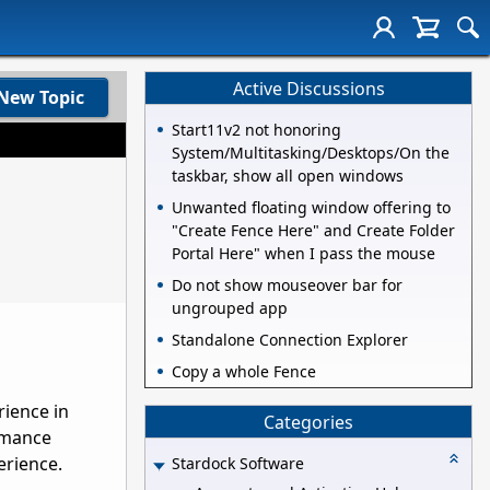
Active Discussions
New Topic
Start11v2 not honoring
System/Multitasking/Desktops/On the
taskbar, show all open windows
Unwanted floating window offering to
"Create Fence Here" and Create Folder
Portal Here" when I pass the mouse
Do not show mouseover bar for
ungrouped app
Standalone Connection Explorer
Copy a whole Fence
rience in
Categories
rmance
erience
.
Stardock Software