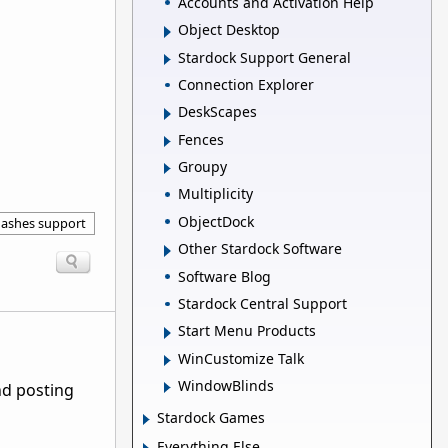
Accounts and Activation Help
Object Desktop
Stardock Support General
Connection Explorer
DeskScapes
Fences
Groupy
Multiplicity
ObjectDock
ashes support
Other Stardock Software
Software Blog
Stardock Central Support
Start Menu Products
WinCustomize Talk
WindowBlinds
nd posting
Stardock Games
Everything Else