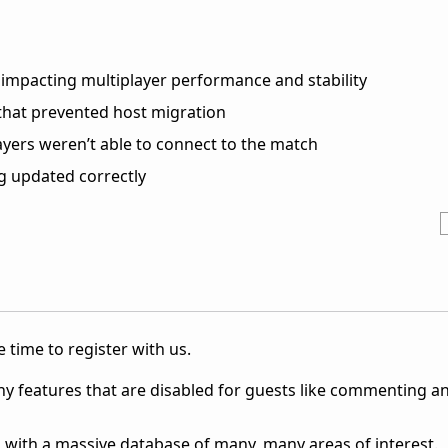
impacting multiplayer performance and stability
hat prevented host migration
yers weren’t able to connect to the match
 updated correctly
 time to register with us.
ny features that are disabled for guests like commenting a
 with a massive database of many, many areas of interest.