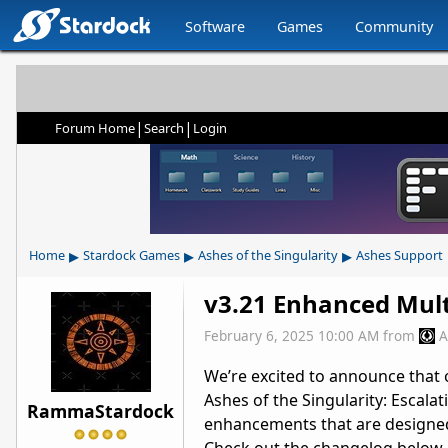
Software
Games
Community
|
|
Forum Home
Search
Login
▸
▸
▸
Home
Stardock Games
Ashes of the Singularity
Ashes Support
v3.21 Enhanced Mul
February 6, 2025 10:00 AM
from
A
We’re
excited to announce that o
Ashes of the Singularity: Escalat
RammaStardock
enhancements that are designed