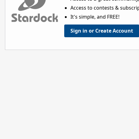
Access to contests & subscript
It's simple, and FREE!
Sign in or Create Account