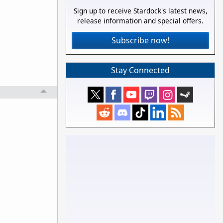
Sign up to receive Stardock's latest news,
release information and special offers.
Subscribe now!
Stay Connected