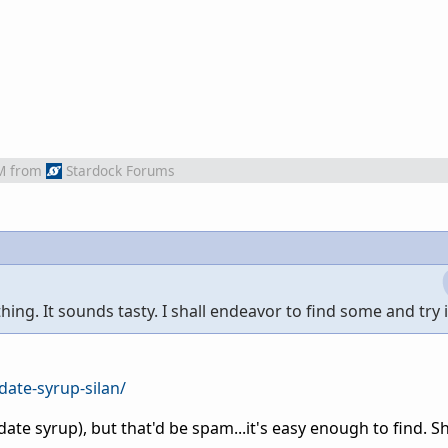
M
from
Stardock Forums
ing. It sounds tasty. I shall endeavor to find some and try i
date-syrup-silan/
n (date syrup), but that'd be spam...it's easy enough to find. 