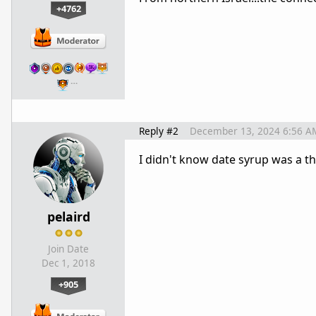
+4762
…
Reply #2
December 13, 2024 6:56 A
I didn't know date syrup was a thi
pelaird
Join Date
Dec 1, 2018
+905