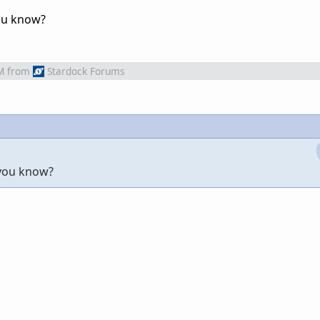
ou know?
M
from
Stardock Forums
 you know?