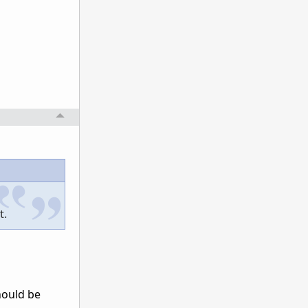
t.
Should be