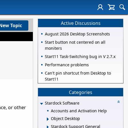
Active Discussions
New Topic
August 2026 Desktop Screenshots
Start button not centered on all
moniters
Start11 Task-Switching bug in V 2.7.x
Performance problems
Can't pin shortcut from Desktop to
Start11
Categories
Stardock Software
nce, or other
Accounts and Activation Help
Object Desktop
Stardock Support General