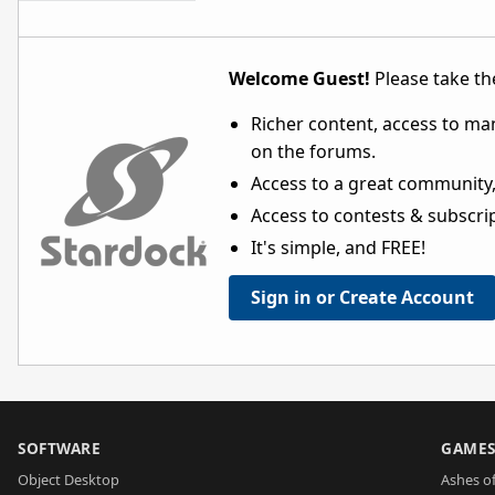
Welcome Guest!
Please take the
Richer content, access to ma
on the forums.
Access to a great community,
Access to contests & subscript
It's simple, and FREE!
Sign in or Create Account
SOFTWARE
GAME
Object Desktop
Ashes of