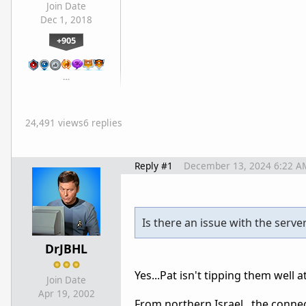
Join Date
Dec 1, 2018
+905
…
24,491 views
6 replies
Reply #1
December 13, 2024 6:22 A
Is there an issue with the serve
DrJBHL
Yes...Pat isn't tipping them well at
Join Date
Apr 19, 2002
From northern Israel...the connec