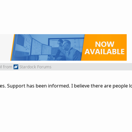
M
from
Stardock Forums
es. Support has been informed. I believe there are people l