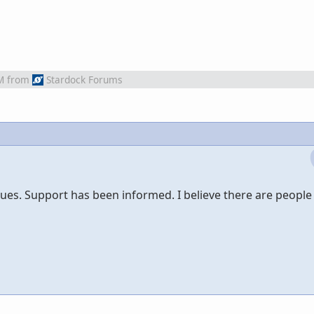
M
from
Stardock Forums
sues. Support has been informed. I believe there are people