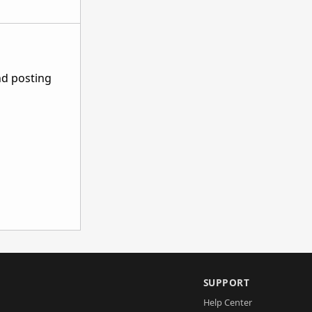
nd posting
SUPPORT
Help Center