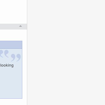
 looking