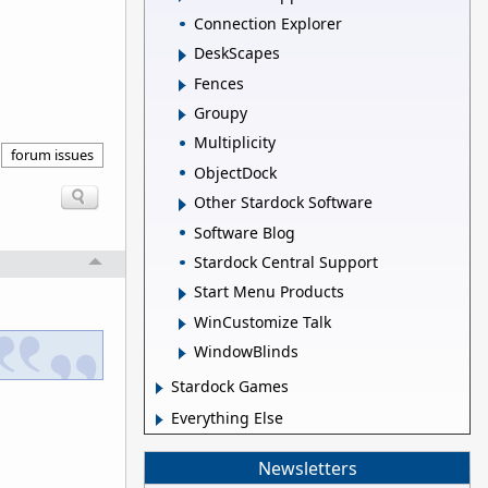
Connection Explorer
DeskScapes
Fences
Groupy
Multiplicity
forum issues
ObjectDock
Other Stardock Software
Software Blog
Stardock Central Support
Start Menu Products
WinCustomize Talk
WindowBlinds
Stardock Games
Everything Else
Newsletters