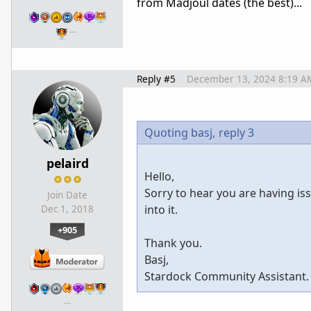
from Madjoul dates (the best)...
…
Reply #5
December 13, 2024 8:19 A
Quoting basj,
reply 3
pelaird
Hello,
Sorry to hear you are having is
Join Date
into it.
Dec 1, 2018
+905
Thank you.
Basj,
Stardock Community Assistant.
…