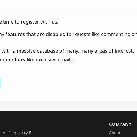
 time to register with us.
ny features that are disabled for guests like commenting a
 with a massive database of many, many areas of interest.
ion offers like exclusive emails.
S
COMPANY
 the Singularity II
About