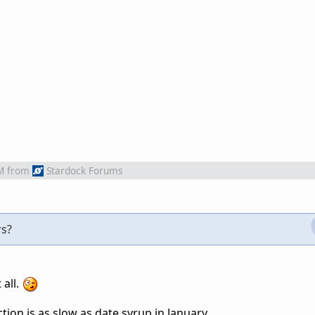
M
from
Stardock Forums
rs?
 all.
tion is as slow as date syrup in January.