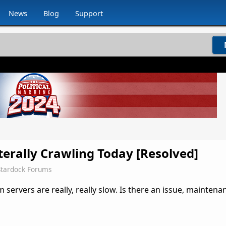
News
Blog
Support
terally Crawling Today [Resolved]
Stardock Forums
 servers are really, really slow. Is there an issue, maintena