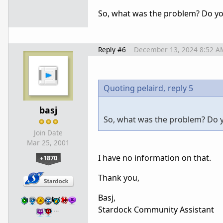
So, what was the problem? Do y
Reply #6
December 13, 2024 8:52 A
Quoting pelaird,
reply 5
basj
So, what was the problem? Do
Join Date
Mar 25, 2001
I have no information on that.
+1870
Thank you,
Basj,
Stardock Community Assistant
…