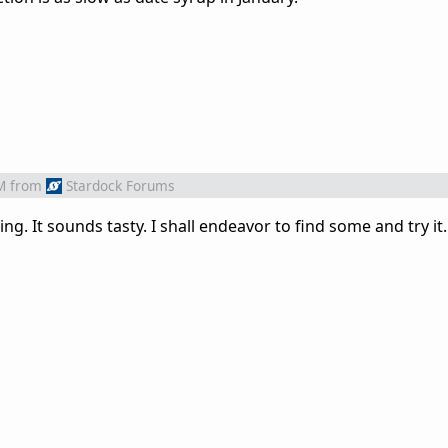
M
from
Stardock Forums
ng. It sounds tasty. I shall endeavor to find some and try it.