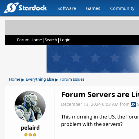
Software
Games
Community
|
|
Forum Home
Search
Login
▸
▸
Home
Everything Else
Forum Issues
Forum Servers are Li
December 13, 2024 6:08 AM
from
This morning in the US, the Forum
problem with the servers?
pelaird