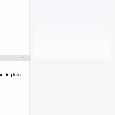
ooking into