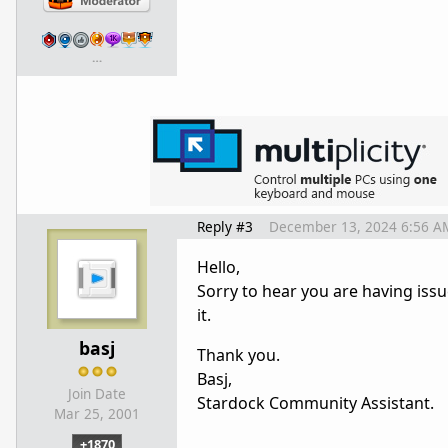
…
Reply #3
December 13, 2024 6:56 A
Hello,
Sorry to hear you are having issu
it.
basj
Thank you.
Basj,
Join Date
Stardock Community Assistant.
Mar 25, 2001
+1870