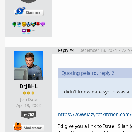
…
Reply #4
December 13, 2024 7:22 A
Quoting pelaird,
reply 2
DrJBHL
I didn't know date syrup was a th
Join Date
Apr 19, 2002
https://www.lazycatkitchen.com/
+4762
I'd give you a link to Israeli Sila