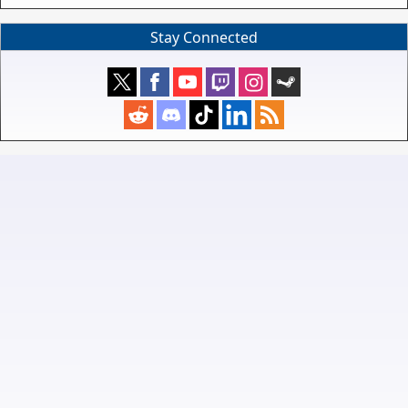
Stay Connected