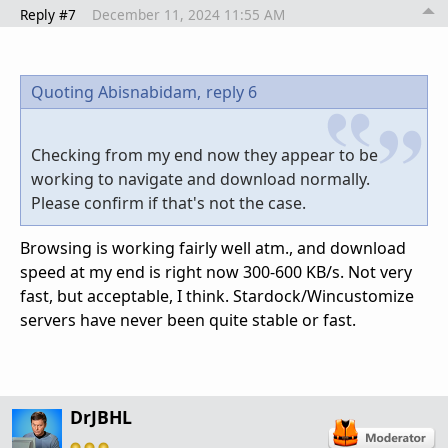
Reply #7
December 11, 2024 11:55 AM
Quoting Abisnabidam,
reply 6
Checking from my end now they appear to be
working to navigate and download normally.
Please confirm if that's not the case.
Browsing is working fairly well atm., and download
speed at my end is right now 300-600 KB/s. Not very
fast, but acceptable, I think. Stardock/Wincustomize
servers have never been quite stable or fast.
DrJBHL