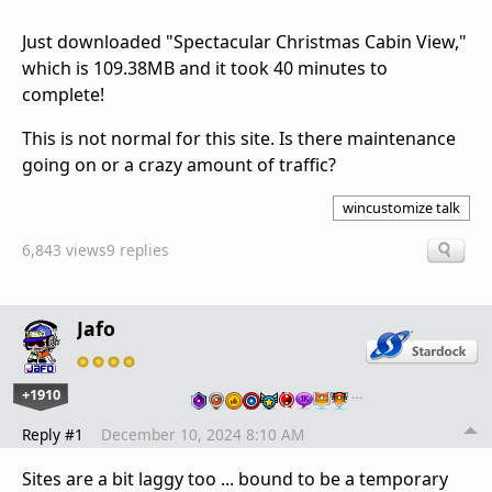
Just downloaded "Spectacular Christmas Cabin View,"
which is 109.38MB and it took 40 minutes to
complete!
This is not normal for this site. Is there maintenance
going on or a crazy amount of traffic?
wincustomize talk
6,843 views
9 replies
Jafo
+1910
…
Reply #1
December 10, 2024 8:10 AM
Sites are a bit laggy too ... bound to be a temporary