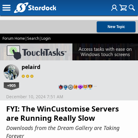
New Topic
Forum Home
|
Search
|
Login
pelaird
+905
…
December 10, 2024 7:51 AM
FYI: The WinCustomise Servers
are Running Really Slow
Downloads from the Dream Gallery are Taking
Forever