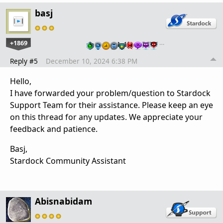
basj
+1869
…
Reply #5
December 10, 2024 6:38 PM
Hello,
I have forwarded your problem/question to Stardock
Support Team for their assistance. Please keep an eye
on this thread for any updates. We appreciate your
feedback and patience.
Basj,
Stardock Community Assistant
Abisnabidam