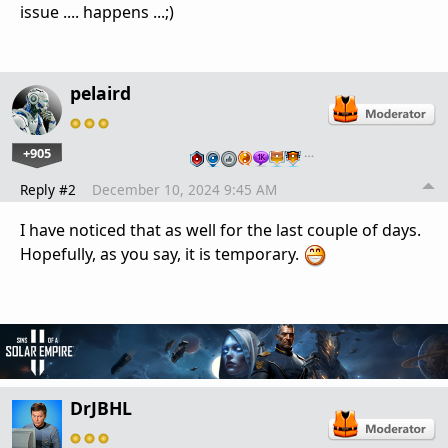
issue .... happens ...;)
pelaird
+905
…
Reply #2
December 10, 2024 9:45 AM
I have noticed that as well for the last couple of days.
Hopefully, as you say, it is temporary.
DrJBHL