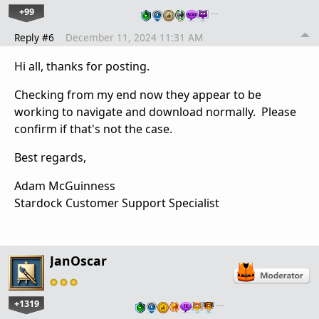
+99
…
Reply #6
December 11, 2024 11:31 AM
Hi all, thanks for posting.
Checking from my end now they appear to be
working to navigate and download normally. Please
confirm if that's not the case.
Best regards,
Adam McGuinness
Stardock Customer Support Specialist
JanOscar
+1319
…