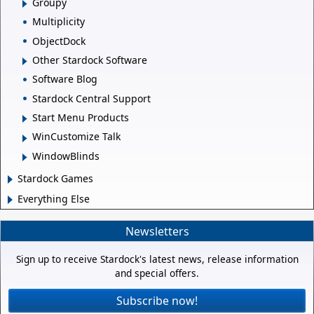
Groupy
Multiplicity
ObjectDock
Other Stardock Software
Software Blog
Stardock Central Support
Start Menu Products
WinCustomize Talk
WindowBlinds
Stardock Games
Everything Else
Newsletters
Sign up to receive Stardock's latest news, release information
and special offers.
Subscribe now!