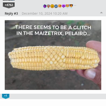
+4762
…
Reply #3
December 10, 2024 10:20 AM
+1