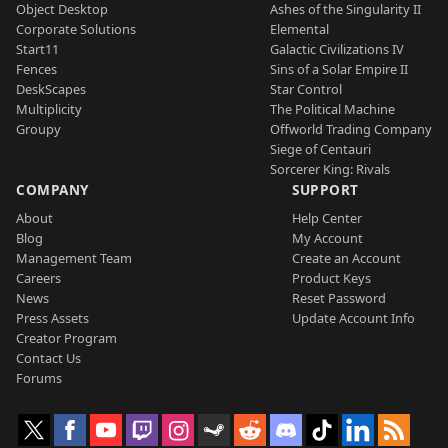
Object Desktop
Ashes of the Singularity II
Corporate Solutions
Elemental
Start11
Galactic Civilizations IV
Fences
Sins of a Solar Empire II
DeskScapes
Star Control
Multiplicity
The Political Machine
Groupy
Offworld Trading Company
Siege of Centauri
Sorcerer King: Rivals
COMPANY
SUPPORT
About
Help Center
Blog
My Account
Management Team
Create an Account
Careers
Product Keys
News
Reset Password
Press Assets
Update Account Info
Creator Program
Contact Us
Forums