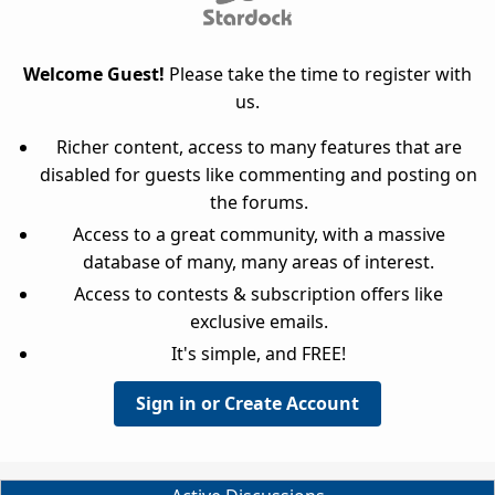
Welcome Guest!
Please take the time to register with
us.
Richer content, access to many features that are
disabled for guests like commenting and posting on
the forums.
Access to a great community, with a massive
database of many, many areas of interest.
Access to contests & subscription offers like
exclusive emails.
It's simple, and FREE!
Sign in or Create Account