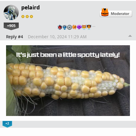
pelaird
+905
…
Reply #4
December 10, 2024 11:29 AM
+2