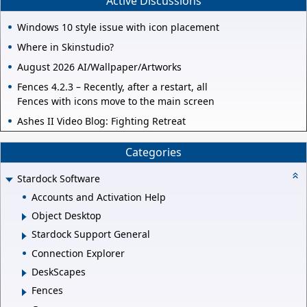
Active Discussions
Windows 10 style issue with icon placement
Where in Skinstudio?
August 2026 AI/Wallpaper/Artworks
Fences 4.2.3 – Recently, after a restart, all
Fences with icons move to the main screen
Ashes II Video Blog: Fighting Retreat
Categories
Stardock Software
Accounts and Activation Help
Object Desktop
Stardock Support General
Connection Explorer
DeskScapes
Fences