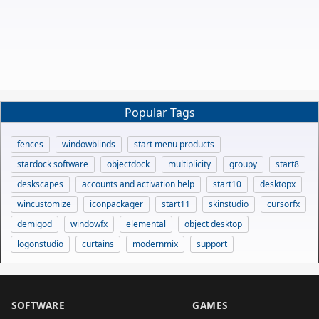
Popular Tags
fences
windowblinds
start menu products
stardock software
objectdock
multiplicity
groupy
start8
deskscapes
accounts and activation help
start10
desktopx
wincustomize
iconpackager
start11
skinstudio
cursorfx
demigod
windowfx
elemental
object desktop
logonstudio
curtains
modernmix
support
SOFTWARE
GAMES