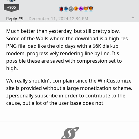
+905
…
Reply #9
December 11, 2024 12:34 PM
Much better than yesterday, but still pretty slow.
Some of the Walls where the download is a high res
PNG file load like the old days with a 56K dial-up
modem, progressively rendering line by line. It's
possible these are saved with compression set to
high.
We really shouldn't complain since the WinCustomize
site is provided without a large monetization scheme.
I personally subscribe in order to contribute to the
cause, but a lot of the user base does not.