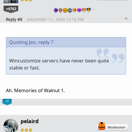
+4762
…
Reply #8
December 11, 2024 12:16 PM
Quoting Jan,
reply 7
Wincustomize servers have never been quite
stable or fast.
Ah. Memories of Walnut 1.
+1
pelaird