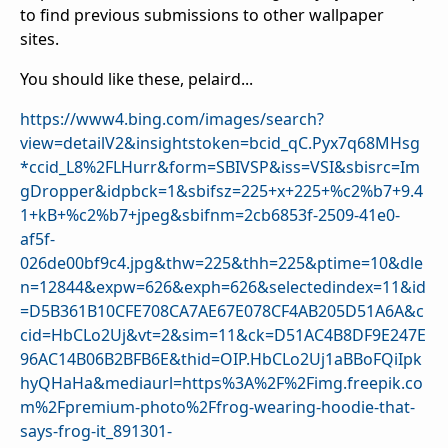
to find previous submissions to other wallpaper
sites.
You should like these, pelaird...
https://www4.bing.com/images/search?
view=detailV2&insightstoken=bcid_qC.Pyx7q68MHsg
*ccid_L8%2FLHurr&form=SBIVSP&iss=VSI&sbisrc=Im
gDropper&idpbck=1&sbifsz=225+x+225+%c2%b7+9.4
1+kB+%c2%b7+jpeg&sbifnm=2cb6853f-2509-41e0-
af5f-
026de00bf9c4.jpg&thw=225&thh=225&ptime=10&dle
n=12844&expw=626&exph=626&selectedindex=11&id
=D5B361B10CFE708CA7AE67E078CF4AB205D51A6A&c
cid=HbCLo2Uj&vt=2&sim=11&ck=D51AC4B8DF9E247E
96AC14B06B2BFB6E&thid=OIP.HbCLo2Uj1aBBoFQiIpk
hyQHaHa&mediaurl=https%3A%2F%2Fimg.freepik.co
m%2Fpremium-photo%2Ffrog-wearing-hoodie-that-
says-frog-it_891301-