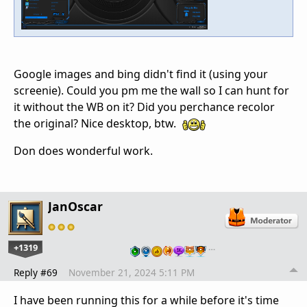
Google images and bing didn't find it (using your
screenie). Could you pm me the wall so I can hunt for
it without the WB on it? Did you perchance recolor
the original? Nice desktop, btw.
Don does wonderful work.
JanOscar
+1319
…
Reply #69
November 21, 2024 5:11 PM
I have been running this for a while before it's time