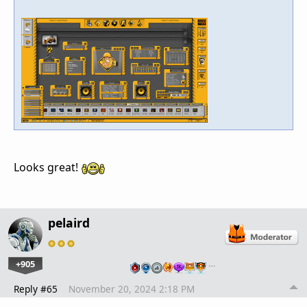
Looks great!
pelaird
+905
…
Reply #65
November 20, 2024 2:18 PM