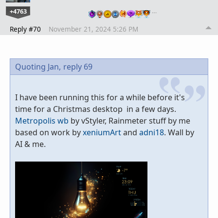
+4763
…
Reply #70
November 21, 2024 5:26 PM
Quoting Jan,
reply 69
I have been running this for a while before it's
time for a Christmas desktop in a few days.
Metropolis wb
by vStyler, Rainmeter stuff by me
based on work by
xeniumArt
and
adni18
. Wall by
AI & me.