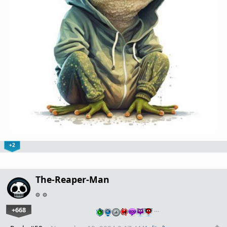
+2
The-Reaper-Man
+668
…