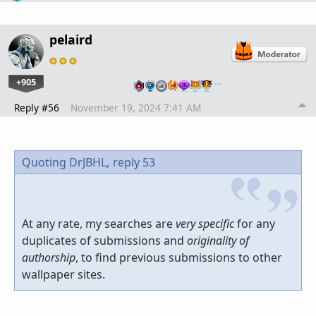
pelaird
+905
…
Reply #56
November 19, 2024 7:41 AM
Quoting DrJBHL,
reply 53
At any rate, my searches are
very specific
for any
duplicates of submissions and
originality of
authorship
, to find previous submissions to other
wallpaper sites.