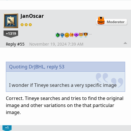
JanOscar
+1319
…
Reply #55
November 19, 2024 7:39 AM
Quoting DrJBHL,
reply 53
I wonder if Tineye searches a very specific image
Correct. Tineye searches and tries to find the original
image and other variations on the that particular
image.
+1