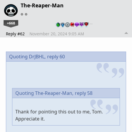
The-Reaper-Man
+668
…
Reply #62
November 20, 2024 9:05 AM
Quoting DrJBHL,
reply 60
Quoting The-Reaper-Man,
reply 58
Thank for pointing this out to me, Tom.
Appreciate it.