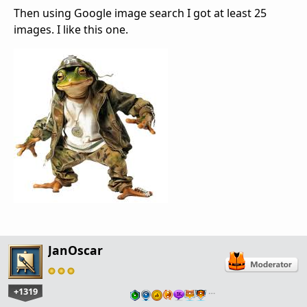
Then using Google image search I got at least 25
images. I like this one.
JanOscar
+1319
…