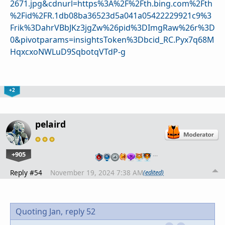
2671.jpg&cdnurl=https%3A%2F%2Fth.bing.com%2Fth
%2Fid%2FR.1db08ba36523d5a041a05422229921c9%3
Frik%3DahrVBbJKz3jgZw%26pid%3DImgRaw%26r%3D
0&pivotparams=insightsToken%3Dbcid_RC.Pyx7q68M
HqxcxoNWLuD9SqbotqVTdP-g
+2
pelaird
+905
…
Reply #54
November 19, 2024 7:38 AM
(edited)
Quoting Jan,
reply 52