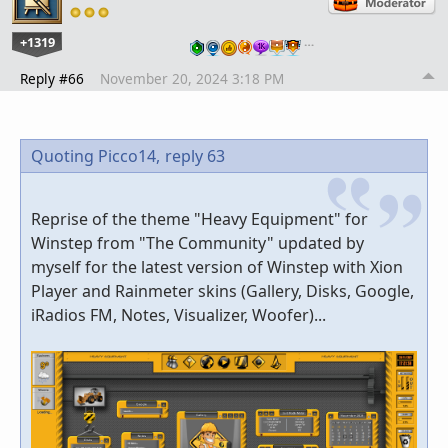
+1319
…
Reply #66
November 20, 2024 3:18 PM
Quoting Picco14,
reply 63
Reprise of the theme "Heavy Equipment" for
Winstep from "The Community" updated by
myself for the latest version of Winstep with Xion
Player and Rainmeter skins (Gallery, Disks, Google,
iRadios FM, Notes, Visualizer, Woofer)...