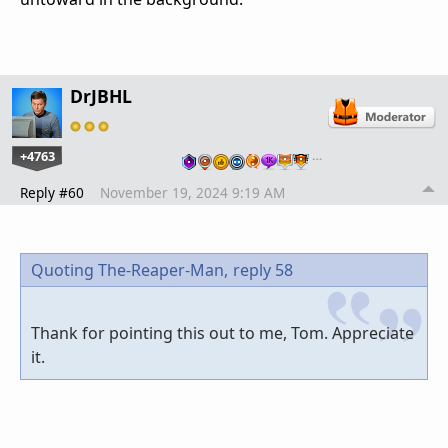
DrJBHL
+4763
…
Reply #60
November 19, 2024 9:19 AM
Quoting The-Reaper-Man,
reply 58
Thank for pointing this out to me, Tom. Appreciate
it.