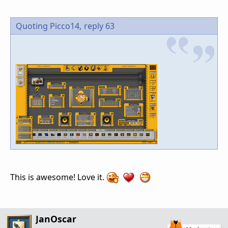
Quoting Picco14,
reply 63
This is awesome! Love it.
JanOscar