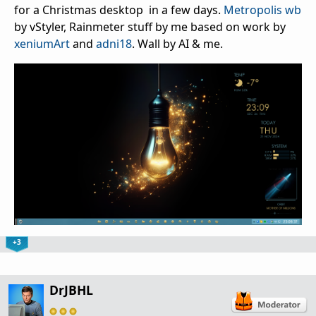
for a Christmas desktop in a few days.
Metropolis wb
by vStyler, Rainmeter stuff by me based on work by
xeniumArt
and
adni18
. Wall by AI & me.
+3
DrJBHL