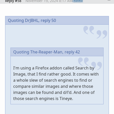
Reply #58
November 19, 2024 8:17 AM
(edited)
Quoting DrJBHL,
reply 50
Quoting The-Reaper-Man,
reply 42
I'm using a Firefox addon called Search by
Image, that I find rather good. It comes with
a whole slew of search engines to find or
compare similar images and where those
images can be found and d/l'd. And one of
those search engines is Tineye.