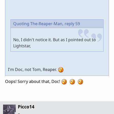
Quoting The-Reaper-Man,
reply 59
No, I didn't notice it. But as I pointed out to
Lightstar,
I'm Doc, not Tom, Reaper.
Oops! Sorry about that, Doc!
Picco14