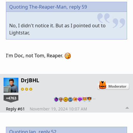
Quoting The-Reaper-Man,
reply 59
No, I didn't notice it. But as I pointed out to
Lightstar,
I'm Doc, not Tom, Reaper.
DrJBHL
+4763
…
Reply #61
November 19, 2024 10:07 AM
Quoting Jan,
reply 52