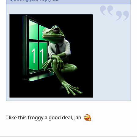
I like this froggy a good deal, Jan.