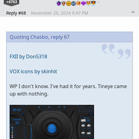
+4763
…
Reply #68
November 20, 2024 9:47 PM
Quoting Chasbo,
reply 67
FXII by Don5318
VOX icons by skinhit
WP I don't know. I've had it for years. Tineye came
up with nothing.