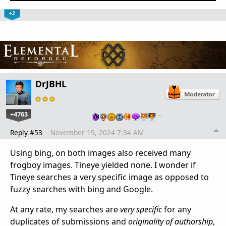
+2
DrJBHL
+4763
…
Reply #53
November 19, 2024 7:34 AM
Using bing, on both images also received many
frogboy images. Tineye yielded none. I wonder if
Tineye searches a very specific image as opposed to
fuzzy searches with bing and Google.
At any rate, my searches are
very specific
for any
duplicates of submissions and
originality of authorship
,