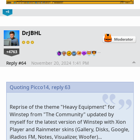
+6
DrJBHL
+4763
…
Reply #64
November 20, 2024 1:41 PM
Quoting Picco14,
reply 63
Reprise of the theme "Heavy Equipment" for
Winstep from "The Community" updated by
myself for the latest version of Winstep with Xion
Player and Rainmeter skins (Gallery, Disks, Google,
iRadios FM, Notes, Visualizer, Woofer)...