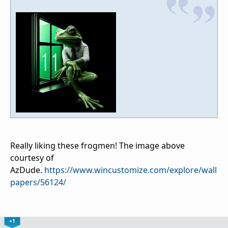
Really liking these frogmen! The image above
courtesy of
AzDude.
https://www.wincustomize.com/explore/wall
papers/56124/
+1