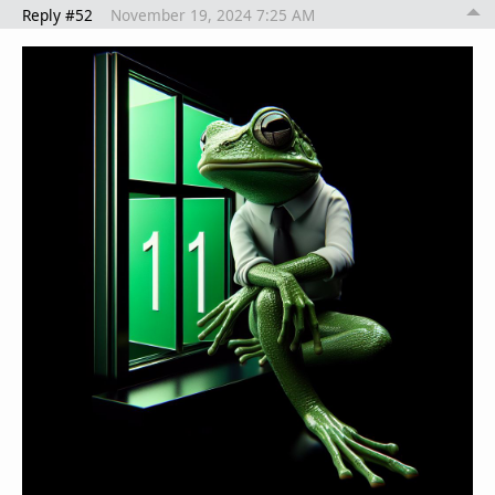
Reply #52
November 19, 2024 7:25 AM