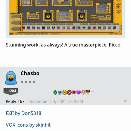
Stunning work, as always! A true masterpiece, Picco!
Chasbo
+1284
…
Reply #67
November 20, 2024 7:00 PM
FXII by Don5318
VOX icons by skinhit