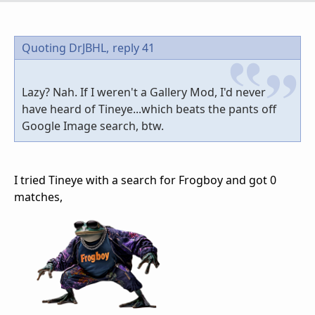
Quoting DrJBHL,
reply 41
Lazy? Nah. If I weren't a Gallery Mod, I'd never
have heard of Tineye...which beats the pants off
Google Image search, btw.
I tried Tineye with a search for Frogboy and got 0
matches,