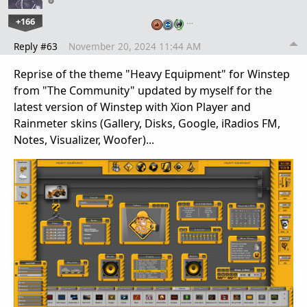
+166
…
Reply #63
November 20, 2024 11:44 AM
Reprise of the theme "Heavy Equipment" for Winstep
from "The Community" updated by myself for the
latest version of Winstep with Xion Player and
Rainmeter skins (Gallery, Disks, Google, iRadios FM,
Notes, Visualizer, Woofer)...