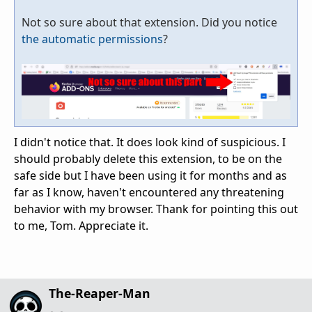
Not so sure about that extension. Did you notice
the automatic permissions
?
I didn't notice that. It does look kind of suspicious. I
should probably delete this extension, to be on the
safe side but I have been using it for months and as
far as I know, haven't encountered any threatening
behavior with my browser. Thank for pointing this out
to me, Tom. Appreciate it.
The-Reaper-Man