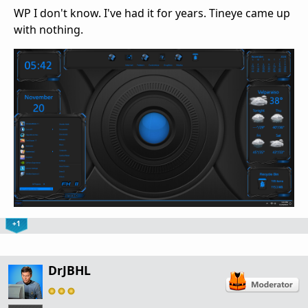
WP I don't know. I've had it for years. Tineye came up
with nothing.
+1
DrJBHL