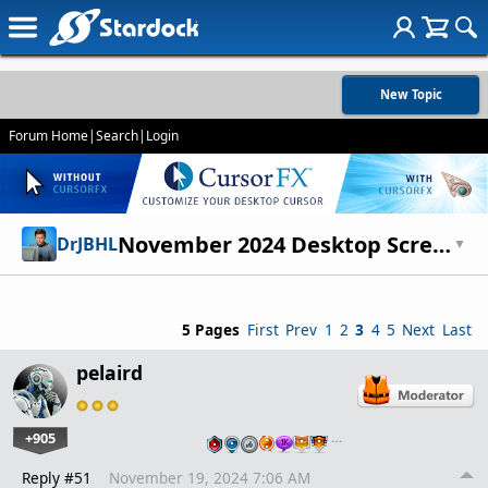
New Topic
Forum Home
|
Search
|
Login
November 2024 Desktop Screenshots
DrJBHL
▼
5 Pages
First
Prev
1
2
3
4
5
Next
Last
pelaird
+905
…
Reply #51
November 19, 2024 7:06 AM