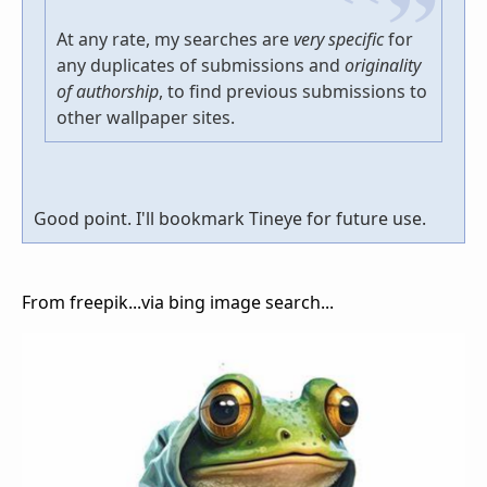
At any rate, my searches are
very specific
for
any duplicates of submissions and
originality
of authorship
, to find previous submissions to
other wallpaper sites.
Good point. I'll bookmark Tineye for future use.
From freepik...via bing image search...