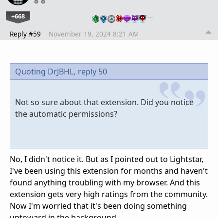
+668
…
Reply #59
November 19, 2024 8:21 AM
Quoting DrJBHL,
reply 50
Not so sure about that extension. Did you notice
the automatic permissions?
No, I didn't notice it. But as I pointed out to Lightstar,
I've been using this extension for months and haven't
found anything troubling with my browser. And this
extension gets very high ratings from the community.
Now I'm worried that it's been doing something
untoward in the background.