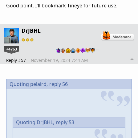
Good point. I'll bookmark Tineye for future use.
DrJBHL
+4763
…
Reply #57
November 19, 2024 7:44 AM
Quoting pelaird,
reply 56
Quoting DrJBHL,
reply 53