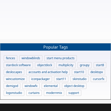
Popular Tags
fences
windowblinds
start menu products
stardock software
objectdock
multiplicity
groupy
start8
deskscapes
accounts and activation help
start10
desktopx
wincustomize
iconpackager
start11
skinstudio
cursorfx
demigod
windowfx
elemental
object desktop
logonstudio
curtains
modernmix
support