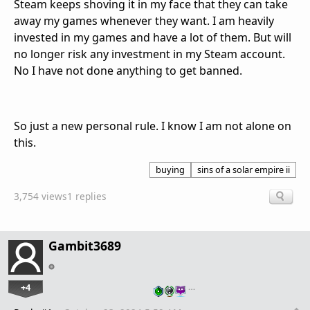
Steam keeps shoving it in my face that they can take
away my games whenever they want. I am heavily
invested in my games and have a lot of them. But will
no longer risk any investment in my Steam account.
No I have not done anything to get banned.
So just a new personal rule. I know I am not alone on
this.
buying
sins of a solar empire ii
3,754 views
1 replies
Gambit3689
+4
…