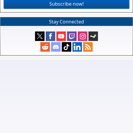
Subscribe now!
Stay Connected