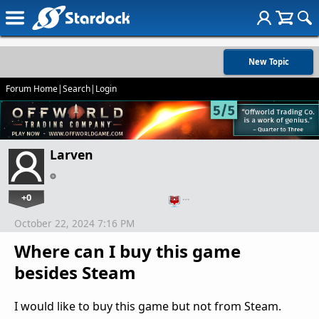
New Topic
Forum Home
|
Search
|
Login
Larven
+0
…
October 22, 2024 7:16 PM
Where can I buy this game
besides Steam
I would like to buy this game but not from Steam.