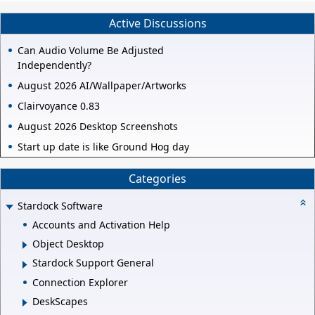
Active Discussions
Can Audio Volume Be Adjusted
Independently?
August 2026 AI/Wallpaper/Artworks
Clairvoyance 0.83
August 2026 Desktop Screenshots
Start up date is like Ground Hog day
Categories
Stardock Software
Accounts and Activation Help
Object Desktop
Stardock Support General
Connection Explorer
DeskScapes