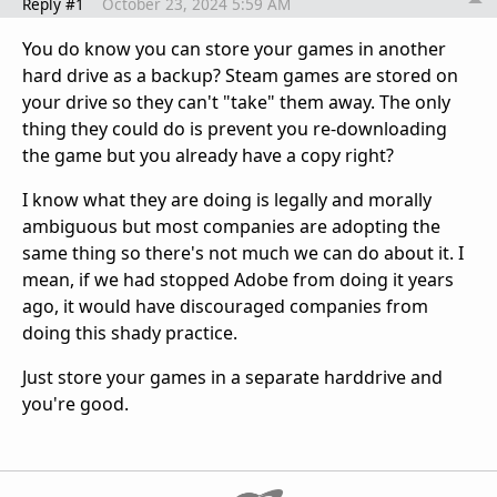
Reply #1
October 23, 2024 5:59 AM
You do know you can store your games in another
hard drive as a backup? Steam games are stored on
your drive so they can't "take" them away. The only
thing they could do is prevent you re-downloading
the game but you already have a copy right?
I know what they are doing is legally and morally
ambiguous but most companies are adopting the
same thing so there's not much we can do about it. I
mean, if we had stopped Adobe from doing it years
ago, it would have discouraged companies from
doing this shady practice.
Just store your games in a separate harddrive and
you're good.