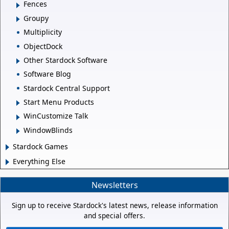
Fences
Groupy
Multiplicity
ObjectDock
Other Stardock Software
Software Blog
Stardock Central Support
Start Menu Products
WinCustomize Talk
WindowBlinds
Stardock Games
Everything Else
Newsletters
Sign up to receive Stardock's latest news, release information
and special offers.