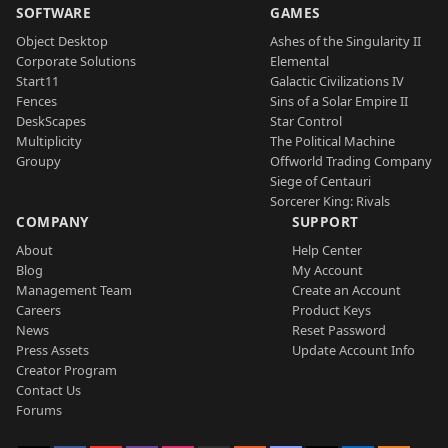
SOFTWARE
GAMES
Object Desktop
Ashes of the Singularity II
Corporate Solutions
Elemental
Start11
Galactic Civilizations IV
Fences
Sins of a Solar Empire II
DeskScapes
Star Control
Multiplicity
The Political Machine
Groupy
Offworld Trading Company
Siege of Centauri
Sorcerer King: Rivals
COMPANY
SUPPORT
About
Help Center
Blog
My Account
Management Team
Create an Account
Careers
Product Keys
News
Reset Password
Press Assets
Update Account Info
Creator Program
Contact Us
Forums