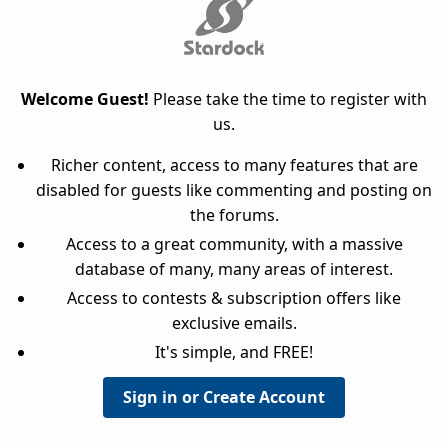
Welcome Guest!
Please take the time to register with
us.
Richer content, access to many features that are
disabled for guests like commenting and posting on
the forums.
Access to a great community, with a massive
database of many, many areas of interest.
Access to contests & subscription offers like
exclusive emails.
It's simple, and FREE!
Sign in or Create Account