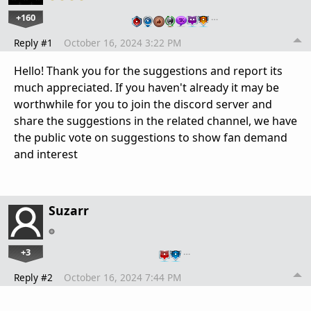
+160
…
Reply #1
October 16, 2024 3:22 PM
Hello! Thank you for the suggestions and report its
much appreciated. If you haven't already it may be
worthwhile for you to join the discord server and
share the suggestions in the related channel, we have
the public vote on suggestions to show fan demand
and interest
Suzarr
+3
…
Reply #2
October 16, 2024 7:44 PM