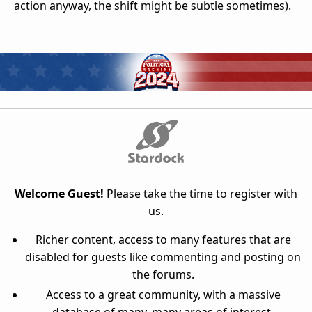
action anyway, the shift might be subtle sometimes).
Welcome Guest!
Please take the time to register with
us.
Richer content, access to many features that are
disabled for guests like commenting and posting on
the forums.
Access to a great community, with a massive