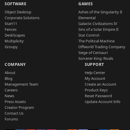
SOFTWARE
GAMES
Object Desktop
Ashes of the Singularity II
Corporate Solutions
Elemental
Start11
Galactic Civilizations IV
Fences
Sins of a Solar Empire II
DeskScapes
Star Control
Multiplicity
The Political Machine
Groupy
Offworld Trading Company
Siege of Centauri
Sorcerer King: Rivals
COMPANY
SUPPORT
About
Help Center
Blog
My Account
Management Team
Create an Account
Careers
Product Keys
News
Reset Password
Press Assets
Update Account Info
Creator Program
Contact Us
Forums