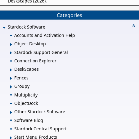
Deskscapes (2026).
Categories
Stardock Software
Accounts and Activation Help
Object Desktop
Stardock Support General
Connection Explorer
DeskScapes
Fences
Groupy
Multiplicity
ObjectDock
Other Stardock Software
Software Blog
Stardock Central Support
Start Menu Products