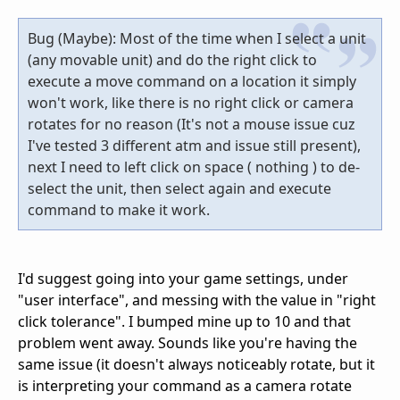
Bug (Maybe): Most of the time when I select a unit
(any movable unit) and do the right click to
execute a move command on a location it simply
won't work, like there is no right click or camera
rotates for no reason (It's not a mouse issue cuz
I've tested 3 different atm and issue still present),
next I need to left click on space ( nothing ) to de-
select the unit, then select again and execute
command to make it work.
I'd suggest going into your game settings, under
"user interface", and messing with the value in "right
click tolerance". I bumped mine up to 10 and that
problem went away. Sounds like you're having the
same issue (it doesn't always noticeably rotate, but it
is interpreting your command as a camera rotate