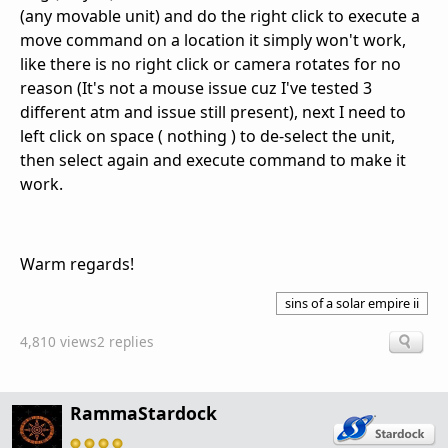
(any movable unit) and do the right click to execute a
move command on a location it simply won't work,
like there is no right click or camera rotates for no
reason (It's not a mouse issue cuz I've tested 3
different atm and issue still present), next I need to
left click on space ( nothing ) to de-select the unit,
then select again and execute command to make it
work.
Warm regards!
sins of a solar empire ii
4,810 views
2 replies
RammaStardock