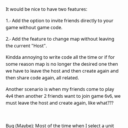
It would be nice to have two features:
1.- Add the option to invite friends directly to your
game without game code.
2.- Add the feature to change map without leaving
the current "Host".
Kindda annoying to write code all the time or if for
some reason map is no longer the desired one then
we have to leave the host and then create again and
then share code again, all related.
Another scenario is when my friends come to play
4v4 then another 2 friends want to join game 6v6, we
must leave the host and create again, like what???
Bug (Maybe): Most of the time when I select a unit