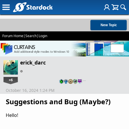
New Topic
Forum Home
|
Search
|
Login
erick_darc
+6
…
October 16, 2024 1:24 PM
Suggestions and Bug (Maybe?)
Hello!