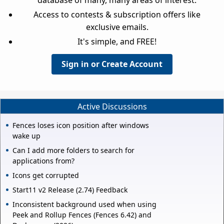
database of many, many areas of interest.
Access to contests & subscription offers like
exclusive emails.
It's simple, and FREE!
Sign in or Create Account
Active Discussions
Fences loses icon position after windows
wake up
Can I add more folders to search for
applications from?
Icons get corrupted
Start11 v2 Release (2.74) Feedback
Inconsistent background used when using
Peek and Rollup Fences (Fences 6.42) and