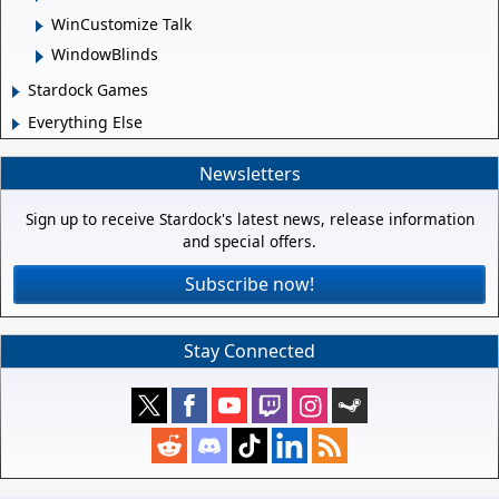
WinCustomize Talk
WindowBlinds
Stardock Games
Everything Else
Newsletters
Sign up to receive Stardock's latest news, release information
and special offers.
Subscribe now!
Stay Connected