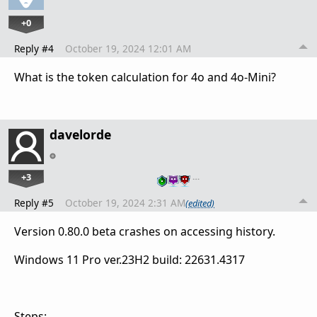
+0
Reply #4
October 19, 2024 12:01 AM
What is the token calculation for 4o and 4o-Mini?
davelorde
+3
…
Reply #5
October 19, 2024 2:31 AM
(edited)
Version 0.80.0 beta crashes on accessing history.
Windows 11 Pro ver.23H2 build: 22631.4317
Steps: