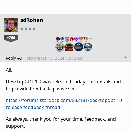
sdRohan
+766
…
Reply #9
November 13, 2024 10:12 AM
All,
DesktopGPT 1.0 was released today. For details and
to provide feedback, please see:
https://forums.stardock.com/532181/desktopgpt-10-
release-feedback-thread
As always, thank you for your time, feedback, and
support.