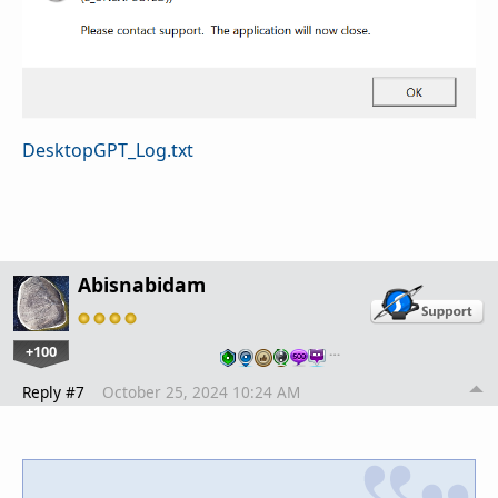
DesktopGPT_Log.txt
Abisnabidam
+100
…
Reply #7
October 25, 2024 10:24 AM