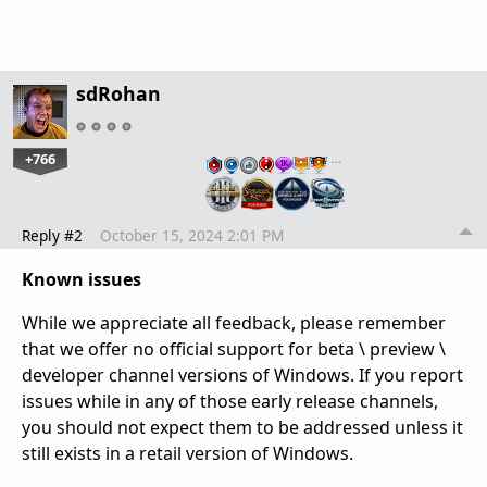
sdRohan
+766
…
Reply #2
October 15, 2024 2:01 PM
Known issues
While we appreciate all feedback, please remember
that we offer no official support for beta \ preview \
developer channel versions of Windows. If you report
issues while in any of those early release channels,
you should not expect them to be addressed unless it
still exists in a retail version of Windows.