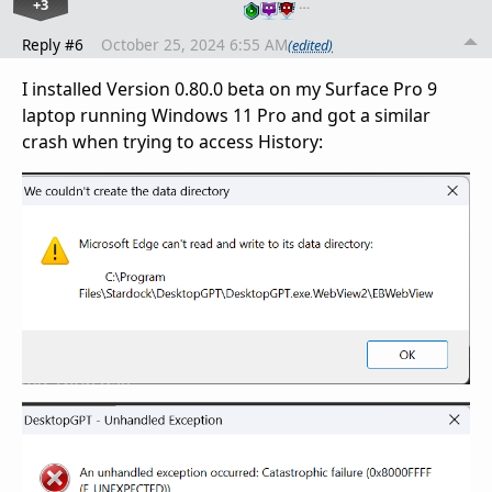
+3
…
Reply #6
October 25, 2024 6:55 AM
(edited)
I installed Version 0.80.0 beta on my Surface Pro 9
laptop running Windows 11 Pro and got a similar
crash when trying to access History: