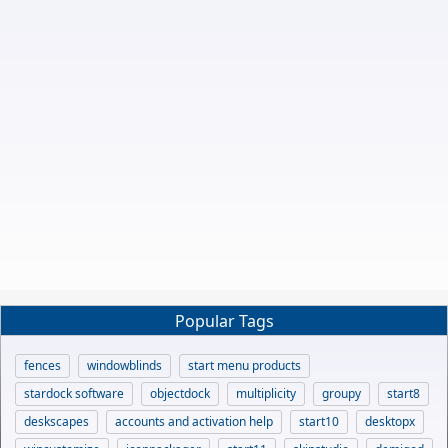
Popular Tags
fences
windowblinds
start menu products
stardock software
objectdock
multiplicity
groupy
start8
deskscapes
accounts and activation help
start10
desktopx