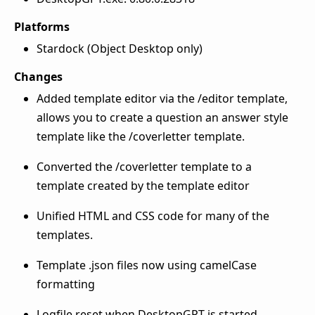
Platforms
Stardock (Object Desktop only)
Changes
Added template editor via the /editor template,
allows you to create a question an answer style
template like the /coverletter template.
Converted the /coverletter template to a
template created by the template editor
Unified HTML and CSS code for many of the
templates.
Template .json files now using camelCase
formatting
Logfile reset when DesktopGPT is started