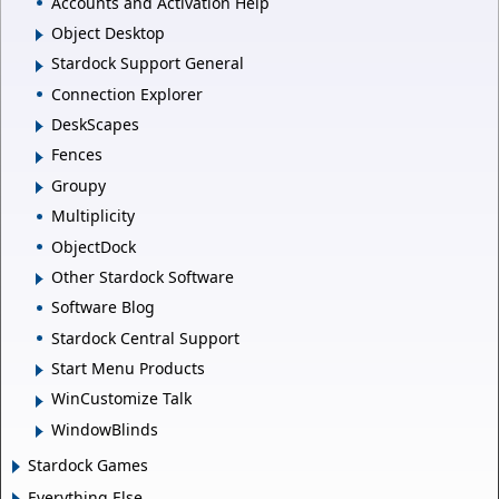
Accounts and Activation Help
Object Desktop
Stardock Support General
Connection Explorer
DeskScapes
Fences
Groupy
Multiplicity
ObjectDock
Other Stardock Software
Software Blog
Stardock Central Support
Start Menu Products
WinCustomize Talk
WindowBlinds
Stardock Games
Everything Else