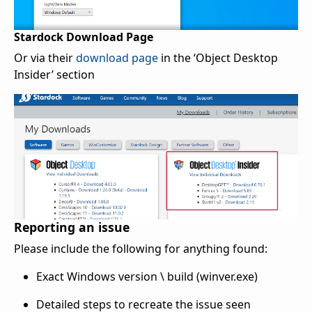
Stardock Download Page
Or via their
download page
in the ‘Object Desktop
Insider’ section
Reporting an issue
Please include the following for anything found:
Exact Windows version \ build (winver.exe)
Detailed steps to recreate the issue seen