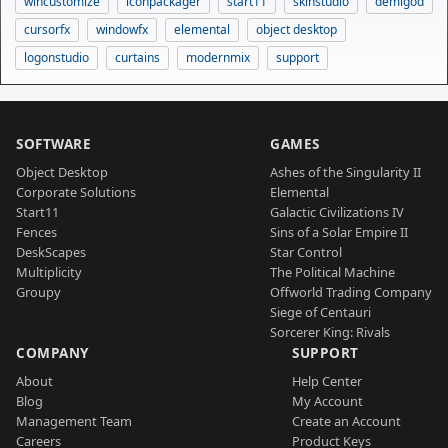
wincustomize
iconpackager
start11
skinstudio
demigod
cursorfx
windowfx
elemental
object desktop
logonstudio
curtains
modernmix
support
SOFTWARE
GAMES
Object Desktop
Ashes of the Singularity II
Corporate Solutions
Elemental
Start11
Galactic Civilizations IV
Fences
Sins of a Solar Empire II
DeskScapes
Star Control
Multiplicity
The Political Machine
Groupy
Offworld Trading Company
Siege of Centauri
Sorcerer King: Rivals
COMPANY
SUPPORT
About
Help Center
Blog
My Account
Management Team
Create an Account
Careers
Product Keys