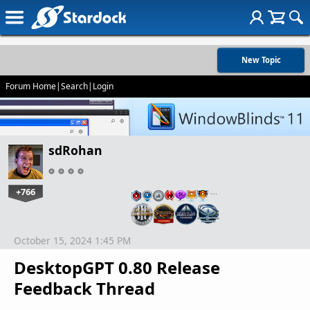
New Topic
Forum Home
|
Search
|
Login
sdRohan
+766
…
October 15, 2024 1:45 PM
DesktopGPT 0.80 Release
Feedback Thread