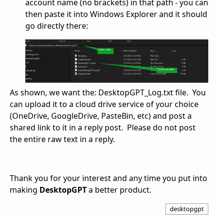
account name (no brackets) in that path - you can
then paste it into Windows Explorer and it should
go directly there:
As shown, we want the: DesktopGPT_Log.txt file. You
can upload it to a cloud drive service of your choice
(OneDrive, GoogleDrive, PasteBin, etc) and post a
shared link to it in a reply post. Please do not post
the entire raw text in a reply.
Thank you for your interest and any time you put into
making
DesktopGPT
a better product.
desktopgpt