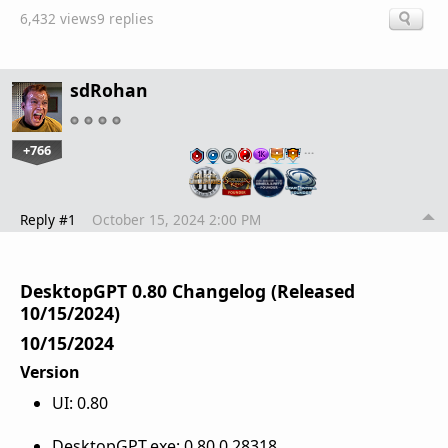
6,432 views
9 replies
sdRohan
+766
…
Reply #1
October 15, 2024 2:00 PM
DesktopGPT 0.80 Changelog (Released
10/15/2024)
10/15/2024
Version
UI: 0.80
DesktopGPT.exe: 0.80.0.28318