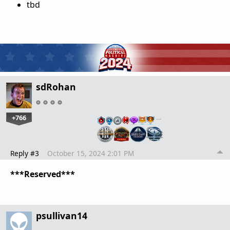
tbd
sdRohan
+766
…
Reply #3
October 15, 2024 2:01 PM
***Reserved***
psullivan14