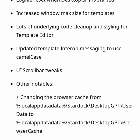
Increased window max size for templates
Lots of underlying code cleanup and styling for
Template Editor
Updated template Interop messaging to use
camelCase
UI Scrollbar tweaks
Other notables:
+ Changing the browser cache from
%localappdatadata%\Stardock\DesktopGPT\User
Data to
%localappdatadata%\Stardock\DesktopGPT\Bro
wserCache