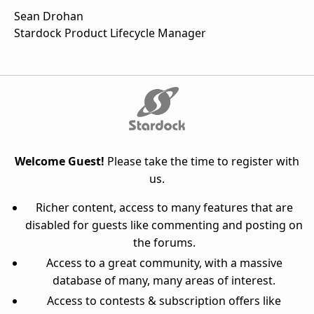
Sean Drohan
Stardock Product Lifecycle Manager
Welcome Guest!
Please take the time to register with
us.
Richer content, access to many features that are
disabled for guests like commenting and posting on
the forums.
Access to a great community, with a massive
database of many, many areas of interest.
Access to contests & subscription offers like