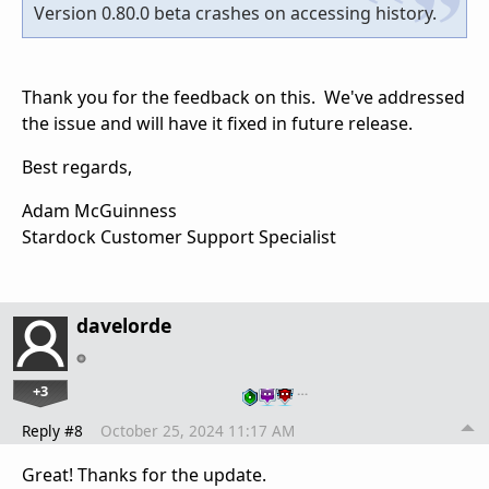
Version 0.80.0 beta crashes on accessing history.
Thank you for the feedback on this. We've addressed
the issue and will have it fixed in future release.
Best regards,
Adam McGuinness
Stardock Customer Support Specialist
davelorde
+3
…
Reply #8
October 25, 2024 11:17 AM
Great! Thanks for the update.