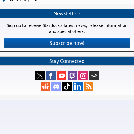
Newsletters
Sign up to receive Stardock's latest news, release information
and special offers.
Subscribe now!
Stay Connected