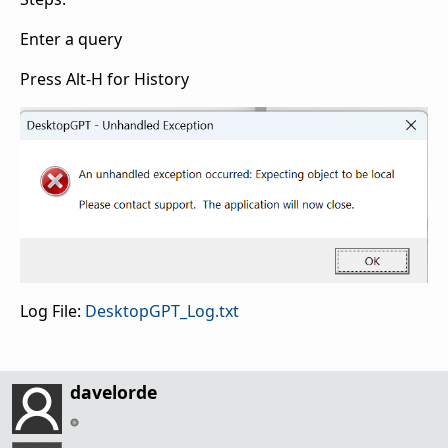
Enter a query
Press Alt-H for History
Log File:
DesktopGPT_Log.txt
davelorde