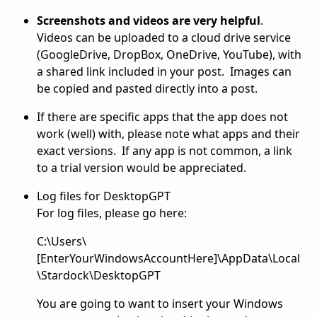
Screenshots and videos are very helpful
.
Videos can be uploaded to a cloud drive service
(GoogleDrive, DropBox, OneDrive, YouTube), with
a shared link included in your post. Images can
be copied and pasted directly into a post.
If there are specific apps that the app does not
work (well) with, please note what apps and their
exact versions. If any app is not common, a link
to a trial version would be appreciated.
Log files for DesktopGPT
For log files, please go here:
C:\Users\
[EnterYourWindowsAccountHere]\AppData\Local
\Stardock\DesktopGPT
You are going to want to insert your Windows