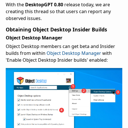
With the
DesktopGPT 0.80
release today, we are
creating this thread so that users can report any
observed issues.
Obtaining Object Desktop Insider Builds
Object Desktop Manager
Object Desktop members can get beta and Insider
builds from within
Object Desktop Manager
with
'Enable Object Desktop Insider builds' enabled: