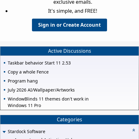
exclusive emails.
It's simple, and FREE!
Sign in or Create Account
Active Discussions
Taskbar behavior Start 11 2.53
Copy a whole Fence
Program hang
July 2026 AI/Wallpaper/Artworks
WindowBlinds 11 themes don't work in
Windows 11 Pro
Categories
Stardock Software