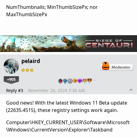
NumThumbnails; MinThumbSizePx; nor
MaxThumbSizePx
pelaird
+905
…
Reply #3
November 26, 2024 7:38 AM
Good news! With the latest Windows 11 Beta update
(22635.4515), these registry settings work again.
Computer\HKEY_CURRENT_USER\Software\Microsoft
\Windows\CurrentVersion\Explorer\Taskband