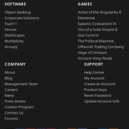
SOFTWARE
GAMES
Object Desktop
Ashes of the Singularity II
Corporate Solutions
Elemental
Start11
Galactic Civilizations IV
Fences
Sins of a Solar Empire II
DeskScapes
Star Control
Multiplicity
The Political Machine
Groupy
Offworld Trading Company
Siege of Centauri
Sorcerer King: Rivals
COMPANY
SUPPORT
About
Help Center
Blog
My Account
Management Team
Create an Account
Careers
Product Keys
News
Reset Password
Press Assets
Update Account Info
Creator Program
Contact Us
Forums