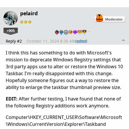
pelaird
+905
…
Reply #2
October 11, 2024 8:30 AM
(edited)
I think this has something to do with Microsoft's
mission to deprecate Windows Registry settings that
3rd party apps use to alter or restore the Windows 10
Taskbar. I'm really disappointed with this change.
Hopefully someone figures out a way to restore the
ability to enlarge the taskbar thumbnail preview size.
EDIT:
After further testing, I have found that none of
the following Registry additions work anymore.
Computer\HKEY_CURRENT_USER\Software\Microsoft
\Windows\CurrentVersion\Explorer\Taskband