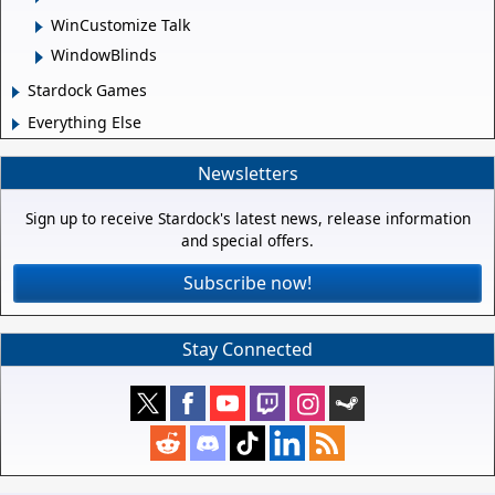
WinCustomize Talk
WindowBlinds
Stardock Games
Everything Else
Newsletters
Sign up to receive Stardock's latest news, release information
and special offers.
Subscribe now!
Stay Connected