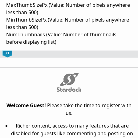
MaxThumbSizePx (Value: Number of pixels anywhere
less than 500)
MinThumbSizePx (Value: Number of pixels anywhere
less than 500)
NumThumbnails (Value: Number of thumbnails
before displaying list)
+1
Welcome Guest!
Please take the time to register with
us.
Richer content, access to many features that are
disabled for guests like commenting and posting on