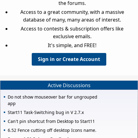
the forums.
Access to a great community, with a massive
database of many, many areas of interest.
Access to contests & subscription offers like
exclusive emails.
It's simple, and FREE!
Sign in or Create Account
Active Discussions
Do not show mouseover bar for ungrouped
app
Start11 Task-Switching bug in V 2.7.x
Can't pin shortcut from Desktop to Start11
6.52 Fence cutting off desktop Icons name.