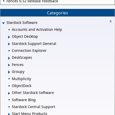
Fences 6.52 Release Feedback
Categories
Stardock Software
Accounts and Activation Help
Object Desktop
Stardock Support General
Connection Explorer
DeskScapes
Fences
Groupy
Multiplicity
ObjectDock
Other Stardock Software
Software Blog
Stardock Central Support
Start Menu Products