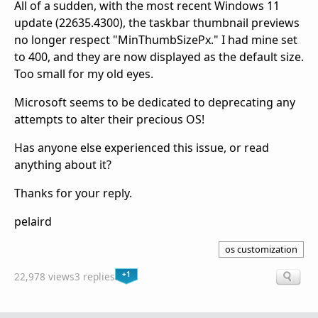
All of a sudden, with the most recent Windows 11
update (22635.4300), the taskbar thumbnail previews
no longer respect "MinThumbSizePx." I had mine set
to 400, and they are now displayed as the default size.
Too small for my old eyes.
Microsoft seems to be dedicated to deprecating any
attempts to alter their precious OS!
Has anyone else experienced this issue, or read
anything about it?
Thanks for your reply.
pelaird
os customization
+1
22,978 views
3 replies