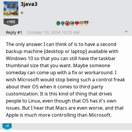
3java3
+102
…
Reply #1
October 10, 2024 10:55 AM
The only answer I can think of is to have a second
backup machine [desktop or laptop] available with
Windows 10 so that you can still have the taskbar
thumbnail size that you want. Maybe someone
someday can come up with a fix or workaround. I
wish Microsoft would stop being such a control freak
about their OS when it comes to third party
customization. It is this kind of thing that drives
people to Linux, even though that OS has it's own
issues. But I hear that Macs are even worse, and that
Apple is much more controlling than Microsoft.
+2