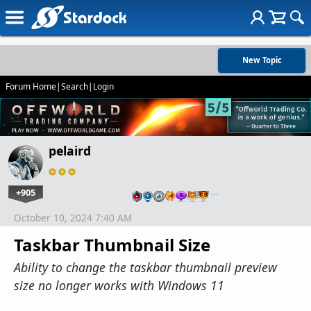
New Topic
Forum Home
|
Search
|
Login
pelaird
+905
…
October 10, 2024 7:40 AM
Taskbar Thumbnail Size
Ability to change the taskbar thumbnail preview
size no longer works with Windows 11