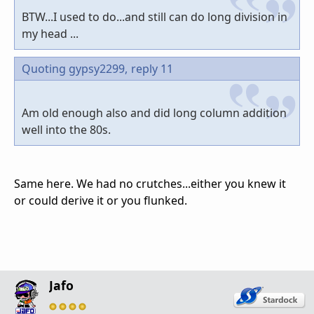
BTW...I used to do...and still can do long division in
my head ...
Quoting gypsy2299,
reply 11
Am old enough also and did long column addition
well into the 80s.
Same here. We had no crutches...either you knew it
or could derive it or you flunked.
Jafo