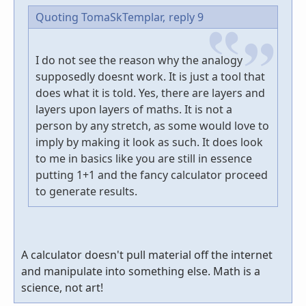
Quoting TomaSkTemplar,
reply 9
I do not see the reason why the analogy
supposedly doesnt work. It is just a tool that
does what it is told. Yes, there are layers and
layers upon layers of maths. It is not a
person by any stretch, as some would love to
imply by making it look as such. It does look
to me in basics like you are still in essence
putting 1+1 and the fancy calculator proceed
to generate results.
A calculator doesn't pull material off the internet
and manipulate into something else. Math is a
science, not art!