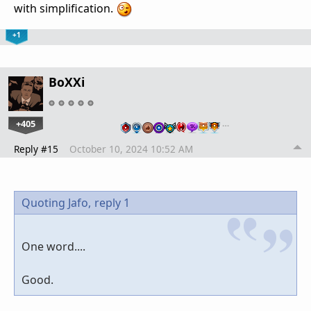
with simplification.
+1
BoXXi
+405
…
Reply #15
October 10, 2024 10:52 AM
Quoting Jafo,
reply 1
One word....
Good.