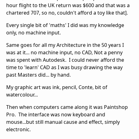
hour flight to the UK return was $600 and that was a
chartered 707, so no, couldn't afford a toy like that].
Every single bit of 'maths' I did was my knowledge
only, no machine input.
Same goes for all my Architecture in the 50 years I
was at it... no machine input, no CAD, Not a penny
was spent with Autodesk. I could never afford the
time to 'learn' CAD as I was busy drawing the way
past Masters did... by hand.
My graphic art was ink, pencil, Conte, bit of
watercolour...
Then when computers came along it was Paintshop
Pro. The interface was now keyboard and
mouse...but still manual cause and effect, simply
electronic.