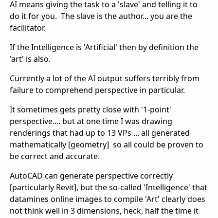
AI means giving the task to a 'slave' and telling it to
do it for you. The slave is the author... you are the
facilitator.
If the Intelligence is 'Artificial' then by definition the
'art' is also.
Currently a lot of the AI output suffers terribly from
failure to comprehend perspective in particular.
It sometimes gets pretty close with '1-point'
perspective.... but at one time I was drawing
renderings that had up to 13 VPs ... all generated
mathematically [geometry] so all could be proven to
be correct and accurate.
AutoCAD can generate perspective correctly
[particularly Revit], but the so-called 'Intelligence' that
datamines online images to compile 'Art' clearly does
not think well in 3 dimensions, heck, half the time it