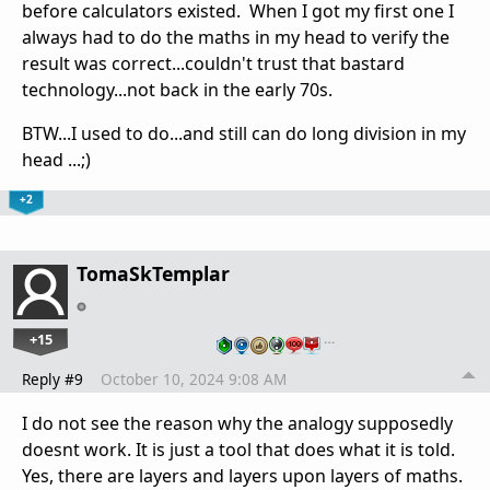
before calculators existed. When I got my first one I
always had to do the maths in my head to verify the
result was correct...couldn't trust that bastard
technology...not back in the early 70s.
BTW...I used to do...and still can do long division in my
head ...;)
+2
TomaSkTemplar
+15
…
Reply #9
October 10, 2024 9:08 AM
I do not see the reason why the analogy supposedly
doesnt work. It is just a tool that does what it is told.
Yes, there are layers and layers upon layers of maths.