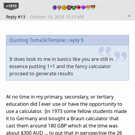
+1910
…
Reply #13
October 10, 2024 10:13 AM
Quoting TomaSkTemplar,
reply 9
It does look to me in basics like you are still in
essence putting 1+1 and the fancy calculator
proceed to generate results
At no time in my primary, secondary, or tertiary
education did I ever use or have the opportunity to
use a calculator. [in 1973 some fellow students made
it to Germany and bought a Braun calculator that
cast them around 180 GBP which at the time was
about $300 AUD ... to put that in perspective the 26