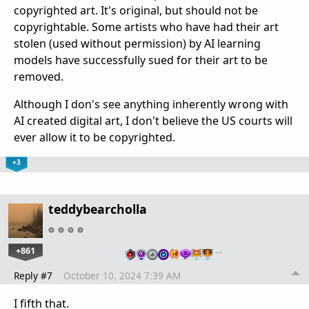
copyrighted art. It's original, but should not be
copyrightable. Some artists who have had their art
stolen (used without permission) by AI learning
models have successfully sued for their art to be
removed.
Although I don's see anything inherently wrong with
AI created digital art, I don't believe the US courts will
ever allow it to be copyrighted.
+3
teddybearcholla
+861
…
Reply #7
October 10, 2024 7:39 AM
I fifth that.