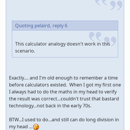
Quoting pelaird,
reply 6
This calculator analogy doesn't work in this
scenario.
Exactly.... and I'm old enough to remember a time
before calculators existed. When I got my first one
I always had to do the maths in my head to verify
the result was correct...couldn't trust that bastard
technology...not back in the early 70s.
BTW...I used to do...and still can do long division in
my head ...