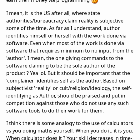
earn their money via programming
I mean, it is the US after all, where state
authorities/bureaucracy claim reality is subjective
some of the time. As far as I understand, author
identifies himself or herself with the work done via
software. Even when most of the work is done via
software that requires minimum to no input from the
'author'. I mean, the one giving commands to the
software claiming to be the sole author of the
product ? Yea lol. But it should be important that the
'complainer' identifies self as the author, Based on
subjectivist 'reality' or cult/religion/ideology, the self-
identifying as Author, should be praised and put in
competition against those who do not use any such
software tools to do their work for them.
I think there is some analogy to the use of calculators
vs you doing maths yourself. When you do it, it is you.
When calculator does it ? Your skill decreases in time-