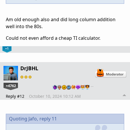
Am old enough also and did long column addition
well into the 80s.
Could not even afford a cheap TI calculator.
+1
DrJBHL
+4762
…
Reply #12
October 10, 2024 10:12 AM
Quoting Jafo,
reply 11