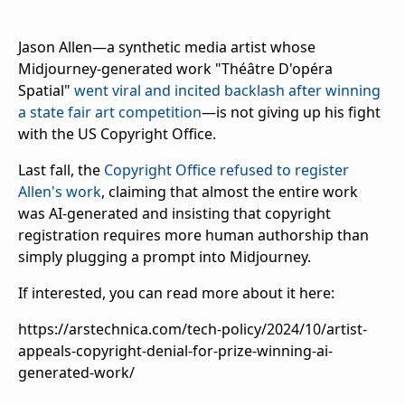
Jason Allen—a synthetic media artist whose
Midjourney-generated work "Théâtre D'opéra
Spatial"
went viral and incited backlash after winning
a state fair art competition
—is not giving up his fight
with the US Copyright Office.
Last fall, the
Copyright Office refused to register
Allen's work
, claiming that almost the entire work
was AI-generated and insisting that copyright
registration requires more human authorship than
simply plugging a prompt into Midjourney.
If interested, you can read more about it here:
https://arstechnica.com/tech-policy/2024/10/artist-
appeals-copyright-denial-for-prize-winning-ai-
generated-work/