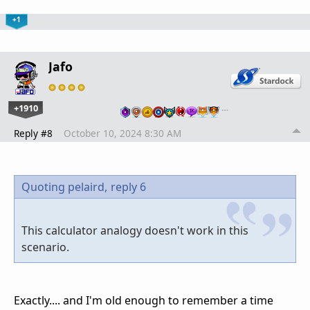
+1
Jafo
+1910
…
Reply #8
October 10, 2024 8:30 AM
Quoting pelaird,
reply 6
This calculator analogy doesn't work in this
scenario.
Exactly.... and I'm old enough to remember a time