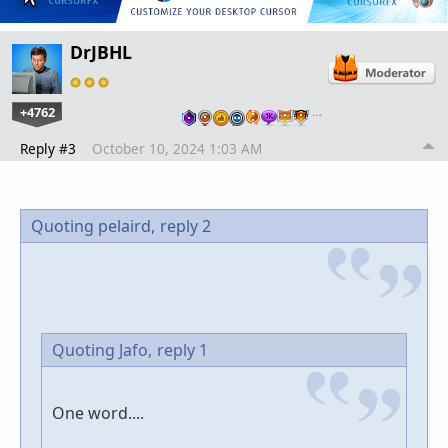
DrJBHL
+4762
…
Reply #3
October 10, 2024 1:03 AM
Quoting pelaird,
reply 2
Quoting Jafo,
reply 1
One word....