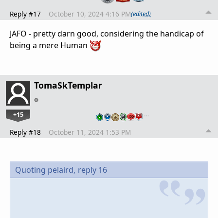
Reply #17
October 10, 2024 4:16 PM
(edited)
JAFO - pretty darn good, considering the handicap of
being a mere Human
TomaSkTemplar
+15
…
Reply #18
October 11, 2024 1:53 PM
Quoting pelaird,
reply 16