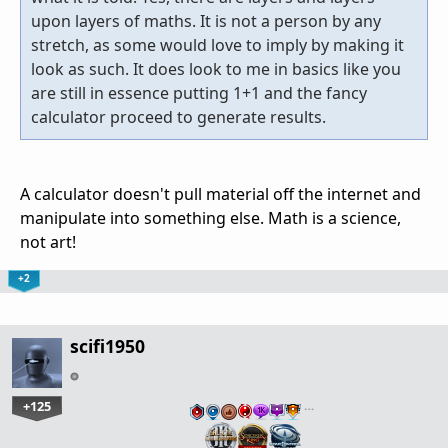
upon layers of maths. It is not a person by any
stretch, as some would love to imply by making it
look as such. It does look to me in basics like you
are still in essence putting 1+1 and the fancy
calculator proceed to generate results.
A calculator doesn't pull material off the internet and
manipulate into something else. Math is a science,
not art!
+2
scifi1950
+125
…