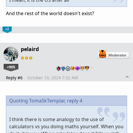
And the rest of the world doesn't exist?
+2
pelaird
+905
…
Reply #6
October 10, 2024 7:32 AM
Quoting TomaSkTemplar,
reply 4
I think there is some analogy to the use of
calculators vs you doing maths yourself. When you