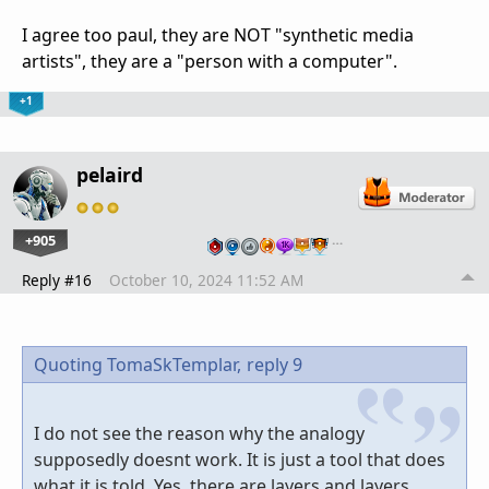
I agree too paul, they are NOT "synthetic media
artists", they are a "person with a computer".
+1
pelaird
+905
…
Reply #16
October 10, 2024 11:52 AM
Quoting TomaSkTemplar,
reply 9
I do not see the reason why the analogy
supposedly doesnt work. It is just a tool that does
what it is told. Yes, there are layers and layers