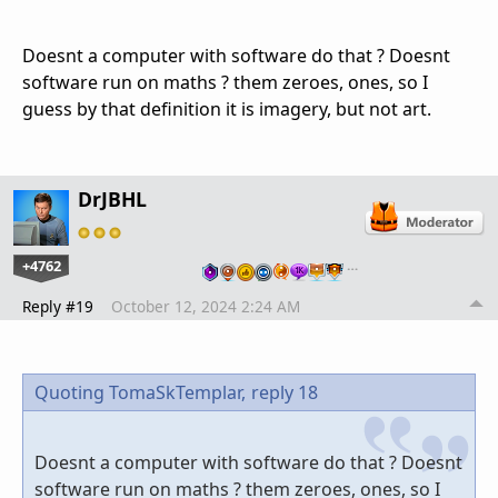
Doesnt a computer with software do that ? Doesnt
software run on maths ? them zeroes, ones, so I
guess by that definition it is imagery, but not art.
DrJBHL
+4762
…
Reply #19
October 12, 2024 2:24 AM
Quoting TomaSkTemplar,
reply 18
Doesnt a computer with software do that ? Doesnt
software run on maths ? them zeroes, ones, so I