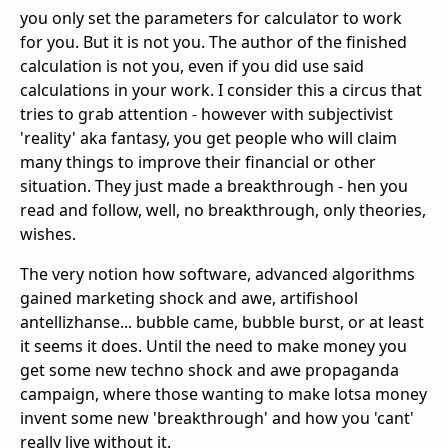
you only set the parameters for calculator to work
for you. But it is not you. The author of the finished
calculation is not you, even if you did use said
calculations in your work. I consider this a circus that
tries to grab attention - however with subjectivist
'reality' aka fantasy, you get people who will claim
many things to improve their financial or other
situation. They just made a breakthrough - hen you
read and follow, well, no breakthrough, only theories,
wishes.
The very notion how software, advanced algorithms
gained marketing shock and awe, artifishool
antellizhanse... bubble came, bubble burst, or at least
it seems it does. Until the need to make money you
get some new techno shock and awe propaganda
campaign, where those wanting to make lotsa money
invent some new 'breakthrough' and how you 'cant'
really live without it.