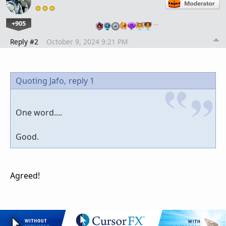
+905
…
Reply #2
October 9, 2024 9:21 PM
Quoting Jafo,
reply 1
One word....
Good.
Agreed!