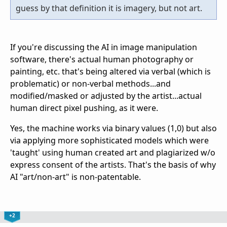
guess by that definition it is imagery, but not art.
If you're discussing the AI in image manipulation
software, there's actual human photography or
painting, etc. that's being altered via verbal (which is
problematic) or non-verbal methods...and
modified/masked or adjusted by the artist...actual
human direct pixel pushing, as it were.
Yes, the machine works via binary values (1,0) but also
via applying more sophisticated models which were
'taught' using human created art and plagiarized w/o
express consent of the artists. That's the basis of why
AI "art/non-art" is non-patentable.
+2