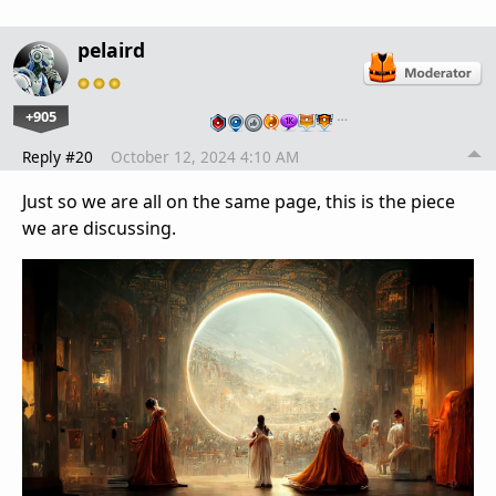
pelaird
+905
…
Reply #20
October 12, 2024 4:10 AM
Just so we are all on the same page, this is the piece
we are discussing.