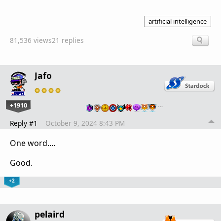
artificial intelligence
81,536 views
21 replies
Jafo
+1910
…
Reply #1
October 9, 2024 8:43 PM
One word....
Good.
+2
pelaird