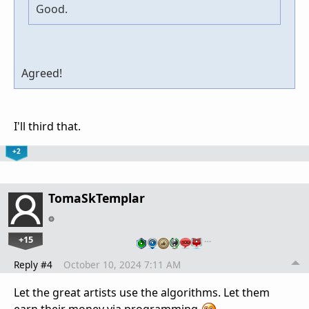
Good.
Agreed!
I'll third that.
+2
TomaSkTemplar
+15
…
Reply #4
October 10, 2024 7:11 AM
Let the great artists use the algorithms. Let them