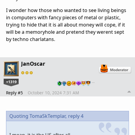
I wonder how those who wanted to see living beings
in computers with fancy pieces of metal or plastic,
trying to hide that it is all about money will cope, if it
will be a memoryhole and pretend they werent sept
by techno charlatans.
JanOscar
+1319
…
Reply #5
October 10, 2024 7:31 AM
Quoting TomaSkTemplar,
reply 4
I mean, it is the US after all