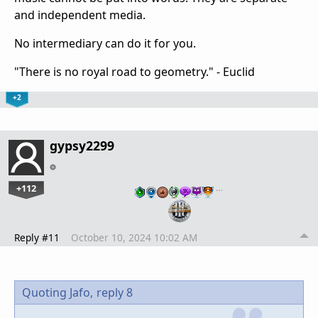
and independent media.
No intermediary can do it for you.
"There is no royal road to geometry." - Euclid
+2
gypsy2299
+112
…
Reply #11
October 10, 2024 10:02 AM
Quoting Jafo,
reply 8