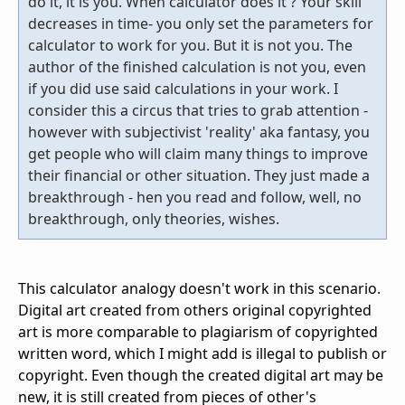
do it, it is you. When calculator does it ? Your skill
decreases in time- you only set the parameters for
calculator to work for you. But it is not you. The
author of the finished calculation is not you, even
if you did use said calculations in your work. I
consider this a circus that tries to grab attention -
however with subjectivist 'reality' aka fantasy, you
get people who will claim many things to improve
their financial or other situation. They just made a
breakthrough - hen you read and follow, well, no
breakthrough, only theories, wishes.
This calculator analogy doesn't work in this scenario.
Digital art created from others original copyrighted
art is more comparable to plagiarism of copyrighted
written word, which I might add is illegal to publish or
copyright. Even though the created digital art may be
new, it is still created from pieces of other's