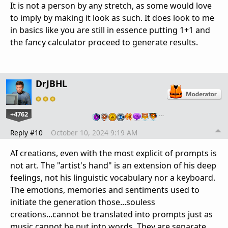
It is not a person by any stretch, as some would love
to imply by making it look as such. It does look to me
in basics like you are still in essence putting 1+1 and
the fancy calculator proceed to generate results.
DrJBHL
+4762
…
Reply #10
October 10, 2024 9:19 AM
AI creations, even with the most explicit of prompts is
not art. The "artist's hand" is an extension of his deep
feelings, not his linguistic vocabulary nor a keyboard.
The emotions, memories and sentiments used to
initiate the generation those...souless
creations...cannot be translated into prompts just as
music cannot be put into words. They are separate