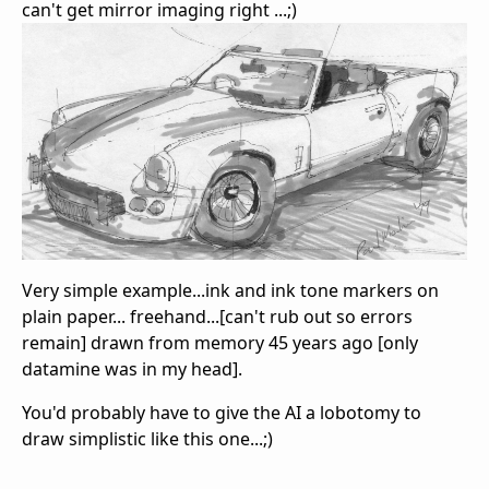
can't get mirror imaging right ...;)
Very simple example...ink and ink tone markers on
plain paper... freehand...[can't rub out so errors
remain] drawn from memory 45 years ago [only
datamine was in my head].
You'd probably have to give the AI a lobotomy to
draw simplistic like this one...;)