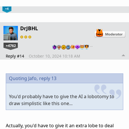
+4
DrJBHL
+4762
…
Reply #14
October 10, 2024 10:18 AM
Quoting Jafo,
reply 13
You'd probably have to give the AI a lobotomy to
draw simplistic like this one...
Actually, you'd have to give it an extra lobe to deal