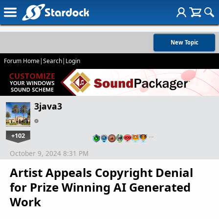
New Topic
Forum Home
|
Search
|
Login
3java3
+102
…
October 9, 2024 8:31 PM
Artist Appeals Copyright Denial
for Prize Winning AI Generated
Work