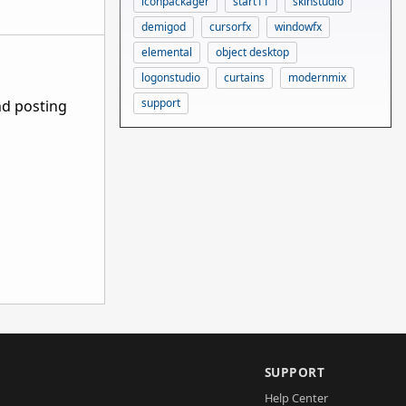
iconpackager
start11
skinstudio
demigod
cursorfx
windowfx
elemental
object desktop
logonstudio
curtains
modernmix
support
nd posting
SUPPORT
Help Center