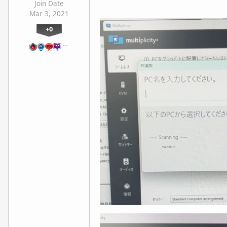
Join Date
Mar 3, 2021
+0
…