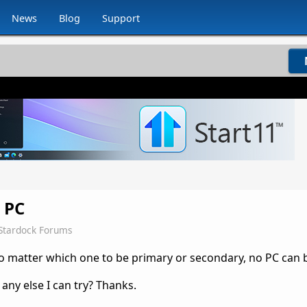
News
Blog
Support
 PC
Stardock Forums
o matter which one to be primary or secondary, no PC can 
 any else I can try? Thanks.