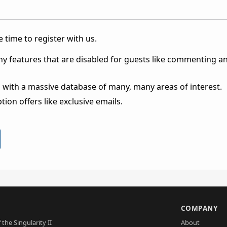
 time to register with us.
ny features that are disabled for guests like commenting a
 with a massive database of many, many areas of interest.
ion offers like exclusive emails.
S
COMPANY
 the Singularity II
About