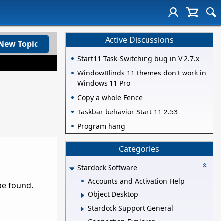
Active Discussions
New Topic
Start11 Task-Switching bug in V 2.7.x
WindowBlinds 11 themes don't work in
Windows 11 Pro
Copy a whole Fence
Taskbar behavior Start 11 2.53
Program hang
Categories
Stardock Software
Accounts and Activation Help
be found.
Object Desktop
Stardock Support General