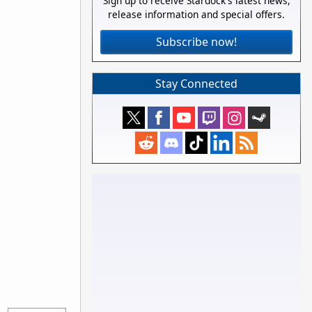
Sign up to receive Stardock's latest news,
release information and special offers.
Subscribe now!
Stay Connected