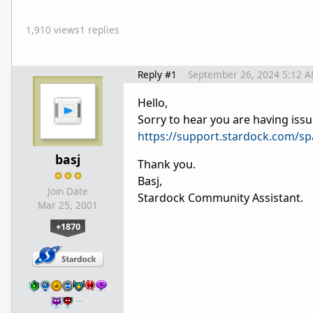
1,910 views
1 replies
Reply #1
September 26, 2024 5:12 
Hello,
Sorry to hear you are having issu
https://support.stardock.com/s
basj
Thank you.
Basj,
Join Date
Stardock Community Assistant.
Mar 25, 2001
+1870
…