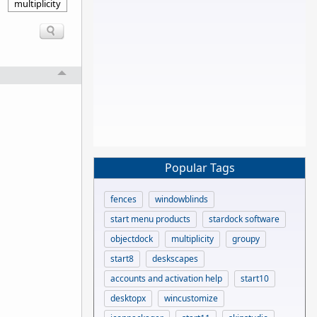
multiplicity
Popular Tags
fences
windowblinds
start menu products
stardock software
objectdock
multiplicity
groupy
start8
deskscapes
accounts and activation help
start10
desktopx
wincustomize