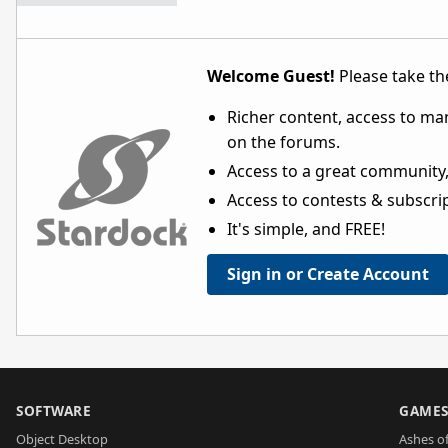
Welcome Guest!
Please take the
Richer content, access to ma
on the forums.
Access to a great community,
Access to contests & subscript
It's simple, and FREE!
Sign in or Create Account
SOFTWARE
GAME
Object Desktop
Ashes of