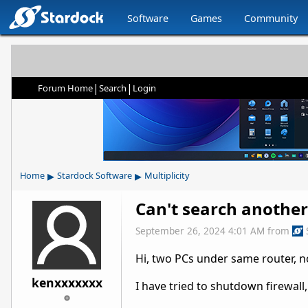
Software
Games
Community
|
|
Forum Home
Search
Login
▸
▸
Home
Stardock Software
Multiplicity
Can't search another
September 26, 2024 4:01 AM
from
Hi, two PCs under same router, n
kenxxxxxxx
I have tried to shutdown firewall,