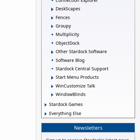
Connection Explorer
DeskScapes
Fences
Groupy
Multiplicity
ObjectDock
Other Stardock Software
Software Blog
Stardock Central Support
Start Menu Products
WinCustomize Talk
WindowBlinds
Stardock Games
Everything Else
Newsletters