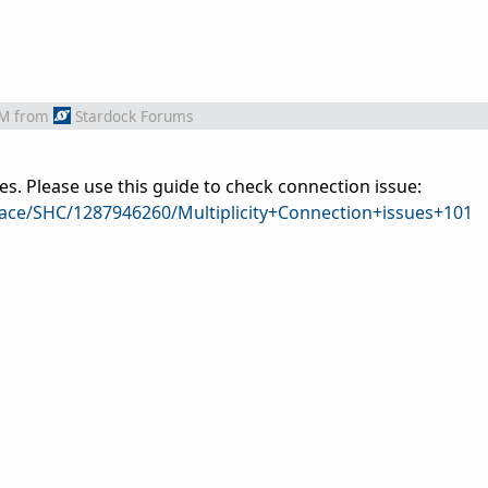
AM
from
Stardock Forums
es. Please use this guide to check connection issue:
pace/SHC/1287946260/Multiplicity+Connection+issues+101