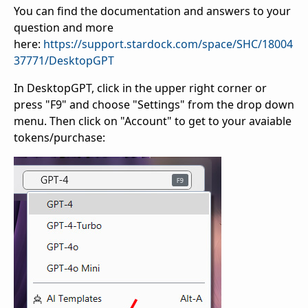
You can find the documentation and answers to your
question and more
here:
https://support.stardock.com/space/SHC/18004
37771/DesktopGPT
In DesktopGPT, click in the upper right corner or
press "F9" and choose "Settings" from the drop down
menu. Then click on "Account" to get to your avaiable
tokens/purchase: