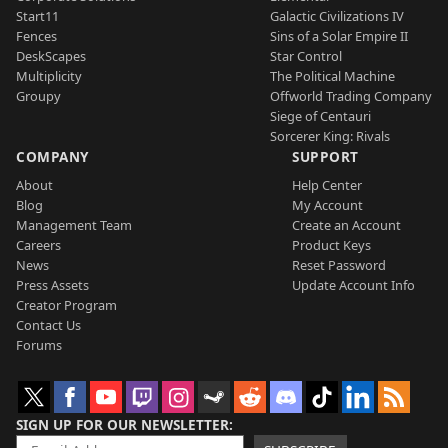
Start11
Galactic Civilizations IV
Fences
Sins of a Solar Empire II
DeskScapes
Star Control
Multiplicity
The Political Machine
Groupy
Offworld Trading Company
Siege of Centauri
Sorcerer King: Rivals
COMPANY
SUPPORT
About
Help Center
Blog
My Account
Management Team
Create an Account
Careers
Product Keys
News
Reset Password
Press Assets
Update Account Info
Creator Program
Contact Us
Forums
SIGN UP FOR OUR NEWSLETTER