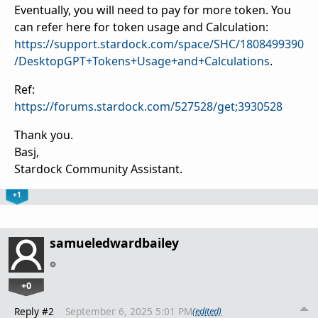
Eventually, you will need to pay for more token. You
can refer here for token usage and Calculation:
https://support.stardock.com/space/SHC/1808499390
/DesktopGPT+Tokens+Usage+and+Calculations
.
Ref:
https://forums.stardock.com/527528/get;3930528
Thank you.
Basj,
Stardock Community Assistant.
+1
samueledwardbailey
+0
Reply #2
September 6, 2025 5:01 PM
(edited)