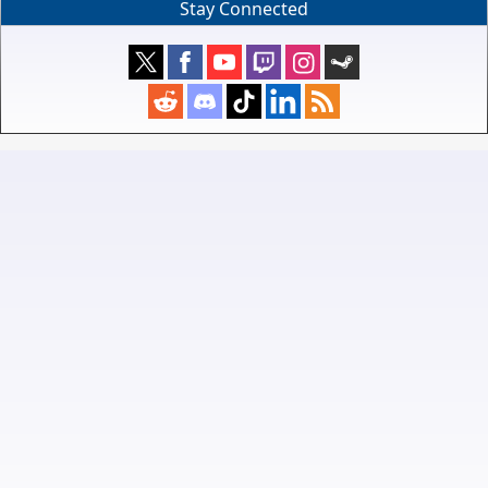
Stay Connected