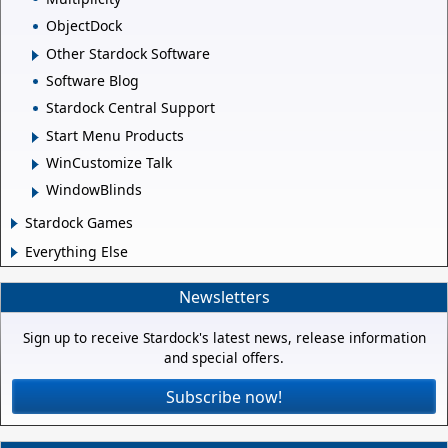
ObjectDock
Other Stardock Software
Software Blog
Stardock Central Support
Start Menu Products
WinCustomize Talk
WindowBlinds
Stardock Games
Everything Else
Newsletters
Sign up to receive Stardock's latest news, release information
and special offers.
Subscribe now!