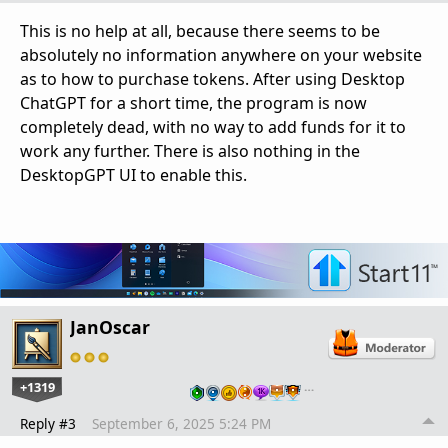
This is no help at all, because there seems to be
absolutely no information anywhere on your website
as to how to purchase tokens. After using Desktop
ChatGPT for a short time, the program is now
completely dead, with no way to add funds for it to
work any further. There is also nothing in the
DesktopGPT UI to enable this.
JanOscar
+1319
…
Reply #3
September 6, 2025 5:24 PM