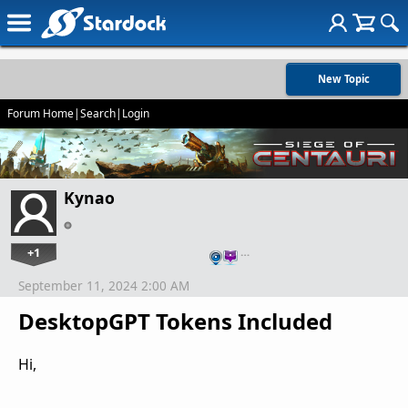
New Topic
Forum Home
|
Search
|
Login
Kynao
+1
…
September 11, 2024 2:00 AM
DesktopGPT Tokens Included
Hi,