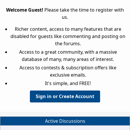
Welcome Guest!
Please take the time to register with
us.
Richer content, access to many features that are
disabled for guests like commenting and posting on
the forums.
Access to a great community, with a massive
database of many, many areas of interest.
Access to contests & subscription offers like
exclusive emails.
It's simple, and FREE!
Sign in or Create Account
Active Discussions