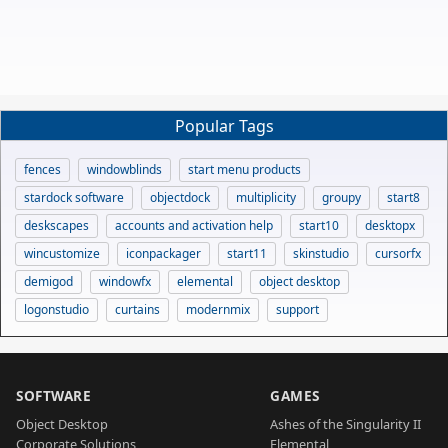
Popular Tags
fences
windowblinds
start menu products
stardock software
objectdock
multiplicity
groupy
start8
deskscapes
accounts and activation help
start10
desktopx
wincustomize
iconpackager
start11
skinstudio
cursorfx
demigod
windowfx
elemental
object desktop
logonstudio
curtains
modernmix
support
SOFTWARE
GAMES
Object Desktop
Ashes of the Singularity II
Corporate Solutions
Elemental