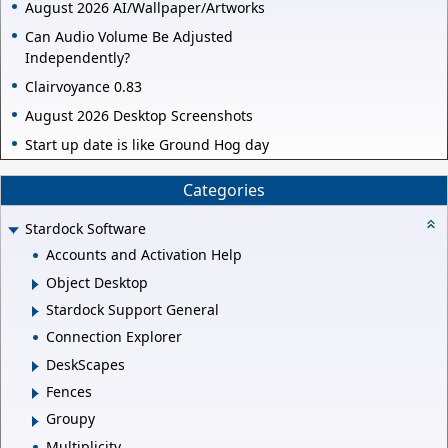
August 2026 AI/Wallpaper/Artworks
Can Audio Volume Be Adjusted
Independently?
Clairvoyance 0.83
August 2026 Desktop Screenshots
Start up date is like Ground Hog day
Categories
Stardock Software
Accounts and Activation Help
Object Desktop
Stardock Support General
Connection Explorer
DeskScapes
Fences
Groupy
Multiplicity