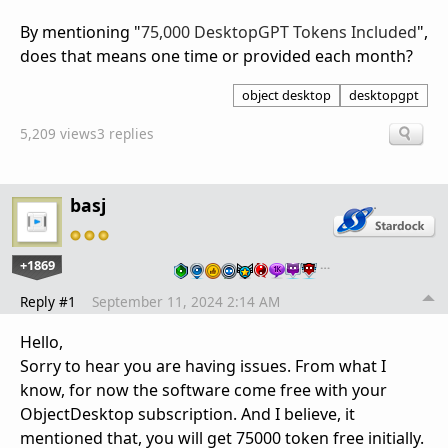
By mentioning "
75,000 DesktopGPT Tokens Included
",
does that means one time or provided each month?
object desktop
desktopgpt
5,209 views
3 replies
basj
+1869
…
Reply #1
September 11, 2024 2:14 AM
Hello,
Sorry to hear you are having issues. From what I
know, for now the software come free with your
ObjectDesktop subscription. And I believe, it
mentioned that, you will get 75000 token free initially.