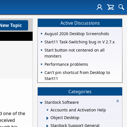
Active Discussions
New Topic
August 2026 Desktop Screenshots
Start11 Task-Switching bug in V 2.7.x
Start button not centered on all
moniters
Performance problems
Can't pin shortcut from Desktop to
Start11
Categories
Stardock Software
Accounts and Activation Help
d one of the
Object Desktop
eceived
Stardock Support General