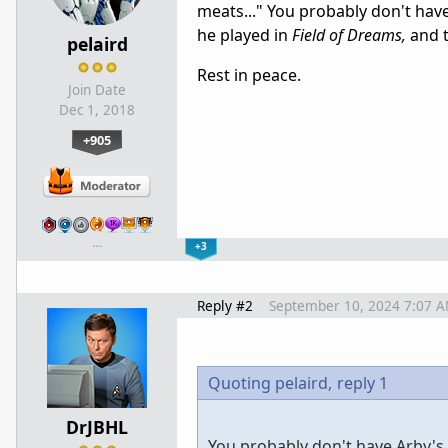
meats..." You probably don't have
he played in
Field of Dreams,
and t
pelaird
Rest in peace.
Join Date
Dec 1, 2018
+905
…
+3
Reply #2
September 10, 2024 7:07 
Quoting pelaird,
reply 1
DrJBHL
You probably don't have Arby's 