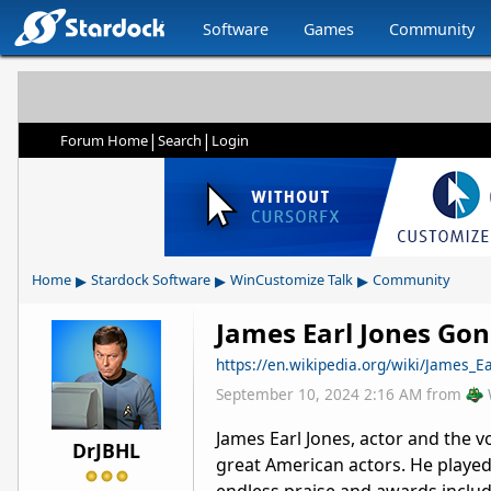
Software
Games
Community
|
|
Forum Home
Search
Login
▸
▸
▸
Home
Stardock Software
WinCustomize Talk
Community
James Earl Jones Gon
https://en.wikipedia.org/wiki/James_E
September 10, 2024 2:16 AM
from
James Earl Jones, actor and the v
DrJBHL
great American actors. He played 