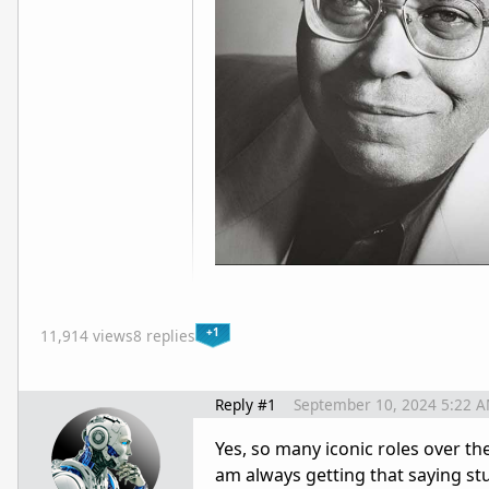
+1
11,914 views
8 replies
Reply #1
September 10, 2024 5:22 
Yes, so many iconic roles over th
am always getting that saying st