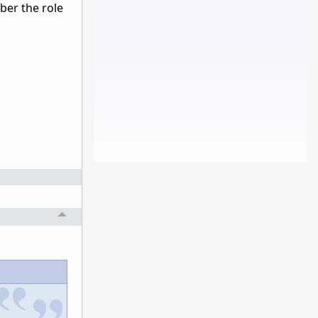
ber the role