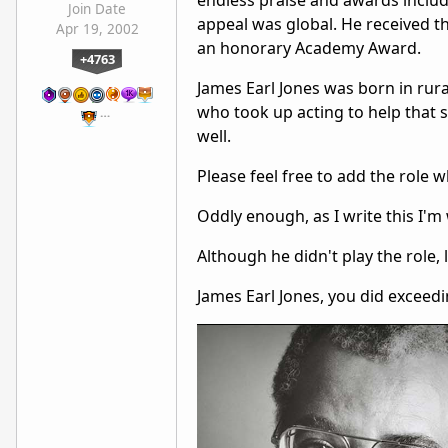
endless praise and awards includ
Join Date
appeal was global. He received t
Apr 19, 2002
an honorary Academy Award.
+4763
James Earl Jones was born in rur
who took up acting to help that st
…
well.
Please feel free to add the role 
Oddly enough, as I write this I'm 
Although he didn't play the role,
James Earl Jones, you did exceedin