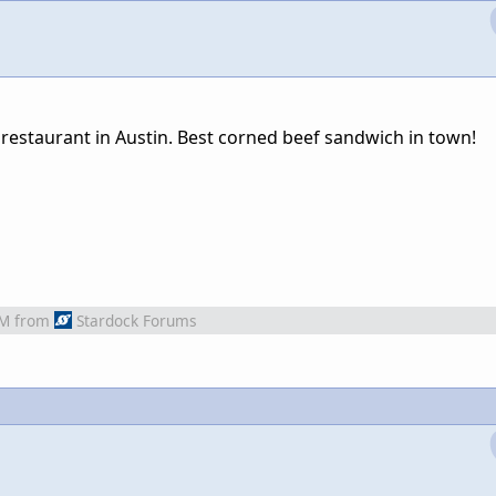
 restaurant in Austin. Best corned beef sandwich in town!
AM
from
Stardock Forums