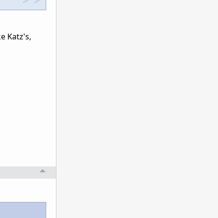
ke Katz's,