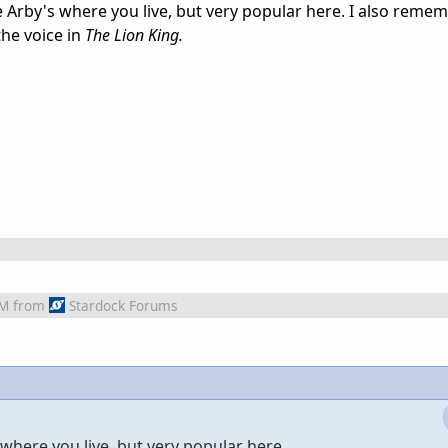
 Arby's where you live, but very popular here. I also remem
he voice in
The Lion King.
AM
from
Stardock Forums
where you live, but very popular here.