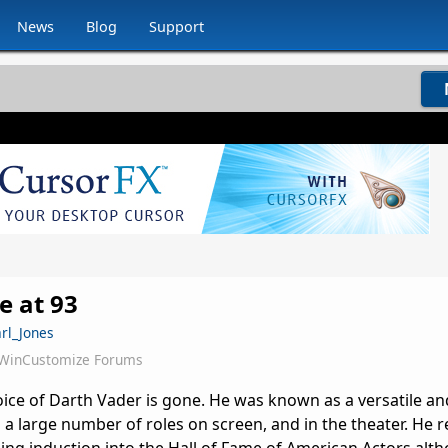
News
Blog
Support
e at 93
arl_Jones
WinCustomize Forums
oice of Darth Vader is gone. He was known as a versatile an
a large number of roles on screen, and in the theater. He r