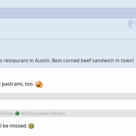
s restaurant in Austin. Best corned beef sandwich in town!
d pastrami, too.
AM
from
WinCustomize Forums
ll be missed.