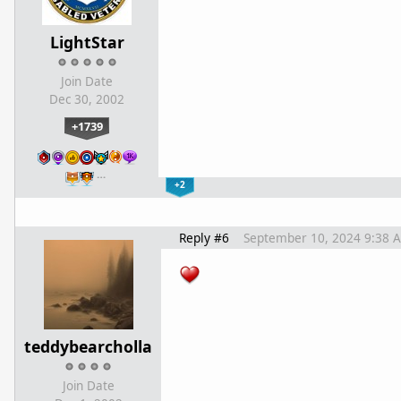
LightStar
Join Date
Dec 30, 2002
+1739
…
+2
Reply #6
September 10, 2024 9:38 
teddybearcholla
Join Date