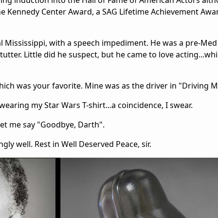
ing induction into the Hall of Fame of American Actors alt
he Kennedy Center Award, a SAG Lifetime Achievement Award
al Mississippi, with a speech impediment. He was a pre-Med
utter. Little did he suspect, but he came to love acting...wh
which was your favorite. Mine was as the driver in "Driving M
wearing my Star Wars T-shirt...a coincidence, I swear.
 let me say "Goodbye, Darth".
gly well. Rest in Well Deserved Peace, sir.