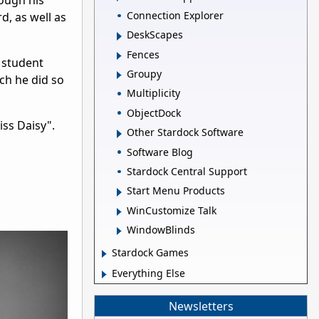
hough his
Connection Explorer
, as well as
DeskScapes
Fences
 student
Groupy
ich he did so
Multiplicity
ObjectDock
iss Daisy".
Other Stardock Software
Software Blog
Stardock Central Support
Start Menu Products
WinCustomize Talk
WindowBlinds
Stardock Games
Everything Else
Newsletters