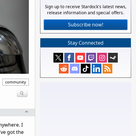
Sign up to receive Stardock's latest news,
release information and special offers.
Subscribe now!
Stay Connected
community
nywhere. I
've got the