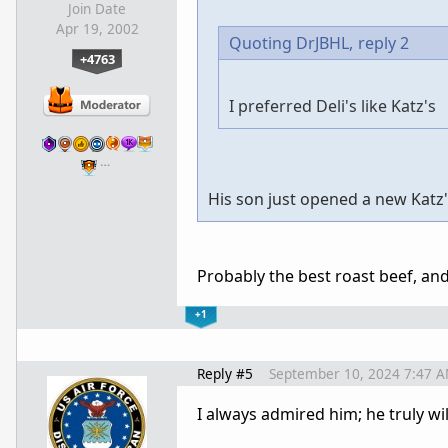
Join Date
Apr 19, 2002
Quoting DrJBHL,
reply 2
+4763
I preferred Deli's like Katz's
…
His son just opened a new Katz'
Probably the best roast beef, an
+1
Reply #5
September 10, 2024 7:47 
I always admired him; he truly wi