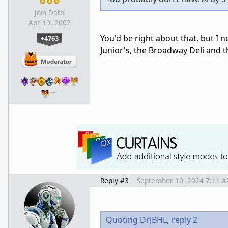
Join Date
Apr 19, 2002
You'd be right about that, but I ne
+4763
Junior's, the Broadway Deli and 
…
Reply #3
September 10, 2024 7:11 
Quoting DrJBHL,
reply 2