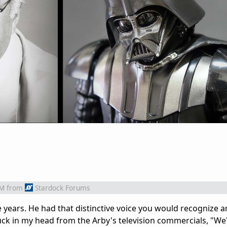
AM
from
Stardock Forums
e years. He had that distinctive voice you would recognize a
uck in my head from the Arby's television commercials, "We