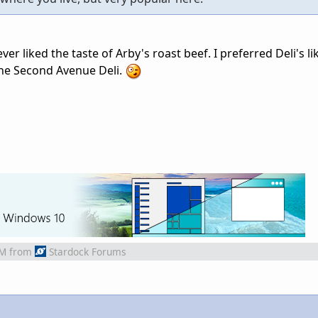
ver liked the taste of Arby's roast beef. I preferred Deli's li
the Second Avenue Deli.
AM
from
Stardock Forums