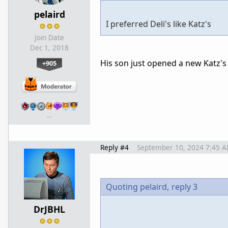
pelaird
I preferred Deli's like Katz's
Join Date
Dec 1, 2018
His son just opened a new Katz's
+905
…
Reply #4
September 10, 2024 7:45 
Quoting pelaird,
reply 3
DrJBHL