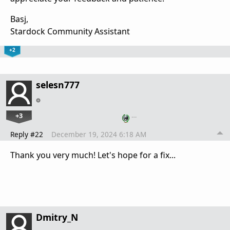
Basj,
Stardock Community Assistant
+2
selesn777
+3
…
Reply #22
December 19, 2024 6:18 AM
Thank you very much! Let's hope for a fix...
Dmitry_N