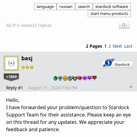
language
russian
search
stardock software
start menu products
46,913 views
32 replies
2 Pages
1
2
Next
Last
basj
+1869
…
Reply #1
August 31, 2024 7:50 PM
Hello,
I have forwarded your problem/question to Stardock
Support Team for their assistance. Please keep an eye
on this thread for any updates. We appreciate your
feedback and patience.