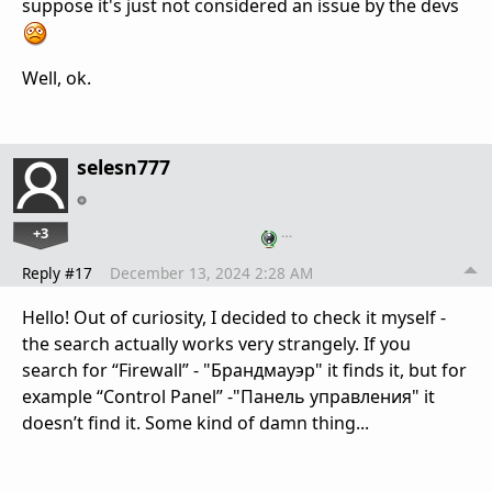
suppose it's just not considered an issue by the devs
Well, ok.
selesn777
+3
…
Reply #17
December 13, 2024 2:28 AM
Hello! Out of curiosity, I decided to check it myself -
the search actually works very strangely. If you
search for “Firewall” - "Брандмауэр" it finds it, but for
example “Control Panel” -"Панель управления" it
doesn’t find it. Some kind of damn thing...