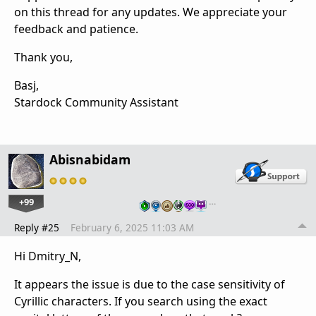
on this thread for any updates. We appreciate your
feedback and patience.
Thank you,
Basj,
Stardock Community Assistant
Abisnabidam
+99
…
Reply #25
February 6, 2025 11:03 AM
Hi Dmitry_N,
It appears the issue is due to the case sensitivity of
Cyrillic characters. If you search using the exact