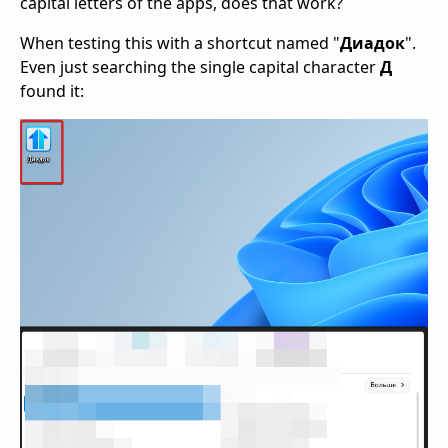
capital letters of the apps, does that work?
When testing this with a shortcut named "
Диадок
".
Even just searching the single capital character
Д
found it: