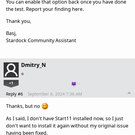
You can enable that option back once you have done
the test. Report your finding here.
Thank you,
Basj,
Stardock Community Assistant
Dmitry_N
+1
…
Reply #6
September 6, 2024 7:36 AM
Thanks, but no
As I said, I don't have Start11 installed now, so I just
don't want to install it again without my original issue
having been fixed.