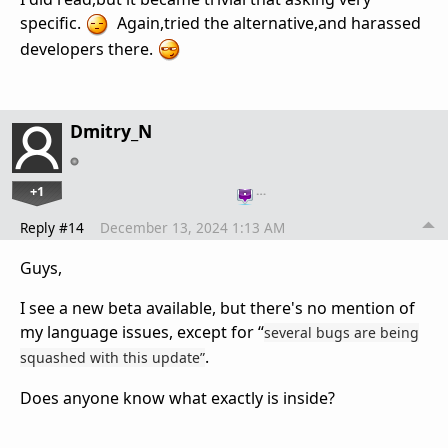
specific.
Again,tried the alternative,and harassed
developers there.
Dmitry_N
+1
…
Reply #14
December 13, 2024 1:13 AM
Guys,
I see a new beta available, but there's no mention of
my language issues, except for “
several bugs are being
.
squashed with this update”
Does anyone know what exactly is inside?