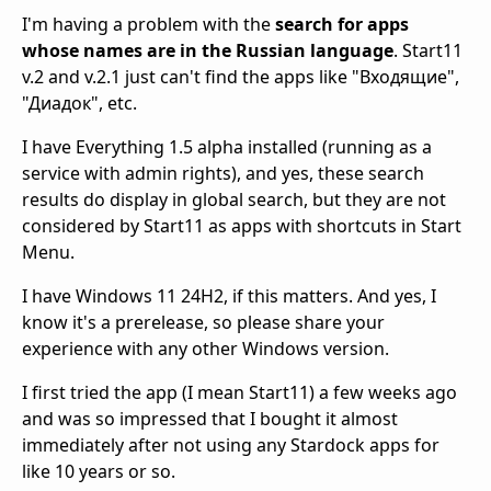
I'm having a problem with the
search for apps
whose names are in the Russian language
. Start11
v.2 and v.2.1 just can't find the apps like "Входящие",
"Диадок", etc.
I have Everything 1.5 alpha installed (running as a
service with admin rights), and yes, these search
results do display in global search, but they are not
considered by Start11 as apps with shortcuts in Start
Menu.
I have Windows 11 24H2, if this matters. And yes, I
know it's a prerelease, so please share your
experience with any other Windows version.
I first tried the app (I mean Start11) a few weeks ago
and was so impressed that I bought it almost
immediately after not using any Stardock apps for
like 10 years or so.