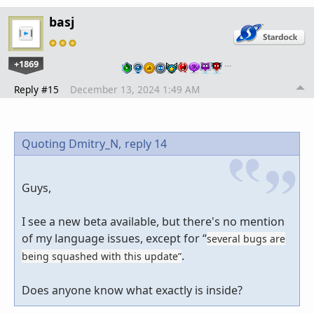
basj
+1869
…
Reply #15
December 13, 2024 1:49 AM
Quoting Dmitry_N,
reply 14
Guys,
I see a new beta available, but there's no mention
of my language issues, except for “
several bugs are
.
being squashed with this update”
Does anyone know what exactly is inside?