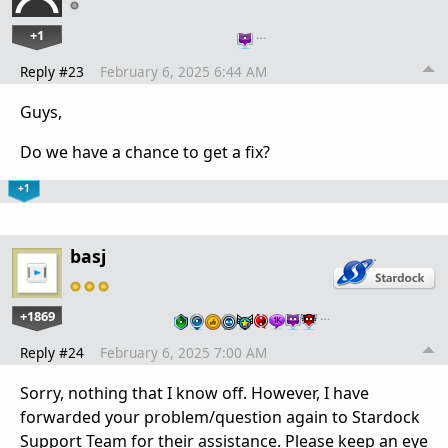
+1
…
Reply #23
February 6, 2025 6:44 AM
Guys,
Do we have a chance to get a fix?
+1
basj
+1869
…
Reply #24
February 6, 2025 7:00 AM
Sorry, nothing that I know off. However, I have
forwarded your problem/question again to Stardock
Support Team for their assistance. Please keep an eye