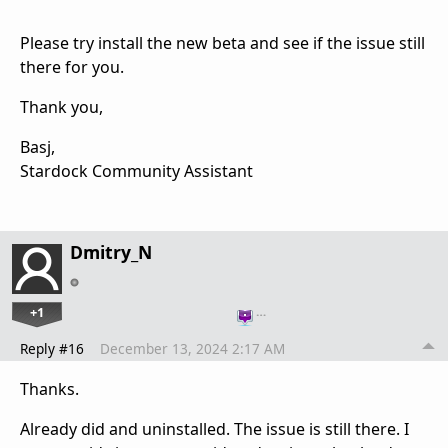
Please try install the new beta and see if the issue still
there for you.
Thank you,
Basj,
Stardock Community Assistant
Dmitry_N
+1
…
Reply #16
December 13, 2024 2:17 AM
Thanks.
Already did and uninstalled. The issue is still there. I