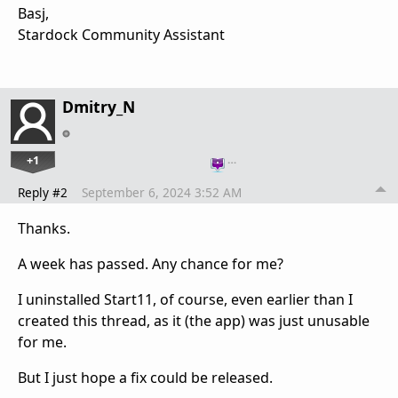
Basj,
Stardock Community Assistant
Dmitry_N
+1
…
Reply #2
September 6, 2024 3:52 AM
Thanks.
A week has passed. Any chance for me?
I uninstalled Start11, of course, even earlier than I
created this thread, as it (the app) was just unusable
for me.
But I just hope a fix could be released.