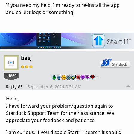
If you need my help, I'm ready to re-install the app
and collect logs or something.
basj
+1869
…
Reply #3
September 6, 2024 5:51 AM
Hello,
I have forward your problem/question again to
Stardock Support Team for their assistance. We
appreciate your feedback and patience.
I am curious, if you disable Start11 search it should