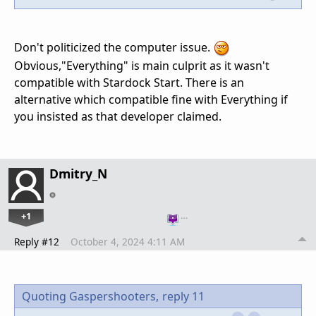
Don't politicized the computer issue.
Obvious,"Everything" is main culprit as it wasn't
compatible with Stardock Start. There is an
alternative which compatible fine with Everything if
you insisted as that developer claimed.
Dmitry_N
+1
…
Reply #12
October 4, 2024 4:11 AM
Quoting Gaspershooters,
reply 11