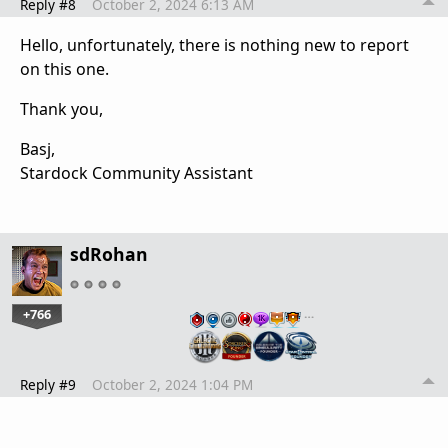
Reply #8
October 2, 2024 6:13 AM
Hello, unfortunately, there is nothing new to report
on this one.
Thank you,
Basj,
Stardock Community Assistant
sdRohan
+766
…
Reply #9
October 2, 2024 1:04 PM