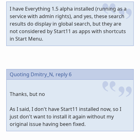
I have Everything 1.5 alpha installed (running as a
service with admin rights), and yes, these search
results do display in global search, but they are
not considered by Start11 as apps with shortcuts
in Start Menu.
Quoting Dmitry_N,
reply 6
Thanks, but no
As I said, I don't have Start11 installed now, so I
just don't want to install it again without my
original issue having been fixed.