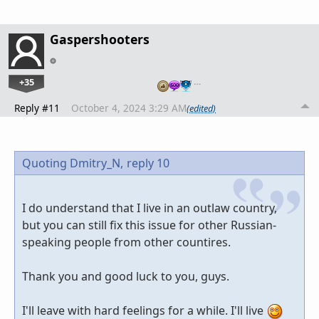
Gaspershooters
+35
…
Reply #11
October 4, 2024 3:29 AM
(edited)
Quoting Dmitry_N,
reply 10
I do understand that I live in an outlaw country,
but you can still fix this issue for other Russian-
speaking people from other countires.
Thank you and good luck to you, guys.
I'll leave with hard feelings for a while. I'll live