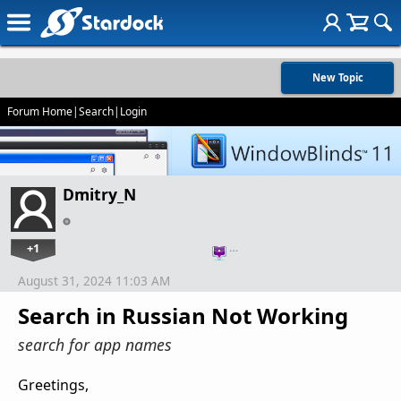
New Topic
Forum Home
|
Search
|
Login
Dmitry_N
+1
…
August 31, 2024 11:03 AM
Search in Russian Not Working
search for app names
Greetings,