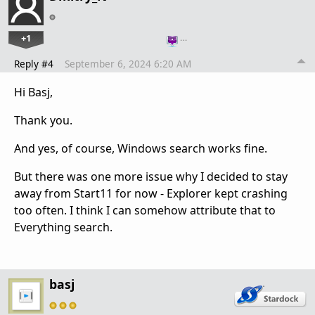
+1
…
Reply #4
September 6, 2024 6:20 AM
Hi Basj,
Thank you.
And yes, of course, Windows search works fine.
But there was one more issue why I decided to stay
away from Start11 for now - Explorer kept crashing
too often. I think I can somehow attribute that to
Everything search.
basj