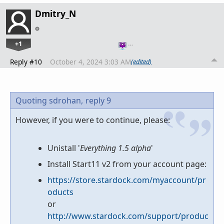
Dmitry_N
+1
…
Reply #10
October 4, 2024 3:03 AM
(edited)
Quoting sdrohan,
reply 9
However, if you were to continue, please:
Unistall '
Everything 1.5 alpha
'
Install Start11 v2 from your account page:
https://store.stardock.com/myaccount/pr
oducts
or
http://www.stardock.com/support/produc