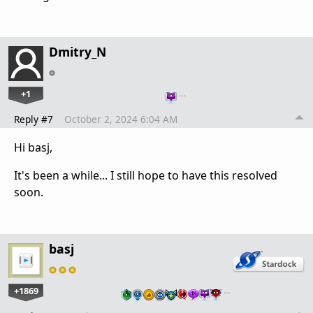
Dmitry_N
+1
…
Reply #7
October 2, 2024 6:04 AM
Hi basj,
It's been a while... I still hope to have this resolved
soon.
basj
+1869
…