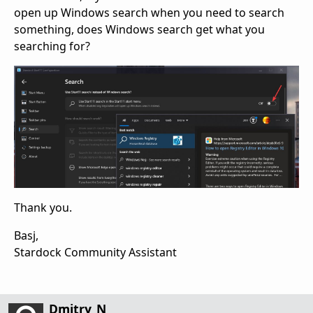
open up Windows search when you need to search
something, does Windows search get what you
searching for?
Thank you.
Basj,
Stardock Community Assistant
Dmitry_N