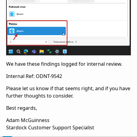
We have these findings logged for internal review.
Internal Ref: ODNT-9542
Please let us know if that seems right, and if you have
further thoughts to consider.
Best regards,
Adam McGuinness
Stardock Customer Support Specialist