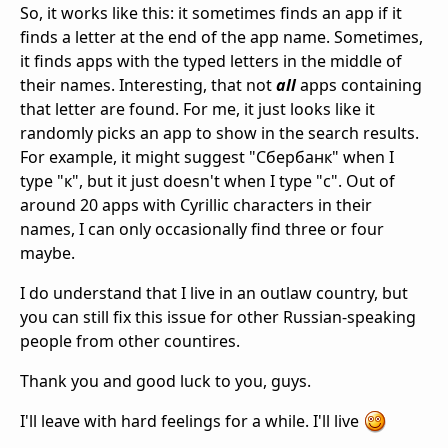
So, it works like this: it sometimes finds an app if it
finds a letter at the end of the app name. Sometimes,
it finds apps with the typed letters in the middle of
their names. Interesting, that not
all
apps containing
that letter are found. For me, it just looks like it
randomly picks an app to show in the search results.
For example, it might suggest "Сбербанк" when I
type "к", but it just doesn't when I type "с". Out of
around 20 apps with Cyrillic characters in their
names, I can only occasionally find three or four
maybe.
I do understand that I live in an outlaw country, but
you can still fix this issue for other Russian-speaking
people from other countires.
Thank you and good luck to you, guys.
I'll leave with hard feelings for a while. I'll live