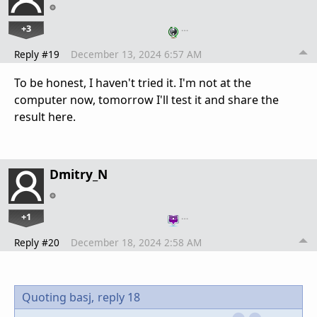
+3
…
Reply #19
December 13, 2024 6:57 AM
To be honest, I haven't tried it. I'm not at the
computer now, tomorrow I'll test it and share the
result here.
Dmitry_N
+1
…
Reply #20
December 18, 2024 2:58 AM
Quoting basj,
reply 18