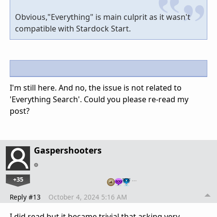
Obvious,"Everything" is main culprit as it wasn't
compatible with Stardock Start.
I'm still here. And no, the issue is not related to
'Everything Search'. Could you please re-read my
post?
Gaspershooters
+35
…
Reply #13
October 4, 2024 5:16 AM
I did read,but it became trivial that asking very