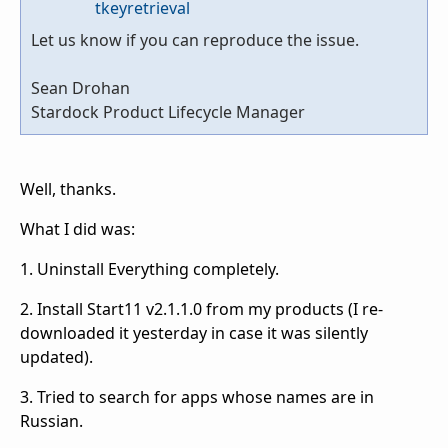
tkeyretrieval
Let us know if you can reproduce the issue.
Sean Drohan
Stardock Product Lifecycle Manager
Well, thanks.
What I did was:
1. Uninstall Everything completely.
2. Install Start11 v2.1.1.0 from my products (I re-
downloaded it yesterday in case it was silently
updated).
3. Tried to search for apps whose names are in
Russian.