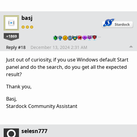
basj
+1869
…
Reply #18
December 13, 2024 2:31 AM
Just out of curiosity, if you use Windows default Start
panel and do the search, do you get all the expected
result?
Thank you,
Basj,
Stardock Community Assistant
selesn777