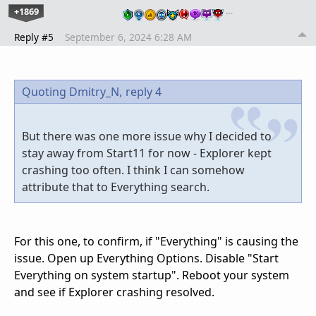
+1869
…
Reply #5
September 6, 2024 6:28 AM
Quoting Dmitry_N,
reply 4
But there was one more issue why I decided to
stay away from Start11 for now - Explorer kept
crashing too often. I think I can somehow
attribute that to Everything search.
For this one, to confirm, if "Everything" is causing the
issue. Open up Everything Options. Disable "Start
Everything on system startup". Reboot your system
and see if Explorer crashing resolved.