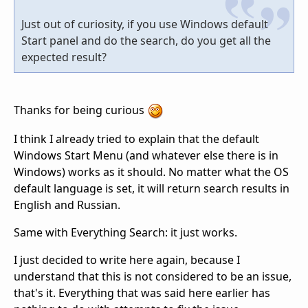
Just out of curiosity, if you use Windows default
Start panel and do the search, do you get all the
expected result?
Thanks for being curious
I think I already tried to explain that the default
Windows Start Menu (and whatever else there is in
Windows) works as it should. No matter what the OS
default language is set, it will return search results in
English and Russian.
Same with Everything Search: it just works.
I just decided to write here again, because I
understand that this is not considered to be an issue,
that's it. Everything that was said here earlier has