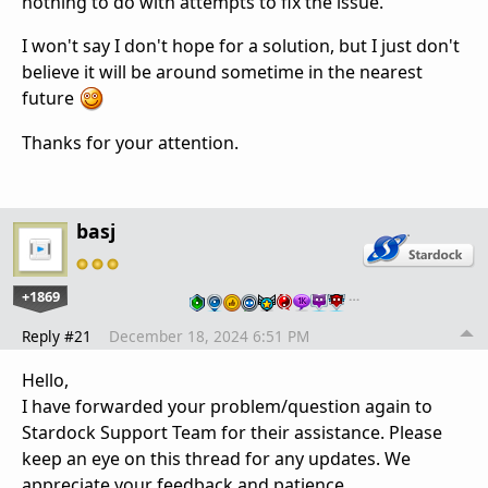
nothing to do with attempts to fix the issue.
I won't say I don't hope for a solution, but I just don't
believe it will be around sometime in the nearest
future
Thanks for your attention.
basj
+1869
…
Reply #21
December 18, 2024 6:51 PM
Hello,
I have forwarded your problem/question again to
Stardock Support Team for their assistance. Please
keep an eye on this thread for any updates. We
appreciate your feedback and patience.