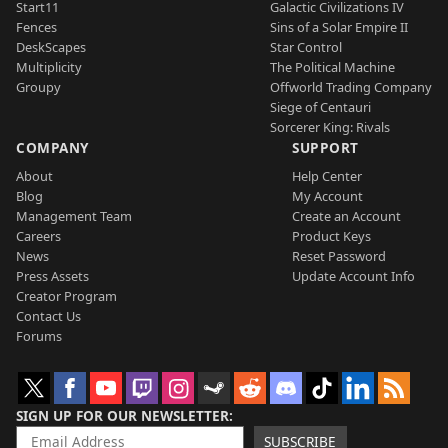
Start11
Galactic Civilizations IV
Fences
Sins of a Solar Empire II
DeskScapes
Star Control
Multiplicity
The Political Machine
Groupy
Offworld Trading Company
Siege of Centauri
Sorcerer King: Rivals
COMPANY
SUPPORT
About
Help Center
Blog
My Account
Management Team
Create an Account
Careers
Product Keys
News
Reset Password
Press Assets
Update Account Info
Creator Program
Contact Us
Forums
SIGN UP FOR OUR NEWSLETTER
SUBSCRIBE