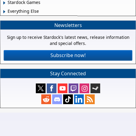
Stardock Games
Everything Else
Newsletters
Sign up to receive Stardock's latest news, release information
and special offers.
Subscribe now!
Stay Connected