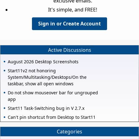
exclusive emails.
It's simple, and FREE!
Sign in or Create Account
Active Discussions
August 2026 Desktop Screenshots
Start11v2 not honoring
System/Multitasking/Desktops/On the
taskbar, show all open windows
Do not show mouseover bar for ungrouped
app
Start11 Task-Switching bug in V 2.7.x
Can't pin shortcut from Desktop to Start11
Categories