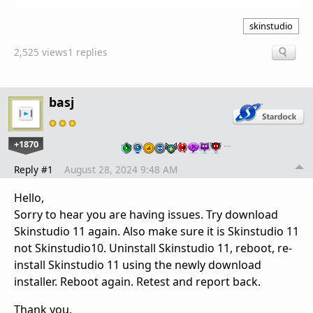
skinstudio
2,525 views
1 replies
basj
+1870
…
Reply #1
August 28, 2024 9:48 AM
Hello,
Sorry to hear you are having issues. Try download
Skinstudio 11 again. Also make sure it is Skinstudio 11
not Skinstudio10. Uninstall Skinstudio 11, reboot, re-
install Skinstudio 11 using the newly download
installer. Reboot again. Retest and report back.
Thank you.