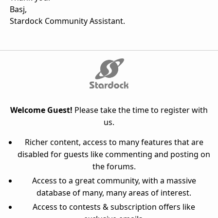
Basj,
Stardock Community Assistant.
Welcome Guest!
Please take the time to register with
us.
Richer content, access to many features that are
disabled for guests like commenting and posting on
the forums.
Access to a great community, with a massive
database of many, many areas of interest.
Access to contests & subscription offers like