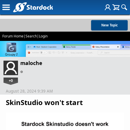
New Topic
Forum Home
|
Search
|
Login
maloche
+0
August 28, 2024 9:39 AM
SkinStudio won't start