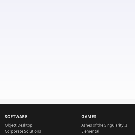
SOFTWARE
GAMES
Object Desktop
Ashes of the Singularity II
Corporate Solutions
Elemental