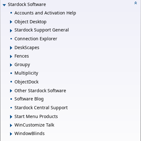
Stardock Software
Accounts and Activation Help
Object Desktop
Stardock Support General
Connection Explorer
DeskScapes
Fences
Groupy
Multiplicity
ObjectDock
Other Stardock Software
Software Blog
Stardock Central Support
Start Menu Products
WinCustomize Talk
WindowBlinds