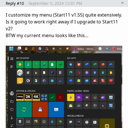
Reply #10
September 5, 2024 12:01 PM
I customize my menu (Start11 v1.55) quite extensively.
Is it going to work right away if I upgrade to Start11
v2?
BTW my current menu looks like this...