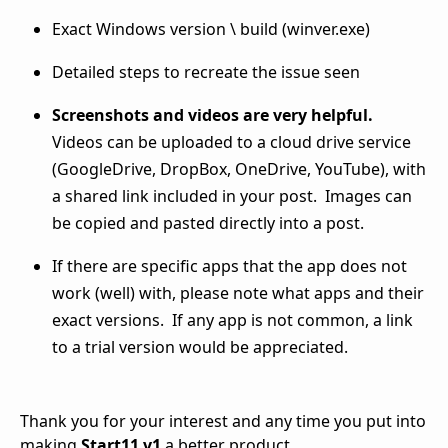
Exact Windows version \ build (winver.exe)
Detailed steps to recreate the issue seen
Screenshots and videos are very helpful.
Videos can be uploaded to a cloud drive service
(GoogleDrive, DropBox, OneDrive, YouTube), with
a shared link included in your post. Images can
be copied and pasted directly into a post.
If there are specific apps that the app does not
work (well) with, please note what apps and their
exact versions. If any app is not common, a link
to a trial version would be appreciated.
Thank you for your interest and any time you put into
making
Start11 v1
a better product.