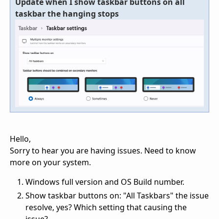
Update when I show taskbar buttons on all
taskbar the hanging stops
Hello,
Sorry to hear you are having issues. Need to know
more on your system.
Windows full version and OS Build number.
Show taskbar buttons on: "All Taskbars" the issue
resolve, yes? Which setting that causing the