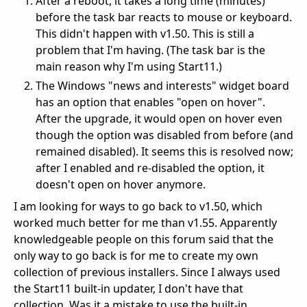
After a reboot, it takes a long time (minutes)
before the task bar reacts to mouse or keyboard.
This didn't happen with v1.50. This is still a
problem that I'm having. (The task bar is the
main reason why I'm using Start11.)
The Windows "news and interests" widget board
has an option that enables "open on hover".
After the upgrade, it would open on hover even
though the option was disabled from before (and
remained disabled). It seems this is resolved now;
after I enabled and re-disabled the option, it
doesn't open on hover anymore.
I am looking for ways to go back to v1.50, which
worked much better for me than v1.55. Apparently
knowledgeable people on this forum said that the
only way to go back is for me to create my own
collection of previous installers. Since I always used
the Start11 built-in updater, I don't have that
collection. Was it a mistake to use the built-in