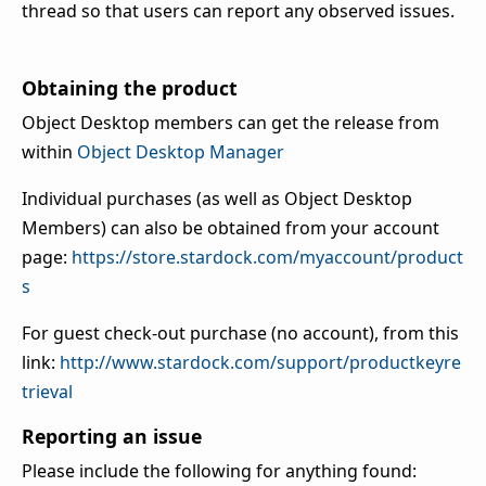
thread so that users can report any observed issues.
Obtaining the product
Object Desktop members can get the release from
within
Object Desktop Manager
Individual purchases (as well as Object Desktop
Members) can also be obtained from your account
page:
https://store.stardock.com/myaccount/product
s
For guest check-out purchase (no account), from this
link:
http://www.stardock.com/support/productkeyre
trieval
Reporting an issue
Please include the following for anything found: