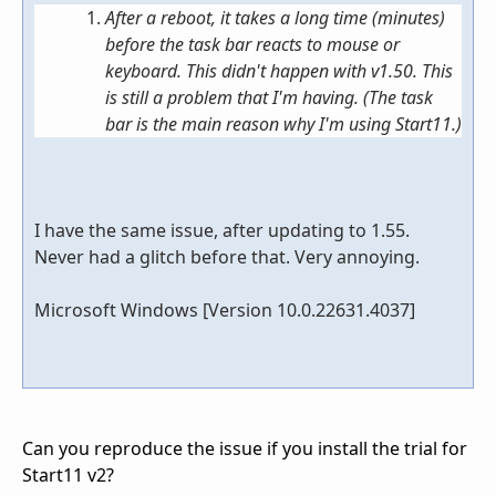
After a reboot, it takes a long time (minutes)
before the task bar reacts to mouse or
keyboard. This didn't happen with v1.50. This
is still a problem that I'm having. (The task
bar is the main reason why I'm using Start11.)
I have the same issue, after updating to 1.55.
Never had a glitch before that. Very annoying.
Microsoft Windows [Version 10.0.22631.4037]
Can you reproduce the issue if you install the trial for
Start11 v2?