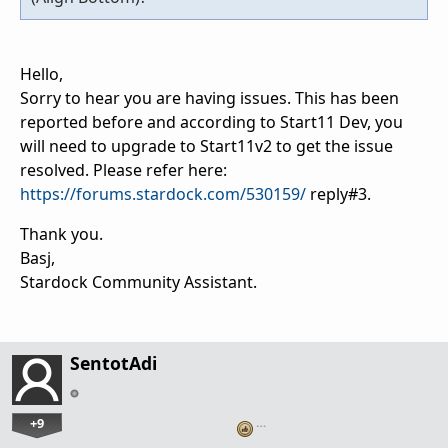
Hello,
Sorry to hear you are having issues. This has been
reported before and according to Start11 Dev, you
will need to upgrade to Start11v2 to get the issue
resolved. Please refer here:
https://forums.stardock.com/530159/
reply#3.
Thank you.
Basj,
Stardock Community Assistant.
SentotAdi
+9
…