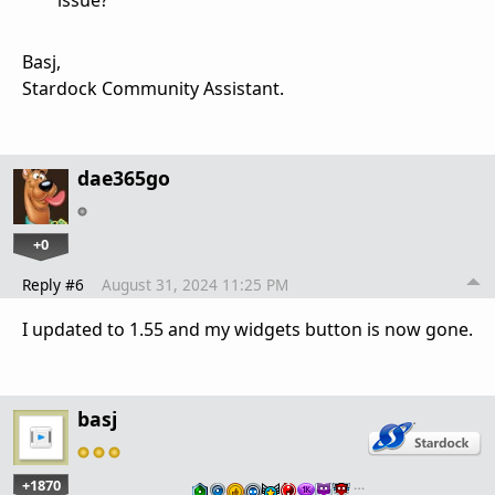
issue?
Basj,
Stardock Community Assistant.
dae365go
+0
Reply #6
August 31, 2024 11:25 PM
I updated to 1.55 and my widgets button is now gone.
basj
+1870
…