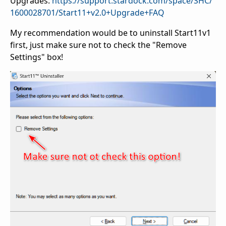
Upgrades:
https://support.stardock.com/space/SHC/
1600028701/Start11+v2.0+Upgrade+FAQ
My recommendation would be to uninstall Start11v1
first, just make sure not to check the "Remove
Settings" box!