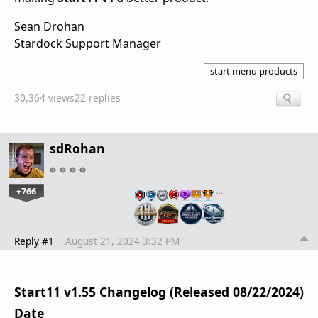
Sean Drohan
Stardock Support Manager
start menu products
30,364 views
22 replies
sdRohan
+766
…
Reply #1
August 21, 2024 3:32 PM
Start11 v1.55 Changelog (Released 08/22/2024)
Date