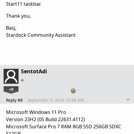
Start11 taskbar.
Thank you,
Basj,
Stardock Community Assistant
SentotAdi
+9
…
Reply #8
September 5, 2024 10:38 AM
Microsoft Windows 11 Pro
Version 23H2 (0S Build 22631.4112)
Microsoft Surface Pro 7 RAM 8GB SSD 256GB SDXC
512GB