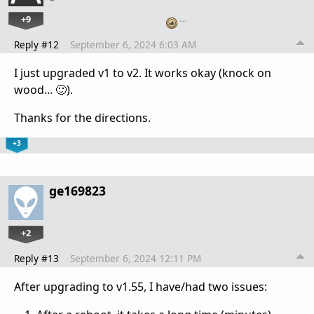
+9
…
Reply #12
September 6, 2024 6:03 AM
I just upgraded v1 to v2. It works okay (knock on
wood... 🙂).
Thanks for the directions.
+3
ge169823
+2
Reply #13
September 6, 2024 12:11 PM
After upgrading to v1.55, I have/had two issues: