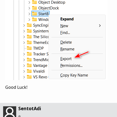
Good Luck!
SentotAdi