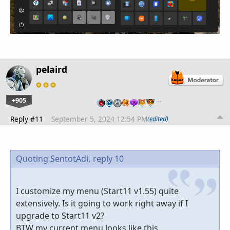
pelaird
+905
…
Reply #11
September 5, 2024 12:54 PM
(edited)
Quoting SentotAdi,
reply 10
I customize my menu (Start11 v1.55) quite
extensively. Is it going to work right away if I
upgrade to Start11 v2?
BTW my current menu looks like this...