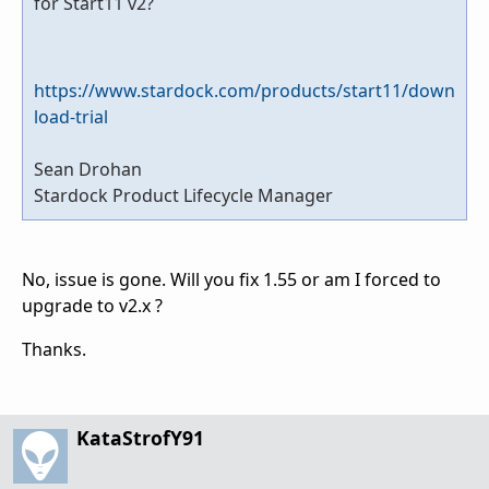
for Start11 v2?
https://www.stardock.com/products/start11/down
load-trial
Sean Drohan
Stardock Product Lifecycle Manager
No, issue is gone. Will you fix 1.55 or am I forced to
upgrade to v2.x ?
Thanks.
KataStrofY91