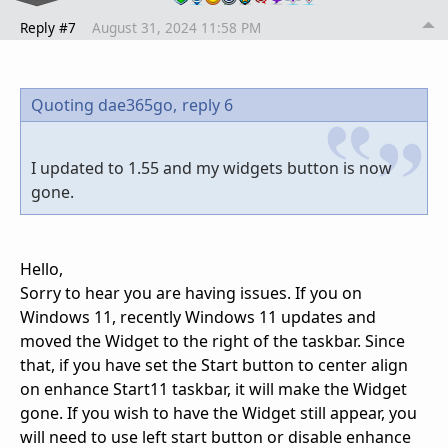
Reply #7
August 31, 2024 11:58 PM
Quoting dae365go,
reply 6
I updated to 1.55 and my widgets button is now
gone.
Hello,
Sorry to hear you are having issues. If you on
Windows 11, recently Windows 11 updates and
moved the Widget to the right of the taskbar. Since
that, if you have set the Start button to center align
on enhance Start11 taskbar, it will make the Widget
gone. If you wish to have the Widget still appear, you
will need to use left start button or disable enhance