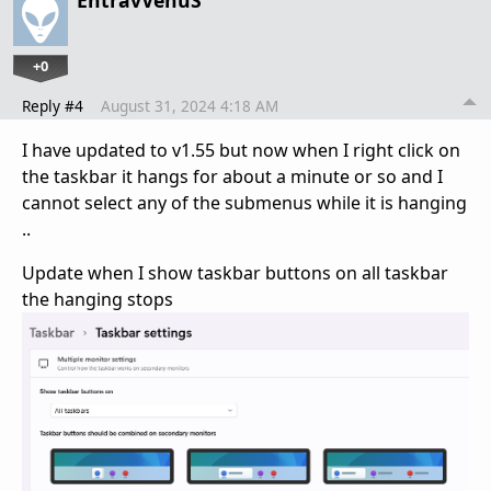
+0
Reply #4
August 31, 2024 4:18 AM
I have updated to v1.55 but now when I right click on
the taskbar it hangs for about a minute or so and I
cannot select any of the submenus while it is hanging
..
Update when I show taskbar buttons on all taskbar
the hanging stops