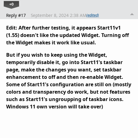
+0
Reply #17
September 8, 2024 2:38 AM
(edited)
Edit: After further testing, it appears Start11v1
(1.55) doesn't like the updated Widget. Turning off
the Widget makes it work like usual.
But if you wish to keep using the Widget,
temporarily disable it, go into Start11's taskbar
page, make the changes you want, set taskbar
enhancement to off and then re-enable Widget.
Some of Start11's configuration are still on (mostly
colors and transparency do work, but not features
such as Start11's ungroupping of taskbar icons.
Windows 11 own version will take over)