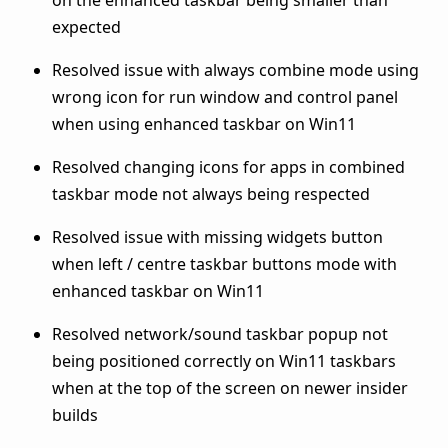
expected
Resolved issue with always combine mode using
wrong icon for run window and control panel
when using enhanced taskbar on Win11
Resolved changing icons for apps in combined
taskbar mode not always being respected
Resolved issue with missing widgets button
when left / centre taskbar buttons mode with
enhanced taskbar on Win11
Resolved network/sound taskbar popup not
being positioned correctly on Win11 taskbars
when at the top of the screen on newer insider
builds