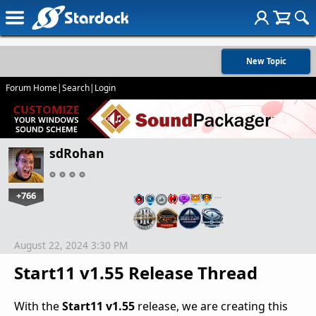
New Topic
Forum Home
|
Search
|
Login
sdRohan
+766
…
August 22, 2024 3:30 PM
Start11 v1.55 Release Thread
With the
Start11 v1.55
release, we are creating this