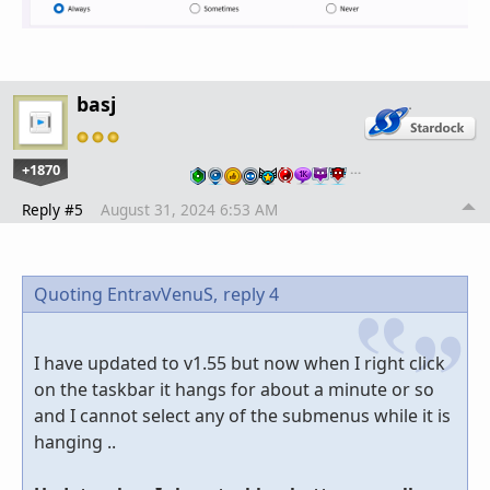
basj
+1870
…
Reply #5
August 31, 2024 6:53 AM
Quoting EntravVenuS,
reply 4
I have updated to v1.55 but now when I right click
on the taskbar it hangs for about a minute or so
and I cannot select any of the submenus while it is
hanging ..