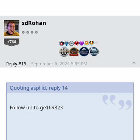
sdRohan
+766
…
Reply #15
September 6, 2024 5:35 PM
Quoting aspliid,
reply 14
Follow up to ge169823