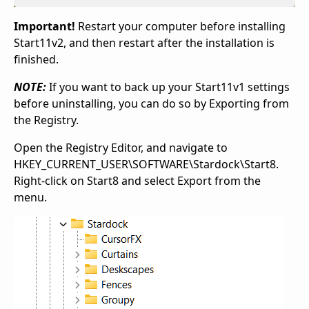
Important!
Restart your computer before installing
Start11v2, and then restart after the installation is
finished.
NOTE:
If you want to back up your Start11v1 settings
before uninstalling, you can do so by Exporting from
the Registry.
Open the Registry Editor, and navigate to
HKEY_CURRENT_USER\SOFTWARE\Stardock\Start8.
Right-click on Start8 and select Export from the
menu.