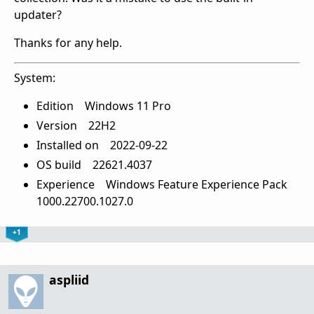
updater?
Thanks for any help.
System:
Edition Windows 11 Pro
Version 22H2
Installed on ‎2022-‎09-‎22
OS build 22621.4037
Experience Windows Feature Experience Pack
1000.22700.1027.0
+1
aspliid