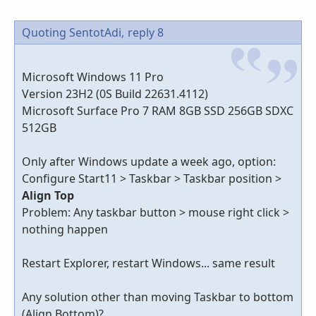
Quoting SentotAdi,
reply 8
Microsoft Windows 11 Pro
Version 23H2 (0S Build 22631.4112)
Microsoft Surface Pro 7 RAM 8GB SSD 256GB SDXC
512GB
Only after Windows update a week ago, option:
Configure Start11 > Taskbar > Taskbar position >
Align Top
Problem: Any taskbar button > mouse right click >
nothing happen
Restart Explorer, restart Windows... same result
Any solution other than moving Taskbar to bottom
(Align Bottom)?