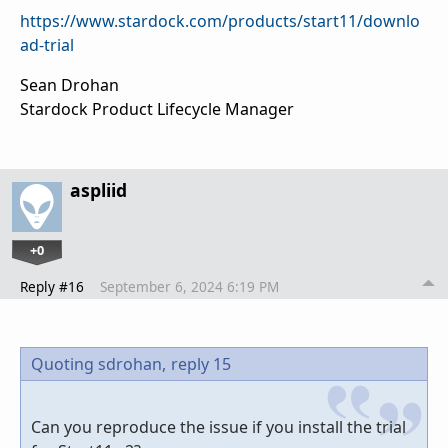
https://www.stardock.com/products/start11/downlo
ad-trial
Sean Drohan
Stardock Product Lifecycle Manager
aspliid
+0
Reply #16
September 6, 2024 6:19 PM
Quoting sdrohan,
reply 15
Can you reproduce the issue if you install the trial