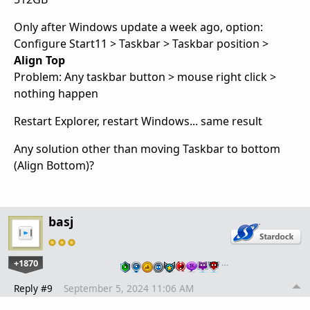
Only after Windows update a week ago, option:
Configure Start11 > Taskbar > Taskbar position >
Align Top
Problem: Any taskbar button > mouse right click >
nothing happen
Restart Explorer, restart Windows... same result
Any solution other than moving Taskbar to bottom
(Align Bottom)?
basj
+1870
…
Reply #9
September 5, 2024 11:06 AM