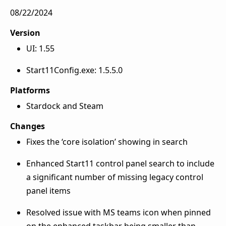
08/22/2024
Version
UI: 1.55
Start11Config.exe: 1.5.5.0
Platforms
Stardock and Steam
Changes
Fixes the ‘core isolation’ showing in search
Enhanced Start11 control panel search to include
a significant number of missing legacy control
panel items
Resolved issue with MS teams icon when pinned
on the enhanced taskbar being smaller than