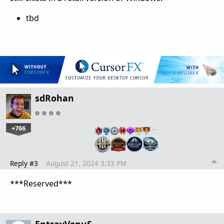
tbd
sdRohan
+766
…
Reply #3
August 21, 2024 3:33 PM
***Reserved***
EntravVenuS