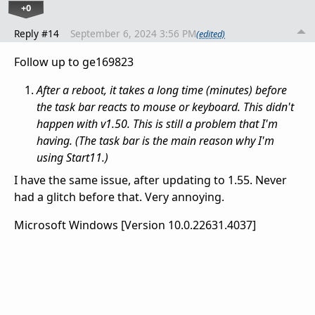
+0
Reply #14
September 6, 2024 3:56 PM
(edited)
Follow up to ge169823
After a reboot, it takes a long time (minutes) before
the task bar reacts to mouse or keyboard. This didn't
happen with v1.50. This is still a problem that I'm
having. (The task bar is the main reason why I'm
using Start11.)
I have the same issue, after updating to 1.55. Never
had a glitch before that. Very annoying.
Microsoft Windows [Version 10.0.22631.4037]