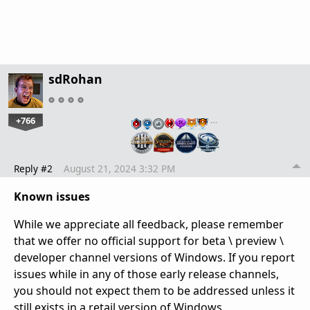
sdRohan
+766
…
Reply #2
August 21, 2024 3:32 PM
Known issues
While we appreciate all feedback, please remember
that we offer no official support for beta \ preview \
developer channel versions of Windows. If you report
issues while in any of those early release channels,
you should not expect them to be addressed unless it
still exists in a retail version of Windows.