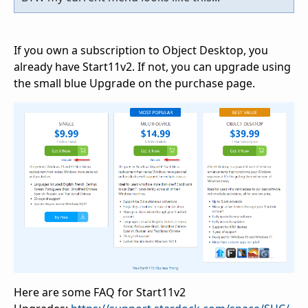
If you own a subscription to Object Desktop, you
already have Start11v2. If not, you can upgrade using
the small blue Upgrade on the purchase page.
Here are some FAQ for Start11v2