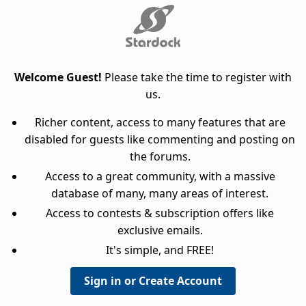
Welcome Guest!
Please take the time to register with
us.
Richer content, access to many features that are
disabled for guests like commenting and posting on
the forums.
Access to a great community, with a massive
database of many, many areas of interest.
Access to contests & subscription offers like
exclusive emails.
It's simple, and FREE!
Sign in or Create Account