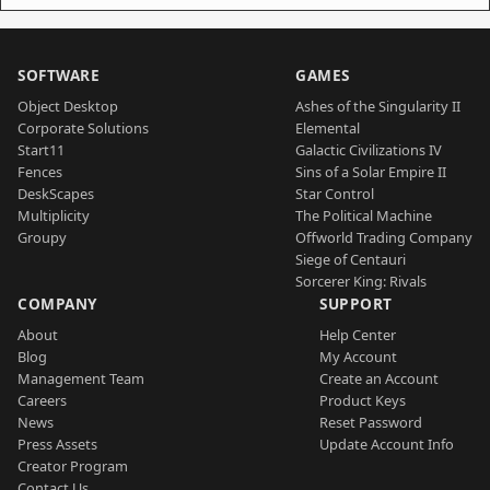
SOFTWARE
GAMES
Object Desktop
Ashes of the Singularity II
Corporate Solutions
Elemental
Start11
Galactic Civilizations IV
Fences
Sins of a Solar Empire II
DeskScapes
Star Control
Multiplicity
The Political Machine
Groupy
Offworld Trading Company
Siege of Centauri
Sorcerer King: Rivals
COMPANY
SUPPORT
About
Help Center
Blog
My Account
Management Team
Create an Account
Careers
Product Keys
News
Reset Password
Press Assets
Update Account Info
Creator Program
Contact Us