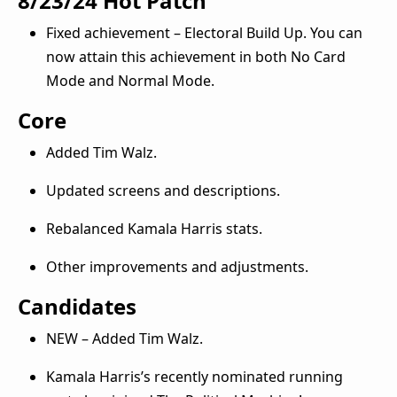
8/23/24 Hot Patch
Fixed achievement – Electoral Build Up. You can
now attain this achievement in both No Card
Mode and Normal Mode.
Core
Added Tim Walz.
Updated screens and descriptions.
Rebalanced Kamala Harris stats.
Other improvements and adjustments.
Candidates
NEW – Added Tim Walz.
Kamala Harris’s recently nominated running