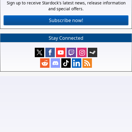
Sign up to receive Stardock's latest news, release information
and special offers.
Subscribe now!
Stay Connected