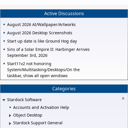
Active Discussions
August 2026 AI/Wallpaper/Artworks
August 2026 Desktop Screenshots
Start up date is like Ground Hog day
Sins of a Solar Empire II: Harbinger Arrives
September 3rd, 2026
Start11v2 not honoring
System/Multitasking/Desktops/On the
taskbar, show all open windows
Categories
Stardock Software
Accounts and Activation Help
Object Desktop
Stardock Support General