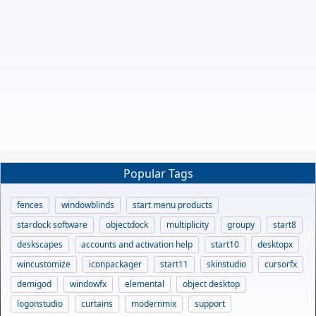
Popular Tags
fences
windowblinds
start menu products
stardock software
objectdock
multiplicity
groupy
start8
deskscapes
accounts and activation help
start10
desktopx
wincustomize
iconpackager
start11
skinstudio
cursorfx
demigod
windowfx
elemental
object desktop
logonstudio
curtains
modernmix
support