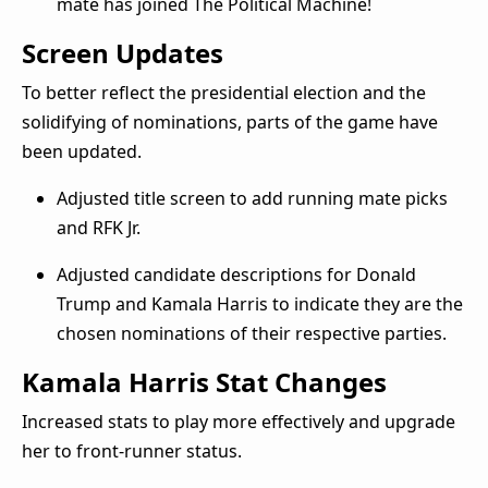
mate has joined The Political Machine!
Screen Updates
To better reflect the presidential election and the
solidifying of nominations, parts of the game have
been updated.
Adjusted title screen to add running mate picks
and RFK Jr.
Adjusted candidate descriptions for Donald
Trump and Kamala Harris to indicate they are the
chosen nominations of their respective parties.
Kamala Harris Stat Changes
Increased stats to play more effectively and upgrade
her to front-runner status.