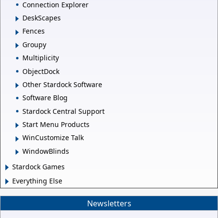
Connection Explorer
DeskScapes
Fences
Groupy
Multiplicity
ObjectDock
Other Stardock Software
Software Blog
Stardock Central Support
Start Menu Products
WinCustomize Talk
WindowBlinds
Stardock Games
Everything Else
Newsletters