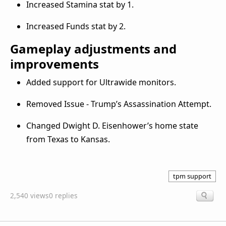
Increased Stamina stat by 1.
Increased Funds stat by 2.
Gameplay adjustments and
improvements
Added support for Ultrawide monitors.
Removed Issue - Trump’s Assassination Attempt.
Changed Dwight D. Eisenhower’s home state
from Texas to Kansas.
tpm support
2,540 views
0 replies