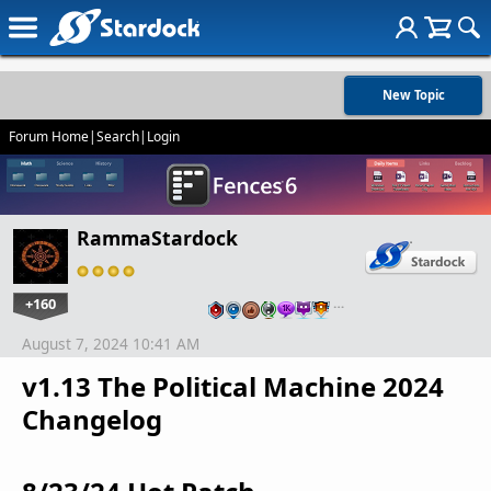
New Topic
Forum Home
|
Search
|
Login
RammaStardock
+160
…
August 7, 2024 10:41 AM
v1.13 The Political Machine 2024
Changelog