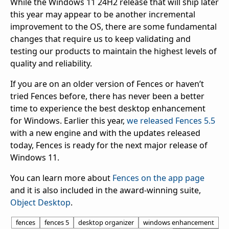
While the Windows 11 24H2 release that will ship later
this year may appear to be another incremental
improvement to the OS, there are some fundamental
changes that require us to keep validating and
testing our products to maintain the highest levels of
quality and reliability.
If you are on an older version of Fences or haven’t
tried Fences before, there has never been a better
time to experience the best desktop enhancement
for Windows. Earlier this year,
we released Fences 5.5
with a new engine and with the updates released
today, Fences is ready for the next major release of
Windows 11.
You can learn more about
Fences on the app page
and it is also included in the award-winning suite,
Object Desktop
.
fences
fences 5
desktop organizer
windows enhancement