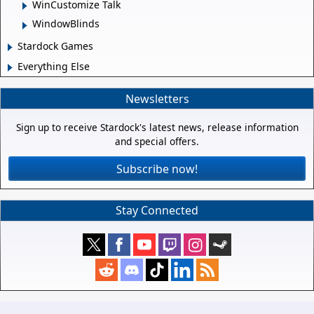
WinCustomize Talk
WindowBlinds
Stardock Games
Everything Else
Newsletters
Sign up to receive Stardock's latest news, release information
and special offers.
Subscribe now!
Stay Connected