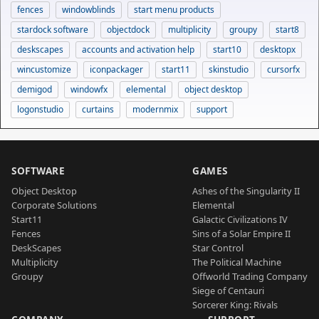
fences
windowblinds
start menu products
stardock software
objectdock
multiplicity
groupy
start8
deskscapes
accounts and activation help
start10
desktopx
wincustomize
iconpackager
start11
skinstudio
cursorfx
demigod
windowfx
elemental
object desktop
logonstudio
curtains
modernmix
support
SOFTWARE
GAMES
Object Desktop
Ashes of the Singularity II
Corporate Solutions
Elemental
Start11
Galactic Civilizations IV
Fences
Sins of a Solar Empire II
DeskScapes
Star Control
Multiplicity
The Political Machine
Groupy
Offworld Trading Company
Siege of Centauri
Sorcerer King: Rivals