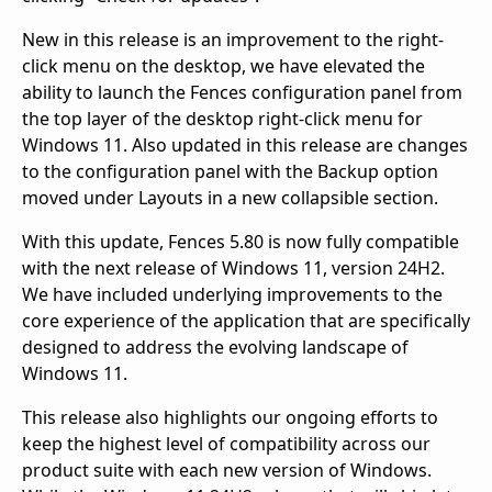
New in this release is an improvement to the right-
click menu on the desktop, we have elevated the
ability to launch the Fences configuration panel from
the top layer of the desktop right-click menu for
Windows 11. Also updated in this release are changes
to the configuration panel with the Backup option
moved under Layouts in a new collapsible section.
With this update, Fences 5.80 is now fully compatible
with the next release of Windows 11, version 24H2.
We have included underlying improvements to the
core experience of the application that are specifically
designed to address the evolving landscape of
Windows 11.
This release also highlights our ongoing efforts to
keep the highest level of compatibility across our
product suite with each new version of Windows.