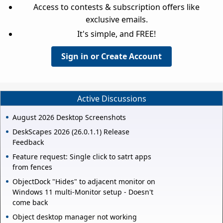
Access to contests & subscription offers like
exclusive emails.
It's simple, and FREE!
Sign in or Create Account
Active Discussions
August 2026 Desktop Screenshots
DeskScapes 2026 (26.0.1.1) Release
Feedback
Feature request: Single click to satrt apps
from fences
ObjectDock "Hides" to adjacent monitor on
Windows 11 multi-Monitor setup - Doesn't
come back
Object desktop manager not working