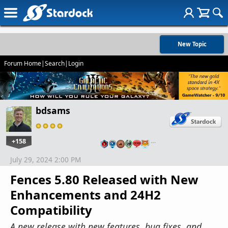
New Topic
Forum Home
|
Search
|
Login
bdsams
+158
…
July 29, 2024 2:00 PM
Fences 5.80 Released with New
Enhancements and 24H2
Compatibility
A new release with new features, bug fixes, and