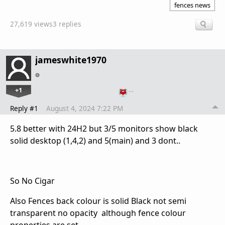
fences news
27,619 views
3 replies
jameswhite1970
+1
…
Reply #1
August 4, 2024 7:22 PM
5.8 better with 24H2 but 3/5 monitors show black
solid desktop (1,4,2) and 5(main) and 3 dont..
So No Cigar
Also Fences back colour is solid Black not semi
transparent no opacity although fence colour