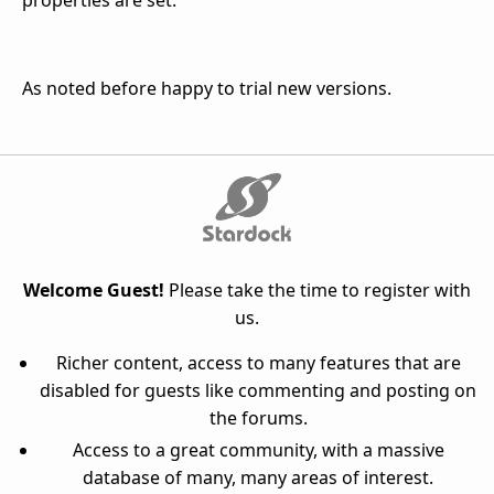
properties are set.
As noted before happy to trial new versions.
Welcome Guest!
Please take the time to register with
us.
Richer content, access to many features that are
disabled for guests like commenting and posting on
the forums.
Access to a great community, with a massive
database of many, many areas of interest.