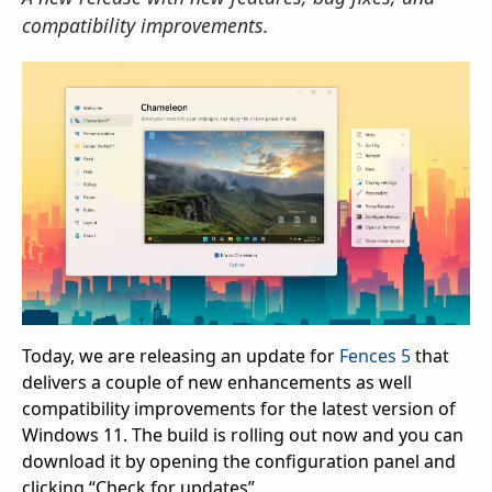
compatibility improvements.
Today, we are releasing an update for
Fences 5
that
delivers a couple of new enhancements as well
compatibility improvements for the latest version of
Windows 11. The build is rolling out now and you can
download it by opening the configuration panel and
clicking “Check for updates”.