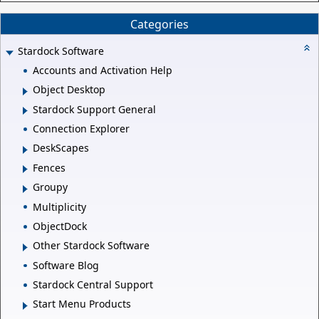
Categories
Stardock Software
Accounts and Activation Help
Object Desktop
Stardock Support General
Connection Explorer
DeskScapes
Fences
Groupy
Multiplicity
ObjectDock
Other Stardock Software
Software Blog
Stardock Central Support
Start Menu Products