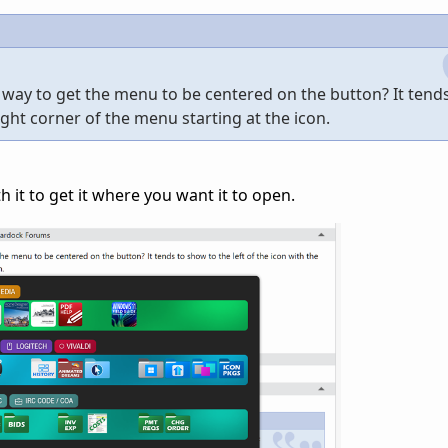
 way to get the menu to be centered on the button? It tend
right corner of the menu starting at the icon.
h it to get it where you want it to open.