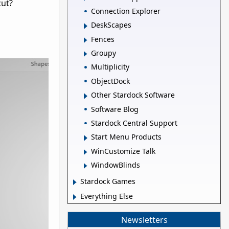
cut?
Connection Explorer
DeskScapes
Fences
Groupy
Multiplicity
ObjectDock
Other Stardock Software
Software Blog
Stardock Central Support
Start Menu Products
WinCustomize Talk
WindowBlinds
Stardock Games
Everything Else
Newsletters