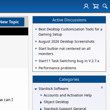
Active Discussions
New Topic
Best Desktop Customization Tools for a
Gaming Setup
August 2026 Desktop Screenshots
Start button not centered on all
moniters
Start11 Task-Switching bug in V 2.7.x
Performance problems
Categories
Stardock Software
Accounts and Activation Help
w can I
Object Desktop
Stardock Support General