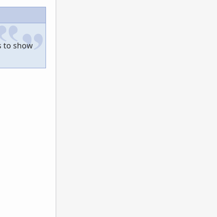
s to show