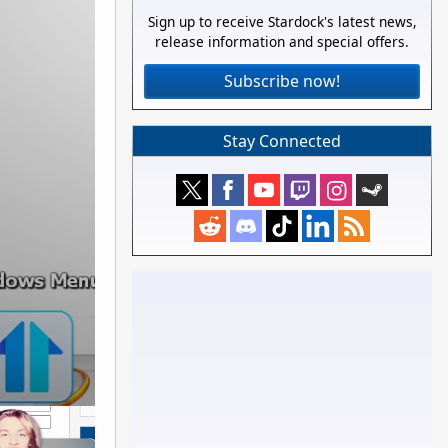
Sign up to receive Stardock's latest news,
release information and special offers.
Subscribe now!
Stay Connected