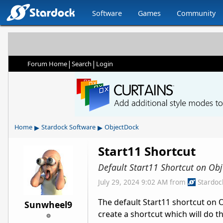
Software
Games
Community
|
|
Forum Home
Search
Login
▸
▸
Home
Stardock Software
ObjectDock
Start11 Shortcut
Default Start11 Shortcut on Ob
July 29, 2024 9:02 AM
from
Stardoc
The default Start11 shortcut on
Sunwheel9
create a shortcut which will do th