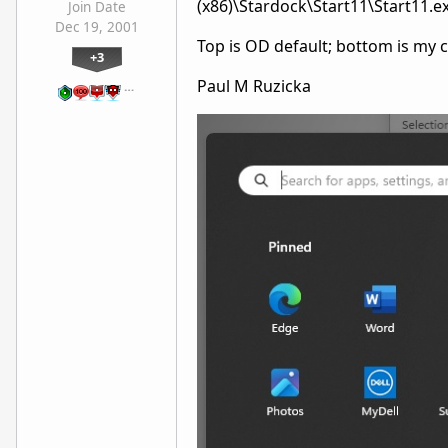
(x86)\Stardock\Start11\Start11.e
Join Date
Dec 19, 2001
Top is OD default; bottom is my
+3
Paul M Ruzicka
…