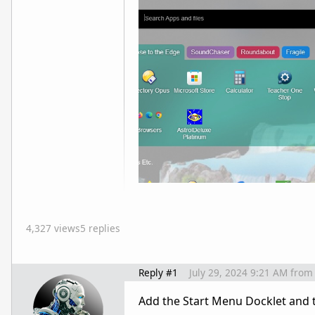
4,327 views
5 replies
Reply #1
July 29, 2024 9:21 AM
from
Add the Start Menu Docklet and t