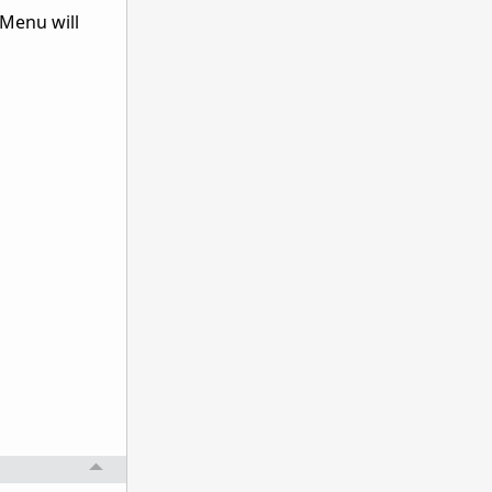
 Menu will