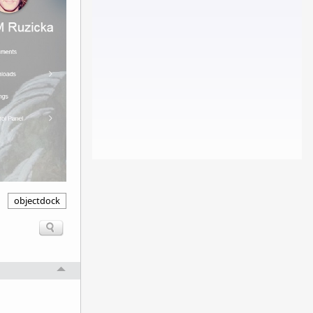
objectdock