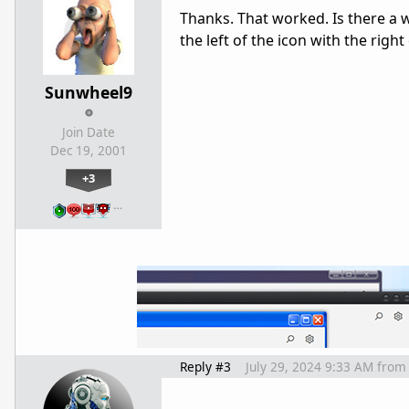
Thanks. That worked. Is there a 
the left of the icon with the righ
Sunwheel9
Join Date
Dec 19, 2001
+3
…
Reply #3
July 29, 2024 9:33 AM
from