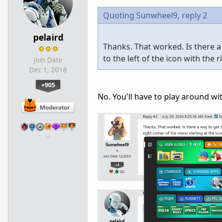
Quoting Sunwheel9,
reply 2
pelaird
Thanks. That worked. Is there a
to the left of the icon with the 
Join Date
Dec 1, 2018
+905
No. You'll have to play around wit
…