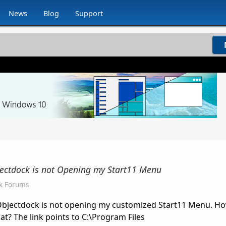
News
Blog
Support
jectdock is not Opening my Start11 Menu
k Forums
 Objectdock is not opening my customized Start11 Menu. Ho
at? The link points to C:\Program Files