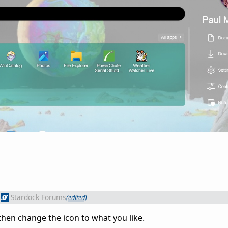
Stardock Forums
(edited)
hen change the icon to what you like.