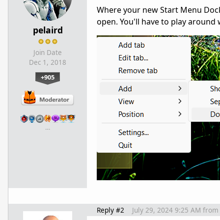
Where your new Start Menu Dockle
open. You'll have to play around w
pelaird
Join Date
Dec 1, 2018
+905
…
Reply #2
July 29, 2024 9:25 AM
from