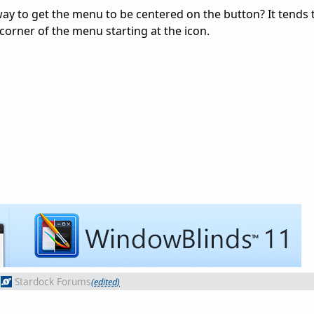
way to get the menu to be centered on the button? It tends
t corner of the menu starting at the icon.
Stardock Forums
(edited)