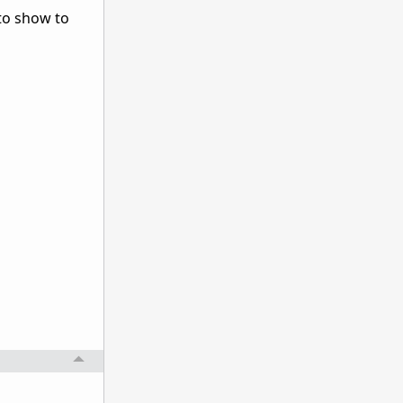
 to show to