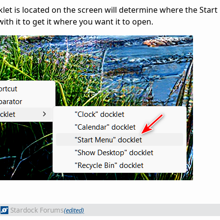
t is located on the screen will determine where the Start
ith it to get it where you want it to open.
Stardock Forums
(edited)