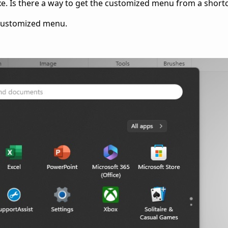
xe. Is there a way to get the customized menu from a short
 customized menu.