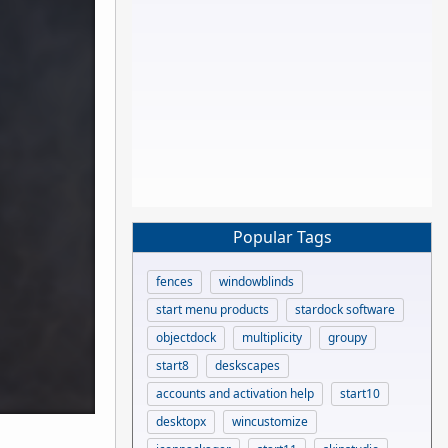
Popular Tags
fences
windowblinds
start menu products
stardock software
objectdock
multiplicity
groupy
start8
deskscapes
accounts and activation help
start10
desktopx
wincustomize