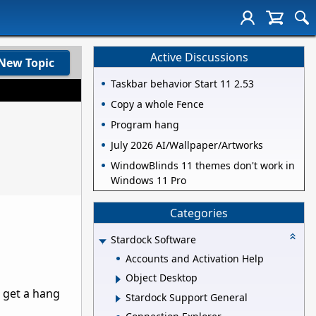
Active Discussions
New Topic
Taskbar behavior Start 11 2.53
Copy a whole Fence
Program hang
July 2026 AI/Wallpaper/Artworks
WindowBlinds 11 themes don't work in
Windows 11 Pro
Categories
Stardock Software
Accounts and Activation Help
Object Desktop
o get a hang
Stardock Support General