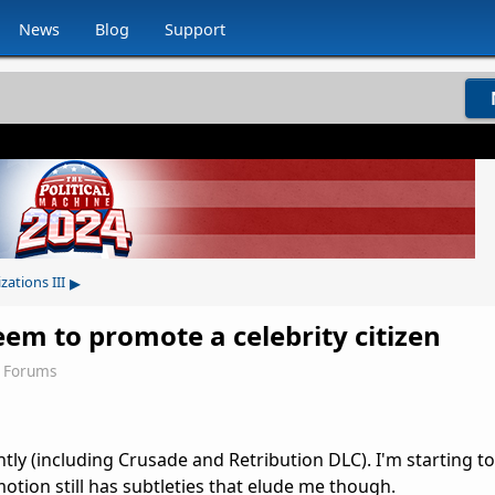
News
Blog
Support
▸
izations III
eem to promote a celebrity citizen
3 Forums
cently (including Crusade and Retribution DLC). I'm starting t
otion still has subtleties that elude me though.