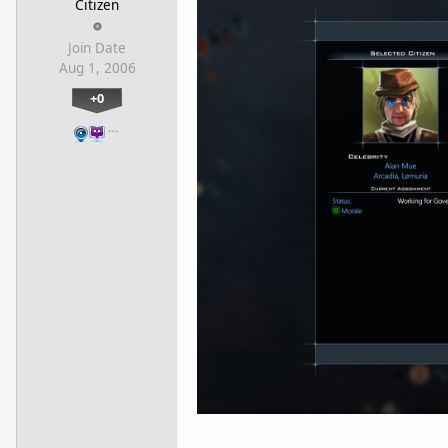
Citizen
Join Date
Aug 1, 2006
+0
…