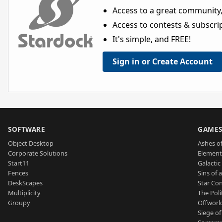
Access to a great community,
Access to contests & subscript
It's simple, and FREE!
Sign in or Create Account
SOFTWARE
GAME
Object Desktop
Ashes of
Corporate Solutions
Element
Start11
Galactic 
Fences
Sins of 
DeskScapes
Star Con
Multiplicity
The Poli
Groupy
Offworl
Siege of