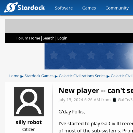
Software
Games
Community
|
|
Forum Home
Search
Login
▸
▸
▸
Home
Stardock Games
Galactic Civilizations Series
Galactic Civil
New player -- can't s
July 15, 2024 6:26 AM
from
GalCiv
G'day Folks,
silly robot
I've started to play GalCiv III re
Citizen
of most of the sub-systems. Prom