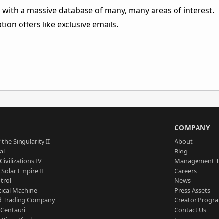
 with a massive database of many, many areas of interest.
ion offers like exclusive emails.
S
COMPANY
 the Singularity II
About
al
Blog
Civilizations IV
Management 
a Solar Empire II
Careers
trol
News
tical Machine
Press Assets
d Trading Company
Creator Progr
 Centauri
Contact Us