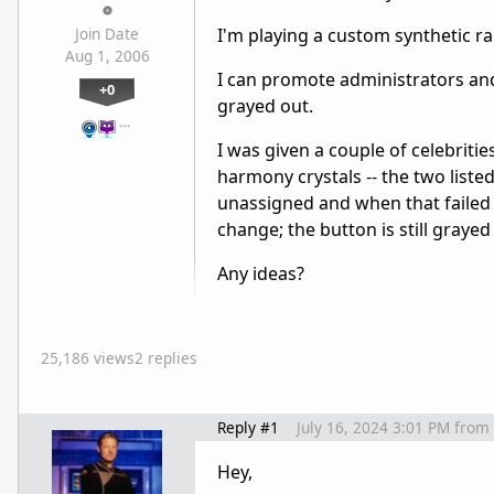
I'm playing a custom synthetic ra
Join Date
Aug 1, 2006
I can promote administrators and
+0
grayed out.
…
I was given a couple of celebriti
harmony crystals -- the two listed
unassigned and when that failed 
change; the button is still grayed
Any ideas?
25,186 views
2 replies
Reply #1
July 16, 2024 3:01 PM
from
Hey,