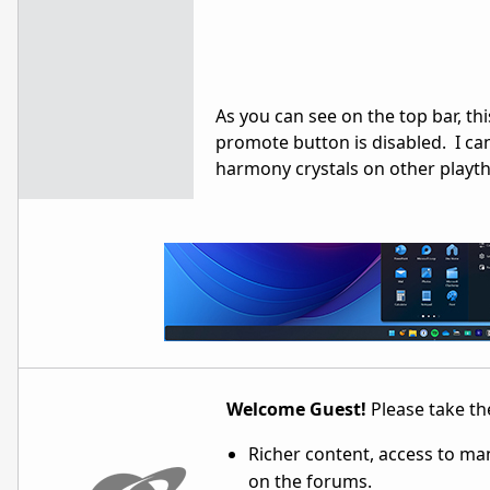
As you can see on the top bar, t
promote button is disabled. I ca
harmony crystals on other playthr
Welcome Guest!
Please take the
Richer content, access to ma
on the forums.