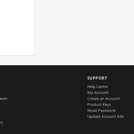
SUPPORT
Help Center
My Account
Team
Create an Account
Product Keys
Reset Password
Update Account Info
am