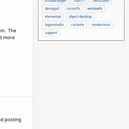
iconpackager
start11
skinstudio
demigod
cursorfx
windowfx
elemental
object desktop
logonstudio
curtains
modernmix
ium. The
support
ad more
nd posting