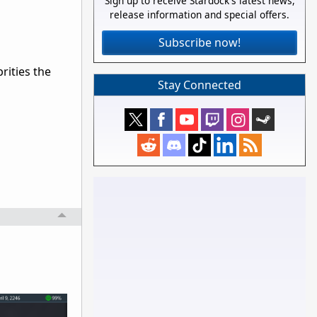
Sign up to receive Stardock's latest news,
release information and special offers.
Subscribe now!
rities the
Stay Connected