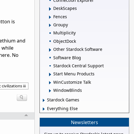
Connection Explorer
DeskScapes
Fences
tton is
Groupy
Multiplicity
omethium and
ObjectDock
n while
Other Stardock Software
there. No
Software Blog
Stardock Central Support
Start Menu Products
WinCustomize Talk
 civilizations iii
WindowBlinds
Stardock Games
Everything Else
Newsletters