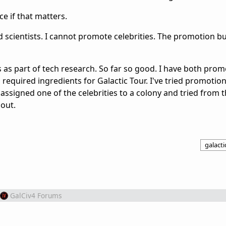
ce if that matters.
 scientists. I cannot promote celebrities. The promotion bu
es as part of tech research. So far so good. I have both pr
 required ingredients for Galactic Tour. I've tried promotio
assigned one of the celebrities to a colony and tried from 
 out.
galactic
GalCiv4 Forums