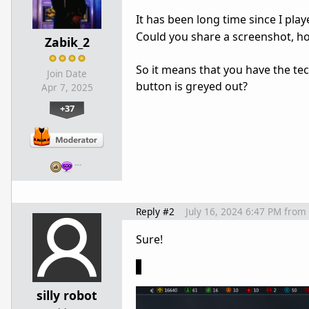
It has been long time since I pl
Could you share a screenshot, how
Zabik_2
So it means that you have the tech
Join Date
button is greyed out?
Apr 7, 2025
+37
…
Reply #2
July 16, 2024 6:47 PM
from
Sure!
silly robot