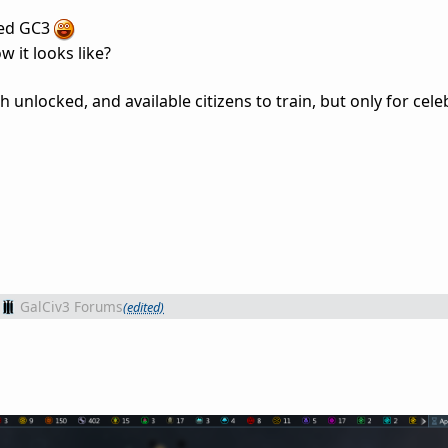
ayed GC3
 it looks like?
 unlocked, and available citizens to train, but only for celeb
GalCiv3 Forums
(edited)