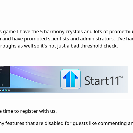
his game I have the 5 harmony crystals and lots of prometh
n and have promoted scientists and administrators. I've h
oughs as well so it's not just a bad threshold check.
 time to register with us.
ny features that are disabled for guests like commenting a