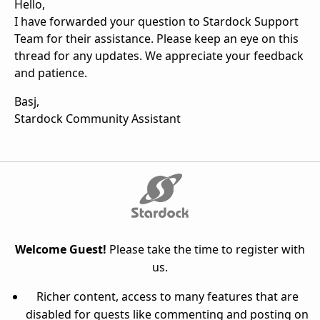
Hello,
I have forwarded your question to Stardock Support
Team for their assistance. Please keep an eye on this
thread for any updates. We appreciate your feedback
and patience.
Basj,
Stardock Community Assistant
Welcome Guest!
Please take the time to register with
us.
Richer content, access to many features that are
disabled for guests like commenting and posting on