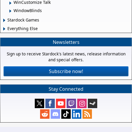
WinCustomize Talk
WindowBlinds
Stardock Games
Everything Else
Newsletters
Sign up to receive Stardock's latest news, release information
and special offers.
Subscribe now!
Stay Connected