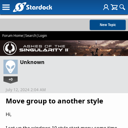
New Topic
Forum Home
|
Search
|
Login
Unknown
+0
July 12, 2024 2:04 AM
Move group to another style
Hi,