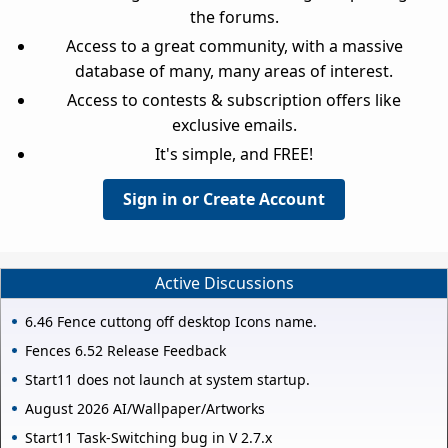
the forums.
Access to a great community, with a massive
database of many, many areas of interest.
Access to contests & subscription offers like
exclusive emails.
It's simple, and FREE!
Sign in or Create Account
Active Discussions
6.46 Fence cuttong off desktop Icons name.
Fences 6.52 Release Feedback
Start11 does not launch at system startup.
August 2026 AI/Wallpaper/Artworks
Start11 Task-Switching bug in V 2.7.x