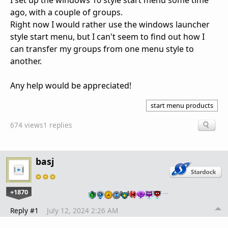
I set up the windows 10 style start menu some time
ago, with a couple of groups.
Right now I would rather use the windows launcher
style start menu, but I can't seem to find out how I
can transfer my groups from one menu style to
another.
Any help would be appreciated!
start menu products
674 views
1 replies
basj
+1870
…
Reply #1
July 12, 2024 2:26 AM