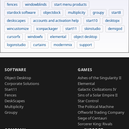
fences
windowblinds
start menu products
stardock software
objectdock
multiplicity
groupy
start8
deskscapes
accounts and activation help
start10
desktopx
wincustomize
iconpackager
start11
skinstudio
demigod
cursorfx
windowfx
elemental
object desktop
logonstudio
curtains
modernmix
support
SOFTWARE
GAMES
Object Desktop
Ashes of the Singularity II
Corporate Solutions
Elemental
Start11
Galactic Civilizations IV
Fences
Sins of a Solar Empire II
DeskScapes
Star Control
Multiplicity
The Political Machine
Groupy
Offworld Trading Company
Siege of Centauri
Sorcerer King: Rivals