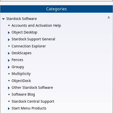
Categories
Stardock Software
Accounts and Activation Help
Object Desktop
Stardock Support General
Connection Explorer
DeskScapes
Fences
Groupy
Multiplicity
ObjectDock
Other Stardock Software
Software Blog
Stardock Central Support
Start Menu Products