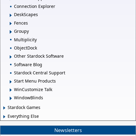
Connection Explorer
DeskScapes
Fences
Groupy
Multiplicity
ObjectDock
Other Stardock Software
Software Blog
Stardock Central Support
Start Menu Products
WinCustomize Talk
WindowBlinds
Stardock Games
Everything Else
Newsletters