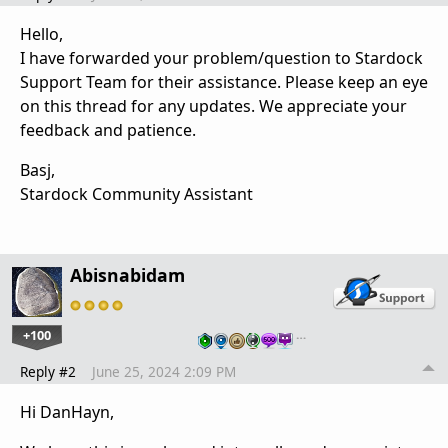
Hello,
I have forwarded your problem/question to Stardock
Support Team for their assistance. Please keep an eye
on this thread for any updates. We appreciate your
feedback and patience.
Basj,
Stardock Community Assistant
Abisnabidam
+100
…
Reply #2
June 25, 2024 2:09 PM
Hi DanHayn,