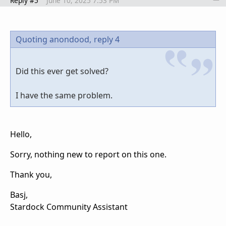
Reply #5
June 10, 2025 7:53 PM
Quoting anondood,
reply 4
Did this ever get solved?
I have the same problem.
Hello,
Sorry, nothing new to report on this one.
Thank you,
Basj,
Stardock Community Assistant