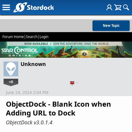
New Topic
Forum Home
|
Search
|
Login
Unknown
+0
…
June 24, 2024 2:04 PM
ObjectDock - Blank Icon when
Adding URL to Dock
ObjectDock v3.0.1.4