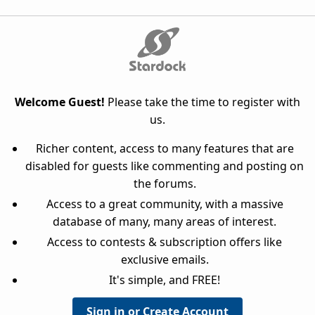
Welcome Guest!
Please take the time to register with
us.
Richer content, access to many features that are
disabled for guests like commenting and posting on
the forums.
Access to a great community, with a massive
database of many, many areas of interest.
Access to contests & subscription offers like
exclusive emails.
It's simple, and FREE!
Sign in or Create Account