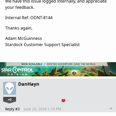
We have this issue logged internally, and appreciate
your feedback.
Internal Ref: ODNT-8144
Thanks again,
Adam McGuinness
Stardock Customer Support Specialist
DanHayn
+0
…
Reply #3
June 29, 2024 1:16 PM