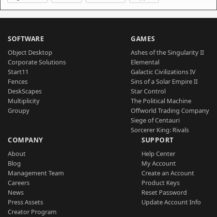
SOFTWARE
GAMES
Object Desktop
Ashes of the Singularity II
Corporate Solutions
Elemental
Start11
Galactic Civilizations IV
Fences
Sins of a Solar Empire II
DeskScapes
Star Control
Multiplicity
The Political Machine
Groupy
Offworld Trading Company
Siege of Centauri
Sorcerer King: Rivals
COMPANY
SUPPORT
About
Help Center
Blog
My Account
Management Team
Create an Account
Careers
Product Keys
News
Reset Password
Press Assets
Update Account Info
Creator Program