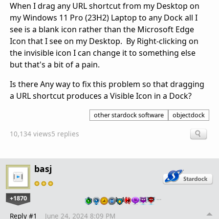
When I drag any URL shortcut from my Desktop on
my Windows 11 Pro (23H2) Laptop to any Dock all I
see is a blank icon rather than the Microsoft Edge
Icon that I see on my Desktop. By Right-clicking on
the invisible icon I can change it to something else
but that's a bit of a pain.
Is there Any way to fix this problem so that dragging
a URL shortcut produces a Visible Icon in a Dock?
other stardock software
objectdock
10,134 views
5 replies
basj
+1870
…
Reply #1
June 24, 2024 8:09 PM