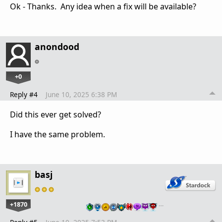
Ok - Thanks. Any idea when a fix will be available?
anondood
+0
Reply #4
June 10, 2025 6:38 PM
Did this ever get solved?
I have the same problem.
basj
+1870
…