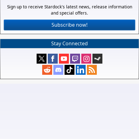
Sign up to receive Stardock's latest news, release information
and special offers.
Subscribe now!
Stay Connected