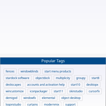
Popular Tags
fences
windowblinds
start menu products
stardock software
objectdock
multiplicity
groupy
start8
deskscapes
accounts and activation help
start10
desktopx
wincustomize
iconpackager
start11
skinstudio
cursorfx
demigod
windowfx
elemental
object desktop
logonstudio
curtains
modernmix
support