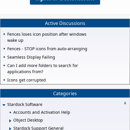
Active Discussions
Fences loses icon position after windows
wake up
Fences - STOP icons from auto-arranging
Seamless Display Failing
Can I add more folders to search for
applications from?
Icons get corrupted
Categories
Stardock Software
Accounts and Activation Help
Object Desktop
Stardock Support General