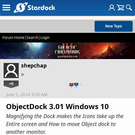
New Topic
Forum Home
|
Search
|
Login
shepchap
+0
…
June 5, 2024 3:30 AM
ObjectDock 3.01 Windows 10
Magnifying the Dock makes the Icons take up the
Entire screen and How to move Object dock to
another monitor.