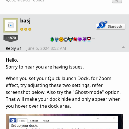
basj
+1870
…
Reply #1
June 5, 2024 3:52 AM
Hello,
Sorry to hear you are having issues.
When you set your Quick launch Dock, for Zoom
effect, try adjusting these two settings, refer
screenshot below. Also try the "Ghost-mode" option.
That will make your dock hide and only appear when
you hover over the dock area.