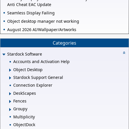
Anti Cheat EAC Update
Seamless Display Failing
Object desktop manager not working
August 2026 AI/Wallpaper/Artworks
Categories
Stardock Software
Accounts and Activation Help
Object Desktop
Stardock Support General
Connection Explorer
DeskScapes
Fences
Groupy
Multiplicity
ObjectDock