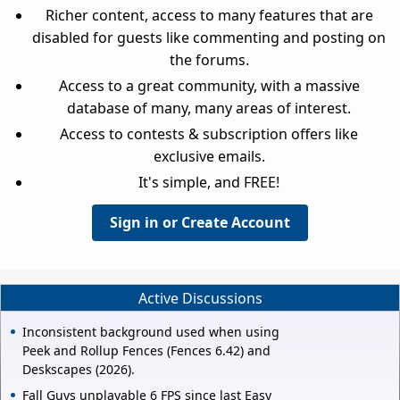
Richer content, access to many features that are
disabled for guests like commenting and posting on
the forums.
Access to a great community, with a massive
database of many, many areas of interest.
Access to contests & subscription offers like
exclusive emails.
It's simple, and FREE!
Sign in or Create Account
Active Discussions
Inconsistent background used when using
Peek and Rollup Fences (Fences 6.42) and
Deskscapes (2026).
Fall Guys unplayable 6 FPS since last Easy