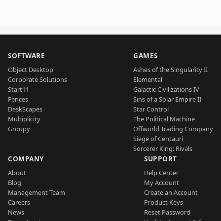
SOFTWARE
GAMES
Object Desktop
Ashes of the Singularity II
Corporate Solutions
Elemental
Start11
Galactic Civilizations IV
Fences
Sins of a Solar Empire II
DeskScapes
Star Control
Multiplicity
The Political Machine
Groupy
Offworld Trading Company
Siege of Centauri
Sorcerer King: Rivals
COMPANY
SUPPORT
About
Help Center
Blog
My Account
Management Team
Create an Account
Careers
Product Keys
News
Reset Password