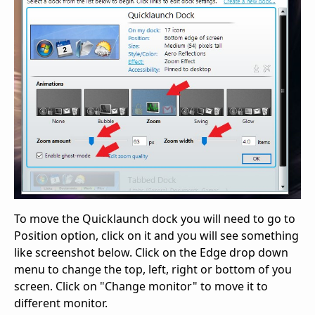
To move the Quicklaunch dock you will need to go to
Position option, click on it and you will see something
like screenshot below. Click on the Edge drop down
menu to change the top, left, right or bottom of you
screen. Click on "Change monitor" to move it to
different monitor.