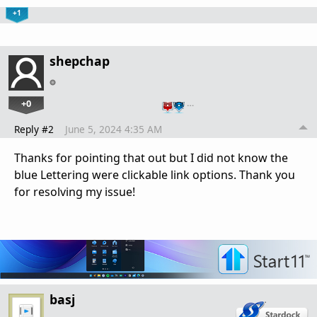
+1
shepchap
+0
…
Reply #2
June 5, 2024 4:35 AM
Thanks for pointing that out but I did not know the
blue Lettering were clickable link options. Thank you
for resolving my issue!
basj