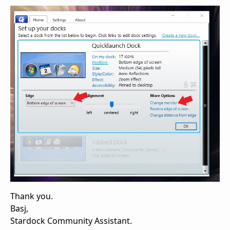
Thank you.
Basj,
Stardock Community Assistant.