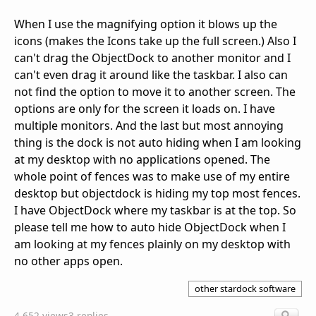
When I use the magnifying option it blows up the
icons (makes the Icons take up the full screen.) Also I
can't drag the ObjectDock to another monitor and I
can't even drag it around like the taskbar. I also can
not find the option to move it to another screen. The
options are only for the screen it loads on. I have
multiple monitors. And the last but most annoying
thing is the dock is not auto hiding when I am looking
at my desktop with no applications opened. The
whole point of fences was to make use of my entire
desktop but objectdock is hiding my top most fences.
I have ObjectDock where my taskbar is at the top. So
please tell me how to auto hide ObjectDock when I
am looking at my fences plainly on my desktop with
no other apps open.
other stardock software
4,652 views
3 replies