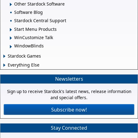
Other Stardock Software
Software Blog
Stardock Central Support
Start Menu Products
WinCustomize Talk
WindowBlinds
Stardock Games
Everything Else
Newsletters
Sign up to receive Stardock's latest news, release information
and special offers.
Subscribe now!
Stay Connected