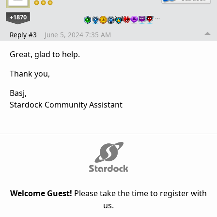
+1870
…
Reply #3
June 5, 2024 7:35 AM
Great, glad to help.
Thank you,
Basj,
Stardock Community Assistant
Welcome Guest!
Please take the time to register with
us.