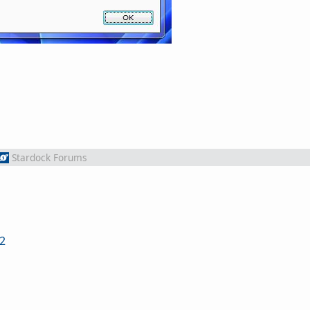
Stardock Forums
2