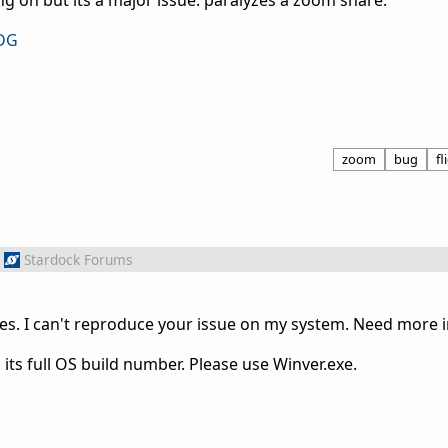
g on but its a major issue. paralyzes a zoom share.
ODG
zoom
bug
fl
Stardock Forums
ues. I can't reproduce your issue on my system. Need more 
its full OS build number. Please use Winver.exe.