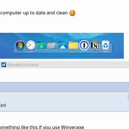
my computer up to date and clean
m
Stardock Forums
ted
omething like this if you use Winver.exe