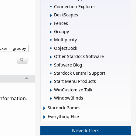
Connection Explorer
DeskScapes
Fences
Groupy
Multiplicity
ObjectDock
icker
groupy
Other Stardock Software
Software Blog
Stardock Central Support
Start Menu Products
WinCustomize Talk
WindowBlinds
information.
Stardock Games
Everything Else
Newsletters