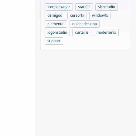
iconpackager
start11
skinstudio
demigod
cursorfx
windowfx
elemental
object desktop
logonstudio
curtains
modernmix
support