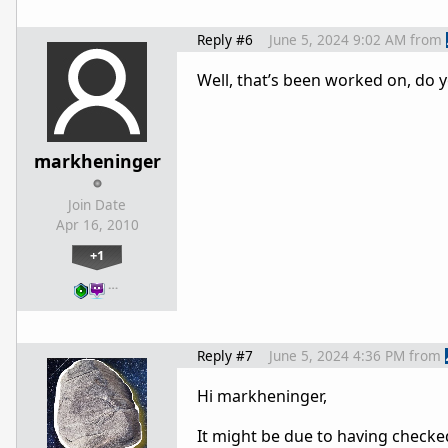
Reply #6
June 5, 2024 9:02 AM
from
Well, that’s been worked on, do
markheninger
Join Date
Apr 16, 2010
+1
…
Reply #7
June 5, 2024 4:36 PM
from
Hi markheninger,
It might be due to having check