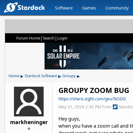
Software
Games
Community
|
|
Forum Home
Search
Login
▸
▸
▸
Home
Stardock Software
Groupy
GROUPY ZOOM BUG
https://share.zight.com/geu7bODG
May 31, 2024 2:30 PM
from
Stardo
Hey guys,
markheninger
when you have a zoom call and t