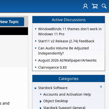
Active Discussions
New Topic
WindowBlinds 11 themes don't work in
Windows 11 Pro
Start11 v2 Release (2.74) Feedback
Can Audio Volume Be Adjusted
Independently?
August 2026 AI/Wallpaper/Artworks
Clairvoyance 0.83
Categories
Stardock Software
Accounts and Activation Help
Object Desktop
s and
Stardock Support General