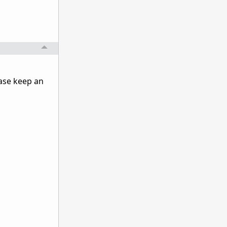
ase keep an