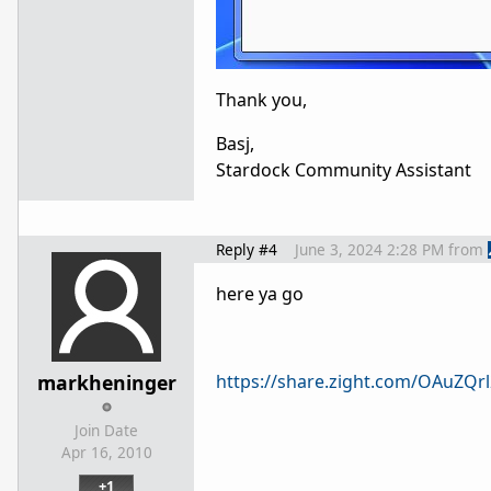
Thank you,
Basj,
Stardock Community Assistant
Reply #4
June 3, 2024 2:28 PM
from
here ya go
markheninger
https://share.zight.com/OAuZQrl
Join Date
Apr 16, 2010
+1