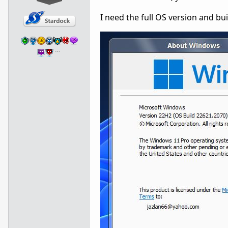
I need the full OS version and bu
…