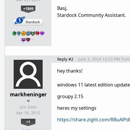
Basj,
+1869
Stardock Community Assistant.
…
Reply #2
June 3, 2024 12:23 PM
fro
hey thanks!
windows 11 latest edition updat
markheninger
groupy 2.15
Join Date
heres my settings
Apr 16, 2010
https://share.zight.com/RBuAlPd
+1