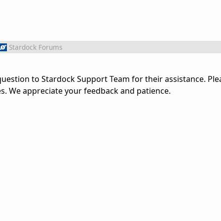
Stardock Forums
uestion to Stardock Support Team for their assistance. Ple
es. We appreciate your feedback and patience.