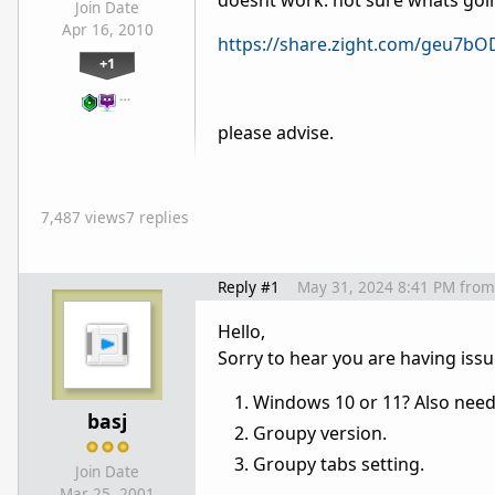
doesnt work. not sure whats goin
Join Date
Apr 16, 2010
https://share.zight.com/geu7b
+1
…
please advise.
7,487 views
7 replies
Reply #1
May 31, 2024 8:41 PM
from
Hello,
Sorry to hear you are having iss
Windows 10 or 11? Also need 
basj
Groupy version.
Groupy tabs setting.
Join Date
Mar 25, 2001