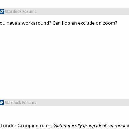
Stardock Forums
 you have a workaround? Can I do an exclude on zoom?
Stardock Forums
ed under Grouping rules:
"Automatically group identical windo