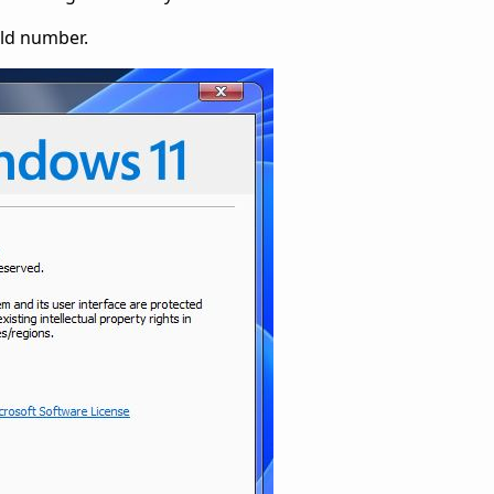
ild number.