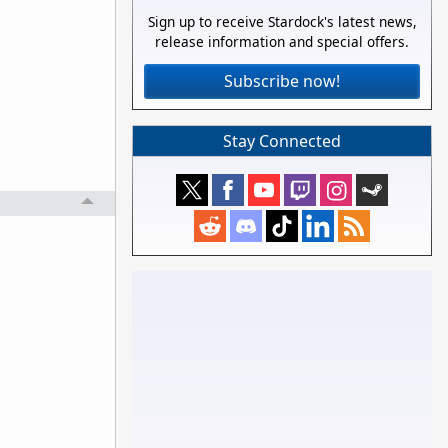
Sign up to receive Stardock's latest news,
release information and special offers.
Subscribe now!
Stay Connected