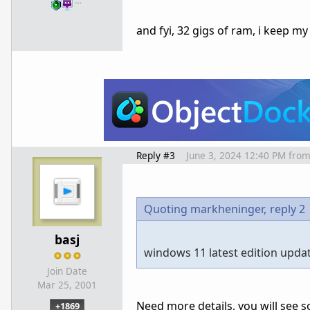
…
and fyi, 32 gigs of ram, i keep 
Reply #3
June 3, 2024 12:40 PM
fro
Quoting markheninger,
reply 2
basj
windows 11 latest edition upda
Join Date
Mar 25, 2001
Need more details, you will see s
+1869