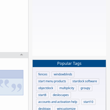
Popular Tags
fences
windowblinds
start menu products
stardock software
objectdock
multiplicity
groupy
start8
deskscapes
accounts and activation help
start10
desktopx
wincustomize