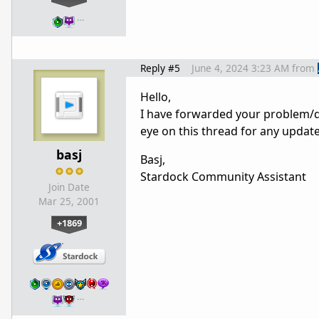
…
Reply #5
June 4, 2024 3:23 AM
from
Hello,
I have forwarded your problem/q
eye on this thread for any updat
basj
Basj,
Stardock Community Assistant
Join Date
Mar 25, 2001
+1869
…