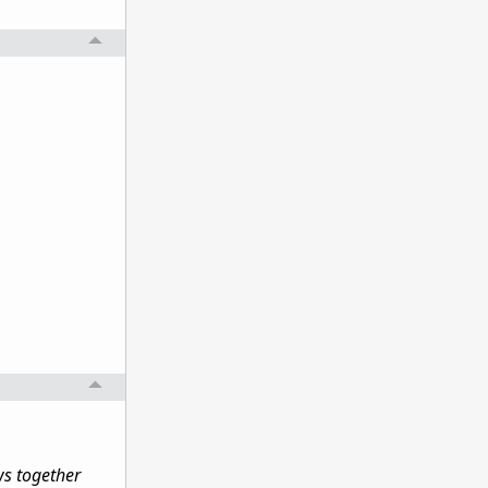
ws together