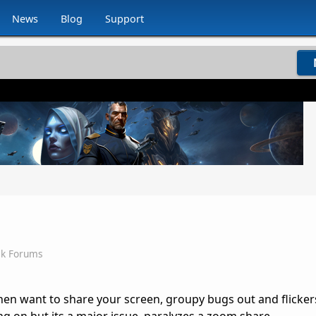
News
Blog
Support
ck Forums
hen want to share your screen, groupy bugs out and flicker