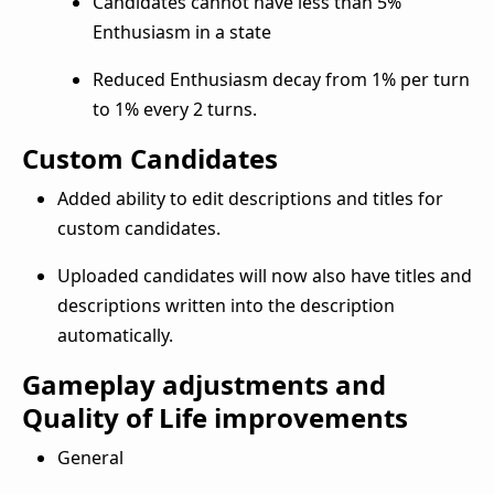
Candidates cannot have less than 5%
Enthusiasm in a state
Reduced Enthusiasm decay from 1% per turn
to 1% every 2 turns.
Custom Candidates
Added ability to edit descriptions and titles for
custom candidates.
Uploaded candidates will now also have titles and
descriptions written into the description
automatically.
Gameplay adjustments and
Quality of Life improvements
General