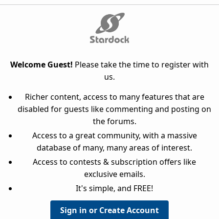
Welcome Guest!
Please take the time to register with
us.
Richer content, access to many features that are
disabled for guests like commenting and posting on
the forums.
Access to a great community, with a massive
database of many, many areas of interest.
Access to contests & subscription offers like
exclusive emails.
It's simple, and FREE!
Sign in or Create Account