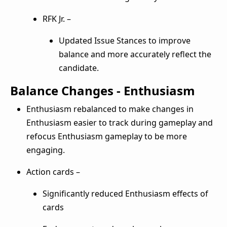
RFK Jr. –
Updated Issue Stances to improve
balance and more accurately reflect the
candidate.
Balance Changes - Enthusiasm
Enthusiasm rebalanced to make changes in
Enthusiasm easier to track during gameplay and
refocus Enthusiasm gameplay to be more
engaging.
Action cards –
Significantly reduced Enthusiasm effects of
cards