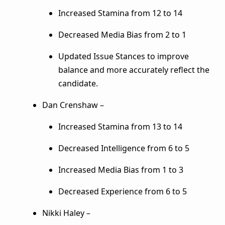
Increased Stamina from 12 to 14
Decreased Media Bias from 2 to 1
Updated Issue Stances to improve
balance and more accurately reflect the
candidate.
Dan Crenshaw –
Increased Stamina from 13 to 14
Decreased Intelligence from 6 to 5
Increased Media Bias from 1 to 3
Decreased Experience from 6 to 5
Nikki Haley –