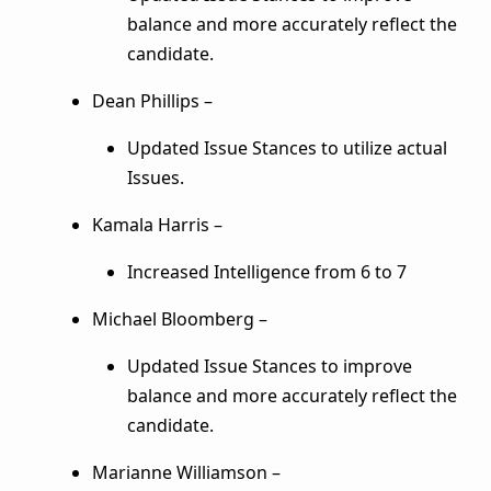
balance and more accurately reflect the
candidate.
Dean Phillips –
Updated Issue Stances to utilize actual
Issues.
Kamala Harris –
Increased Intelligence from 6 to 7
Michael Bloomberg –
Updated Issue Stances to improve
balance and more accurately reflect the
candidate.
Marianne Williamson –