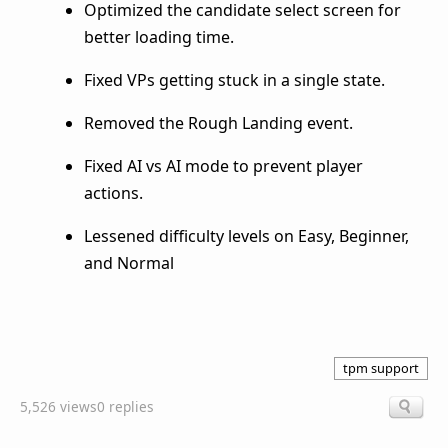
Optimized the candidate select screen for
better loading time.
Fixed VPs getting stuck in a single state.
Removed the Rough Landing event.
Fixed AI vs AI mode to prevent player
actions.
Lessened difficulty levels on Easy, Beginner,
and Normal
tpm support
5,526 views
0 replies