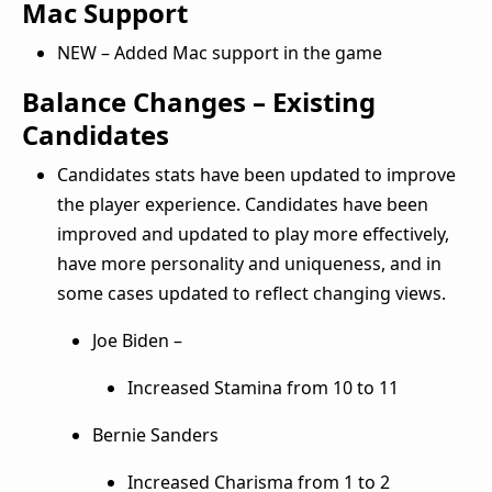
Mac Support
NEW – Added Mac support in the game
Balance Changes – Existing
Candidates
Candidates stats have been updated to improve
the player experience. Candidates have been
improved and updated to play more effectively,
have more personality and uniqueness, and in
some cases updated to reflect changing views.
Joe Biden –
Increased Stamina from 10 to 11
Bernie Sanders
Increased Charisma from 1 to 2