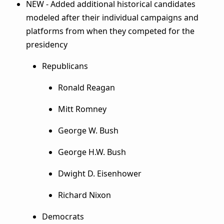
NEW - Added additional historical candidates
modeled after their individual campaigns and
platforms from when they competed for the
presidency
Republicans
Ronald Reagan
Mitt Romney
George W. Bush
George H.W. Bush
Dwight D. Eisenhower
Richard Nixon
Democrats