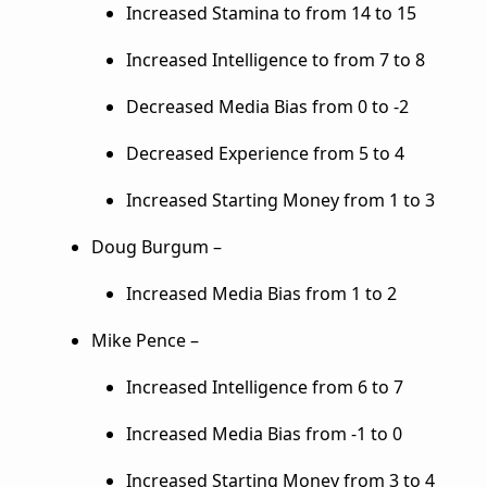
Increased Stamina to from 14 to 15
Increased Intelligence to from 7 to 8
Decreased Media Bias from 0 to -2
Decreased Experience from 5 to 4
Increased Starting Money from 1 to 3
Doug Burgum –
Increased Media Bias from 1 to 2
Mike Pence –
Increased Intelligence from 6 to 7
Increased Media Bias from -1 to 0
Increased Starting Money from 3 to 4