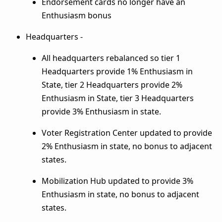
Endorsement cards no longer have an
Enthusiasm bonus
Headquarters -
All headquarters rebalanced so tier 1
Headquarters provide 1% Enthusiasm in
State, tier 2 Headquarters provide 2%
Enthusiasm in State, tier 3 Headquarters
provide 3% Enthusiasm in state.
Voter Registration Center updated to provide
2% Enthusiasm in state, no bonus to adjacent
states.
Mobilization Hub updated to provide 3%
Enthusiasm in state, no bonus to adjacent
states.