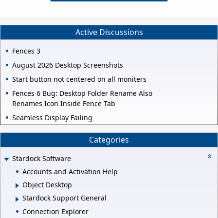
Active Discussions
Fences 3
August 2026 Desktop Screenshots
Start button not centered on all moniters
Fences 6 Bug: Desktop Folder Rename Also
Renames Icon Inside Fence Tab
Seamless Display Failing
Categories
Stardock Software
Accounts and Activation Help
Object Desktop
Stardock Support General
Connection Explorer