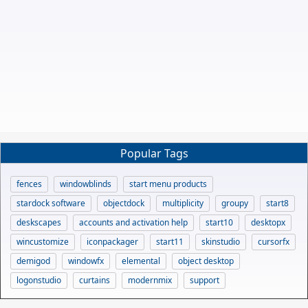
Popular Tags
fences
windowblinds
start menu products
stardock software
objectdock
multiplicity
groupy
start8
deskscapes
accounts and activation help
start10
desktopx
wincustomize
iconpackager
start11
skinstudio
cursorfx
demigod
windowfx
elemental
object desktop
logonstudio
curtains
modernmix
support