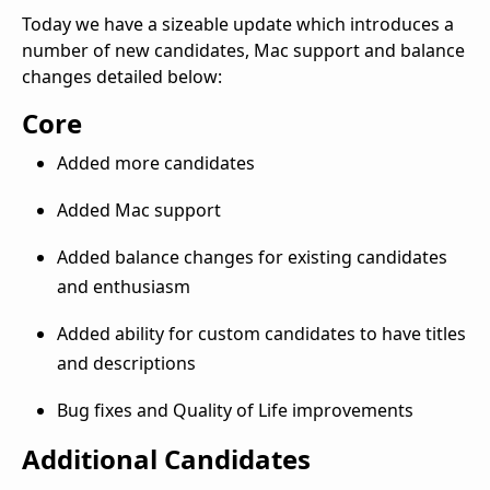
Today we have a sizeable update which introduces a
number of new candidates, Mac support and balance
changes detailed below:
Core
Added more candidates
Added Mac support
Added balance changes for existing candidates
and enthusiasm
Added ability for custom candidates to have titles
and descriptions
Bug fixes and Quality of Life improvements
Additional Candidates