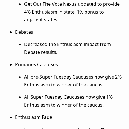
Get Out The Vote Nexus updated to provide
4% Enthusiasm in state, 1% bonus to
adjacent states.
Debates
Decreased the Enthusiasm impact from
Debate results.
Primaries Caucuses
All pre-Super Tuesday Caucuses now give 2%
Enthusiasm to winner of the caucus.
All Super Tuesday Caucuses now give 1%
Enthusiasm to winner of the caucus.
Enthusiasm Fade