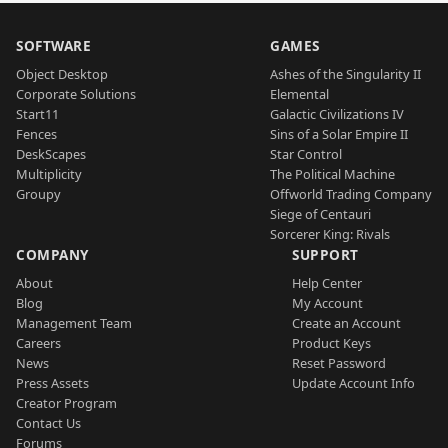
SOFTWARE
GAMES
Object Desktop
Ashes of the Singularity II
Corporate Solutions
Elemental
Start11
Galactic Civilizations IV
Fences
Sins of a Solar Empire II
DeskScapes
Star Control
Multiplicity
The Political Machine
Groupy
Offworld Trading Company
Siege of Centauri
Sorcerer King: Rivals
COMPANY
SUPPORT
About
Help Center
Blog
My Account
Management Team
Create an Account
Careers
Product Keys
News
Reset Password
Press Assets
Update Account Info
Creator Program
Contact Us
Forums