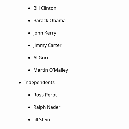
Bill Clinton
Barack Obama
John Kerry
Jimmy Carter
Al Gore
Martin O’Malley
Independents
Ross Perot
Ralph Nader
Jill Stein