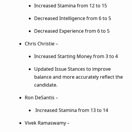
Increased Stamina from 12 to 15
Decreased Intelligence from 6 to 5
Decreased Experience from 6 to 5
Chris Christie –
Increased Starting Money from 3 to 4
Updated Issue Stances to improve
balance and more accurately reflect the
candidate.
Ron DeSantis –
Increased Stamina from 13 to 14
Vivek Ramaswamy –