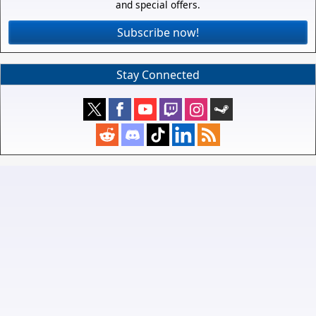
and special offers.
Subscribe now!
Stay Connected