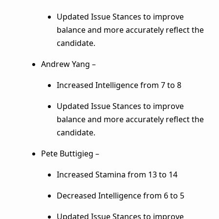
Updated Issue Stances to improve
balance and more accurately reflect the
candidate.
Andrew Yang –
Increased Intelligence from 7 to 8
Updated Issue Stances to improve
balance and more accurately reflect the
candidate.
Pete Buttigieg –
Increased Stamina from 13 to 14
Decreased Intelligence from 6 to 5
Updated Issue Stances to improve