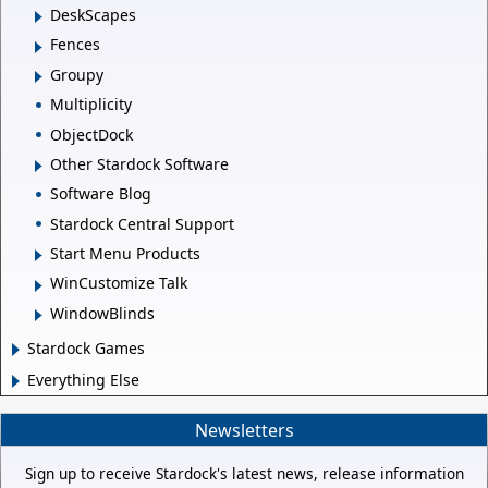
DeskScapes
Fences
Groupy
Multiplicity
ObjectDock
Other Stardock Software
Software Blog
Stardock Central Support
Start Menu Products
WinCustomize Talk
WindowBlinds
Stardock Games
Everything Else
Newsletters
Sign up to receive Stardock's latest news, release information