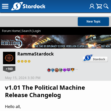
New Topic
Forum Home
|
Search
|
Login
RammaStardock
+160
…
May 15, 2024 3:30 PM
v1.01 The Political Machine
Release Changelog
Hello all,