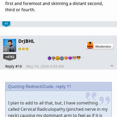
first and foremost and skinning a distant second,
third or fourth.
+1
DrJBHL
+4762
…
Reply #16
May 10, 2024 4:34 AM
Quoting RedneckDude,
reply 11
I plan to add to all that, but, I have something
called Cervical Radiculopathy (pinched nerve in my
neck) causing my dominant arm to feel as if it is