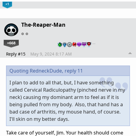
+1
The-Reaper-Man
+668
…
Reply #15
May 9, 2024 8:17 AM
Quoting RedneckDude,
reply 11
I plan to add to all that, but, I have something
called Cervical Radiculopathy (pinched nerve in my
neck) causing my dominant arm to feel as if it is
being pulled from my body. Also, that hand has a
bad case of arthritis, my mouse hand, of course.
I'll skin on my better days.
Take care of yourself, Jim. Your health should come