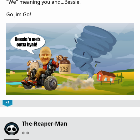
"We" meaning you and...Bessie!
Go Jim Go!
+1
The-Reaper-Man