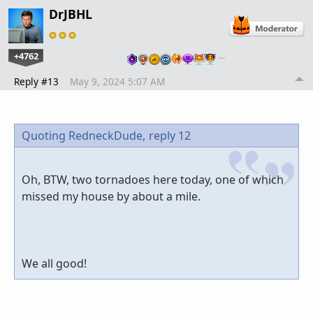
DrJBHL
+4762
…
Reply #13
May 9, 2024 5:07 AM
Quoting RedneckDude,
reply 12
Oh, BTW, two tornadoes here today, one of which
missed my house by about a mile.
We all good!