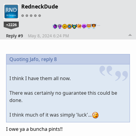
RedneckDude
+2226
…
Reply #9
May 8, 2024 6:24 PM
Quoting Jafo,
reply 8
I think I have them all now.
There was certainly no guarantee this could be
done.
I think much of it was simply 'luck'...
I owe ya a buncha pints!!