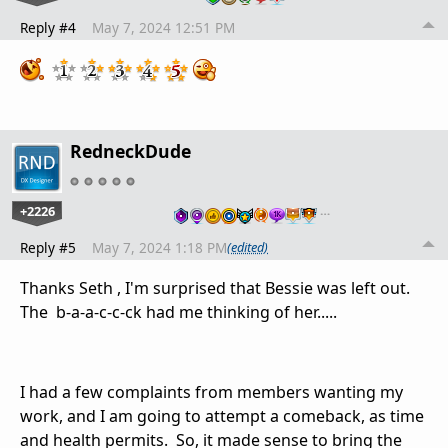
Reply #4
May 7, 2024 12:51 PM
RedneckDude
+2226
…
Reply #5
May 7, 2024 1:18 PM
(edited)
Thanks Seth , I'm surprised that Bessie was left out.
The b-a-a-c-c-ck had me thinking of her.....
I had a few complaints from members wanting my
work, and I am going to attempt a comeback, as time
and health permits. So, it made sense to bring the