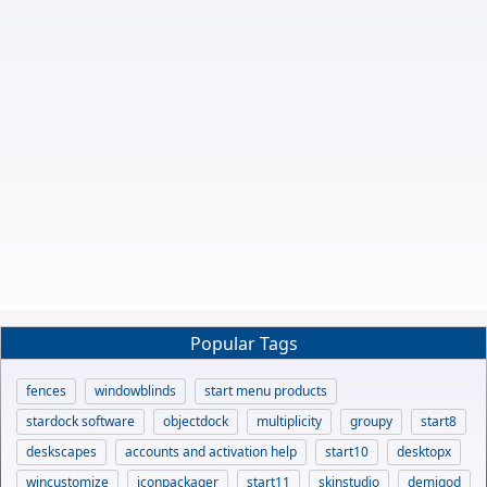
Popular Tags
fences
windowblinds
start menu products
stardock software
objectdock
multiplicity
groupy
start8
deskscapes
accounts and activation help
start10
desktopx
wincustomize
iconpackager
start11
skinstudio
demigod