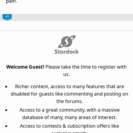
pain.
+1
Welcome Guest!
Please take the time to register with
us.
Richer content, access to many features that are
disabled for guests like commenting and posting on
the forums.
Access to a great community, with a massive
database of many, many areas of interest.
Access to contests & subscription offers like