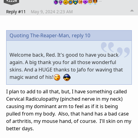
+2226
…
Reply #11
May 9, 2024 2:23 AM
Quoting The-Reaper-Man,
reply 10
Welcome back, Red. It's good to have you back
again. A big thank you for all those wonderful
skins. And a HUGE thanks to Jafo for waving that
magic wand of his!
I plan to add to all that, but, I have something called
Cervical Radiculopathy (pinched nerve in my neck)
causing my dominant arm to feel as if it is being
pulled from my body. Also, that hand has a bad case
of arthritis, my mouse hand, of course. I'll skin on my
better days.