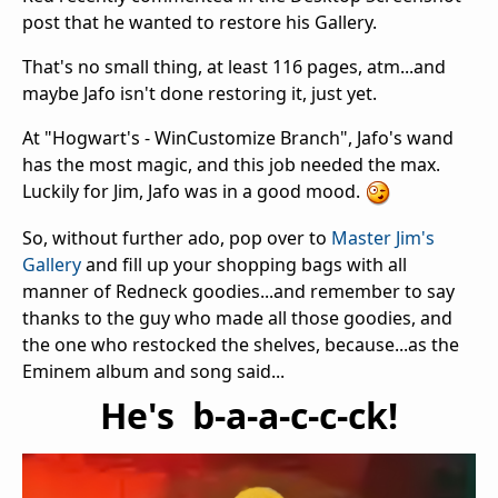
post that he wanted to restore his Gallery.
That's no small thing, at least 116 pages, atm...and
maybe Jafo isn't done restoring it, just yet.
At "Hogwart's - WinCustomize Branch", Jafo's wand
has the most magic, and this job needed the max.
Luckily for Jim, Jafo was in a good mood.
So, without further ado, pop over to
Master Jim's
Gallery
and fill up your shopping bags with all
manner of Redneck goodies...and remember to say
thanks to the guy who made all those goodies, and
the one who restocked the shelves, because...as the
Eminem album and song said...
He's b-a-a-c-c-ck!