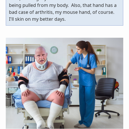
being pulled from my body. Also, that hand has a
bad case of arthritis, my mouse hand, of course.
I'll skin on my better days.