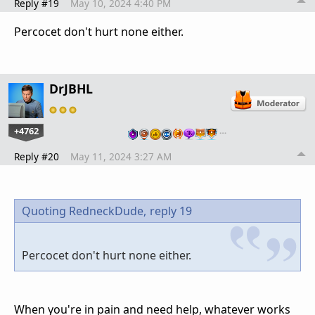
Reply #19
May 10, 2024 4:40 PM
Percocet don't hurt none either.
DrJBHL
+4762
…
Reply #20
May 11, 2024 3:27 AM
Quoting RedneckDude,
reply 19
Percocet don't hurt none either.
When you're in pain and need help, whatever works