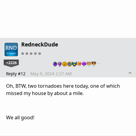
RedneckDude
+2226
…
Reply #12
May 9, 2024 2:27 AM
Oh, BTW, two tornadoes here today, one of which
missed my house by about a mile.
We all good!