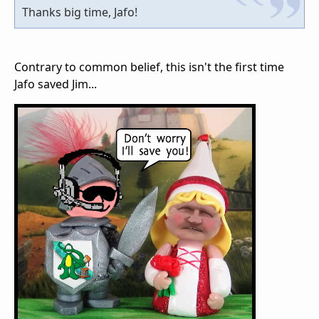
Thanks big time, Jafo!
Contrary to common belief, this isn't the first time
Jafo saved Jim...