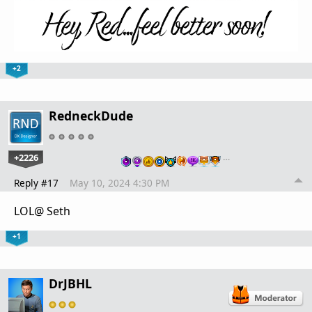
+2
RedneckDude
+2226
…
Reply #17
May 10, 2024 4:30 PM
LOL@ Seth
+1
DrJBHL