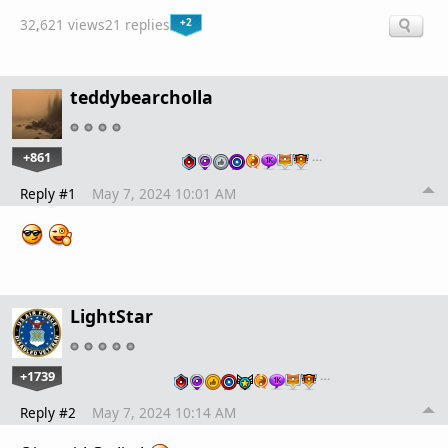
+2
32,621 views
21 replies
teddybearcholla
+861
…
Reply #1
May 7, 2024 10:01 AM
LightStar
+1739
…
Reply #2
May 7, 2024 10:14 AM