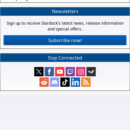
Newsletters
Sign up to receive Stardock's latest news, release information
and special offers.
Subscribe now!
Stay Connected