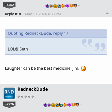
+4762
…
Reply #18
May 10, 2024 4:33 PM
Quoting RedneckDude,
reply 17
LOL@ Seth
Laughter can be the best medicine, Jim.
RedneckDude
+2226
…