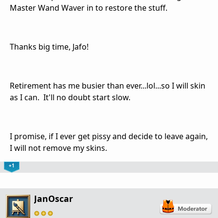
Master Wand Waver in to restore the stuff.
Thanks big time, Jafo!
Retirement has me busier than ever...lol...so I will skin
as I can. It'll no doubt start slow.
I promise, if I ever get pissy and decide to leave again,
I will not remove my skins.
+1
JanOscar