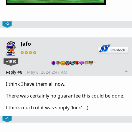
+2
Jafo
+1910
…
Reply #8
May 8, 2024 2:47 AM
I think I have them all now.
There was certainly no guarantee this could be done.
I think much of it was simply 'luck'...;)
+1