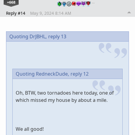
+668
…
Reply #14
May 9, 2024 8:14 AM
Quoting DrJBHL,
reply 13
Quoting RedneckDude,
reply 12
Oh, BTW, two tornadoes here today, one of
which missed my house by about a mile.
We all good!