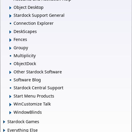
Object Desktop
Stardock Support General
Connection Explorer
DeskScapes
Fences
Groupy
Multiplicity
ObjectDock
Other Stardock Software
Software Blog
Stardock Central Support
Start Menu Products
WinCustomize Talk
WindowBlinds
Stardock Games
Everything Else