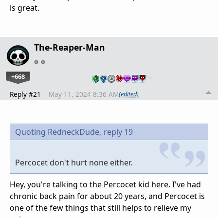
is great.
The-Reaper-Man
+668
…
Reply #21
May 11, 2024 8:36 AM
(edited)
Quoting RedneckDude,
reply 19
Percocet don't hurt none either.
Hey, you're talking to the Percocet kid here. I've had
chronic back pain for about 20 years, and Percocet is
one of the few things that still helps to relieve my