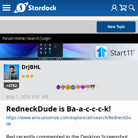
New Topic
Forum Home
|
Search
|
Login
DrJBHL
+4762
…
May 7, 2024 4:41 AM
RedneckDude is Ba-a-c-c-c-k!
https://www.wincustomize.com/explore/all/search/RedneckDu
de
Red recently commented in the Desktop Screenshot