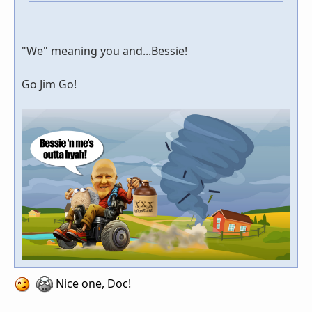
"We" meaning you and...Bessie!
Go Jim Go!
Nice one, Doc!