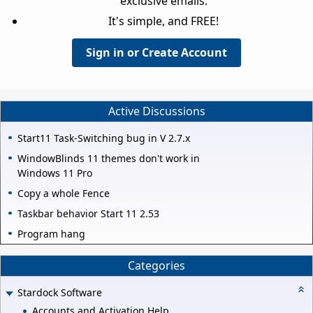
exclusive emails.
It's simple, and FREE!
Sign in or Create Account
Active Discussions
Start11 Task-Switching bug in V 2.7.x
WindowBlinds 11 themes don't work in
Windows 11 Pro
Copy a whole Fence
Taskbar behavior Start 11 2.53
Program hang
Categories
Stardock Software
Accounts and Activation Help