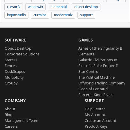
cursorfx
windowfx
elemental
object desktop
logonstudio
curtains
modernmix
support
SOFTWARE
GAMES
Object Desktop
Ashes of the Singularity II
Corporate Solutions
Elemental
Start11
Galactic Civilizations IV
Fences
Sins of a Solar Empire II
DeskScapes
Star Control
Multiplicity
The Political Machine
Groupy
Offworld Trading Company
Siege of Centauri
Sorcerer King: Rivals
COMPANY
SUPPORT
About
Help Center
Blog
My Account
Management Team
Create an Account
Careers
Product Keys