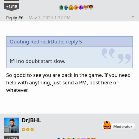
+1319
…
Reply #6
May 7, 2024 1:32 PM
Quoting RedneckDude,
reply 5
It'll no doubt start slow.
So good to see you are back in the game. If you need
help with anything, just send a PM, post here or
whatever.
DrJBHL
+4762
…