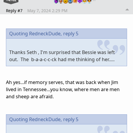
Reply #7
May 7, 2024 2:29 PM
Quoting RedneckDude,
reply 5
Thanks Seth , I'm surprised that Bessie was left
out. The b-a-a-c-c-ck had me thinking of her.....
Ah yes...if memory serves, that was back when Jim
lived in Tennessee...you know, where men are men
and sheep are afraid.
Quoting RedneckDude,
reply 5