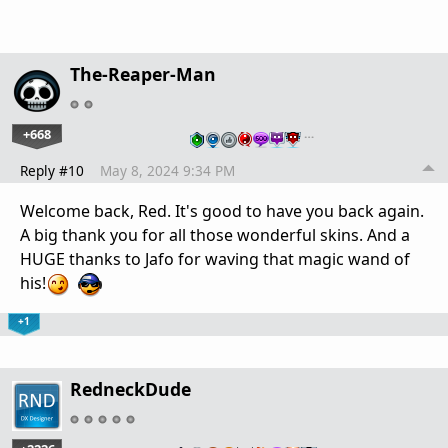
The-Reaper-Man
+668
…
Reply #10
May 8, 2024 9:34 PM
Welcome back, Red. It's good to have you back again.
A big thank you for all those wonderful skins. And a
HUGE thanks to Jafo for waving that magic wand of
his!
+1
RedneckDude