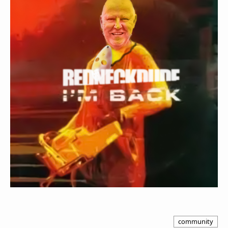
community