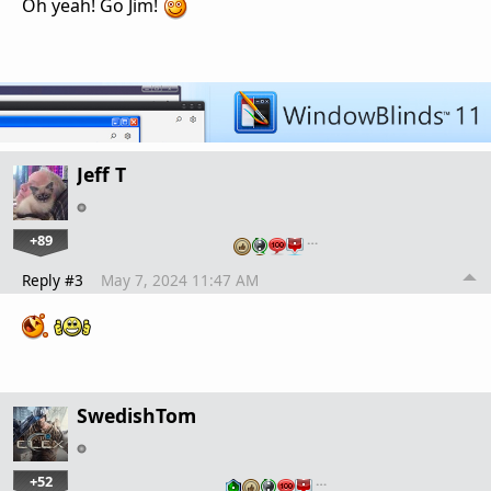
Oh yeah! Go Jim!
Jeff T
+89
…
Reply #3
May 7, 2024 11:47 AM
SwedishTom
+52
…