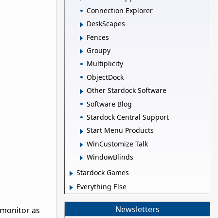
Connection Explorer
DeskScapes
Fences
Groupy
Multiplicity
ObjectDock
Other Stardock Software
Software Blog
Stardock Central Support
Start Menu Products
WinCustomize Talk
WindowBlinds
Stardock Games
Everything Else
Newsletters
 monitor as