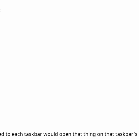
:
d to each taskbar would open that thing on that taskbar's