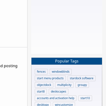
Popular Tags
nd posting
fences
windowblinds
start menu products
stardock software
objectdock
multiplicity
groupy
start8
deskscapes
accounts and activation help
start10
desktopx
wincustomize