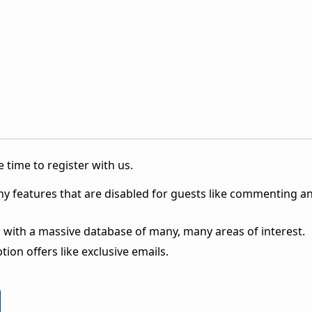
 time to register with us.
ny features that are disabled for guests like commenting a
 with a massive database of many, many areas of interest.
ion offers like exclusive emails.