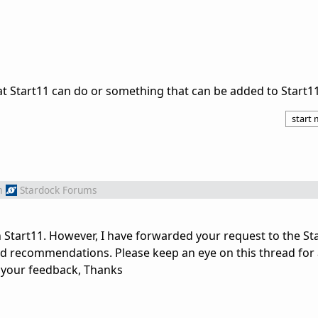
t Start11 can do or something that can be added to Start1
start
m
Stardock Forums
in Start11. However, I have forwarded your request to the S
nd recommendations. Please keep an eye on this thread for
e your feedback, Thanks