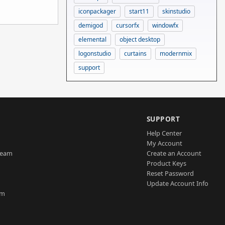
iconpackager
start11
skinstudio
demigod
cursorfx
windowfx
elemental
object desktop
logonstudio
curtains
modernmix
support
SUPPORT
Help Center
My Account
Team
Create an Account
Product Keys
Reset Password
Update Account Info
am