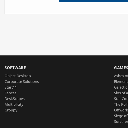
SOFTWARE
GAME
Object Desktop
Ashes of
Corporate Solutions
Element
Start11
Galactic 
Fences
Sins of 
DeskScapes
Star Con
Multiplicity
The Poli
Groupy
Offworl
Siege of
Sorcerer