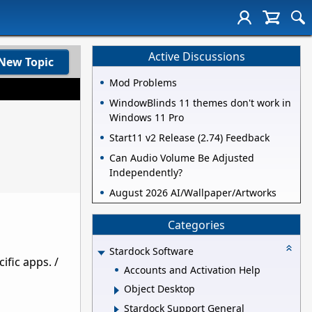
Active Discussions
New Topic
Mod Problems
WindowBlinds 11 themes don't work in
Windows 11 Pro
Start11 v2 Release (2.74) Feedback
Can Audio Volume Be Adjusted
Independently?
August 2026 AI/Wallpaper/Artworks
Categories
Stardock Software
ific apps. /
Accounts and Activation Help
Object Desktop
Stardock Support General