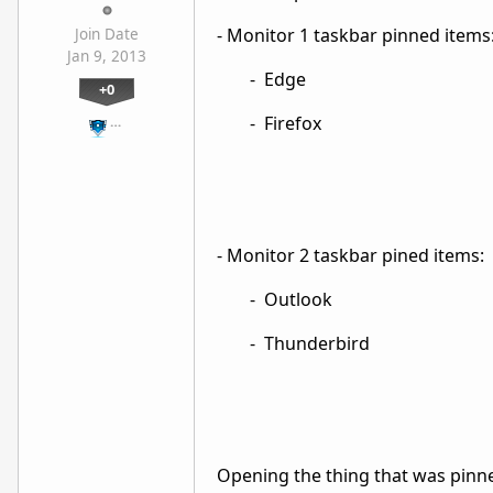
- Monitor 1 taskbar pinned items
Join Date
Jan 9, 2013
- Edge
+0
- Firefox
…
- Monitor 2 taskbar pined items:
- Outlook
- Thunderbird
Opening the thing that was pinne