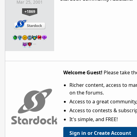
Mar 25, 2001
+1869
…
Welcome Guest!
Please take the
Richer content, access to ma
on the forums.
Access to a great community,
Access to contests & subscript
It's simple, and FREE!
Sign in or Create Account