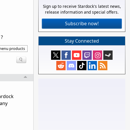
Sign up to receive Stardock's latest news,
release information and special offers.
Subscribe now!
1?
Stay Connected
 menu products
tardock
 any