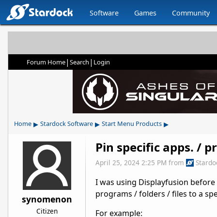
Software
Games
Community
|
|
Forum Home
Search
Login
▸
▸
▸
Home
Stardock Software
Start Menu Products
Pin specific apps. / 
April 25, 2024 2:25 PM
from
Stardo
I was using Displayfusion before a
programs / folders / files to a spe
synomenon
Citizen
For example: