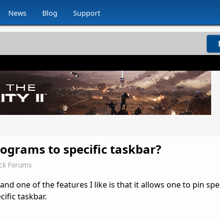
News
Blog
Support
programs to specific taskbar?
ck Forums
nd one of the features I like is that it allows one to pin spec
cific taskbar.