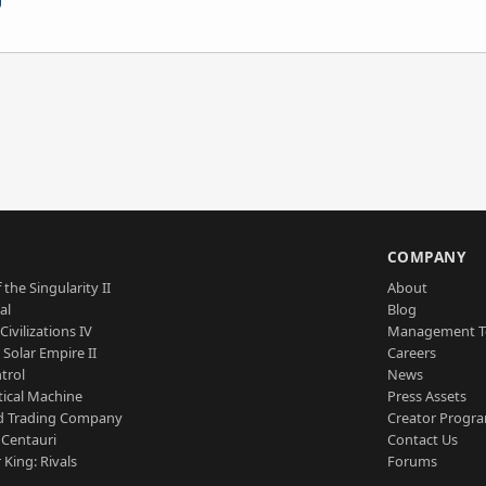
S
COMPANY
 the Singularity II
About
al
Blog
Civilizations IV
Management 
a Solar Empire II
Careers
trol
News
tical Machine
Press Assets
d Trading Company
Creator Progr
 Centauri
Contact Us
 King: Rivals
Forums