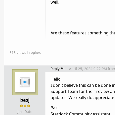
well.
Are these features something tha
813 views
1 replies
Reply #1
April 25, 2024 9:22 PM
fro
Hello,
I don't believe this can be done 
Support Team for their review a
updates. We really do appreciat
basj
Basj,
Join Date
Stardock Community Assistant.