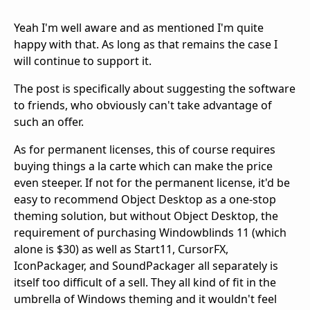
Yeah I'm well aware and as mentioned I'm quite
happy with that. As long as that remains the case I
will continue to support it.
The post is specifically about suggesting the software
to friends, who obviously can't take advantage of
such an offer.
As for permanent licenses, this of course requires
buying things a la carte which can make the price
even steeper. If not for the permanent license, it'd be
easy to recommend Object Desktop as a one-stop
theming solution, but without Object Desktop, the
requirement of purchasing Windowblinds 11 (which
alone is $30) as well as Start11, CursorFX,
IconPackager, and SoundPackager all separately is
itself too difficult of a sell. They all kind of fit in the
umbrella of Windows theming and it wouldn't feel