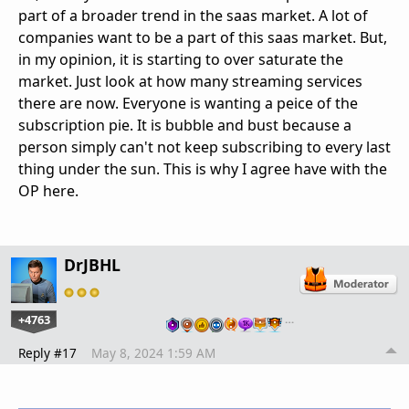
part of a broader trend in the saas market. A lot of
companies want to be a part of this saas market. But,
in my opinion, it is starting to over saturate the
market. Just look at how many streaming services
there are now. Everyone is wanting a peice of the
subscription pie. It is bubble and bust because a
person simply can't not keep subscribing to every last
thing under the sun. This is why I agree have with the
OP here.
DrJBHL
+4763
…
Reply #17
May 8, 2024 1:59 AM