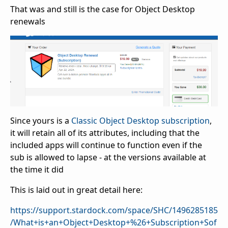
That was and still is the case for Object Desktop
renewals
Since yours is a
Classic Object Desktop subscription
,
it will retain all of its attributes, including that the
included apps will continue to function even if the
sub is allowed to lapse - at the versions available at
the time it did
This is laid out in great detail here:
https://support.stardock.com/space/SHC/1496285185
/What+is+an+Object+Desktop+%26+Subscription+Sof