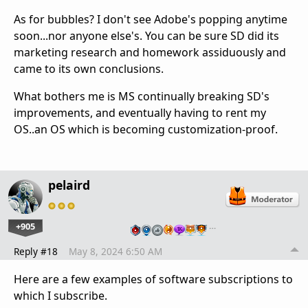
As for bubbles? I don't see Adobe's popping anytime
soon...nor anyone else's. You can be sure SD did its
marketing research and homework assiduously and
came to its own conclusions.
What bothers me is MS continually breaking SD's
improvements, and eventually having to rent my
OS..an OS which is becoming customization-proof.
pelaird
+905
…
Reply #18
May 8, 2024 6:50 AM
Here are a few examples of software subscriptions to
which I subscribe.