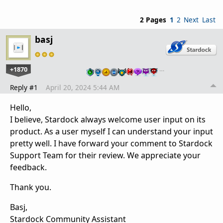
2 Pages
1
2
Next
Last
basj
+1870
…
Reply #1
April 20, 2024 5:44 AM
Hello,
I believe, Stardock always welcome user input on its
product. As a user myself I can understand your input
pretty well. I have forward your comment to Stardock
Support Team for their review. We appreciate your
feedback.
Thank you.
Basj,
Stardock Community Assistant