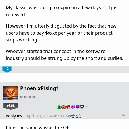
My classic was going to expire in a few days so I just
renewed.
However, I'm utterly disgusted by the fact that new
users have to pay $xxxx per year or their product
stops working.
Whoever started that concept in the software
industry should be strung up by the short and curlies.
+2
PhoenixRising1
+368
…
Reply #5
April 23, 2024 4:59 PM
(edited)
I feel the same way as the OP