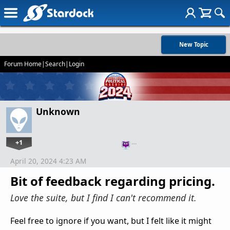
New Topic
Forum Home
|
Search
|
Login
Unknown
+1
…
April 20, 2024 4:23 AM
Bit of feedback regarding pricing.
Love the suite, but I find I can't recommend it.
Feel free to ignore if you want, but I felt like it might