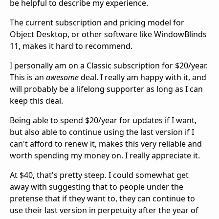
be helpful to describe my experience.
The current subscription and pricing model for
Object Desktop, or other software like WindowBlinds
11, makes it hard to recommend.
I personally am on a Classic subscription for $20/year.
This is an
awesome
deal. I really am happy with it, and
will probably be a lifelong supporter as long as I can
keep this deal.
Being able to spend $20/year for updates if I want,
but also able to continue using the last version if I
can't afford to renew it, makes this very reliable and
worth spending my money on. I really appreciate it.
At $40, that's pretty steep. I could somewhat get
away with suggesting that to people under the
pretense that if they want to, they can continue to
use their last version in perpetuity after the year of