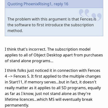
Quoting PhoenixRising1,
reply 16
The problem with this argument is that Fences is
the software to first introduce the subscription
method.
I think that's incorrect. The subscription model
applies to all of Object Desktop apart from purchases
of stand alone programs...
I think folks just noticed it in connection with Fences
4 --> Fences 5. It first applied to the multiple changes
in Start11, if memory serves...but in fact, it doesn't
really matter as it applies to all SD programs, equally
as far as I know, just not stand alone as they're
lifetime licences...which MS will eventually break
permanently.