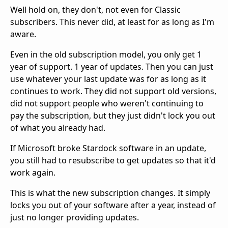
Well hold on, they don't, not even for Classic
subscribers. This never did, at least for as long as I'm
aware.
Even in the old subscription model, you only get 1
year of support. 1 year of updates. Then you can just
use whatever your last update was for as long as it
continues to work. They did not support old versions,
did not support people who weren't continuing to
pay the subscription, but they just didn't lock you out
of what you already had.
If Microsoft broke Stardock software in an update,
you still had to resubscribe to get updates so that it'd
work again.
This is what the new subscription changes. It simply
locks you out of your software after a year, instead of
just no longer providing updates.