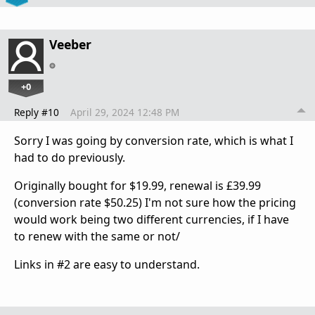
Veeber
+0
Reply #10
April 29, 2024 12:48 PM
Sorry I was going by conversion rate, which is what I
had to do previously.
Originally bought for $19.99, renewal is £39.99
(conversion rate $50.25) I'm not sure how the pricing
would work being two different currencies, if I have
to renew with the same or not/
Links in #2 are easy to understand.