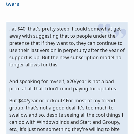
tware
..at $40, that's pretty steep. I could somewhat get
away with suggesting that to people under the
pretense that if they want to, they can continue to
use their last version in perpetuity after the year of
support is up. But the new subscription model no
longer allows for this.
And speaking for myself, $20/year is not a bad
price at all that I don't mind paying for updates.
But $40/year or lockout? For most of my friend
group, that's not a good deal. It's too much to
swallow and so, despite seeing all the cool things I
can do with Windowblinds and Start and Groupy,
etc., it's just not something they're willing to bite