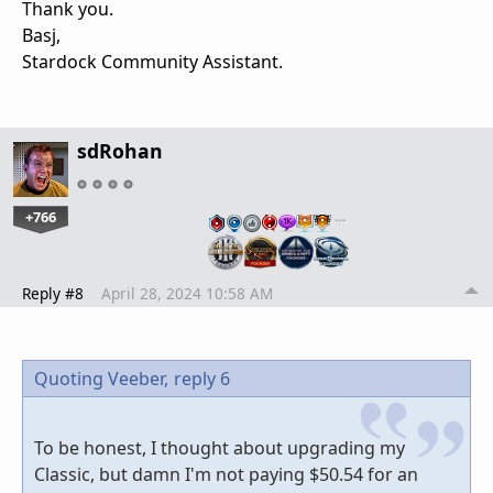
Thank you.
Basj,
Stardock Community Assistant.
sdRohan
+766
…
Reply #8
April 28, 2024 10:58 AM
Quoting Veeber,
reply 6
To be honest, I thought about upgrading my
Classic, but damn I'm not paying $50.54 for an