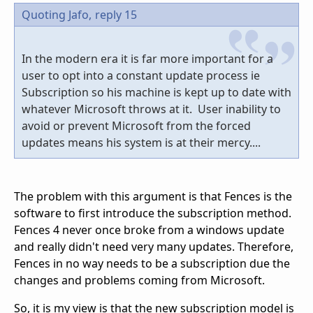
Quoting Jafo,
reply 15
In the modern era it is far more important for a
user to opt into a constant update process ie
Subscription so his machine is kept up to date with
whatever Microsoft throws at it. User inability to
avoid or prevent Microsoft from the forced
updates means his system is at their mercy....
The problem with this argument is that Fences is the
software to first introduce the subscription method.
Fences 4 never once broke from a windows update
and really didn't need very many updates. Therefore,
Fences in no way needs to be a subscription due the
changes and problems coming from Microsoft.
So, it is my view is that the new subscription model is