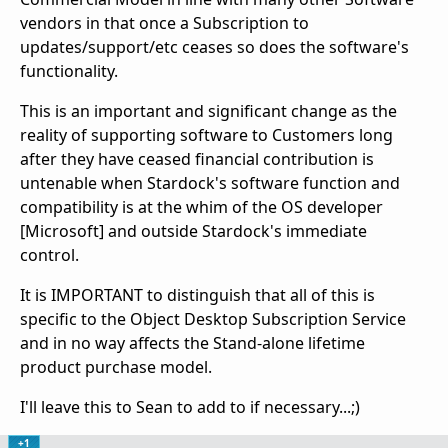
vendors in that once a Subscription to
updates/support/etc ceases so does the software's
functionality.
This is an important and significant change as the
reality of supporting software to Customers long
after they have ceased financial contribution is
untenable when Stardock's software function and
compatibility is at the whim of the OS developer
[Microsoft] and outside Stardock's immediate
control.
It is IMPORTANT to distinguish that all of this is
specific to the Object Desktop Subscription Service
and in no way affects the Stand-alone lifetime
product purchase model.
I'll leave this to Sean to add to if necessary...;)
+1