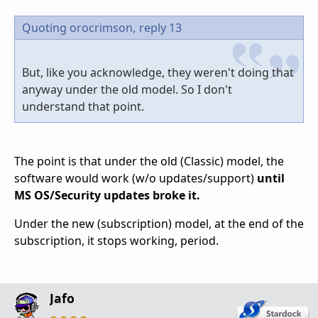
Quoting orocrimson,
reply 13
But, like you acknowledge, they weren't doing that
anyway under the old model. So I don't
understand that point.
The point is that under the old (Classic) model, the
software would work (w/o updates/support)
until
MS OS/Security updates broke it.
Under the new (subscription) model, at the end of the
subscription, it stops working, period.
Jafo