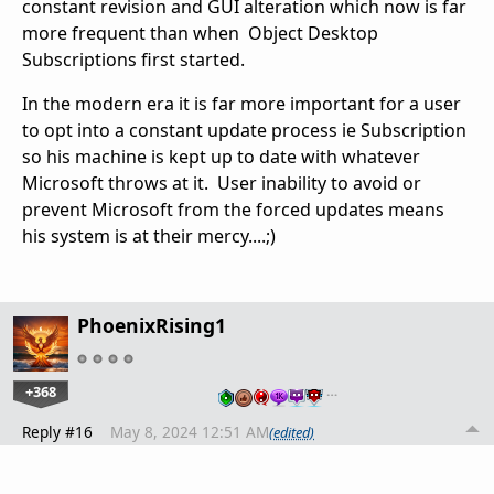
constant revision and GUI alteration which now is far
more frequent than when Object Desktop
Subscriptions first started.
In the modern era it is far more important for a user
to opt into a constant update process ie Subscription
so his machine is kept up to date with whatever
Microsoft throws at it. User inability to avoid or
prevent Microsoft from the forced updates means
his system is at their mercy....;)
PhoenixRising1
+368
…
Reply #16
May 8, 2024 12:51 AM
(edited)