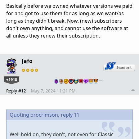
Basically before we owned whatever versions we paid
for and got to use them for as long as we want/as
long as they didn't break. Now, (new) subscribers
don't own anything, and cannot use the software at
all unless they renew their subscription.
Jafo
+1910
…
Reply #12
May 7, 2024 11:21 PM
Quoting orocrimson,
reply 11
Well hold on, they don't, not even for Classic