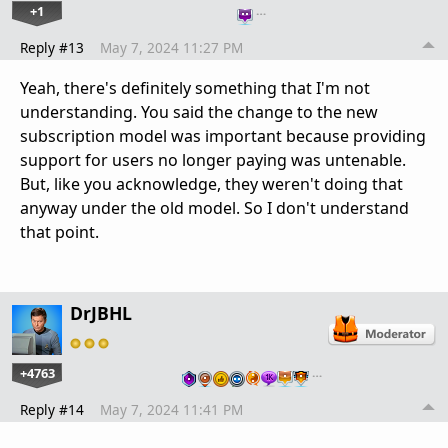
+1
…
Reply #13
May 7, 2024 11:27 PM
Yeah, there's definitely something that I'm not
understanding. You said the change to the new
subscription model was important because providing
support for users no longer paying was untenable.
But, like you acknowledge, they weren't doing that
anyway under the old model. So I don't understand
that point.
DrJBHL
+4763
…
Reply #14
May 7, 2024 11:41 PM