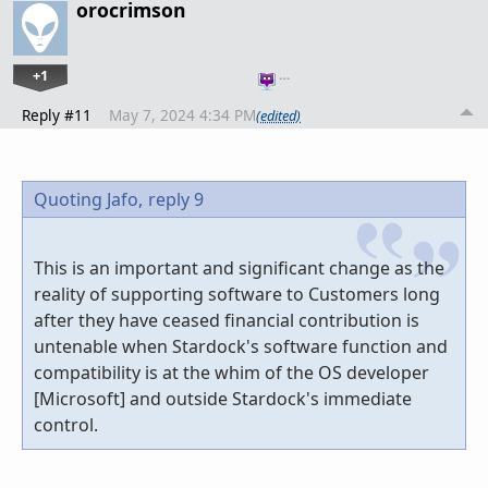
orocrimson
+1
…
Reply #11
May 7, 2024 4:34 PM
(edited)
Quoting Jafo,
reply 9
This is an important and significant change as the
reality of supporting software to Customers long
after they have ceased financial contribution is
untenable when Stardock's software function and
compatibility is at the whim of the OS developer
[Microsoft] and outside Stardock's immediate
control.