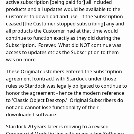
active subscription [being paid for] all included
products and all updates would be available to the
Customer to download and use. If the Subscription
ceased [the Customer stopped subscribing] any and
all products the Customer had at that time would
continue to function exactly as they did during the
Subscription. Forever. What did NOT continue was
access to updates etc as the Subscription to them
was no more.
These Original customers entered the Subscription
agreement [contract] with Stardock under those
rules so Stardock was legally obligated to continue to
honor the agreement - hence the modern reference
to 'Classic Object Desktop.' Original Subscribers do
not and cannot lose functionality of their
downloaded software.
Stardock 20 years later is moving to a revised
Commercial Model in line with many other Software