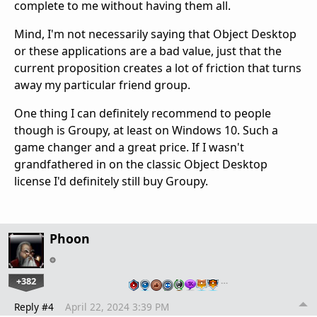
complete to me without having them all.
Mind, I'm not necessarily saying that Object Desktop
or these applications are a bad value, just that the
current proposition creates a lot of friction that turns
away my particular friend group.
One thing I can definitely recommend to people
though is Groupy, at least on Windows 10. Such a
game changer and a great price. If I wasn't
grandfathered in on the classic Object Desktop
license I'd definitely still buy Groupy.
Phoon
+382
…
Reply #4
April 22, 2024 3:39 PM