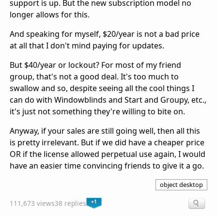
support is up. But the new subscription model no
longer allows for this.
And speaking for myself, $20/year is not a bad price
at all that I don't mind paying for updates.
But $40/year or lockout? For most of my friend
group, that's not a good deal. It's too much to
swallow and so, despite seeing all the cool things I
can do with Windowblinds and Start and Groupy, etc.,
it's just not something they're willing to bite on.
Anyway, if your sales are still going well, then all this
is pretty irrelevant. But if we did have a cheaper price
OR if the license allowed perpetual use again, I would
have an easier time convincing friends to give it a go.
object desktop
+1
111,673 views
38 replies