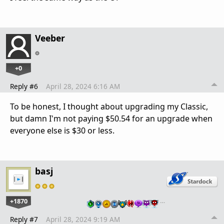
Veeber
+0
Reply #6
April 28, 2024 6:16 AM
To be honest, I thought about upgrading my Classic,
but damn I'm not paying $50.54 for an upgrade when
everyone else is $30 or less.
basj
+1870
…
Reply #7
April 28, 2024 9:19 AM