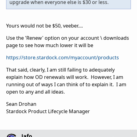
upgrade when everyone else is $30 or less.
Yours would not be $50, veeber....
Use the 'Renew' option on your account \ downloads
page to see how much lower it will be
https://store.stardock.com/myaccount/products
That said, clearly, I am still failing to adequately
explain how OD renewals will work. However, I am
running out of ways I can think of to explain it. I am
open to any and all ideas.
Sean Drohan
Stardock Product Lifecycle Manager
Jafo