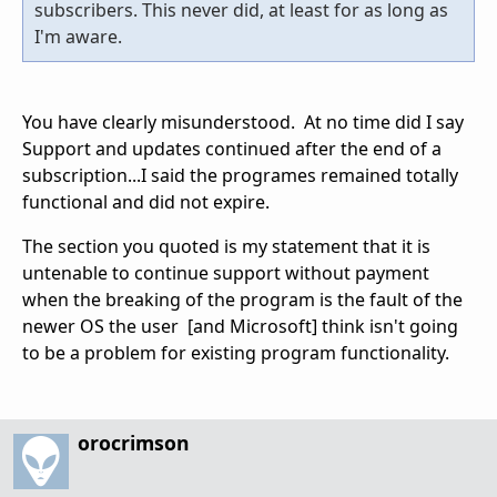
subscribers. This never did, at least for as long as
I'm aware.
You have clearly misunderstood. At no time did I say
Support and updates continued after the end of a
subscription...I said the programes remained totally
functional and did not expire.
The section you quoted is my statement that it is
untenable to continue support without payment
when the breaking of the program is the fault of the
newer OS the user [and Microsoft] think isn't going
to be a problem for existing program functionality.
orocrimson