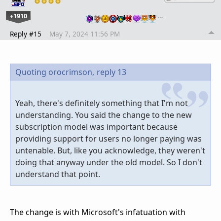
+1910
…
Reply #15
May 7, 2024 11:56 PM
Quoting orocrimson,
reply 13
Yeah, there's definitely something that I'm not
understanding. You said the change to the new
subscription model was important because
providing support for users no longer paying was
untenable. But, like you acknowledge, they weren't
doing that anyway under the old model. So I don't
understand that point.
The change is with Microsoft's infatuation with