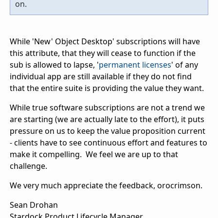
on.
While 'New' Object Desktop' subscriptions will have
this attribute, that they will cease to function if the
sub is allowed to lapse, '
permanent licenses
' of any
individual app are still available if they do not find
that the entire suite is providing the value they want.
While true software subscriptions are not a trend we
are starting (we are actually late to the effort), it puts
pressure on us to keep the value proposition current
- clients have to see continuous effort and features to
make it compelling. We feel we are up to that
challenge.
We very much appreciate the feedback, orocrimson.
Sean Drohan
Stardock Product Lifecycle Manager