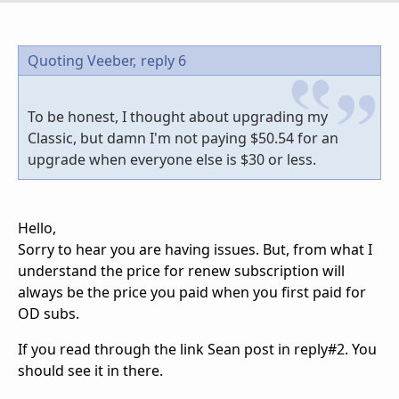
Quoting Veeber,
reply 6
To be honest, I thought about upgrading my
Classic, but damn I'm not paying $50.54 for an
upgrade when everyone else is $30 or less.
Hello,
Sorry to hear you are having issues. But, from what I
understand the price for renew subscription will
always be the price you paid when you first paid for
OD subs.
If you read through the link Sean post in reply#2. You
should see it in there.