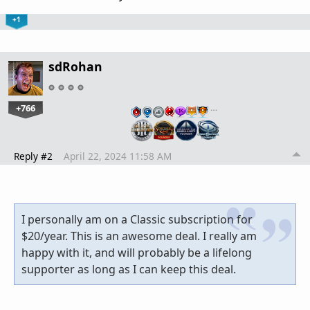
+1
sdRohan
+766
…
Reply #2
April 22, 2024 11:58 AM
I personally am on a Classic subscription for
$20/year. This is an awesome deal. I really am
happy with it, and will probably be a lifelong
supporter as long as I can keep this deal.