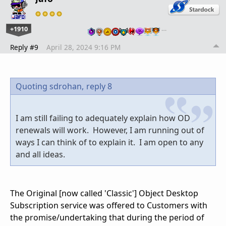
+1910
…
Reply #9
April 28, 2024 9:16 PM
Quoting sdrohan,
reply 8
I am still failing to adequately explain how OD
renewals will work. However, I am running out of
ways I can think of to explain it. I am open to any
and all ideas.
The Original [now called 'Classic'] Object Desktop
Subscription service was offered to Customers with
the promise/undertaking that during the period of