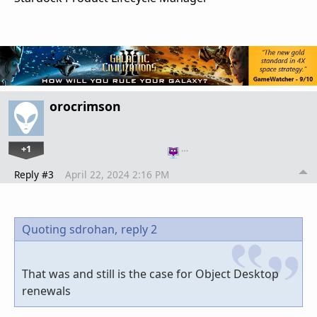
orocrimson
+1
…
Reply #3
April 22, 2024 2:16 PM
Quoting sdrohan,
reply 2
That was and still is the case for Object Desktop
renewals